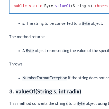
public
static
 Byte 
valueOf
(String s)
throws
s
: The string to be converted to a
Byte
object.
The method returns:
A
Byte
object representing the value of the specif
Throws:
NumberFormatException
if the string does not c
3.
valueOf(String s, int radix)
This method converts the string
s
to a
Byte
object using t