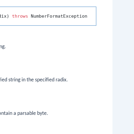
dix)
throws
ng.
ed string in the specified radix.
ontain a parsable byte.