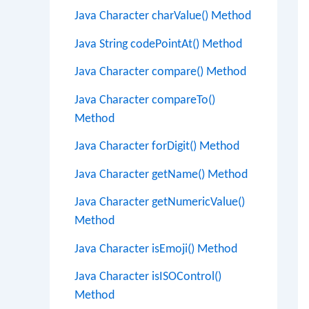
Java Character charValue() Method
Java String codePointAt() Method
Java Character compare() Method
Java Character compareTo()
Method
Java Character forDigit() Method
Java Character getName() Method
Java Character getNumericValue()
Method
Java Character isEmoji() Method
Java Character isISOControl()
Method