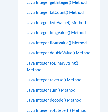
Java Integer getInteger() Method
Java Integer bitCount() Method
Java Integer byteValue() Method
Java Integer longValue() Method
Java Integer floatValue() Method
Java Integer doubleValue() Method
Java Integer toBinaryString()
Method
Java Integer reverse() Method
Java Integer sum() Method
Java Integer decode() Method
Java Integer rotateLeft() Method