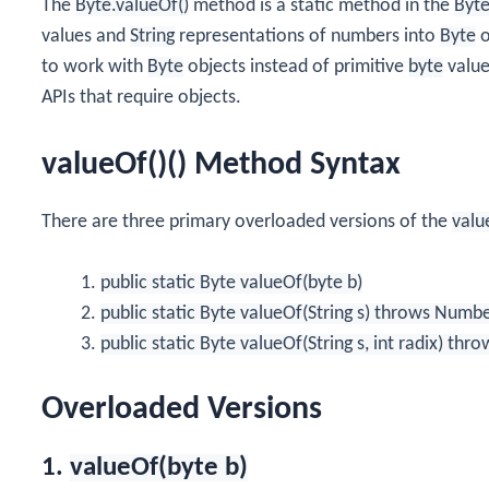
The
Byte.valueOf()
method is a static method in the
Byt
values and
String
representations of numbers into
Byte
o
to work with
Byte
objects instead of primitive
byte
value
APIs that require objects.
valueOf()() Method Syntax
There are three primary overloaded versions of the
valu
public static Byte valueOf(byte b)
public static Byte valueOf(String s) throws Num
public static Byte valueOf(String s, int radix) 
Overloaded Versions
1.
valueOf(byte b)