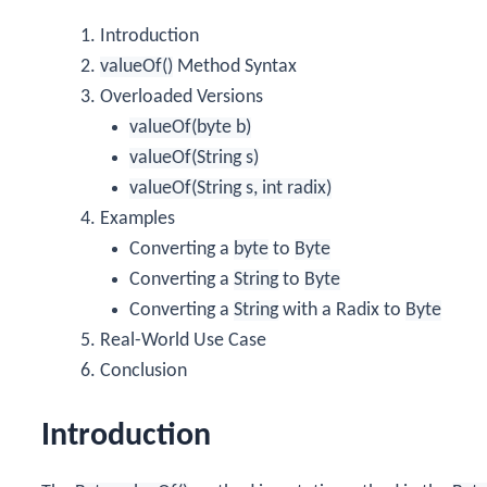
Introduction
valueOf()
Method Syntax
Overloaded Versions
valueOf(byte b)
valueOf(String s)
valueOf(String s, int radix)
Examples
Converting a
byte
to
Byte
Converting a
String
to
Byte
Converting a
String
with a Radix to
Byte
Real-World Use Case
Conclusion
Introduction