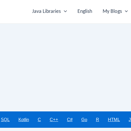
Java Libraries
English
My Blogs
SQL
Kotlin
C
C++
C#
Go
R
HTML