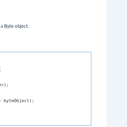
 a
Byte
object.


r);

+ byteObject);
