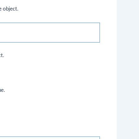
e
object.
t.
ue.