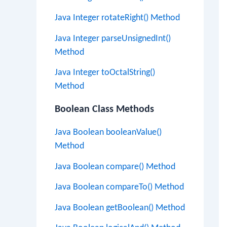
Java Integer rotateRight() Method
Java Integer parseUnsignedInt()
Method
Java Integer toOctalString()
Method
Boolean Class Methods
Java Boolean booleanValue()
Method
Java Boolean compare() Method
Java Boolean compareTo() Method
Java Boolean getBoolean() Method