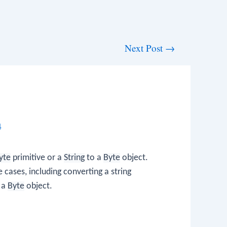
Next Post
→
4
yte
primitive or a
String
to a
Byte
object.
 cases, including converting a string
o a
Byte
object.