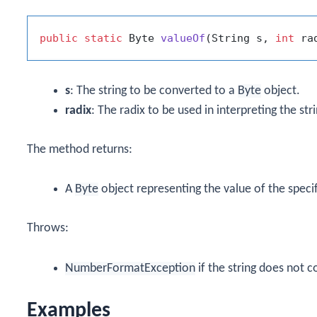
public
static
 Byte 
valueOf
(String s, 
int
 ra
s
: The string to be converted to a
Byte
object.
radix
: The radix to be used in interpreting the stri
The method returns:
A
Byte
object representing the value of the specifi
Throws:
NumberFormatException
if the string does not c
Examples