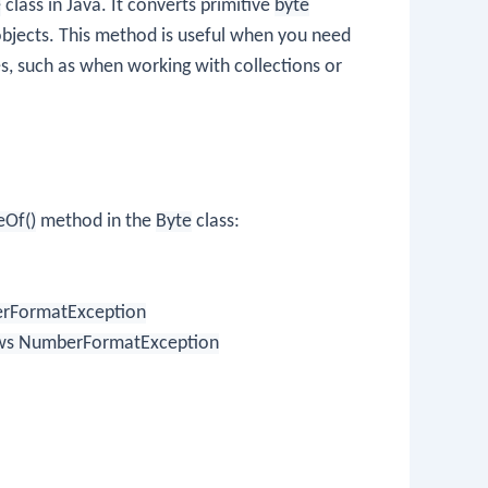
e
class in Java. It converts primitive
byte
bjects. This method is useful when you need
s, such as when working with collections or
eOf()
method in the
Byte
class:
berFormatException
throws NumberFormatException