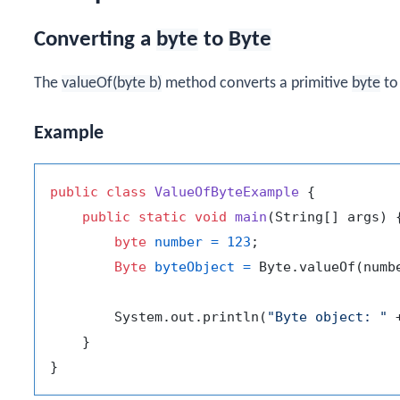
Converting a
byte
to
Byte
The
valueOf(byte b)
method converts a primitive
byte
to
Example
public
class
ValueOfByteExample
 {

public
static
void
main
(String[] args)
 {
byte
number
=
123
;

Byte
byteObject
=
 Byte.valueOf(numbe
        System.out.println(
"Byte object: "
 
    }
