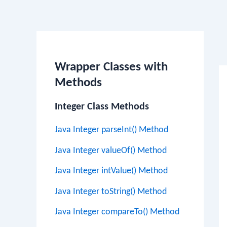
Po
na
Wrapper Classes with
Methods
Integer Class Methods
Java Integer parseInt() Method
Java Integer valueOf() Method
Java Integer intValue() Method
Java Integer toString() Method
Java Integer compareTo() Method