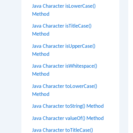
Java Character isLowerCase()
Method
Java Character isTitleCase()
Method
Java Character isUpperCase()
Method
Java Character isWhitespace()
Method
Java Character toLowerCase()
Method
Java Character toString() Method
Java Character valueOf() Method
Java Character toTitleCase()