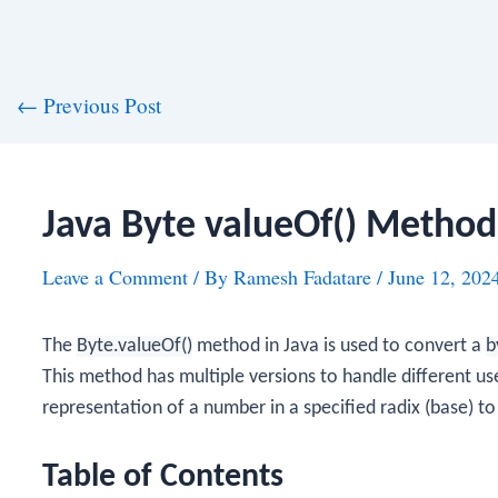
st
←
Previous Post
vigation
Java Byte valueOf() Method
Leave a Comment
/ By
Ramesh Fadatare
/
June 12, 202
The
Byte.valueOf()
method in Java is used to convert a
b
This method has multiple versions to handle different use
representation of a number in a specified radix (base) t
Table of Contents