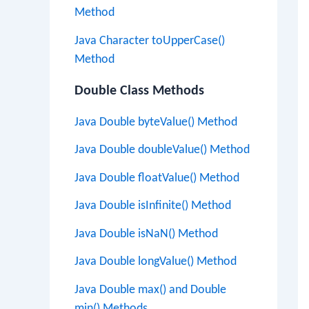
Method
Java Character toUpperCase()
Method
Double Class Methods
Java Double byteValue() Method
Java Double doubleValue() Method
Java Double floatValue() Method
Java Double isInfinite() Method
Java Double isNaN() Method
Java Double longValue() Method
Java Double max() and Double
min() Methods