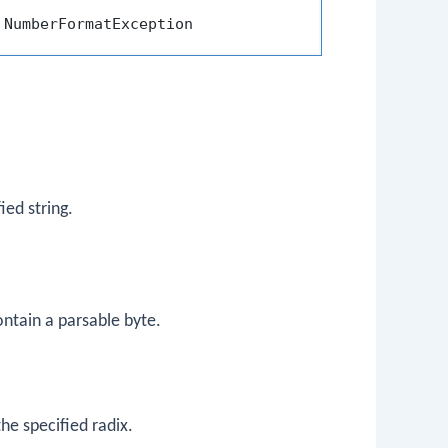
ied string.
ontain a parsable byte.
he specified radix.