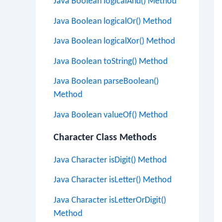
Java Boolean logicalAnd() Method
Java Boolean logicalOr() Method
Java Boolean logicalXor() Method
Java Boolean toString() Method
Java Boolean parseBoolean()
Method
Java Boolean valueOf() Method
Character Class Methods
Java Character isDigit() Method
Java Character isLetter() Method
Java Character isLetterOrDigit()
Method