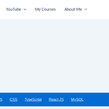
YouTube
My Courses
About Me
JS
CSS
TypeScript
React JS
MySQL