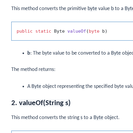
This method converts the primitive
byte
value
b
to a
Byt
public
static
 Byte 
valueOf
(
byte
 b)
b
: The byte value to be converted to a
Byte
objec
The method returns:
A
Byte
object representing the specified byte val
2.
valueOf(String s)
This method converts the string
s
to a
Byte
object.