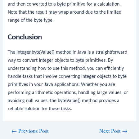
and then converted to a
byte
primitive for a calculation.
Note that the result may wrap around due to the limited
range of the
byte
type.
Conclusion
The
Integer.byteValue()
method in Java is a straightforward
way to convert
Integer
objects to
byte
primitives. By
understanding how to use this method, you can efficiently
handle tasks that involve converting
Integer
objects to
byte
primitives in your Java applications. Whether you are
performing arithmetic operations, handling large values, or
avoiding
null
values, the
byteValue()
method provides a
reliable solution for these tasks.
Post
←
Previous Post
Next Post
→
navigation