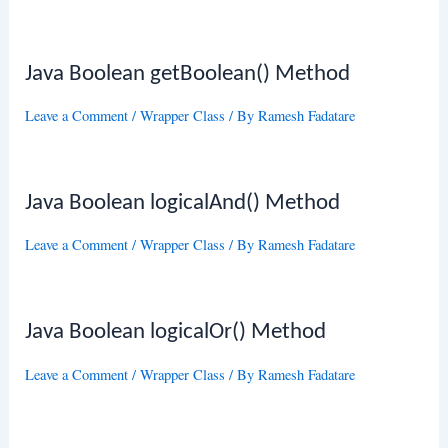
Java Boolean getBoolean() Method
Leave a Comment
/
Wrapper Class
/ By
Ramesh Fadatare
Java Boolean logicalAnd() Method
Leave a Comment
/
Wrapper Class
/ By
Ramesh Fadatare
Java Boolean logicalOr() Method
Leave a Comment
/
Wrapper Class
/ By
Ramesh Fadatare