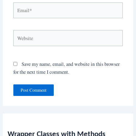
Email*
Website
Save my name, email, and website in this browser
for the next time I comment.
Wrapper Classes with Methods