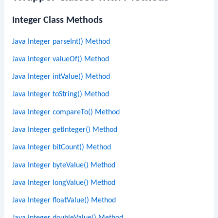
Integer Class Methods
Java Integer parseInt() Method
Java Integer valueOf() Method
Java Integer intValue() Method
Java Integer toString() Method
Java Integer compareTo() Method
Java Integer getInteger() Method
Java Integer bitCount() Method
Java Integer byteValue() Method
Java Integer longValue() Method
Java Integer floatValue() Method