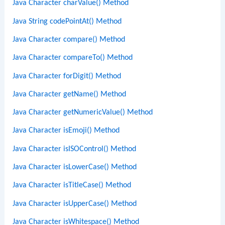
Java Character charValue() Method
Java String codePointAt() Method
Java Character compare() Method
Java Character compareTo() Method
Java Character forDigit() Method
Java Character getName() Method
Java Character getNumericValue() Method
Java Character isEmoji() Method
Java Character isISOControl() Method
Java Character isLowerCase() Method
Java Character isTitleCase() Method
Java Character isUpperCase() Method
Java Character isWhitespace() Method