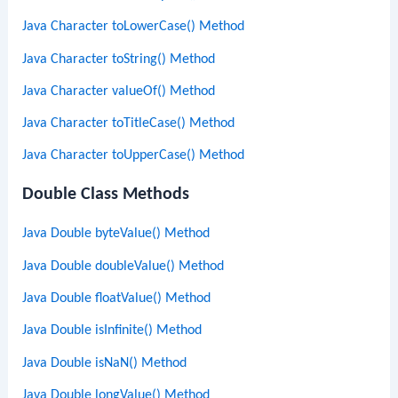
Java Character toLowerCase() Method
Java Character toString() Method
Java Character valueOf() Method
Java Character toTitleCase() Method
Java Character toUpperCase() Method
Double Class Methods
Java Double byteValue() Method
Java Double doubleValue() Method
Java Double floatValue() Method
Java Double isInfinite() Method
Java Double isNaN() Method
Java Double longValue() Method