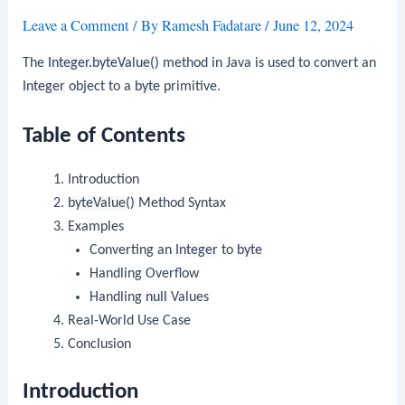
Leave a Comment
/ By
Ramesh Fadatare
/
June 12, 2024
The
Integer.byteValue()
method in Java is used to convert an
Integer
object to a
byte
primitive.
Table of Contents
Introduction
byteValue()
Method Syntax
Examples
Converting an
Integer
to
byte
Handling Overflow
Handling
null
Values
Real-World Use Case
Conclusion
Introduction