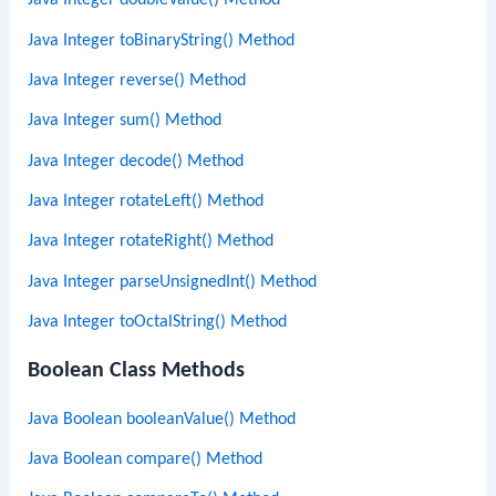
Java Integer doubleValue() Method
Java Integer toBinaryString() Method
Java Integer reverse() Method
Java Integer sum() Method
Java Integer decode() Method
Java Integer rotateLeft() Method
Java Integer rotateRight() Method
Java Integer parseUnsignedInt() Method
Java Integer toOctalString() Method
Boolean Class Methods
Java Boolean booleanValue() Method
Java Boolean compare() Method