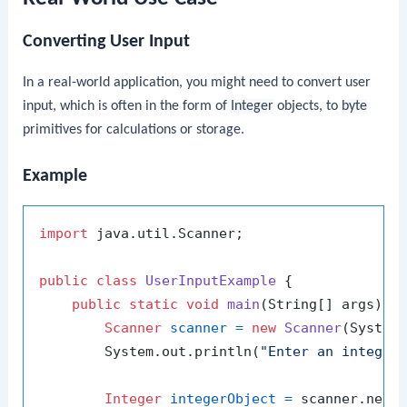
Converting User Input
In a real-world application, you might need to convert user
input, which is often in the form of
Integer
objects, to
byte
primitives for calculations or storage.
Example
import
 java.util.Scanner;

public
class
UserInputExample
 {

public
static
void
main
(String[] args)
 {

Scanner
scanner
=
new
Scanner
(System.
        System.out.println(
"Enter an integer
Integer
integerObject
=
 scanner.nextI