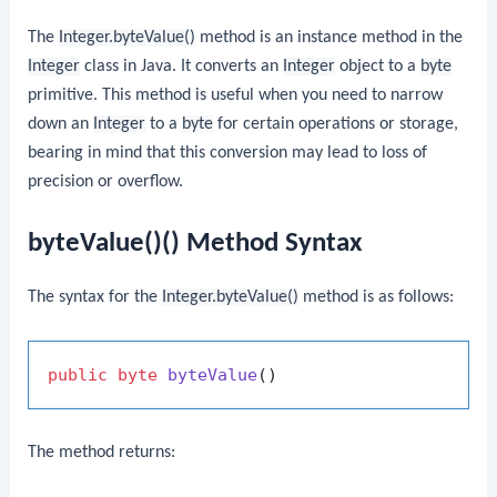
The
Integer.byteValue()
method is an instance method in the
Integer
class in Java. It converts an
Integer
object to a
byte
primitive. This method is useful when you need to narrow
down an
Integer
to a
byte
for certain operations or storage,
bearing in mind that this conversion may lead to loss of
precision or overflow.
byteValue()() Method Syntax
The syntax for the
Integer.byteValue()
method is as follows:
public
byte
byteValue
()
The method returns: