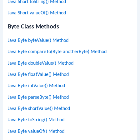
Java Short toString() Method
Java Short valueOf() Method
Byte Class Methods
Java Byte byteValue() Method
Java Byte compareTo(Byte anotherByte) Method
Java Byte doubleValue() Method
Java Byte floatValue() Method
Java Byte intValue() Method
Java Byte parseByte() Method
Java Byte shortValue() Method
Java Byte toString() Method
Java Byte valueOf() Method