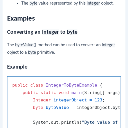
The
byte
value represented by this
Integer
object.
Examples
Converting an
Integer
to
byte
The
byteValue()
method can be used to convert an
Integer
object to a
byte
primitive.
Example
public
class
IntegerToByteExample
 {

public
static
void
main
(String[] args)
 {

Integer
integerObject
=
123
;

byte
byteValue
=
 integerObject.byteVa
        System.out.println(
"Byte value of 12