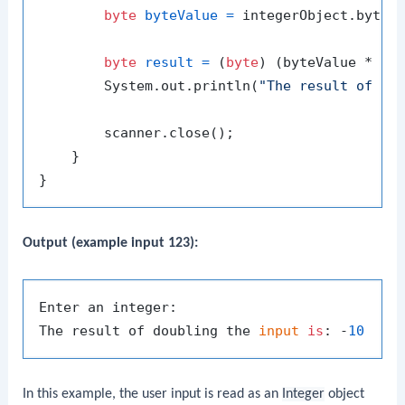
byte
byteValue
=
 integerObject.byteVa
byte
result
=
 (
byte
) (byteValue * 
2
);
        System.out.println(
"The result of do
        scanner.close();

    }

Output (example input 123):
Enter an integer:

The result of doubling the 
input
is
: -
10
In this example, the user input is read as an
Integer
object