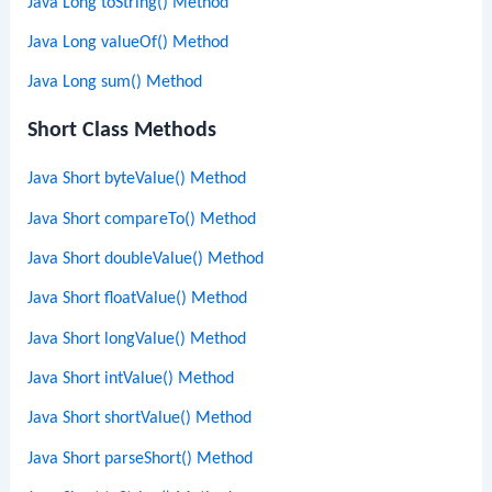
Java Long toString() Method
Java Long valueOf() Method
Java Long sum() Method
Short Class Methods
Java Short byteValue() Method
Java Short compareTo() Method
Java Short doubleValue() Method
Java Short floatValue() Method
Java Short longValue() Method
Java Short intValue() Method
Java Short shortValue() Method
Java Short parseShort() Method