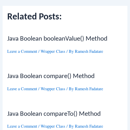
Related Posts:
Java Boolean booleanValue() Method
Leave a Comment
/
Wrapper Class
/ By
Ramesh Fadatare
Java Boolean compare() Method
Leave a Comment
/
Wrapper Class
/ By
Ramesh Fadatare
Java Boolean compareTo() Method
Leave a Comment
/
Wrapper Class
/ By
Ramesh Fadatare