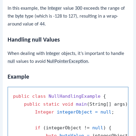
In this example, the
Integer
value
300
exceeds the range of
the
byte
type (which is -128 to 127), resulting in a wrap-
around value of
44
.
Handling
null
Values
When dealing with
Integer
objects, it’s important to handle
null
values to avoid
NullPointerException
.
Example
public
class
NullHandlingExample
 {

public
static
void
main
(String[] args)
 {

Integer
integerObject
=
null
;

if
 (integerObject != 
null
) {

byte
byteValue
=
 integerObject.by