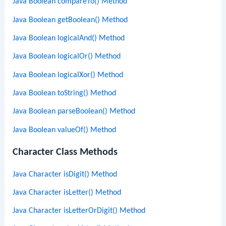
Java Boolean compareTo() Method
Java Boolean getBoolean() Method
Java Boolean logicalAnd() Method
Java Boolean logicalOr() Method
Java Boolean logicalXor() Method
Java Boolean toString() Method
Java Boolean parseBoolean() Method
Java Boolean valueOf() Method
Character Class Methods
Java Character isDigit() Method
Java Character isLetter() Method
Java Character isLetterOrDigit() Method