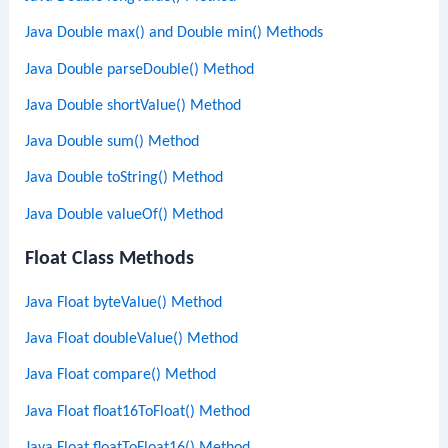
Java Double max() and Double min() Methods
Java Double parseDouble() Method
Java Double shortValue() Method
Java Double sum() Method
Java Double toString() Method
Java Double valueOf() Method
Float Class Methods
Java Float byteValue() Method
Java Float doubleValue() Method
Java Float compare() Method
Java Float float16ToFloat() Method
Java Float floatToFloat16() Method