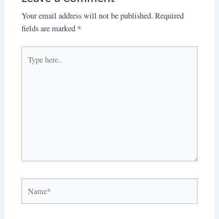
Your email address will not be published.
Required
fields are marked
*
Type
here..
Name*