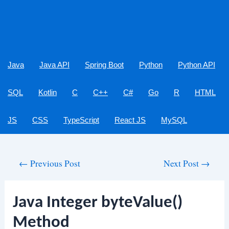
Java
Java API
Spring Boot
Python
Python API
SQL
Kotlin
C
C++
C#
Go
R
HTML
JS
CSS
TypeScript
React JS
MySQL
Post
←
Previous Post
Next Post
→
navigation
Java Integer byteValue()
Method