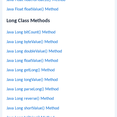
Java Float floatValue() Method
Long Class Methods
Java Long bitCount() Method
Java Long byteValue() Method
Java Long doubleValue() Method
Java Long floatValue() Method
Java Long getLong() Method
Java Long longValue() Method
Java Long parseLong() Method
Java Long reverse() Method
Java Long shortValue() Method