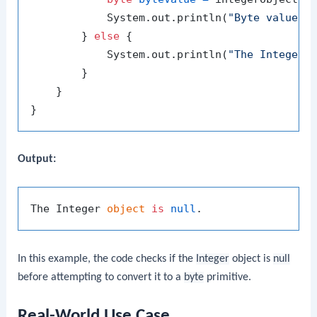
            System.out.println(
"Byte value: 
        } 
else
 {

            System.out.println(
"The Integer 
        }

    }

Output:
The Integer 
object
is
null
In this example, the code checks if the
Integer
object is
null
before attempting to convert it to a
byte
primitive.
Real-World Use Case