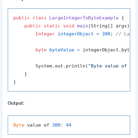
public
class
LargeIntegerToByteExample
 {

public
static
void
main
(String[] args)
 {

Integer
integerObject
=
300
; 
// Larg
byte
byteValue
=
 integerObject.byteVa
        System.out.println(
"Byte value of 30
    }

Output:
Byte
 value of 
300
: 
44