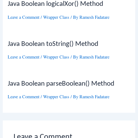
Java Boolean logicalXor() Method
Leave a Comment
/
Wrapper Class
/ By
Ramesh Fadatare
Java Boolean toString() Method
Leave a Comment
/
Wrapper Class
/ By
Ramesh Fadatare
Java Boolean parseBoolean() Method
Leave a Comment
/
Wrapper Class
/ By
Ramesh Fadatare
Leave a Comment