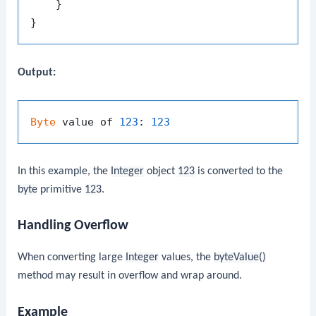
    }

Output:
Byte
 value of 
123
: 
123
In this example, the
Integer
object
123
is converted to the
byte
primitive
123
.
Handling Overflow
When converting large
Integer
values, the
byteValue()
method may result in overflow and wrap around.
Example