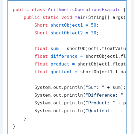
public
class
ArithmeticOperationsExample
 {

public
static
void
main
(String[] args)
 {

Short
shortObject1
=
50
;

Short
shortObject2
=
30
;

float
sum
=
 shortObject1.floatValue()
float
difference
=
 shortObject1.float
float
product
=
 shortObject1.floatVal
float
quotient
=
 shortObject1.floatVa
        System.out.println(
"Sum: "
 + sum);

        System.out.println(
"Difference: "
 + d
        System.out.println(
"Product: "
 + prod
        System.out.println(
"Quotient: "
 + quo
    }
