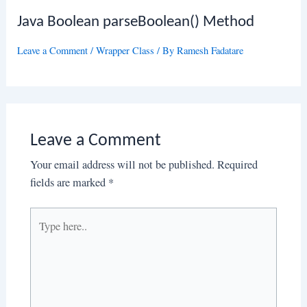
Java Boolean parseBoolean() Method
Leave a Comment
/
Wrapper Class
/ By
Ramesh Fadatare
Leave a Comment
Your email address will not be published.
Required
fields are marked
*
Type
here..