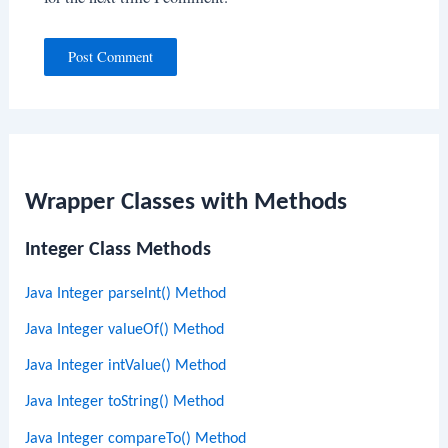
Wrapper Classes with Methods
Integer Class Methods
Java Integer parseInt() Method
Java Integer valueOf() Method
Java Integer intValue() Method
Java Integer toString() Method
Java Integer compareTo() Method