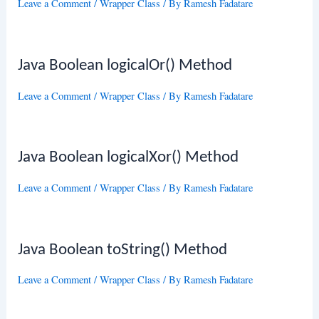
Leave a Comment
/
Wrapper Class
/ By
Ramesh Fadatare
Java Boolean logicalOr() Method
Leave a Comment
/
Wrapper Class
/ By
Ramesh Fadatare
Java Boolean logicalXor() Method
Leave a Comment
/
Wrapper Class
/ By
Ramesh Fadatare
Java Boolean toString() Method
Leave a Comment
/
Wrapper Class
/ By
Ramesh Fadatare