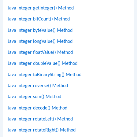
Java Integer getInteger() Method
Java Integer bitCount() Method
Java Integer byteValue() Method
Java Integer longValue() Method
Java Integer floatValue() Method
Java Integer doubleValue() Method
Java Integer toBinaryString() Method
Java Integer reverse() Method
Java Integer sum() Method
Java Integer decode() Method
Java Integer rotateLeft() Method
Java Integer rotateRight() Method