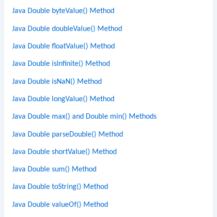
Java Double byteValue() Method
Java Double doubleValue() Method
Java Double floatValue() Method
Java Double isInfinite() Method
Java Double isNaN() Method
Java Double longValue() Method
Java Double max() and Double min() Methods
Java Double parseDouble() Method
Java Double shortValue() Method
Java Double sum() Method
Java Double toString() Method
Java Double valueOf() Method