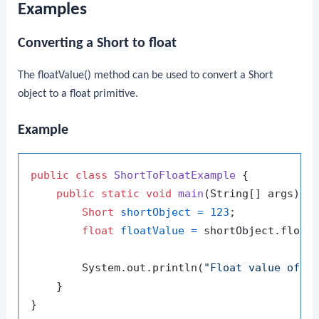
Examples
Converting a
Short
to
float
The
floatValue()
method can be used to convert a
Short
object to a
float
primitive.
Example
public
class
ShortToFloatExample
 {

public
static
void
main
(String[] args)
 {

Short
shortObject
=
123
;

float
floatValue
=
 shortObject.floatV
        System.out.println(
"Float value of 1
    }
