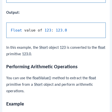
Output:
Float
 value of 
123
: 
123.0
In this example, the
Short
object
123
is converted to the
float
primitive
123.0
.
Performing Arithmetic Operations
You can use the
floatValue()
method to extract the
float
primitive from a
Short
object and perform arithmetic
operations.
Example