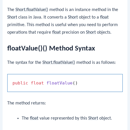
The
Short.floatValue()
method is an instance method in the
Short
class in Java. It converts a
Short
object to a
float
primitive. This method is useful when you need to perform
operations that require
float
precision on
Short
objects.
floatValue()() Method Syntax
The syntax for the
Short.floatValue()
method is as follows:
public
float
floatValue
()
The method returns:
The
float
value represented by this
Short
object.