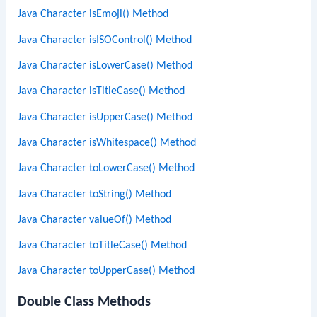
Java Character isEmoji() Method
Java Character isISOControl() Method
Java Character isLowerCase() Method
Java Character isTitleCase() Method
Java Character isUpperCase() Method
Java Character isWhitespace() Method
Java Character toLowerCase() Method
Java Character toString() Method
Java Character valueOf() Method
Java Character toTitleCase() Method
Java Character toUpperCase() Method
Double Class Methods