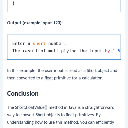
Output (example input 123):
Enter a 
short
 number:

The result of multiplying the input 
by
1.5
i
In this example, the user input is read as a
Short
object and
then converted to a
float
primitive for a calculation.
Conclusion
The
Short.floatValue()
method in Java is a straightforward
way to convert
Short
objects to
float
primitives. By
understanding how to use this method, you can efficiently