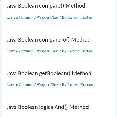
Java Boolean compare() Method
Leave a Comment
/
Wrapper Class
/ By
Ramesh Fadatare
Java Boolean compareTo() Method
Leave a Comment
/
Wrapper Class
/ By
Ramesh Fadatare
Java Boolean getBoolean() Method
Leave a Comment
/
Wrapper Class
/ By
Ramesh Fadatare
Java Boolean logicalAnd() Method