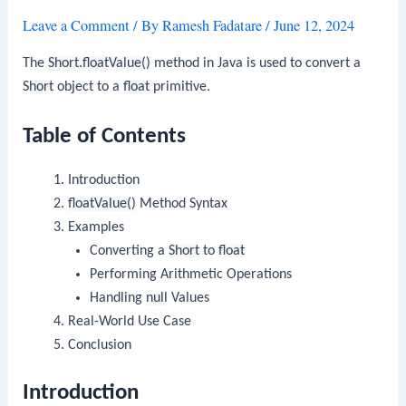
Leave a Comment
/ By
Ramesh Fadatare
/
June 12, 2024
The
Short.floatValue()
method in Java is used to convert a
Short
object to a
float
primitive.
Table of Contents
Introduction
floatValue()
Method Syntax
Examples
Converting a
Short
to
float
Performing Arithmetic Operations
Handling
null
Values
Real-World Use Case
Conclusion
Introduction