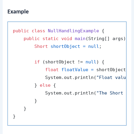
Example
public
class
NullHandlingExample
 {

public
static
void
main
(String[] args)
 {

Short
shortObject
=
null
;

if
 (shortObject != 
null
) {

float
floatValue
=
 shortObject.fl
            System.out.println(
"Float value:
        } 
else
 {

            System.out.println(
"The Short ob
        }

    }
