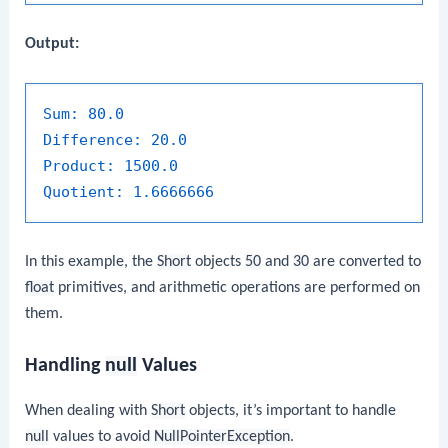
Output:
Sum:
80.0
Difference:
20.0
Product:
1500.0
Quotient:
1.6666666
In this example, the
Short
objects
50
and
30
are converted to
float
primitives, and arithmetic operations are performed on
them.
Handling
null
Values
When dealing with
Short
objects, it’s important to handle
null
values to avoid
NullPointerException
.