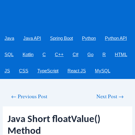
Java
Java API
Spring Boot
Python
Python API
SQL
Kotlin
C
C++
C#
Go
R
HTML
JS
CSS
TypeScript
React JS
MySQL
Post
←
Previous Post
Next Post
→
navigation
Java Short floatValue()
Method