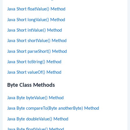
Java Short floatValue() Method
Java Short longValue() Method
Java Short intValue() Method
Java Short shortValue() Method
Java Short parseShort() Method
Java Short toString() Method
Java Short valueOf() Method
Byte Class Methods
Java Byte byteValue() Method
Java Byte compareTo(Byte anotherByte) Method
Java Byte doubleValue() Method
Java Byte floatValue() Method