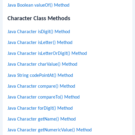
Java Boolean valueOf() Method
Character Class Methods
Java Character isDigit() Method
Java Character isLetter() Method
Java Character isLetterOrDigit() Method
Java Character charValue() Method
Java String codePointAt() Method
Java Character compare() Method
Java Character compareTo() Method
Java Character forDigit() Method
Java Character getName() Method
Java Character getNumericValue() Method