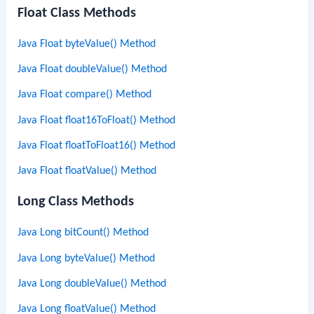
Float Class Methods
Java Float byteValue() Method
Java Float doubleValue() Method
Java Float compare() Method
Java Float float16ToFloat() Method
Java Float floatToFloat16() Method
Java Float floatValue() Method
Long Class Methods
Java Long bitCount() Method
Java Long byteValue() Method
Java Long doubleValue() Method
Java Long floatValue() Method