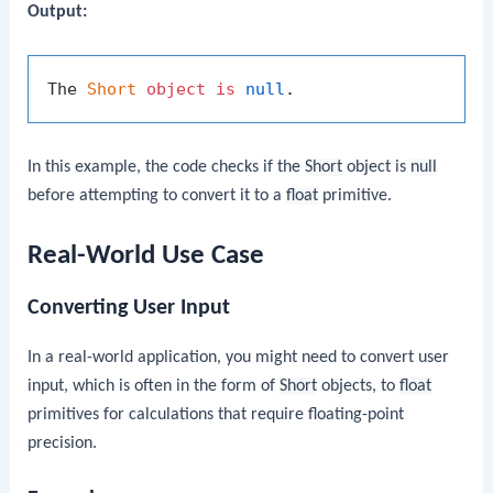
Output:
The 
Short
object
is
null
In this example, the code checks if the
Short
object is
null
before attempting to convert it to a
float
primitive.
Real-World Use Case
Converting User Input
In a real-world application, you might need to convert user
input, which is often in the form of
Short
objects, to
float
primitives for calculations that require floating-point
precision.