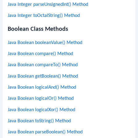
Java Integer parseUnsignedInt() Method
Java Integer toOctalString() Method
Boolean Class Methods
Java Boolean booleanValue() Method
Java Boolean compare() Method
Java Boolean compareTo() Method
Java Boolean getBoolean() Method
Java Boolean logicalAnd() Method
Java Boolean logicalOr() Method
Java Boolean logicalXor() Method
Java Boolean toString() Method
Java Boolean parseBoolean() Method