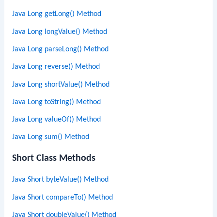
Java Long getLong() Method
Java Long longValue() Method
Java Long parseLong() Method
Java Long reverse() Method
Java Long shortValue() Method
Java Long toString() Method
Java Long valueOf() Method
Java Long sum() Method
Short Class Methods
Java Short byteValue() Method
Java Short compareTo() Method
Java Short doubleValue() Method