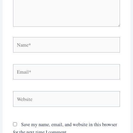
Name*
Email*
Website
Save my name, email, and website in this browser
for the next time I comment.