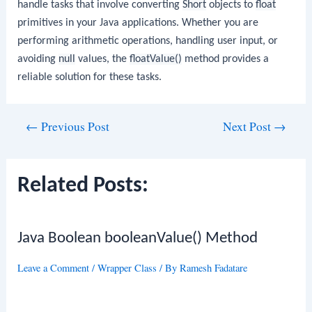
handle tasks that involve converting
Short
objects to
float
primitives in your Java applications. Whether you are
performing arithmetic operations, handling user input, or
avoiding
null
values, the
floatValue()
method provides a
reliable solution for these tasks.
Post
←
Previous Post
Next Post
→
navigation
Related Posts:
Java Boolean booleanValue() Method
Leave a Comment
/
Wrapper Class
/ By
Ramesh Fadatare