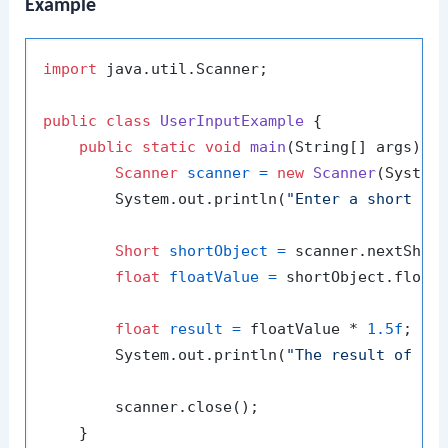
Example
import
 java.util.Scanner;

public
class
UserInputExample
 {

public
static
void
main
(String[] args)
 {

Scanner
scanner
=
new
Scanner
(System.
        System.out.println(
"Enter a short nu
Short
shortObject
=
 scanner.nextShort
float
floatValue
=
 shortObject.floatV
float
result
=
 floatValue * 
1.5f
;

        System.out.println(
"The result of mu
        scanner.close();

    }
