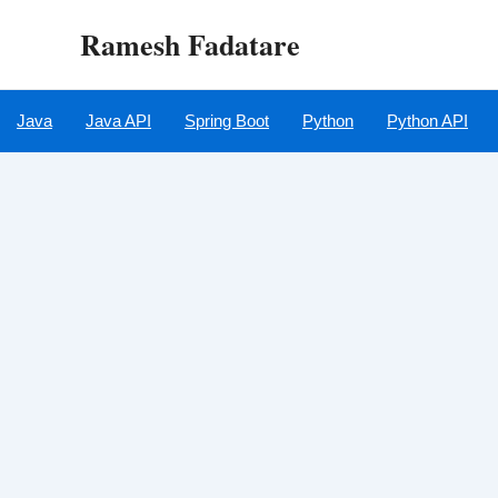
Skip
Ramesh Fadatare
to
content
Java
Java API
Spring Boot
Python
Python API