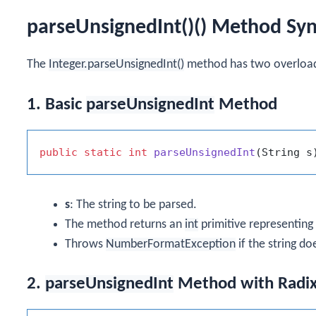
parseUnsignedInt()() Method Sy
The
Integer.parseUnsignedInt()
method has two overload
1. Basic
parseUnsignedInt
Method
public
static
int
parseUnsignedInt
(String s
s
: The string to be parsed.
The method returns an
int
primitive representing 
Throws
NumberFormatException
if the string do
2.
parseUnsignedInt
Method with Radi