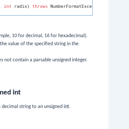
, 
int
 radix)
throws
ample, 10 for decimal, 16 for hexadecimal).
the value of the specified string in the
es not contain a parsable unsigned integer.
igned
int
 decimal string to an unsigned
int
.