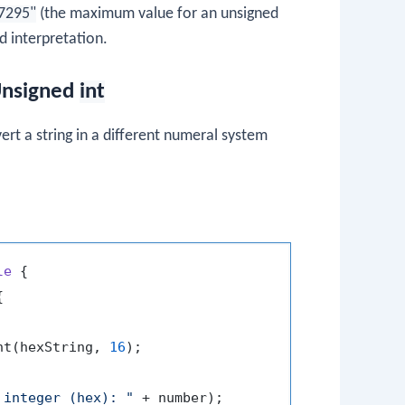
7295"
(the maximum value for an unsigned
 interpretation.
 Unsigned
int
rt a string in a different numeral system
le
 {



nt(hexString, 
16
);

 integer (hex): "
 + number);
