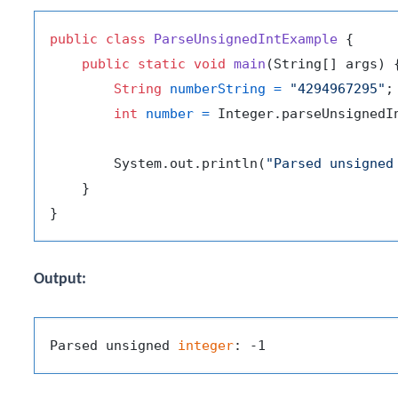
public
class
ParseUnsignedIntExample
 {

public
static
void
main
(String[] args)
 {
String
numberString
=
"4294967295"
;

int
number
=
 Integer.parseUnsignedIn
        System.out.println(
"Parsed unsigned
    }

Output:
Parsed unsigned 
integer