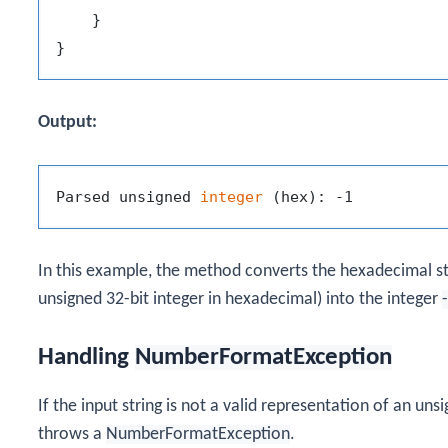
    }

Output:
Parsed unsigned 
integer
In this example, the method converts the hexadecimal s
unsigned 32-bit integer in hexadecimal) into the integer
Handling
NumberFormatException
If the input string is not a valid representation of an uns
throws a
NumberFormatException
.