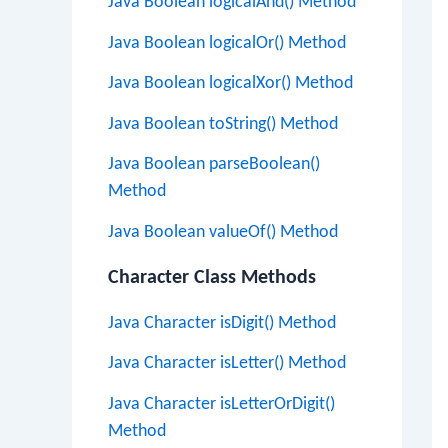
Java Boolean logicalAnd() Method
Java Boolean logicalOr() Method
Java Boolean logicalXor() Method
Java Boolean toString() Method
Java Boolean parseBoolean()
Method
Java Boolean valueOf() Method
Character Class Methods
Java Character isDigit() Method
Java Character isLetter() Method
Java Character isLetterOrDigit()
Method