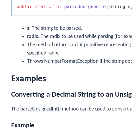
public
static
int
parseUnsignedInt
(String s
s
: The string to be parsed.
radix
: The radix to be used while parsing (for ex
The method returns an
int
primitive representing 
specified radix.
Throws
NumberFormatException
if the string do
Examples
Converting a Decimal String to an Uns
The
parseUnsignedInt()
method can be used to convert a
Example