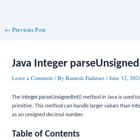
st
←
Previous Post
vigation
Java Integer parseUnsigned
Leave a Comment
/ By
Ramesh Fadatare
/
June 12, 202
The
Integer.parseUnsignedInt()
method in Java is used t
primitive. This method can handle larger values than
Int
as an unsigned decimal number.
Table of Contents