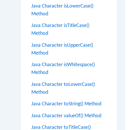
Java Character isLowerCase()
Method
Java Character isTitleCase()
Method
Java Character isUpperCase()
Method
Java Character isWhitespace()
Method
Java Character toLowerCase()
Method
Java Character toString() Method
Java Character valueOf() Method
Java Character toTitleCase()