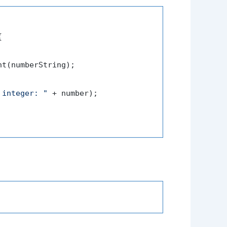


t(numberString);

 integer: "
 + number);
