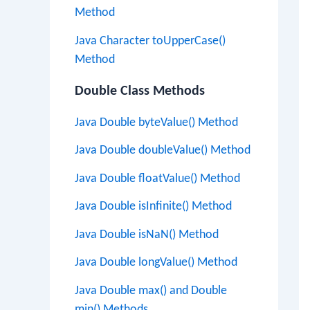
Method
Java Character toUpperCase()
Method
Double Class Methods
Java Double byteValue() Method
Java Double doubleValue() Method
Java Double floatValue() Method
Java Double isInfinite() Method
Java Double isNaN() Method
Java Double longValue() Method
Java Double max() and Double
min() Methods