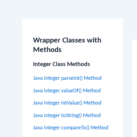
Po
na
Wrapper Classes with
Methods
Integer Class Methods
Java Integer parseInt() Method
Java Integer valueOf() Method
Java Integer intValue() Method
Java Integer toString() Method
Java Integer compareTo() Method