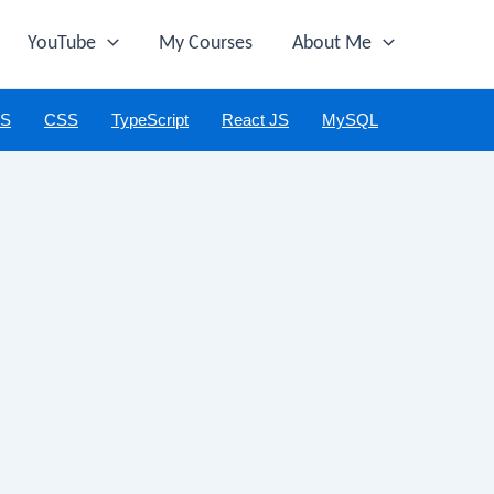
YouTube
My Courses
About Me
JS
CSS
TypeScript
React JS
MySQL