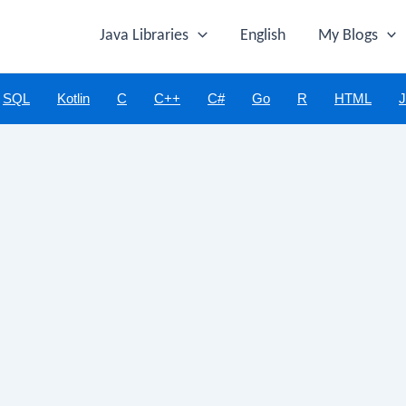
Java Libraries
English
My Blogs
SQL
Kotlin
C
C++
C#
Go
R
HTML