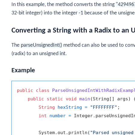
In this example, the method converts the string
"429496
32-bit integer) into the integer
-1
because of the unsigned
Converting a String with a Radix to an
The
parseUnsignedInt()
method can also be used to conve
(radix) to an unsigned
int
.
Example
public
class
ParseUnsignedIntWithRadixExamp
public
static
void
main
(String[] args)
 {
String
hexString
=
"FFFFFFFF"
;

int
number
=
 Integer.parseUnsignedI
        System.out.println(
"Parsed unsigned