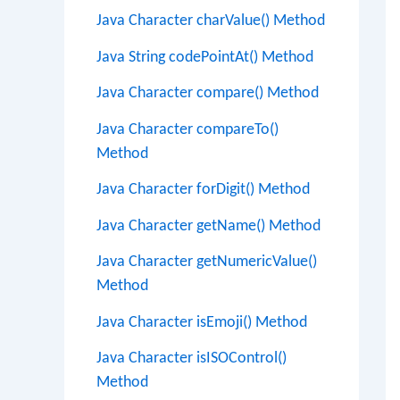
Java Character charValue() Method
Java String codePointAt() Method
Java Character compare() Method
Java Character compareTo()
Method
Java Character forDigit() Method
Java Character getName() Method
Java Character getNumericValue()
Method
Java Character isEmoji() Method
Java Character isISOControl()
Method