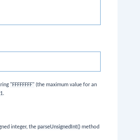
tring
"FFFFFFFF"
(the maximum value for an
-1
.
igned integer, the
parseUnsignedInt()
method