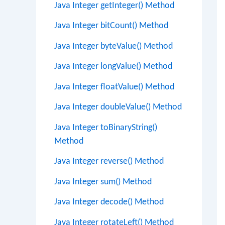
Java Integer getInteger() Method
Java Integer bitCount() Method
Java Integer byteValue() Method
Java Integer longValue() Method
Java Integer floatValue() Method
Java Integer doubleValue() Method
Java Integer toBinaryString()
Method
Java Integer reverse() Method
Java Integer sum() Method
Java Integer decode() Method
Java Integer rotateLeft() Method