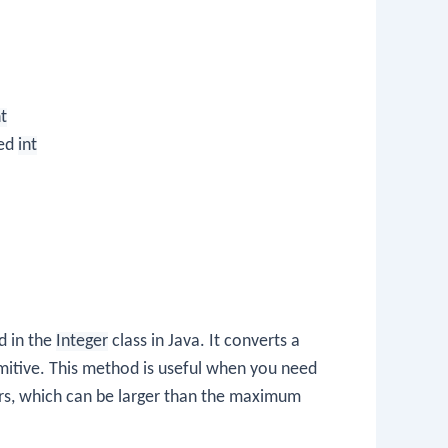
nt
ned
int
d in the
Integer
class in Java. It converts a
mitive. This method is useful when you need
ers, which can be larger than the maximum