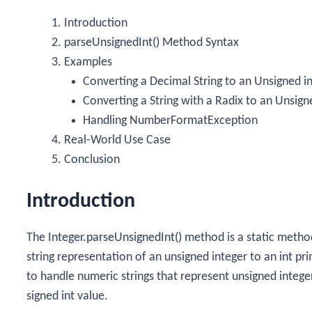
Introduction
parseUnsignedInt()
Method Syntax
Examples
Converting a Decimal String to an Unsigned
i
Converting a String with a Radix to an Unsig
Handling NumberFormatException
Real-World Use Case
Conclusion
Introduction
The
Integer.parseUnsignedInt()
method is a static metho
string representation of an unsigned integer to an
int
pri
to handle numeric strings that represent unsigned integ
signed
int
value.