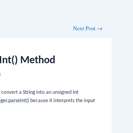
Next Post
→
Int() Method
4
o convert a
String
into an unsigned
int
eger.parseInt()
because it interprets the input