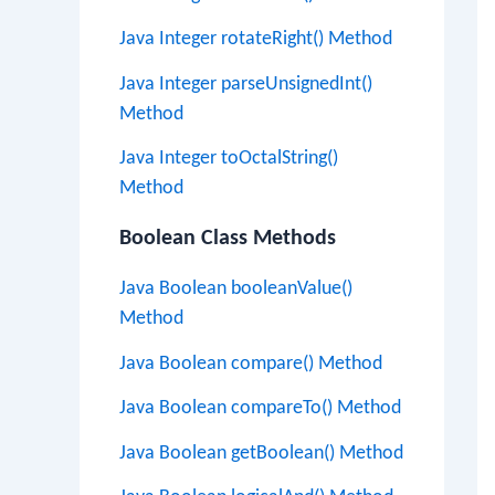
Java Integer rotateRight() Method
Java Integer parseUnsignedInt()
Method
Java Integer toOctalString()
Method
Boolean Class Methods
Java Boolean booleanValue()
Method
Java Boolean compare() Method
Java Boolean compareTo() Method
Java Boolean getBoolean() Method