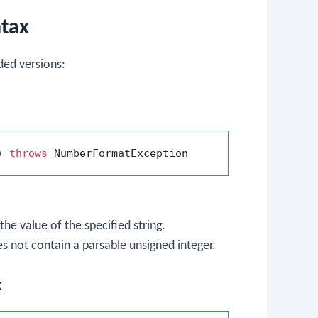
ntax
ed versions:
)
throws
the value of the specified string.
es not contain a parsable unsigned integer.
x