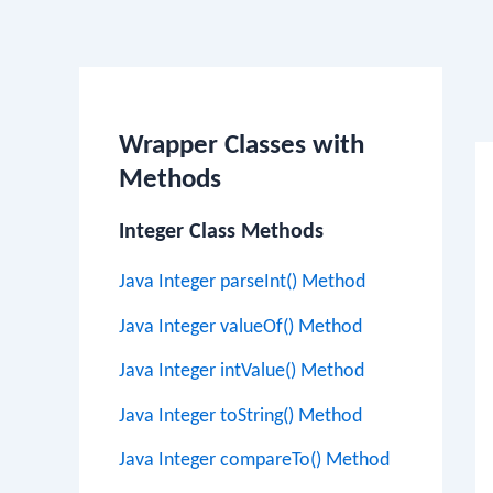
Po
na
Wrapper Classes with
Methods
Integer Class Methods
Java Integer parseInt() Method
Java Integer valueOf() Method
Java Integer intValue() Method
Java Integer toString() Method
Java Integer compareTo() Method