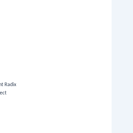
nt Radix
ect