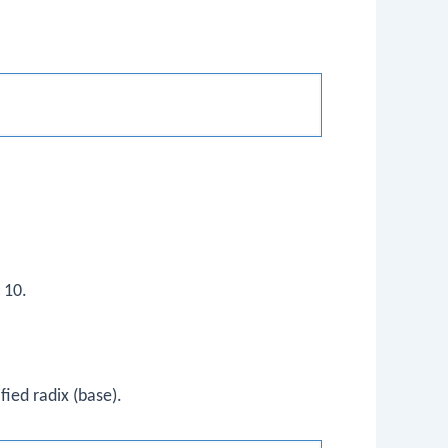
 10.
ified radix (base).