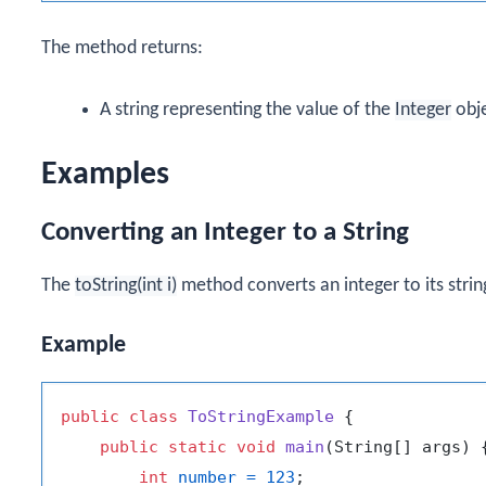
The method returns:
A string representing the value of the
Integer
obje
Examples
Converting an Integer to a String
The
toString(int i)
method converts an integer to its strin
Example
public
class
ToStringExample
 {

public
static
void
main
(String[] args)
 {
int
number
=
123
;
