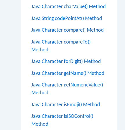
Java Character charValue() Method
Java String codePointAt() Method
Java Character compare() Method
Java Character compareTo()
Method
Java Character forDigit() Method
Java Character getName() Method
Java Character getNumericValue()
Method
Java Character isEmoji() Method
Java Character isISOControl()
Method