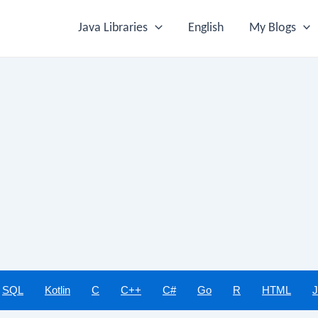
Java Libraries
English
My Blogs
SQL
Kotlin
C
C++
C#
Go
R
HTML