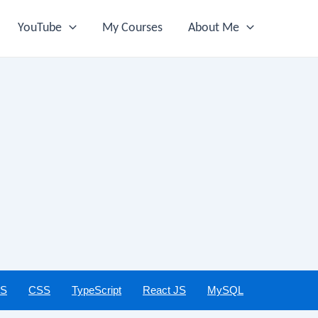
YouTube
My Courses
About Me
JS
CSS
TypeScript
React JS
MySQL