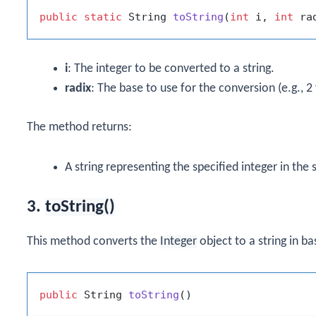
public
static
 String 
toString
(
int
 i, 
int
 ra
i
: The integer to be converted to a string.
radix
: The base to use for the conversion (e.g., 2 
The method returns:
A string representing the specified integer in the 
3.
toString()
This method converts the
Integer
object to a string in ba
public
 String 
toString
()