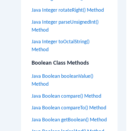
Java Integer rotateRight() Method
Java Integer parseUnsignedInt()
Method
Java Integer toOctalString()
Method
Boolean Class Methods
Java Boolean booleanValue()
Method
Java Boolean compare() Method
Java Boolean compareTo() Method
Java Boolean getBoolean() Method