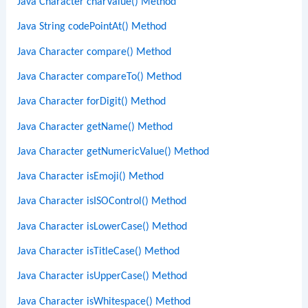
Java Character charValue() Method
Java String codePointAt() Method
Java Character compare() Method
Java Character compareTo() Method
Java Character forDigit() Method
Java Character getName() Method
Java Character getNumericValue() Method
Java Character isEmoji() Method
Java Character isISOControl() Method
Java Character isLowerCase() Method
Java Character isTitleCase() Method
Java Character isUpperCase() Method
Java Character isWhitespace() Method