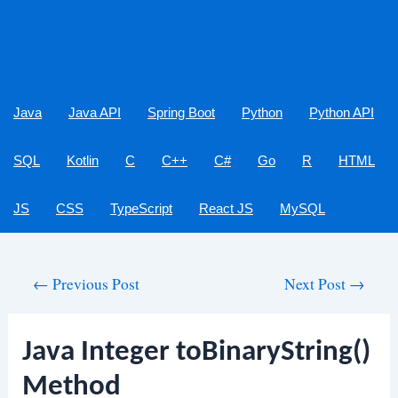
Java
Java API
Spring Boot
Python
Python API
SQL
Kotlin
C
C++
C#
Go
R
HTML
JS
CSS
TypeScript
React JS
MySQL
Post
←
Previous Post
Next Post
→
navigation
Java Integer toBinaryString()
Method