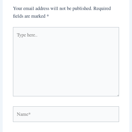
Your email address will not be published.
Required
fields are marked
*
Type
here..
Name*