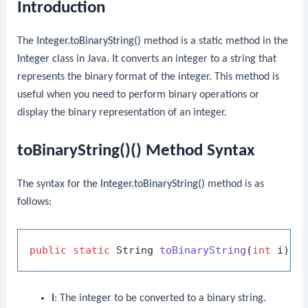
Introduction
The
Integer.toBinaryString()
method is a static method in the
Integer
class in Java. It converts an integer to a string that
represents the binary format of the integer. This method is
useful when you need to perform binary operations or
display the binary representation of an integer.
toBinaryString()() Method Syntax
The syntax for the
Integer.toBinaryString()
method is as
follows:
public
static
 String 
toBinaryString
(
int
 i)
i
: The integer to be converted to a binary string.