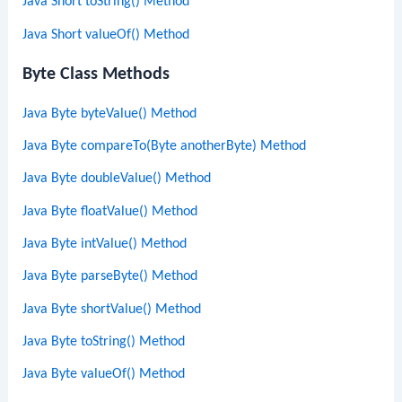
Java Short toString() Method
Java Short valueOf() Method
Byte Class Methods
Java Byte byteValue() Method
Java Byte compareTo(Byte anotherByte) Method
Java Byte doubleValue() Method
Java Byte floatValue() Method
Java Byte intValue() Method
Java Byte parseByte() Method
Java Byte shortValue() Method
Java Byte toString() Method
Java Byte valueOf() Method