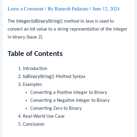
Leave a Comment
/ By
Ramesh Fadatare
/
June 12, 2024
The
Integer.toBinaryString()
method in Java is used to
convert an
int
value to a string representation of the integer
in binary (base 2).
Table of Contents
Introduction
toBinaryString()
Method Syntax
Examples
Converting a Positive Integer to Binary
Converting a Negative Integer to Binary
Converting Zero to Binary
Real-World Use Case
Conclusion