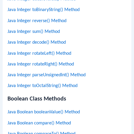
Java Integer toBinaryString() Method
Java Integer reverse() Method
Java Integer sum() Method
Java Integer decode() Method
Java Integer rotateLeft() Method
Java Integer rotateRight() Method
Java Integer parseUnsignedInt() Method
Java Integer toOctalString() Method
Boolean Class Methods
Java Boolean booleanValue() Method
Java Boolean compare() Method