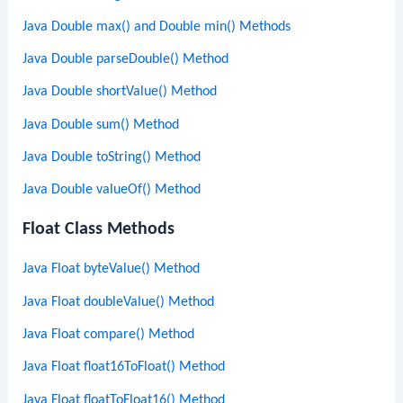
Java Double max() and Double min() Methods
Java Double parseDouble() Method
Java Double shortValue() Method
Java Double sum() Method
Java Double toString() Method
Java Double valueOf() Method
Float Class Methods
Java Float byteValue() Method
Java Float doubleValue() Method
Java Float compare() Method
Java Float float16ToFloat() Method
Java Float floatToFloat16() Method