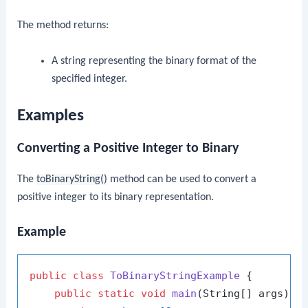
The method returns:
A string representing the binary format of the
specified integer.
Examples
Converting a Positive Integer to Binary
The
toBinaryString()
method can be used to convert a
positive integer to its binary representation.
Example
public
class
ToBinaryStringExample
 {

public
static
void
main
(String[] args)
 {
