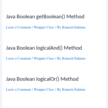
Java Boolean getBoolean() Method
Leave a Comment
/
Wrapper Class
/ By
Ramesh Fadatare
Java Boolean logicalAnd() Method
Leave a Comment
/
Wrapper Class
/ By
Ramesh Fadatare
Java Boolean logicalOr() Method
Leave a Comment
/
Wrapper Class
/ By
Ramesh Fadatare