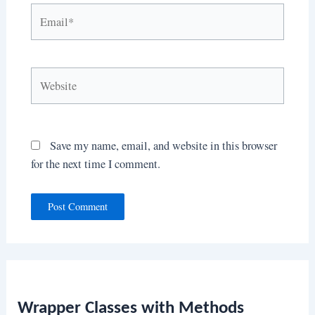
Email*
Website
Save my name, email, and website in this browser
for the next time I comment.
Wrapper Classes with Methods