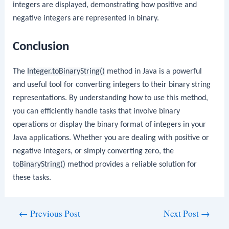
integers are displayed, demonstrating how positive and
negative integers are represented in binary.
Conclusion
The
Integer.toBinaryString()
method in Java is a powerful
and useful tool for converting integers to their binary string
representations. By understanding how to use this method,
you can efficiently handle tasks that involve binary
operations or display the binary format of integers in your
Java applications. Whether you are dealing with positive or
negative integers, or simply converting zero, the
toBinaryString()
method provides a reliable solution for
these tasks.
Post
←
Previous Post
Next Post
→
navigation