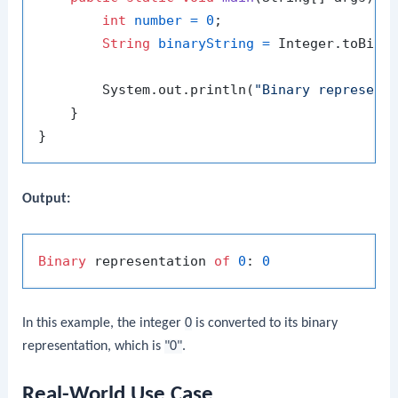
int
number
=
0
;

String
binaryString
=
 Integer.toBinar
        System.out.println(
"Binary represent
    }

Output:
Binary
 representation 
of
0
: 
0
In this example, the integer
0
is converted to its binary
representation, which is
"0"
.
Real-World Use Case