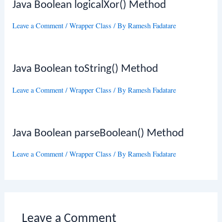
Java Boolean logicalXor() Method
Leave a Comment
/
Wrapper Class
/ By
Ramesh Fadatare
Java Boolean toString() Method
Leave a Comment
/
Wrapper Class
/ By
Ramesh Fadatare
Java Boolean parseBoolean() Method
Leave a Comment
/
Wrapper Class
/ By
Ramesh Fadatare
Leave a Comment