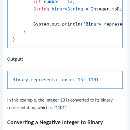
int
number
=
13
;

String
binaryString
=
 Integer.toBinar
        System.out.println(
"Binary represent
    }

Output:
Binary representation of 13:
1101
In this example, the integer
13
is converted to its binary
representation, which is
"1101"
.
Converting a Negative Integer to Binary