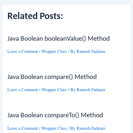
Related Posts:
Java Boolean booleanValue() Method
Leave a Comment
/
Wrapper Class
/ By
Ramesh Fadatare
Java Boolean compare() Method
Leave a Comment
/
Wrapper Class
/ By
Ramesh Fadatare
Java Boolean compareTo() Method
Leave a Comment
/
Wrapper Class
/ By
Ramesh Fadatare