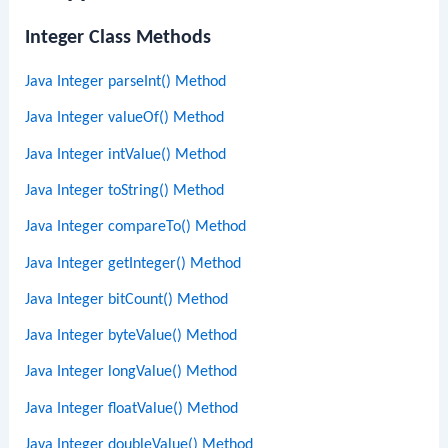
Integer Class Methods
Java Integer parseInt() Method
Java Integer valueOf() Method
Java Integer intValue() Method
Java Integer toString() Method
Java Integer compareTo() Method
Java Integer getInteger() Method
Java Integer bitCount() Method
Java Integer byteValue() Method
Java Integer longValue() Method
Java Integer floatValue() Method
Java Integer doubleValue() Method