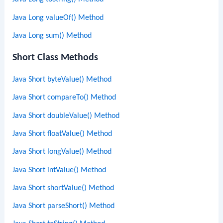
Java Long valueOf() Method
Java Long sum() Method
Short Class Methods
Java Short byteValue() Method
Java Short compareTo() Method
Java Short doubleValue() Method
Java Short floatValue() Method
Java Short longValue() Method
Java Short intValue() Method
Java Short shortValue() Method
Java Short parseShort() Method