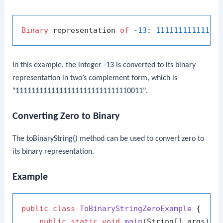
Binary
 representation 
of
-13
: 
11111111111111
In this example, the integer
-13
is converted to its binary
representation in two’s complement form, which is
"11111111111111111111111111110011"
.
Converting Zero to Binary
The
toBinaryString()
method can be used to convert zero to
its binary representation.
Example
public
class
ToBinaryStringZeroExample
 {

public
static
void
main
(String[] args)
 {
