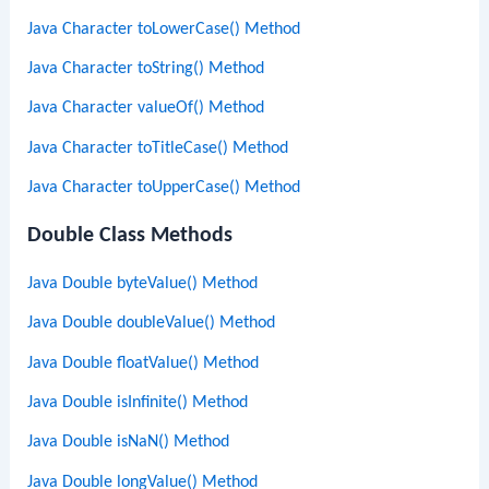
Java Character toLowerCase() Method
Java Character toString() Method
Java Character valueOf() Method
Java Character toTitleCase() Method
Java Character toUpperCase() Method
Double Class Methods
Java Double byteValue() Method
Java Double doubleValue() Method
Java Double floatValue() Method
Java Double isInfinite() Method
Java Double isNaN() Method
Java Double longValue() Method