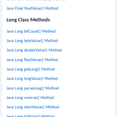
Java Float floatValue() Method
Long Class Methods
Java Long bitCount() Method
Java Long byteValue() Method
Java Long doubleValue() Method
Java Long floatValue() Method
Java Long getLong() Method
Java Long longValue() Method
Java Long parseLong() Method
Java Long reverse() Method
Java Long shortValue() Method
Java Long toString() Method