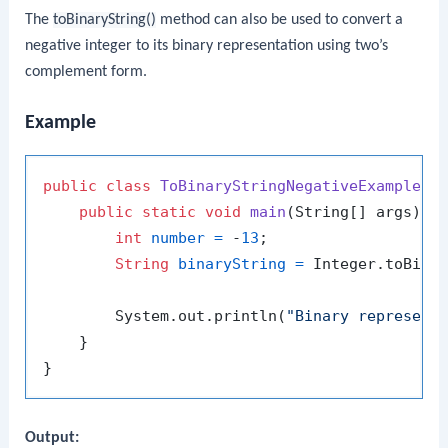
The
toBinaryString()
method can also be used to convert a
negative integer to its binary representation using two’s
complement form.
Example
public
class
ToBinaryStringNegativeExample
 {

public
static
void
main
(String[] args)
 {

int
number
=
 -
13
;

String
binaryString
=
 Integer.toBinar
        System.out.println(
"Binary represent
    }

Output: