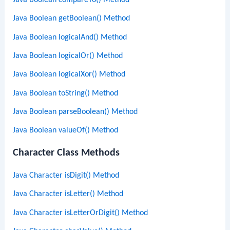
Java Boolean compareTo() Method
Java Boolean getBoolean() Method
Java Boolean logicalAnd() Method
Java Boolean logicalOr() Method
Java Boolean logicalXor() Method
Java Boolean toString() Method
Java Boolean parseBoolean() Method
Java Boolean valueOf() Method
Character Class Methods
Java Character isDigit() Method
Java Character isLetter() Method
Java Character isLetterOrDigit() Method