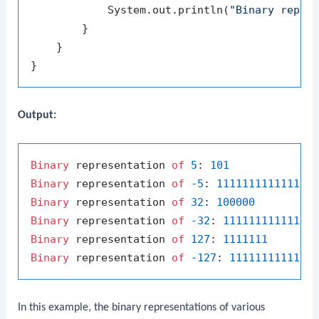
            System.out.println(
"Binary repre
        }

    }

Output:
Binary
 representation 
of
5
: 
101
Binary
 representation 
of
-5
: 
111111111111111
Binary
 representation 
of
32
: 
100000
Binary
 representation 
of
-32
: 
11111111111111
Binary
 representation 
of
127
: 
1111111
Binary
 representation 
of
-127
: 
1111111111111
In this example, the binary representations of various