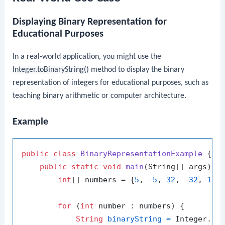
Displaying Binary Representation for
Educational Purposes
In a real-world application, you might use the
Integer.toBinaryString()
method to display the binary
representation of integers for educational purposes, such as
teaching binary arithmetic or computer architecture.
Example
public
class
BinaryRepresentationExample
 {

public
static
void
main
(String[] args)
 {

int
[] numbers = {
5
, -
5
, 
32
, -
32
, 
127
for
 (
int
 number : numbers) {

String
binaryString
=
 Integer.toB