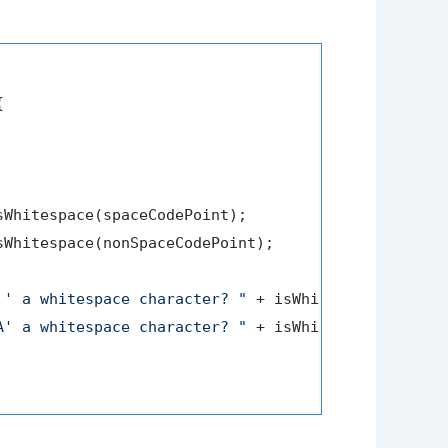


sWhitespace(spaceCodePoint);

sWhitespace(nonSpaceCodePoint);

 ' a whitespace character? "
 + isWhitespace1);

A' a whitespace character? "
 + isWhitespace2);
