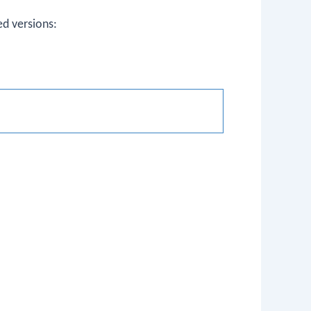
d versions: