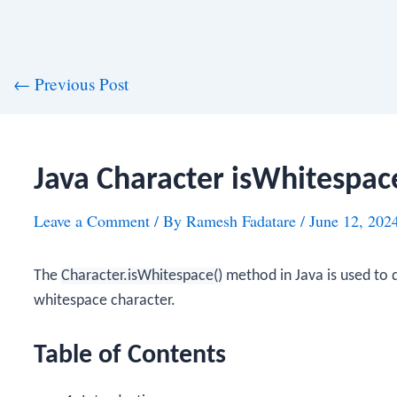
st
←
Previous Post
vigation
Java Character isWhitespa
Leave a Comment
/ By
Ramesh Fadatare
/
June 12, 202
The
Character.isWhitespace()
method in Java is used to d
whitespace character.
Table of Contents