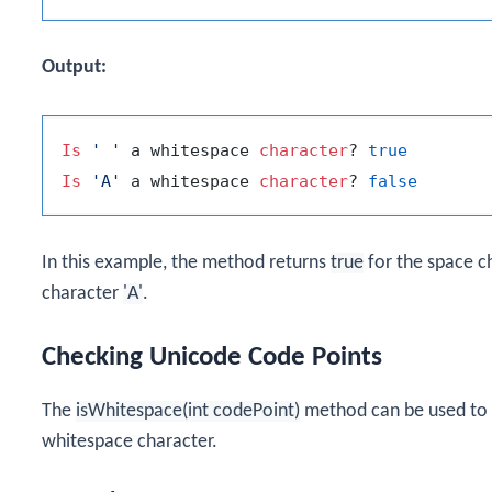
Output:
Is
' '
 a whitespace 
character
? 
true
Is
'A'
 a whitespace 
character
? 
false
In this example, the method returns
true
for the space c
character
'A'
.
Checking Unicode Code Points
The
isWhitespace(int codePoint)
method can be used to c
whitespace character.