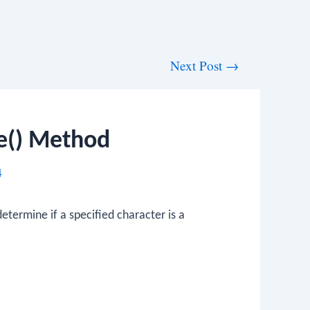
Next Post
→
ce() Method
4
etermine if a specified character is a