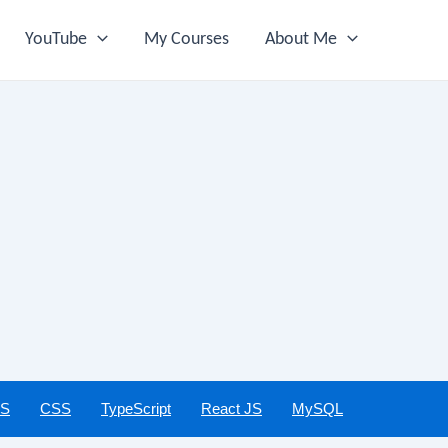
YouTube
My Courses
About Me
JS
CSS
TypeScript
React JS
MySQL