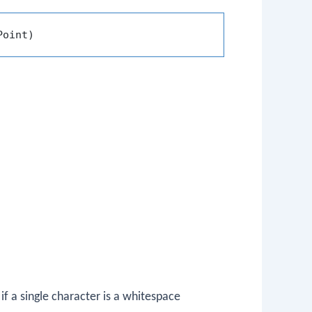
Point)
.
f a single character is a whitespace