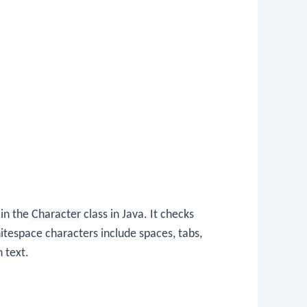
 in the
Character
class in Java. It checks
itespace characters include spaces, tabs,
 text.