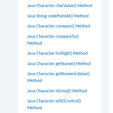
Java Character charValue() Method
Java String codePointAt() Method
Java Character compare() Method
Java Character compareTo()
Method
Java Character forDigit() Method
Java Character getName() Method
Java Character getNumericValue()
Method
Java Character isEmoji() Method
Java Character isISOControl()
Method