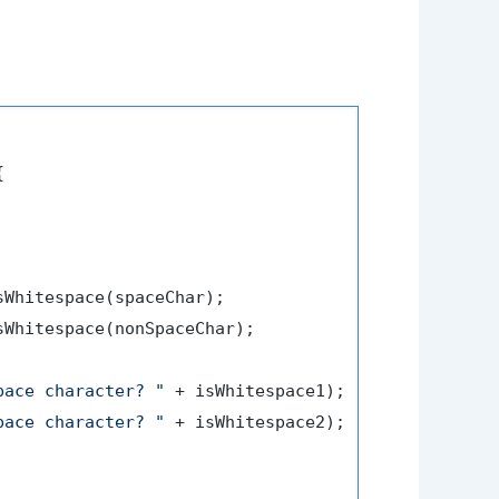


sWhitespace(spaceChar);

sWhitespace(nonSpaceChar);

pace character? "
 + isWhitespace1);

pace character? "
 + isWhitespace2);
