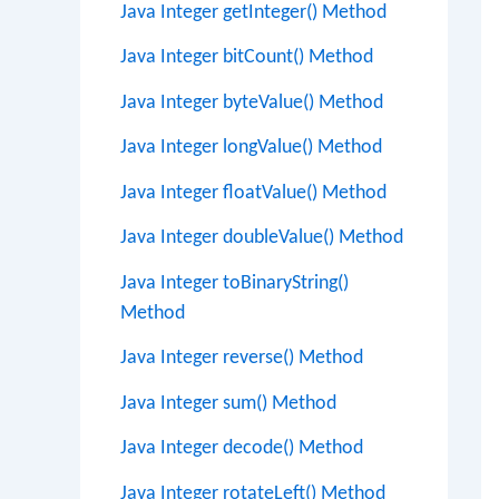
Java Integer getInteger() Method
Java Integer bitCount() Method
Java Integer byteValue() Method
Java Integer longValue() Method
Java Integer floatValue() Method
Java Integer doubleValue() Method
Java Integer toBinaryString()
Method
Java Integer reverse() Method
Java Integer sum() Method
Java Integer decode() Method
Java Integer rotateLeft() Method