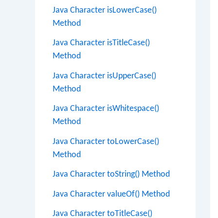
Java Character isLowerCase()
Method
Java Character isTitleCase()
Method
Java Character isUpperCase()
Method
Java Character isWhitespace()
Method
Java Character toLowerCase()
Method
Java Character toString() Method
Java Character valueOf() Method
Java Character toTitleCase()