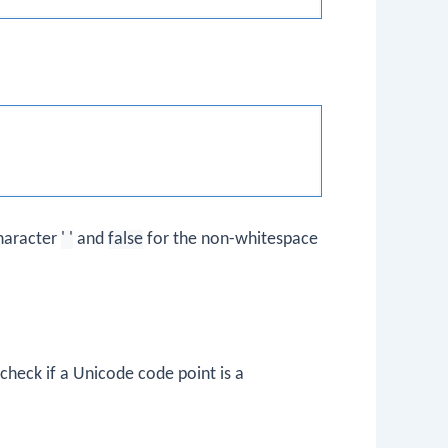
haracter
' '
and
false
for the non-whitespace
heck if a Unicode code point is a