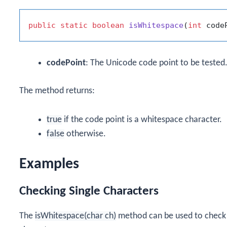
public
static
boolean
isWhitespace
(
int
 code
codePoint
: The Unicode code point to be tested
The method returns:
true
if the code point is a whitespace character.
false
otherwise.
Examples
Checking Single Characters
The
isWhitespace(char ch)
method can be used to check i