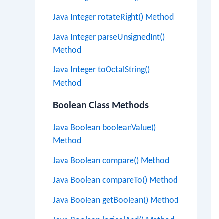
Java Integer rotateRight() Method
Java Integer parseUnsignedInt()
Method
Java Integer toOctalString()
Method
Boolean Class Methods
Java Boolean booleanValue()
Method
Java Boolean compare() Method
Java Boolean compareTo() Method
Java Boolean getBoolean() Method