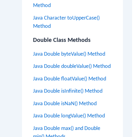
Method
Java Character toUpperCase()
Method
Double Class Methods
Java Double byteValue() Method
Java Double doubleValue() Method
Java Double floatValue() Method
Java Double isInfinite() Method
Java Double isNaN() Method
Java Double longValue() Method
Java Double max() and Double
min() Methods