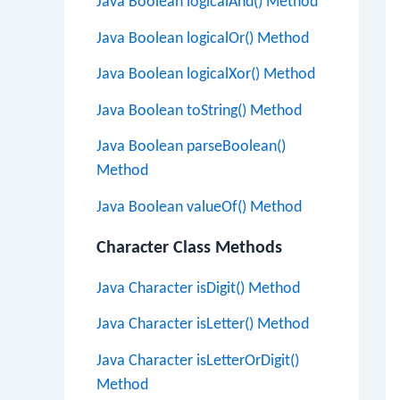
Java Boolean logicalAnd() Method
Java Boolean logicalOr() Method
Java Boolean logicalXor() Method
Java Boolean toString() Method
Java Boolean parseBoolean()
Method
Java Boolean valueOf() Method
Character Class Methods
Java Character isDigit() Method
Java Character isLetter() Method
Java Character isLetterOrDigit()
Method