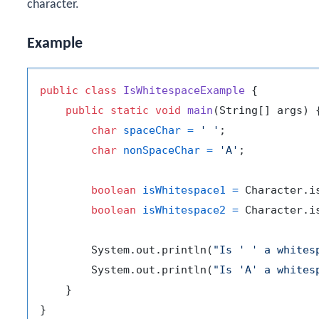
character.
Example
public
class
IsWhitespaceExample
 {

public
static
void
main
(String[] args)
 {
char
spaceChar
=
' '
;

char
nonSpaceChar
=
'A'
;

boolean
isWhitespace1
=
 Character.i
boolean
isWhitespace2
=
 Character.i
        System.out.println(
"Is ' ' a whites
        System.out.println(
"Is 'A' a whites
    }
