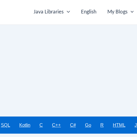
Java Libraries
English
My Blogs
SQL
Kotlin
C
C++
C#
Go
R
HTML