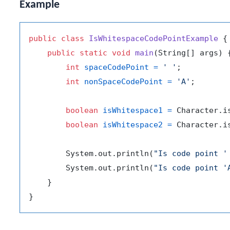
Example
public
class
IsWhitespaceCodePointExample
 {

public
static
void
main
(String[] args)
 {
int
spaceCodePoint
=
' '
;

int
nonSpaceCodePoint
=
'A'
;

boolean
isWhitespace1
=
 Character.i
boolean
isWhitespace2
=
 Character.i
        System.out.println(
"Is code point '
        System.out.println(
"Is code point '
    }
