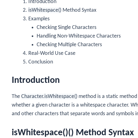
Introduction
isWhitespace()
Method Syntax
Examples
Checking Single Characters
Handling Non-Whitespace Characters
Checking Multiple Characters
Real-World Use Case
Conclusion
Introduction
The
Character.isWhitespace()
method is a static method
whether a given character is a whitespace character. Wh
and other characters that separate words and symbols in
isWhitespace()() Method Syntax