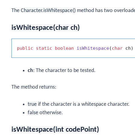
The
Character.isWhitespace()
method has two overloade
isWhitespace(char ch)
public
static
boolean
isWhitespace
(
char
 ch)
ch
: The character to be tested.
The method returns:
true
if the character is a whitespace character.
false
otherwise.
isWhitespace(int codePoint)