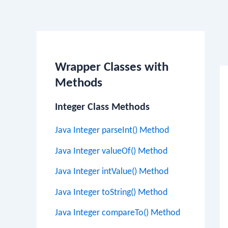
Po
na
Wrapper Classes with
Methods
Integer Class Methods
Java Integer parseInt() Method
Java Integer valueOf() Method
Java Integer intValue() Method
Java Integer toString() Method
Java Integer compareTo() Method