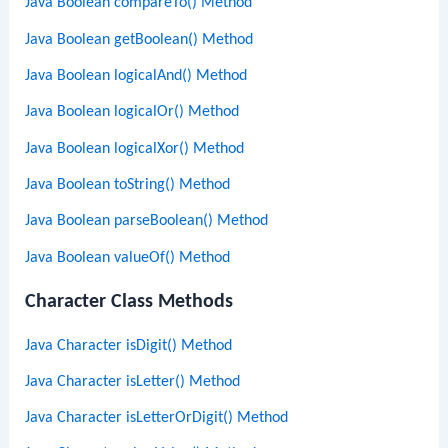
Java Boolean compareTo() Method
Java Boolean getBoolean() Method
Java Boolean logicalAnd() Method
Java Boolean logicalOr() Method
Java Boolean logicalXor() Method
Java Boolean toString() Method
Java Boolean parseBoolean() Method
Java Boolean valueOf() Method
Character Class Methods
Java Character isDigit() Method
Java Character isLetter() Method
Java Character isLetterOrDigit() Method