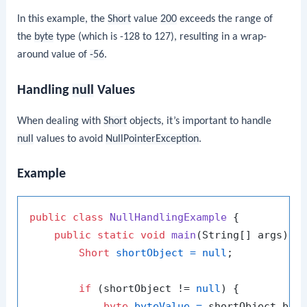
In this example, the
Short
value
200
exceeds the range of
the
byte
type (which is -128 to 127), resulting in a wrap-
around value of
-56
.
Handling
null
Values
When dealing with
Short
objects, it’s important to handle
null
values to avoid
NullPointerException
.
Example
public
class
NullHandlingExample
 {

public
static
void
main
(String[] args)
 {

Short
shortObject
=
null
;

if
 (shortObject != 
null
) {

byte
byteValue
=
 shortObject.byte