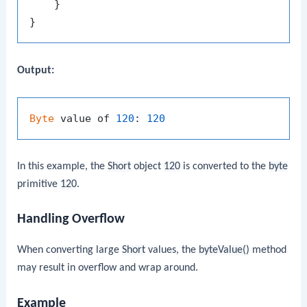
    }

Output:
Byte
 value of 
120
: 
120
In this example, the
Short
object
120
is converted to the
byte
primitive
120
.
Handling Overflow
When converting large
Short
values, the
byteValue()
method
may result in overflow and wrap around.
Example