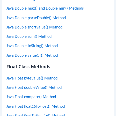
Java Double max() and Double min() Methods
Java Double parseDouble() Method
Java Double shortValue() Method
Java Double sum() Method
Java Double toString() Method
Java Double valueOf() Method
Float Class Methods
Java Float byteValue() Method
Java Float doubleValue() Method
Java Float compare() Method
Java Float float16ToFloat() Method
Java Float floatToFloat16() Method