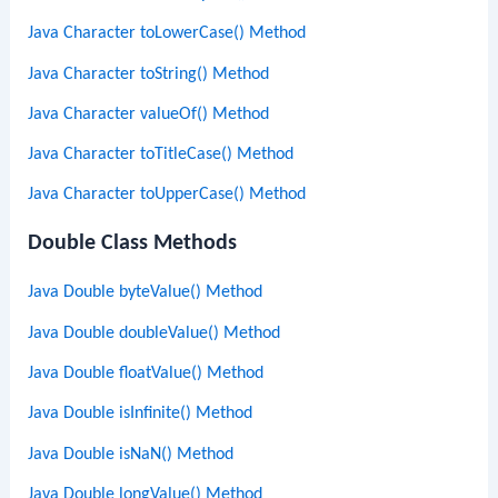
Java Character toLowerCase() Method
Java Character toString() Method
Java Character valueOf() Method
Java Character toTitleCase() Method
Java Character toUpperCase() Method
Double Class Methods
Java Double byteValue() Method
Java Double doubleValue() Method
Java Double floatValue() Method
Java Double isInfinite() Method
Java Double isNaN() Method
Java Double longValue() Method