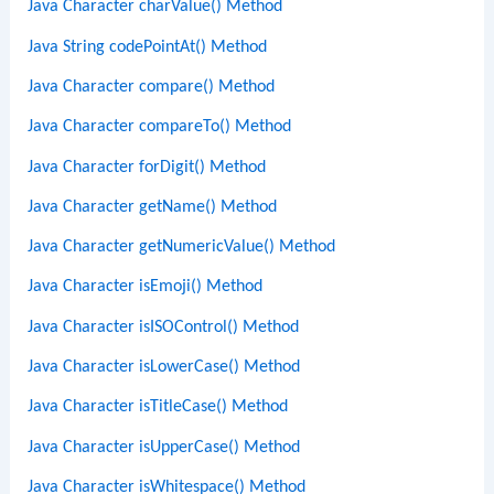
Java Character charValue() Method
Java String codePointAt() Method
Java Character compare() Method
Java Character compareTo() Method
Java Character forDigit() Method
Java Character getName() Method
Java Character getNumericValue() Method
Java Character isEmoji() Method
Java Character isISOControl() Method
Java Character isLowerCase() Method
Java Character isTitleCase() Method
Java Character isUpperCase() Method
Java Character isWhitespace() Method