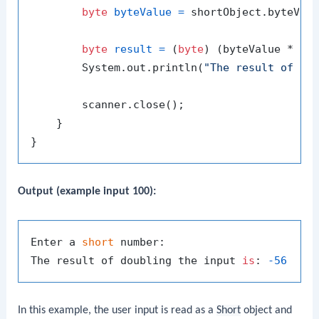
byte
byteValue
=
 shortObject.byteValu
byte
result
=
 (
byte
) (byteValue * 
2
);
        System.out.println(
"The result of do
        scanner.close();

    }

Output (example input 100):
Enter a 
short
 number:

The result of doubling the input 
is
: 
-56
In this example, the user input is read as a
Short
object and