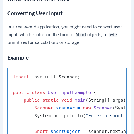
Converting User Input
In a real-world application, you might need to convert user
input, which is often in the form of
Short
objects, to
byte
primitives for calculations or storage.
Example
import
 java.util.Scanner;

public
class
UserInputExample
 {

public
static
void
main
(String[] args)
 {

Scanner
scanner
=
new
Scanner
(System.
        System.out.println(
"Enter a short nu
Short
shortObject
=
 scanner.nextShort