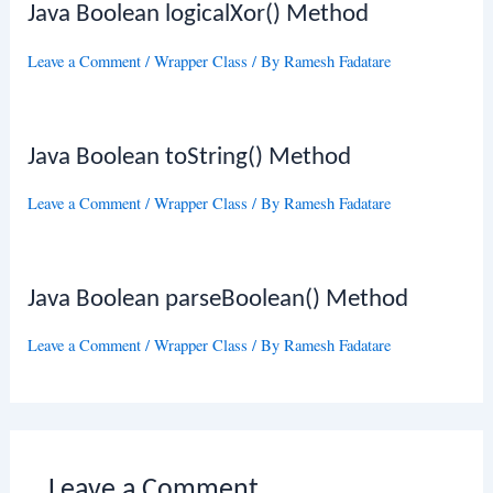
Java Boolean logicalXor() Method
Leave a Comment
/
Wrapper Class
/ By
Ramesh Fadatare
Java Boolean toString() Method
Leave a Comment
/
Wrapper Class
/ By
Ramesh Fadatare
Java Boolean parseBoolean() Method
Leave a Comment
/
Wrapper Class
/ By
Ramesh Fadatare
Leave a Comment