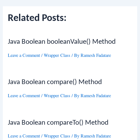
Related Posts:
Java Boolean booleanValue() Method
Leave a Comment
/
Wrapper Class
/ By
Ramesh Fadatare
Java Boolean compare() Method
Leave a Comment
/
Wrapper Class
/ By
Ramesh Fadatare
Java Boolean compareTo() Method
Leave a Comment
/
Wrapper Class
/ By
Ramesh Fadatare