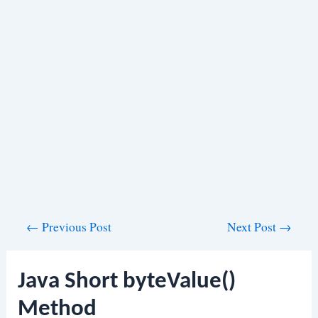
Post
←
Previous Post
Next Post
→
navigation
Java Short byteValue()
Method