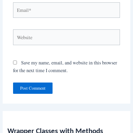
Email*
Website
Save my name, email, and website in this browser
for the next time I comment.
Wrapper Classes with Methods