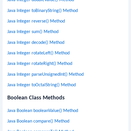
Java Integer doubleValue() Method
Java Integer toBinaryString() Method
Java Integer reverse() Method
Java Integer sum() Method
Java Integer decode() Method
Java Integer rotateLeft() Method
Java Integer rotateRight() Method
Java Integer parseUnsignedInt() Method
Java Integer toOctalString() Method
Boolean Class Methods
Java Boolean booleanValue() Method
Java Boolean compare() Method