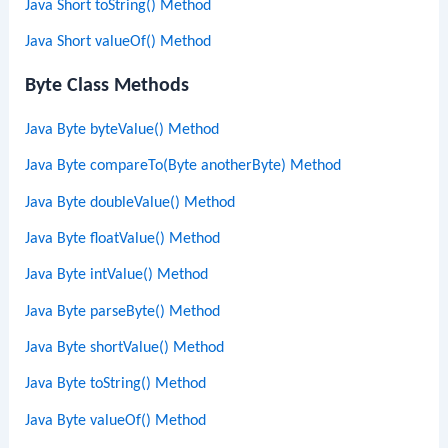
Java Short toString() Method
Java Short valueOf() Method
Byte Class Methods
Java Byte byteValue() Method
Java Byte compareTo(Byte anotherByte) Method
Java Byte doubleValue() Method
Java Byte floatValue() Method
Java Byte intValue() Method
Java Byte parseByte() Method
Java Byte shortValue() Method
Java Byte toString() Method
Java Byte valueOf() Method