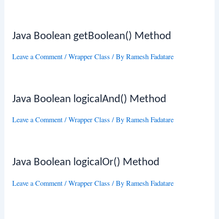
Java Boolean getBoolean() Method
Leave a Comment
/
Wrapper Class
/ By
Ramesh Fadatare
Java Boolean logicalAnd() Method
Leave a Comment
/
Wrapper Class
/ By
Ramesh Fadatare
Java Boolean logicalOr() Method
Leave a Comment
/
Wrapper Class
/ By
Ramesh Fadatare