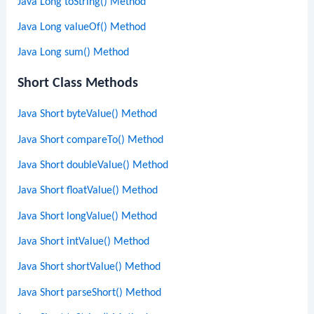
Java Long toString() Method
Java Long valueOf() Method
Java Long sum() Method
Short Class Methods
Java Short byteValue() Method
Java Short compareTo() Method
Java Short doubleValue() Method
Java Short floatValue() Method
Java Short longValue() Method
Java Short intValue() Method
Java Short shortValue() Method
Java Short parseShort() Method