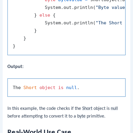
            System.out.println(
"Byte value: 
        } 
else
 {

            System.out.println(
"The Short ob
        }

    }

Output:
The 
Short
object
is
null
In this example, the code checks if the
Short
object is
null
before attempting to convert it to a
byte
primitive.
Real-World Use Case