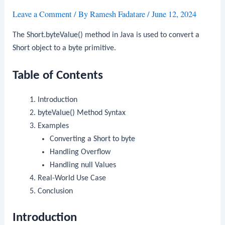
Leave a Comment
/ By
Ramesh Fadatare
/
June 12, 2024
The
Short.byteValue()
method in Java is used to convert a
Short
object to a
byte
primitive.
Table of Contents
Introduction
byteValue()
Method Syntax
Examples
Converting a
Short
to
byte
Handling Overflow
Handling
null
Values
Real-World Use Case
Conclusion
Introduction