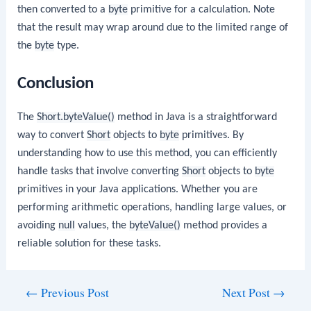
then converted to a
byte
primitive for a calculation. Note
that the result may wrap around due to the limited range of
the
byte
type.
Conclusion
The
Short.byteValue()
method in Java is a straightforward
way to convert
Short
objects to
byte
primitives. By
understanding how to use this method, you can efficiently
handle tasks that involve converting
Short
objects to
byte
primitives in your Java applications. Whether you are
performing arithmetic operations, handling large values, or
avoiding
null
values, the
byteValue()
method provides a
reliable solution for these tasks.
Post
←
Previous Post
Next Post
→
navigation