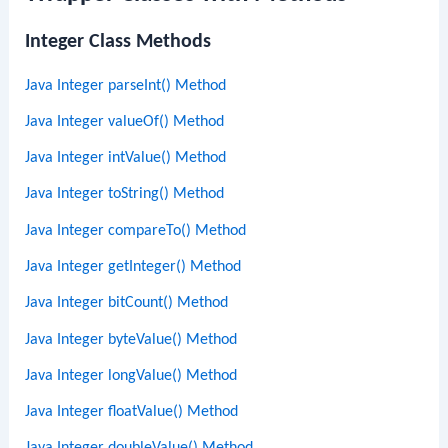
Integer Class Methods
Java Integer parseInt() Method
Java Integer valueOf() Method
Java Integer intValue() Method
Java Integer toString() Method
Java Integer compareTo() Method
Java Integer getInteger() Method
Java Integer bitCount() Method
Java Integer byteValue() Method
Java Integer longValue() Method
Java Integer floatValue() Method