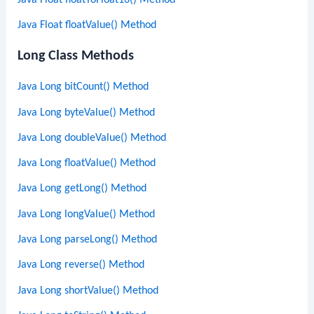
Java Float floatValue() Method
Long Class Methods
Java Long bitCount() Method
Java Long byteValue() Method
Java Long doubleValue() Method
Java Long floatValue() Method
Java Long getLong() Method
Java Long longValue() Method
Java Long parseLong() Method
Java Long reverse() Method
Java Long shortValue() Method