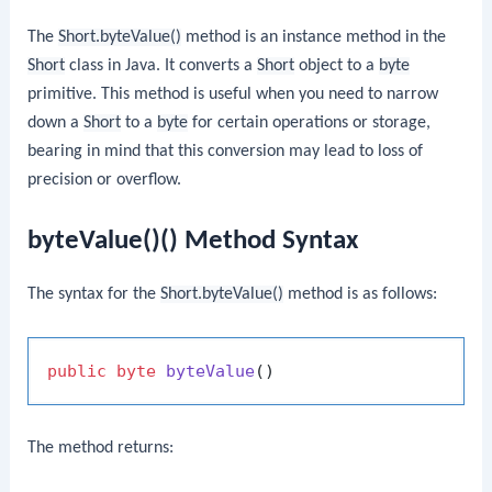
The
Short.byteValue()
method is an instance method in the
Short
class in Java. It converts a
Short
object to a
byte
primitive. This method is useful when you need to narrow
down a
Short
to a
byte
for certain operations or storage,
bearing in mind that this conversion may lead to loss of
precision or overflow.
byteValue()() Method Syntax
The syntax for the
Short.byteValue()
method is as follows:
public
byte
byteValue
()
The method returns: