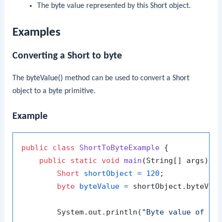
The
byte
value represented by this
Short
object.
Examples
Converting a
Short
to
byte
The
byteValue()
method can be used to convert a
Short
object to a
byte
primitive.
Example
public
class
ShortToByteExample
 {

public
static
void
main
(String[] args)
 {

Short
shortObject
=
120
;

byte
byteValue
=
 shortObject.byteValu
        System.out.println(
"Byte value of 12