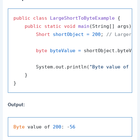
public
class
LargeShortToByteExample
 {

public
static
void
main
(String[] args)
 {

Short
shortObject
=
200
; 
// Larger t
byte
byteValue
=
 shortObject.byteValu
        System.out.println(
"Byte value of 20
    }

Output:
Byte
 value of 
200
: -
56