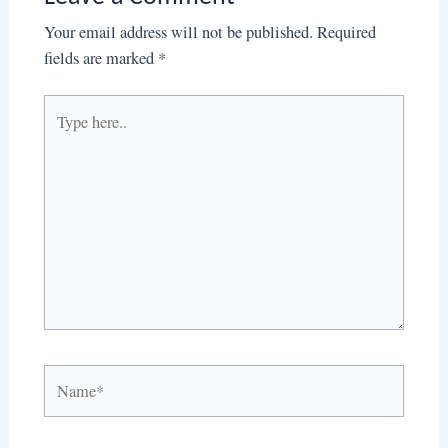
Your email address will not be published.
Required
fields are marked
*
Type
here..
Name*