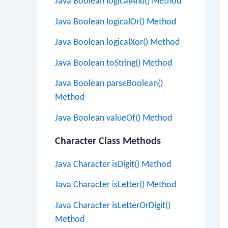
Java Boolean logicalAnd() Method
Java Boolean logicalOr() Method
Java Boolean logicalXor() Method
Java Boolean toString() Method
Java Boolean parseBoolean()
Method
Java Boolean valueOf() Method
Character Class Methods
Java Character isDigit() Method
Java Character isLetter() Method
Java Character isLetterOrDigit()
Method