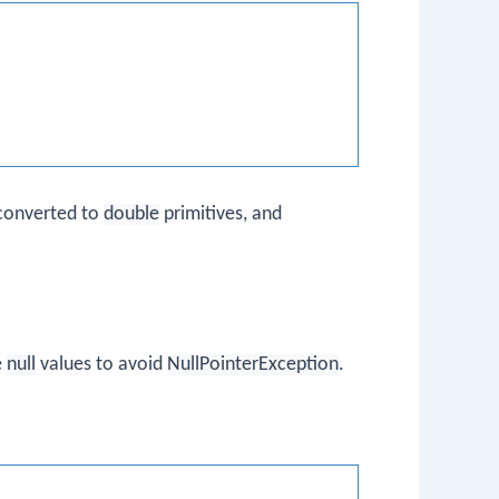
converted to
double
primitives, and
e
null
values to avoid
NullPointerException
.