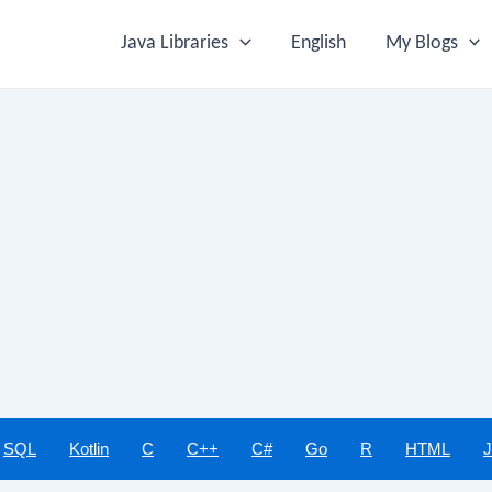
Java Libraries
English
My Blogs
SQL
Kotlin
C
C++
C#
Go
R
HTML