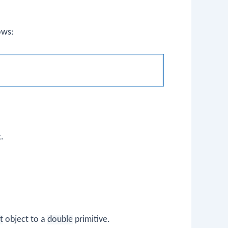
ows:
.
t
object to a
double
primitive.