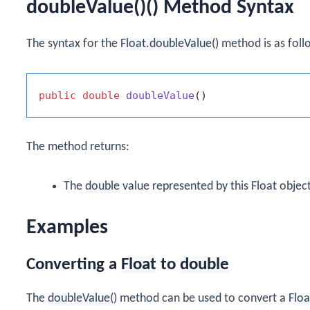
doubleValue()() Method Syntax
The syntax for the
Float.doubleValue()
method is as foll
public
double
doubleValue
()
The method returns:
The
double
value represented by this
Float
object
Examples
Converting a
Float
to
double
The
doubleValue()
method can be used to convert a
Floa