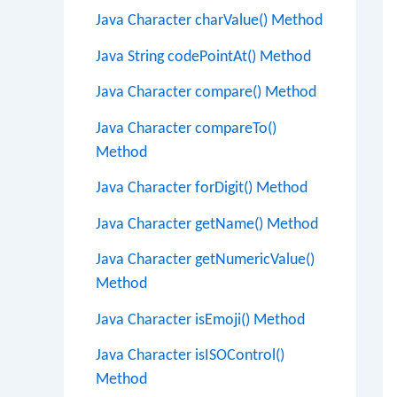
Java Character charValue() Method
Java String codePointAt() Method
Java Character compare() Method
Java Character compareTo()
Method
Java Character forDigit() Method
Java Character getName() Method
Java Character getNumericValue()
Method
Java Character isEmoji() Method
Java Character isISOControl()
Method