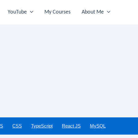
YouTube
My Courses
About Me
JS
CSS
TypeScript
React JS
MySQL