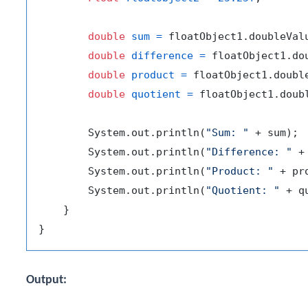
double
sum
=
 floatObject1.doubleVal
double
difference
=
 floatObject1.do
double
product
=
 floatObject1.doubl
double
quotient
=
 floatObject1.doub
        System.out.println(
"Sum: "
 + sum);

        System.out.println(
"Difference: "
 +
        System.out.println(
"Product: "
 + pro
        System.out.println(
"Quotient: "
 + q
    }

Output: