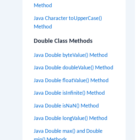
Method
Java Character toUpperCase()
Method
Double Class Methods
Java Double byteValue() Method
Java Double doubleValue() Method
Java Double floatValue() Method
Java Double isInfinite() Method
Java Double isNaN() Method
Java Double longValue() Method
Java Double max() and Double
min() Methods