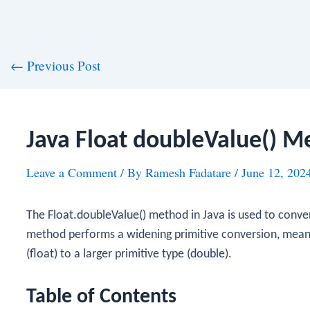
st
←
Previous Post
vigation
Java Float doubleValue() M
Leave a Comment
/ By
Ramesh Fadatare
/
June 12, 202
The
Float.doubleValue()
method in Java is used to conve
method performs a widening primitive conversion, meanin
(
float
) to a larger primitive type (
double
).
Table of Contents