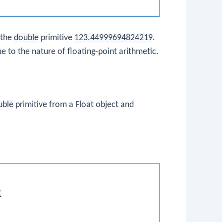
 the
double
primitive
123.44999694824219
.
ue to the nature of floating-point arithmetic.
uble
primitive from a
Float
object and

