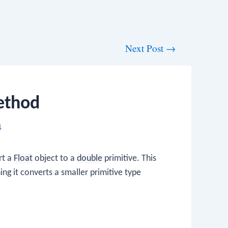
Next Post
→
ethod
4
rt a
Float
object to a
double
primitive. This
g it converts a smaller primitive type