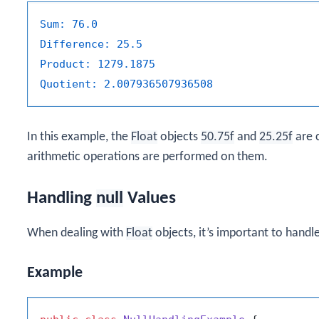
Sum:
76.0
Difference:
25.5
Product:
1279.1875
Quotient:
2.007936507936508
In this example, the
Float
objects
50.75f
and
25.25f
are 
arithmetic operations are performed on them.
Handling
null
Values
When dealing with
Float
objects, it’s important to handl
Example