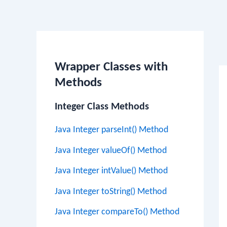
Po
na
Wrapper Classes with
Methods
Integer Class Methods
Java Integer parseInt() Method
Java Integer valueOf() Method
Java Integer intValue() Method
Java Integer toString() Method
Java Integer compareTo() Method