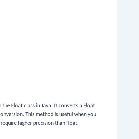
n the
Float
class in Java. It converts a
Float
conversion. This method is useful when you
 require higher precision than
float
.