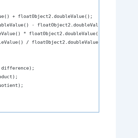
ue() + floatObject2.doubleValue();

ubleValue() - floatObject2.doubleValue();

eValue() * floatObject2.doubleValue();

leValue() / floatObject2.doubleValue();

 difference);

duct);

uotient);
