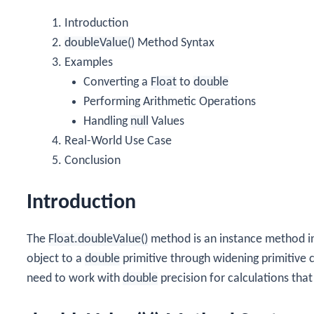
Introduction
doubleValue()
Method Syntax
Examples
Converting a
Float
to
double
Performing Arithmetic Operations
Handling
null
Values
Real-World Use Case
Conclusion
Introduction
The
Float.doubleValue()
method is an instance method i
object to a
double
primitive through widening primitive 
need to work with
double
precision for calculations that