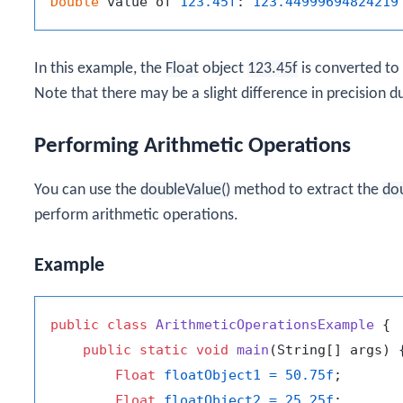
Double
 value of 
123.45f
: 
123.44999694824219
In this example, the
Float
object
123.45f
is converted to
Note that there may be a slight difference in precision d
Performing Arithmetic Operations
You can use the
doubleValue()
method to extract the
do
perform arithmetic operations.
Example
public
class
ArithmeticOperationsExample
 {

public
static
void
main
(String[] args)
 {
Float
floatObject1
=
50.75f
;

Float
floatObject2
=
25.25f
;
