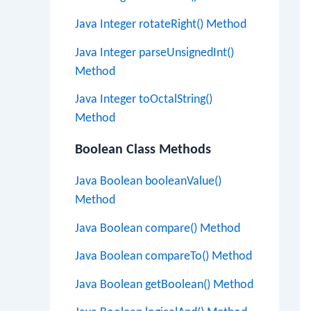
Java Integer rotateRight() Method
Java Integer parseUnsignedInt()
Method
Java Integer toOctalString()
Method
Boolean Class Methods
Java Boolean booleanValue()
Method
Java Boolean compare() Method
Java Boolean compareTo() Method
Java Boolean getBoolean() Method