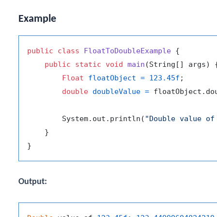
Example
public
class
FloatToDoubleExample
 {

public
static
void
main
(String[] args)
 {
Float
floatObject
=
123.45f
;

double
doubleValue
=
 floatObject.dou
        System.out.println(
"Double value of
    }

Output: