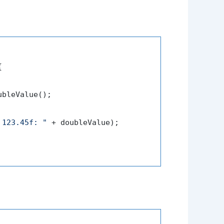


bleValue();

 123.45f: "
 + doubleValue);
