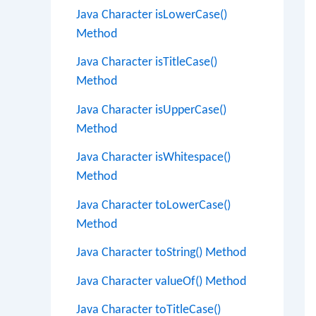
Java Character isLowerCase()
Method
Java Character isTitleCase()
Method
Java Character isUpperCase()
Method
Java Character isWhitespace()
Method
Java Character toLowerCase()
Method
Java Character toString() Method
Java Character valueOf() Method
Java Character toTitleCase()