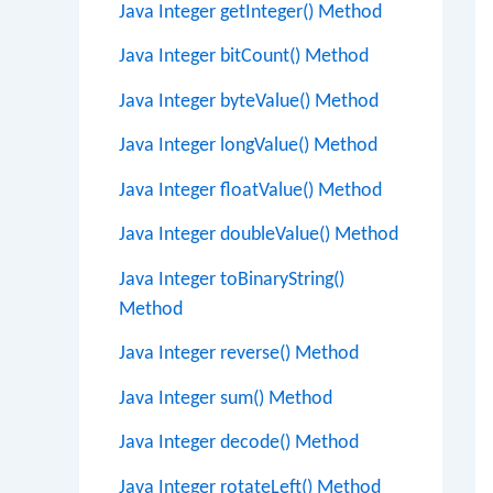
Java Integer getInteger() Method
Java Integer bitCount() Method
Java Integer byteValue() Method
Java Integer longValue() Method
Java Integer floatValue() Method
Java Integer doubleValue() Method
Java Integer toBinaryString()
Method
Java Integer reverse() Method
Java Integer sum() Method
Java Integer decode() Method
Java Integer rotateLeft() Method