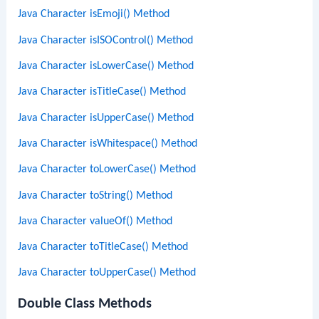
Java Character isEmoji() Method
Java Character isISOControl() Method
Java Character isLowerCase() Method
Java Character isTitleCase() Method
Java Character isUpperCase() Method
Java Character isWhitespace() Method
Java Character toLowerCase() Method
Java Character toString() Method
Java Character valueOf() Method
Java Character toTitleCase() Method
Java Character toUpperCase() Method
Double Class Methods