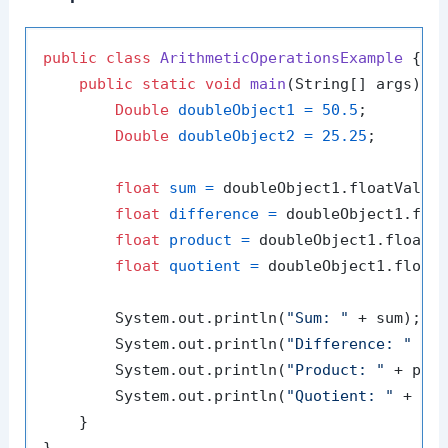
public
class
ArithmeticOperationsExample
 {

public
static
void
main
(String[] args)
 {

Double
doubleObject1
=
50.5
;

Double
doubleObject2
=
25.25
;

float
sum
=
 doubleObject1.floatValue(
float
difference
=
 doubleObject1.floa
float
product
=
 doubleObject1.floatVa
float
quotient
=
 doubleObject1.floatV
        System.out.println(
"Sum: "
 + sum);

        System.out.println(
"Difference: "
 + d
        System.out.println(
"Product: "
 + prod
        System.out.println(
"Quotient: "
 + quo
    }
