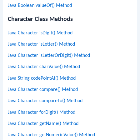
Java Boolean valueOf() Method
Character Class Methods
Java Character isDigit() Method
Java Character isLetter() Method
Java Character isLetterOrDigit() Method
Java Character charValue() Method
Java String codePointAt() Method
Java Character compare() Method
Java Character compareTo() Method
Java Character forDigit() Method
Java Character getName() Method
Java Character getNumericValue() Method