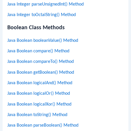
Java Integer parseUnsignedInt() Method
Java Integer toOctalString() Method
Boolean Class Methods
Java Boolean booleanValue() Method
Java Boolean compare() Method
Java Boolean compareTo() Method
Java Boolean getBoolean() Method
Java Boolean logicalAnd() Method
Java Boolean logicalOr() Method
Java Boolean logicalXor() Method
Java Boolean toString() Method
Java Boolean parseBoolean() Method