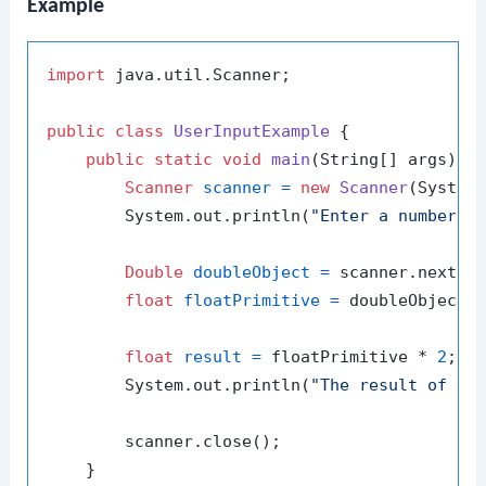
Example
import
 java.util.Scanner;

public
class
UserInputExample
 {

public
static
void
main
(String[] args)
 {

Scanner
scanner
=
new
Scanner
(System.
        System.out.println(
"Enter a number: 
Double
doubleObject
=
 scanner.nextDou
float
floatPrimitive
=
 doubleObject.f
float
result
=
 floatPrimitive * 
2
;

        System.out.println(
"The result of do
        scanner.close();

    }
