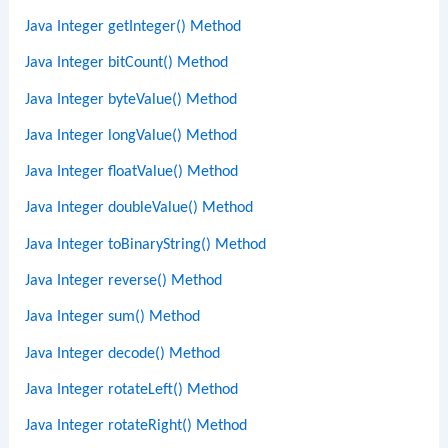
Java Integer getInteger() Method
Java Integer bitCount() Method
Java Integer byteValue() Method
Java Integer longValue() Method
Java Integer floatValue() Method
Java Integer doubleValue() Method
Java Integer toBinaryString() Method
Java Integer reverse() Method
Java Integer sum() Method
Java Integer decode() Method
Java Integer rotateLeft() Method
Java Integer rotateRight() Method