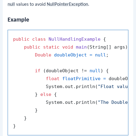
null
values to avoid
NullPointerException
.
Example
public
class
NullHandlingExample
 {

public
static
void
main
(String[] args)
 {

Double
doubleObject
=
null
;

if
 (doubleObject != 
null
) {

float
floatPrimitive
=
 doubleObje
            System.out.println(
"Float value:
        } 
else
 {

            System.out.println(
"The Double o
        }

    }
