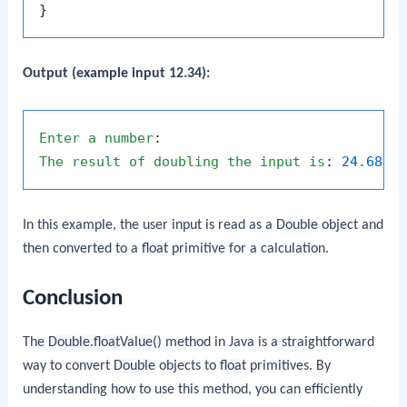
Output (example input 12.34):
Enter
a
number
The
result
of
doubling
the
input
is
: 
24.68
In this example, the user input is read as a
Double
object and
then converted to a
float
primitive for a calculation.
Conclusion
The
Double.floatValue()
method in Java is a straightforward
way to convert
Double
objects to
float
primitives. By
understanding how to use this method, you can efficiently