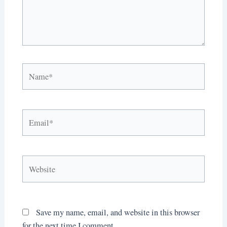
Name*
Email*
Website
Save my name, email, and website in this browser
for the next time I comment.