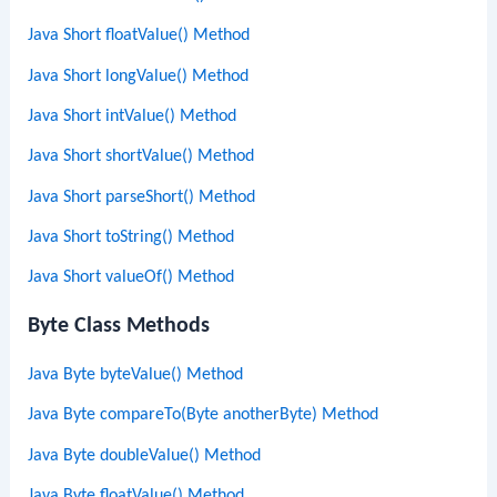
Java Short floatValue() Method
Java Short longValue() Method
Java Short intValue() Method
Java Short shortValue() Method
Java Short parseShort() Method
Java Short toString() Method
Java Short valueOf() Method
Byte Class Methods
Java Byte byteValue() Method
Java Byte compareTo(Byte anotherByte) Method
Java Byte doubleValue() Method
Java Byte floatValue() Method