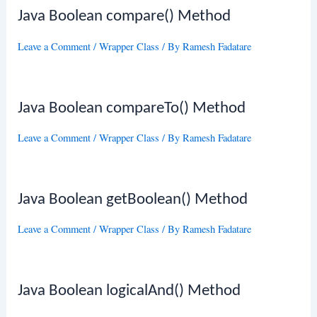
Java Boolean compare() Method
Leave a Comment
/
Wrapper Class
/ By
Ramesh Fadatare
Java Boolean compareTo() Method
Leave a Comment
/
Wrapper Class
/ By
Ramesh Fadatare
Java Boolean getBoolean() Method
Leave a Comment
/
Wrapper Class
/ By
Ramesh Fadatare
Java Boolean logicalAnd() Method