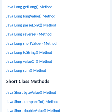
Java Long getLong() Method
Java Long longValue() Method
Java Long parseLong() Method
Java Long reverse() Method
Java Long shortValue() Method
Java Long toString() Method
Java Long valueOf() Method
Java Long sum() Method
Short Class Methods
Java Short byteValue() Method
Java Short compareTo() Method
Java Short doubleValue() Method