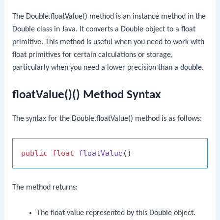
The
Double.floatValue()
method is an instance method in the
Double
class in Java. It converts a
Double
object to a
float
primitive. This method is useful when you need to work with
float
primitives for certain calculations or storage,
particularly when you need a lower precision than a
double
.
floatValue()() Method Syntax
The syntax for the
Double.floatValue()
method is as follows:
public
float
floatValue
()
The method returns:
The
float
value represented by this
Double
object.