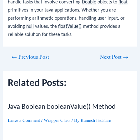
handle tasks that involve converting
Double
objects to
float
primitives in your Java applications. Whether you are
performing arithmetic operations, handling user input, or
avoiding
null
values, the
floatValue()
method provides a
reliable solution for these tasks.
Post
←
Previous Post
Next Post
→
navigation
Related Posts:
Java Boolean booleanValue() Method
Leave a Comment
/
Wrapper Class
/ By
Ramesh Fadatare