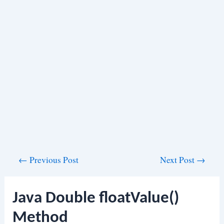
Post
←
Previous Post
Next Post
→
navigation
Java Double floatValue()
Method