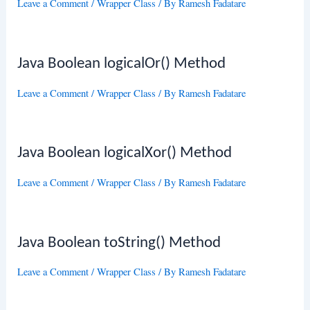
Leave a Comment
/
Wrapper Class
/ By
Ramesh Fadatare
Java Boolean logicalOr() Method
Leave a Comment
/
Wrapper Class
/ By
Ramesh Fadatare
Java Boolean logicalXor() Method
Leave a Comment
/
Wrapper Class
/ By
Ramesh Fadatare
Java Boolean toString() Method
Leave a Comment
/
Wrapper Class
/ By
Ramesh Fadatare