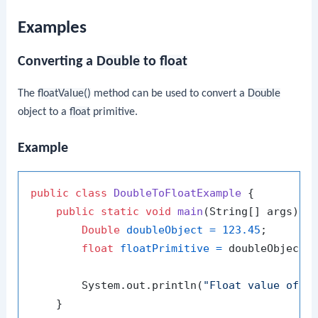
Examples
Converting a
Double
to
float
The
floatValue()
method can be used to convert a
Double
object to a
float
primitive.
Example
public
class
DoubleToFloatExample
 {

public
static
void
main
(String[] args)
 {

Double
doubleObject
=
123.45
;

float
floatPrimitive
=
 doubleObject.f
        System.out.println(
"Float value of 1
    }
