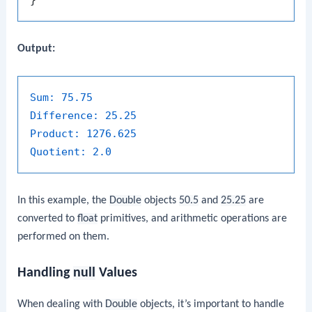
Output:
Sum:
75.75
Difference:
25.25
Product:
1276.625
Quotient:
2.0
In this example, the
Double
objects
50.5
and
25.25
are
converted to
float
primitives, and arithmetic operations are
performed on them.
Handling
null
Values
When dealing with
Double
objects, it’s important to handle