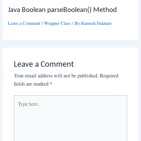
Java Boolean parseBoolean() Method
Leave a Comment
/
Wrapper Class
/ By
Ramesh Fadatare
Leave a Comment
Your email address will not be published.
Required
fields are marked
*
Type
here..