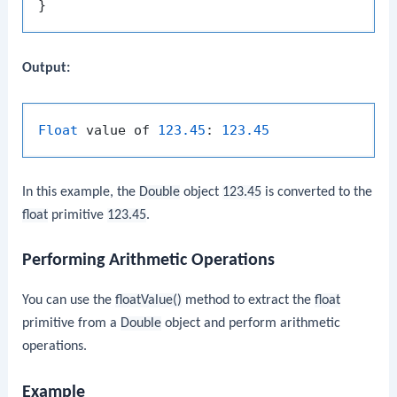
Output:
Float
 value of 
123.45
: 
123.45
In this example, the
Double
object
123.45
is converted to the
float
primitive
123.45
.
Performing Arithmetic Operations
You can use the
floatValue()
method to extract the
float
primitive from a
Double
object and perform arithmetic
operations.
Example