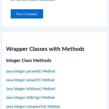
Wrapper Classes with Methods
Integer Class Methods
Java Integer parseInt() Method
Java Integer valueOf() Method
Java Integer intValue() Method
Java Integer toString() Method
Java Integer compareTo() Method