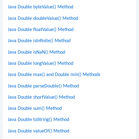
Java Double byteValue() Method
Java Double doubleValue() Method
Java Double floatValue() Method
Java Double isInfinite() Method
Java Double isNaN() Method
Java Double longValue() Method
Java Double max() and Double min() Methods
Java Double parseDouble() Method
Java Double shortValue() Method
Java Double sum() Method
Java Double toString() Method
Java Double valueOf() Method