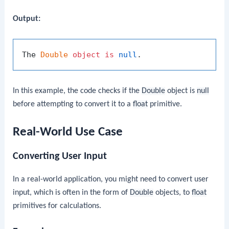
Output:
The 
Double
object
is
null
In this example, the code checks if the
Double
object is
null
before attempting to convert it to a
float
primitive.
Real-World Use Case
Converting User Input
In a real-world application, you might need to convert user
input, which is often in the form of
Double
objects, to
float
primitives for calculations.