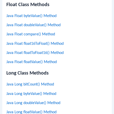
Float Class Methods
Java Float byteValue() Method
Java Float doubleValue() Method
Java Float compare() Method
Java Float float16ToFloat() Method
Java Float floatToFloat16() Method
Java Float floatValue() Method
Long Class Methods
Java Long bitCount() Method
Java Long byteValue() Method
Java Long doubleValue() Method
Java Long floatValue() Method