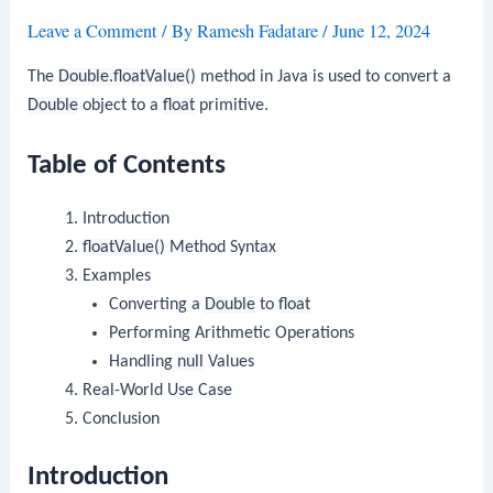
Leave a Comment
/ By
Ramesh Fadatare
/
June 12, 2024
The
Double.floatValue()
method in Java is used to convert a
Double
object to a
float
primitive.
Table of Contents
Introduction
floatValue()
Method Syntax
Examples
Converting a
Double
to
float
Performing Arithmetic Operations
Handling
null
Values
Real-World Use Case
Conclusion
Introduction