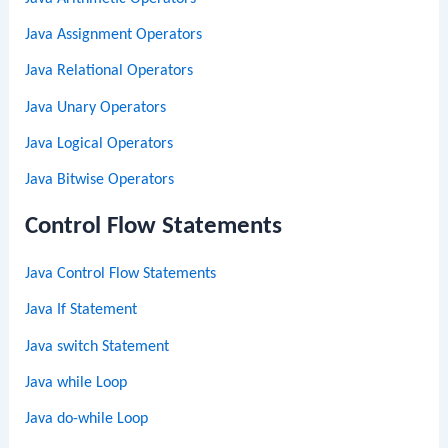
Java Assignment Operators
Java Relational Operators
Java Unary Operators
Java Logical Operators
Java Bitwise Operators
Control Flow Statements
Java Control Flow Statements
Java If Statement
Java switch Statement
Java while Loop
Java do-while Loop