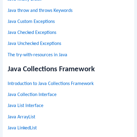
Java throw and throws Keywords
Java Custom Exceptions
Java Checked Exceptions
Java Unchecked Exceptions
The try-with-resources in Java
Java Collections Framework
Introduction to Java Collections Framework
Java Collection Interface
Java List Interface
Java ArrayList
Java LinkedList