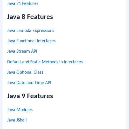
Java 21 Features
Java 8 Features
Java Lambda Expressions
Java Functional Interfaces
Java Stream API
Default and Static Methods in Interfaces
Java Optional Class
Java Date and Time API
Java 9 Features
Java Modules
Java JShell