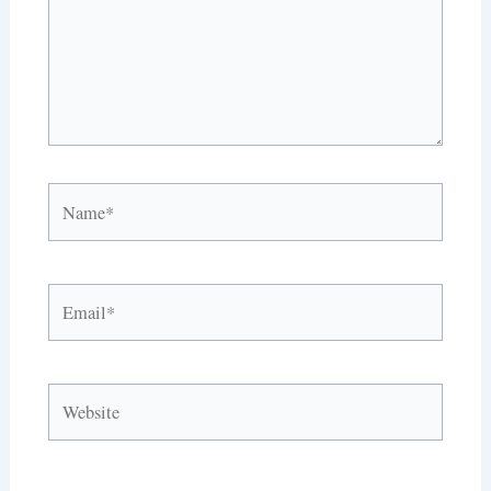
Name*
Email*
Website