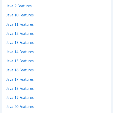
Java 9 Features
Java 10 Features
Java 11 Features
Java 12 Features
Java 13 Features
Java 14 Features
Java 15 Features
Java 16 Features
Java 17 Features
Java 18 Features
Java 19 Features
Java 20 Features