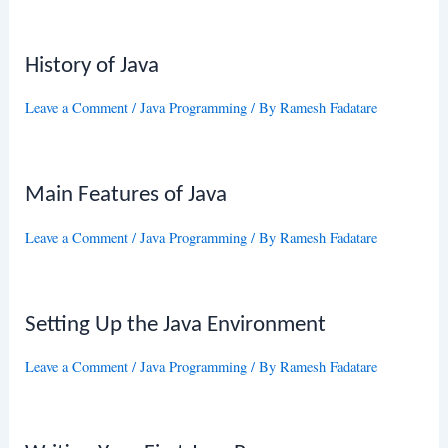
History of Java
Leave a Comment
/
Java Programming
/ By
Ramesh Fadatare
Main Features of Java
Leave a Comment
/
Java Programming
/ By
Ramesh Fadatare
Setting Up the Java Environment
Leave a Comment
/
Java Programming
/ By
Ramesh Fadatare