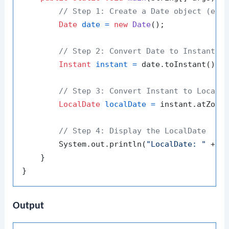
// Step 1: Create a Date object (exa
Date
date
=
new
Date
();

// Step 2: Convert Date to Instant
Instant
instant
=
 date.toInstant();

// Step 3: Convert Instant to LocalD
LocalDate
localDate
=
 instant.atZone(
// Step 4: Display the LocalDate
        System.out.println(
"LocalDate: "
 + lo
    }

Output