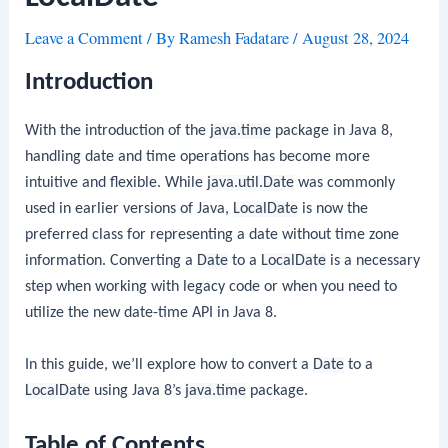
Leave a Comment
/ By
Ramesh Fadatare
/
August 28, 2024
Introduction
With the introduction of the
java.time
package in Java 8,
handling date and time operations has become more
intuitive and flexible. While
java.util.Date
was commonly
used in earlier versions of Java,
LocalDate
is now the
preferred class for representing a date without time zone
information. Converting a
Date
to a
LocalDate
is a necessary
step when working with legacy code or when you need to
utilize the new date-time API in Java 8.
In this guide, we’ll explore how to convert a
Date
to a
LocalDate
using Java 8’s
java.time
package.
Table of Contents