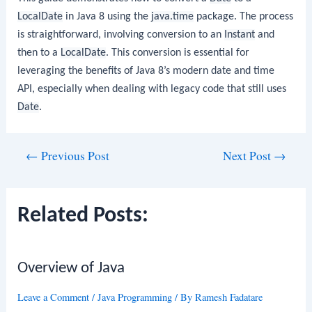
LocalDate
in Java 8 using the
java.time
package. The process
is straightforward, involving conversion to an
Instant
and
then to a
LocalDate
. This conversion is essential for
leveraging the benefits of Java 8’s modern date and time
API, especially when dealing with legacy code that still uses
Date
.
Post
←
Previous Post
Next Post
→
navigation
Related Posts:
Overview of Java
Leave a Comment
/
Java Programming
/ By
Ramesh Fadatare