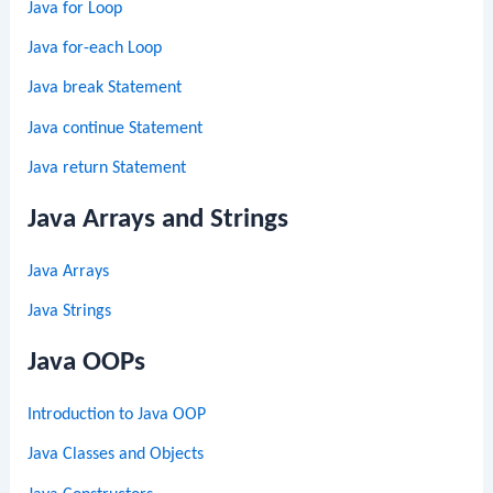
Java for Loop
Java for-each Loop
Java break Statement
Java continue Statement
Java return Statement
Java Arrays and Strings
Java Arrays
Java Strings
Java OOPs
Introduction to Java OOP
Java Classes and Objects