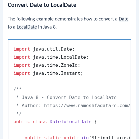
Convert Date to LocalDate
The following example demonstrates how to convert a
Date
to a
LocalDate
in Java 8.
import
import
import
import
 java.time.Instant;

/**

 * Java 8 - Convert Date to LocalDate

 * Author: https://www.rameshfadatare.com/

 */
public
class
DateToLocalDate
 {

public
static
void
main
(String[] args)
 {
