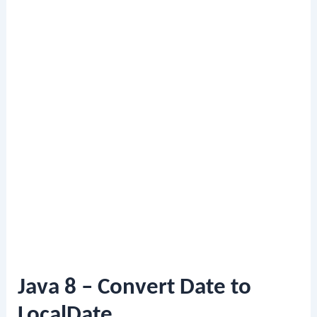
Java 8 – Convert Date to
LocalDate