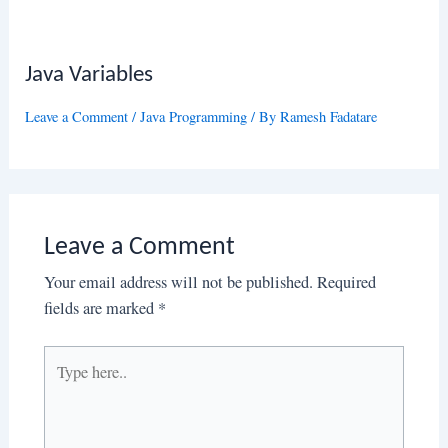
Java Variables
Leave a Comment
/
Java Programming
/ By
Ramesh Fadatare
Leave a Comment
Your email address will not be published.
Required
fields are marked
*
Type
here..