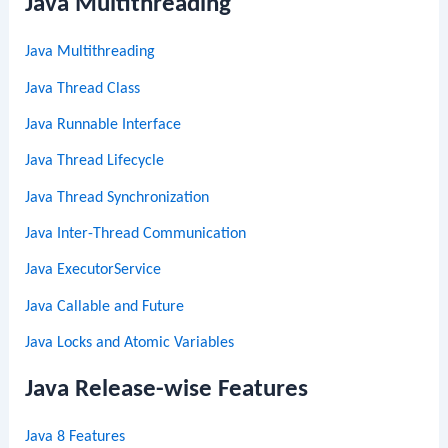
Java Multithreading
Java Multithreading
Java Thread Class
Java Runnable Interface
Java Thread Lifecycle
Java Thread Synchronization
Java Inter-Thread Communication
Java ExecutorService
Java Callable and Future
Java Locks and Atomic Variables
Java Release-wise Features
Java 8 Features