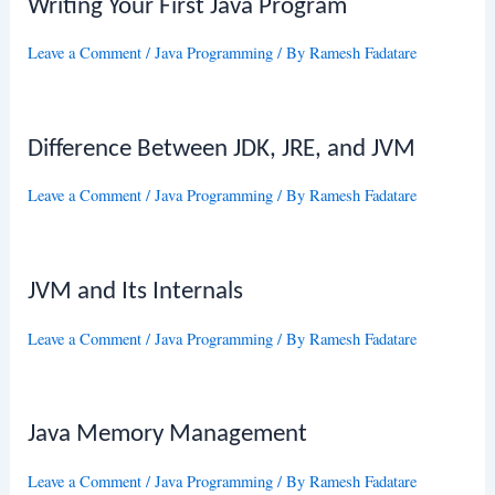
Writing Your First Java Program
Leave a Comment
/
Java Programming
/ By
Ramesh Fadatare
Difference Between JDK, JRE, and JVM
Leave a Comment
/
Java Programming
/ By
Ramesh Fadatare
JVM and Its Internals
Leave a Comment
/
Java Programming
/ By
Ramesh Fadatare
Java Memory Management
Leave a Comment
/
Java Programming
/ By
Ramesh Fadatare