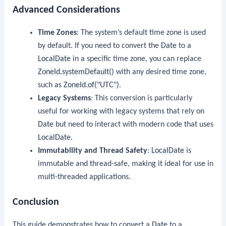
Advanced Considerations
Time Zones
: The system’s default time zone is used
by default. If you need to convert the
Date
to a
LocalDate
in a specific time zone, you can replace
ZoneId.systemDefault()
with any desired time zone,
such as
ZoneId.of("UTC")
.
Legacy Systems
: This conversion is particularly
useful for working with legacy systems that rely on
Date
but need to interact with modern code that uses
LocalDate
.
Immutability and Thread Safety
:
LocalDate
is
immutable and thread-safe, making it ideal for use in
multi-threaded applications.
Conclusion
This guide demonstrates how to convert a
Date
to a