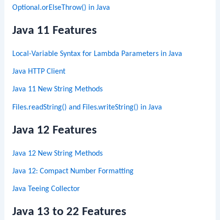
Optional.orElseThrow() in Java
Java 11 Features
Local-Variable Syntax for Lambda Parameters in Java
Java HTTP Client
Java 11 New String Methods
Files.readString() and Files.writeString() in Java
Java 12 Features
Java 12 New String Methods
Java 12: Compact Number Formatting
Java Teeing Collector
Java 13 to 22 Features