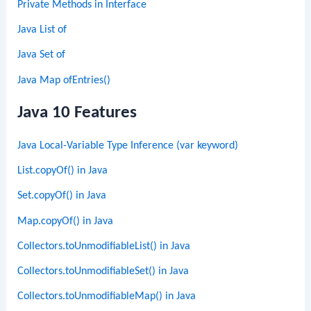
Private Methods in Interface
Java List of
Java Set of
Java Map ofEntries()
Java 10 Features
Java Local-Variable Type Inference (var keyword)
List.copyOf() in Java
Set.copyOf() in Java
Map.copyOf() in Java
Collectors.toUnmodifiableList() in Java
Collectors.toUnmodifiableSet() in Java
Collectors.toUnmodifiableMap() in Java