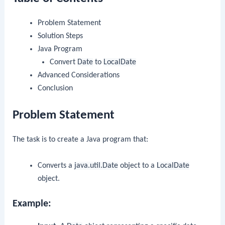
Problem Statement
Solution Steps
Java Program
Convert
Date
to
LocalDate
Advanced Considerations
Conclusion
Problem Statement
The task is to create a Java program that:
Converts a
java.util.Date
object to a
LocalDate
object.
Example: