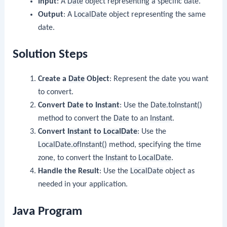
Input
: A
Date
object representing a specific date.
Output
: A
LocalDate
object representing the same
date.
Solution Steps
Create a
Date
Object
: Represent the date you want
to convert.
Convert
Date
to
Instant
: Use the
Date.toInstant()
method to convert the
Date
to an
Instant
.
Convert
Instant
to
LocalDate
: Use the
LocalDate.ofInstant()
method, specifying the time
zone, to convert the
Instant
to
LocalDate
.
Handle the Result
: Use the
LocalDate
object as
needed in your application.
Java Program