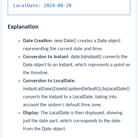
LocalDate:
2024-08-28
Explanation
Date Creation
:
new Date()
creates a
Date
object
representing the current date and time.
Conversion to Instant
:
date.toInstant()
converts the
Date
object to an
Instant
, which represents a point on
the timeline.
Conversion to LocalDate
:
instant.atZone(ZoneId.systemDefault()).toLocalDate()
converts the
Instant
to a
LocalDate
, taking into
account the system’s default time zone.
Display
: The
LocalDate
is then displayed, showing
just the date part, which corresponds to the date
from the
Date
object.