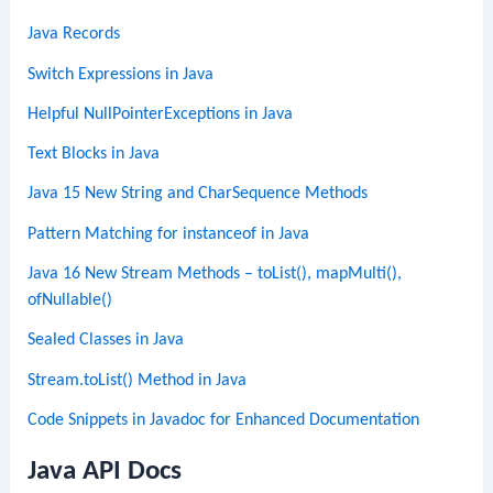
Java Records
Switch Expressions in Java
Helpful NullPointerExceptions in Java
Text Blocks in Java
Java 15 New String and CharSequence Methods
Pattern Matching for instanceof in Java
Java 16 New Stream Methods – toList(), mapMulti(),
ofNullable()
Sealed Classes in Java
Stream.toList() Method in Java
Code Snippets in Javadoc for Enhanced Documentation
Java API Docs