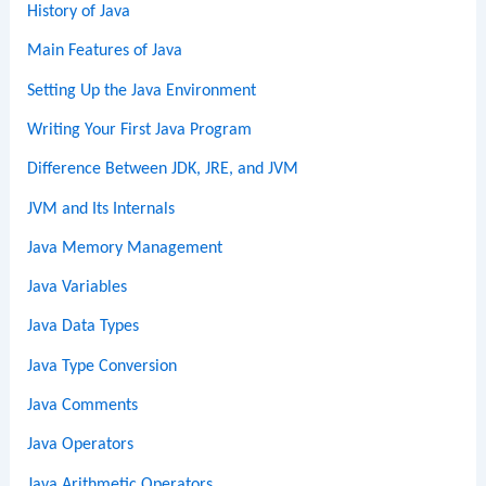
History of Java
Main Features of Java
Setting Up the Java Environment
Writing Your First Java Program
Difference Between JDK, JRE, and JVM
JVM and Its Internals
Java Memory Management
Java Variables
Java Data Types
Java Type Conversion
Java Comments
Java Operators
Java Arithmetic Operators