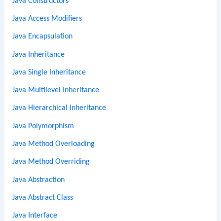
Java Constructors
Java Access Modifiers
Java Encapsulation
Java Inheritance
Java Single Inheritance
Java Multilevel Inheritance
Java Hierarchical Inheritance
Java Polymorphism
Java Method Overloading
Java Method Overriding
Java Abstraction
Java Abstract Class
Java Interface