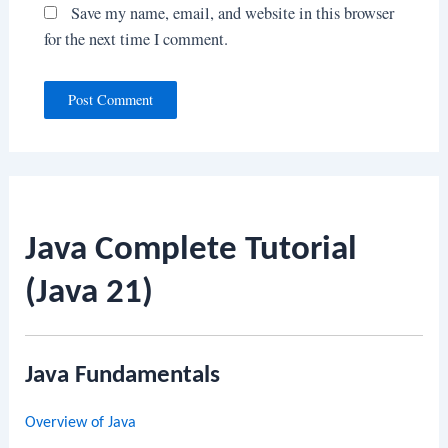
Save my name, email, and website in this browser
for the next time I comment.
Java Complete Tutorial
(Java 21)
Java Fundamentals
Overview of Java