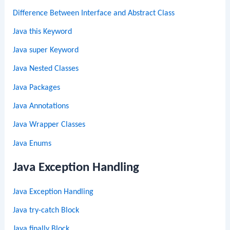
Difference Between Interface and Abstract Class
Java this Keyword
Java super Keyword
Java Nested Classes
Java Packages
Java Annotations
Java Wrapper Classes
Java Enums
Java Exception Handling
Java Exception Handling
Java try-catch Block
Java finally Block