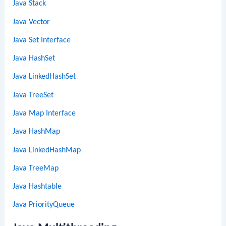
Java Stack
Java Vector
Java Set Interface
Java HashSet
Java LinkedHashSet
Java TreeSet
Java Map Interface
Java HashMap
Java LinkedHashMap
Java TreeMap
Java Hashtable
Java PriorityQueue