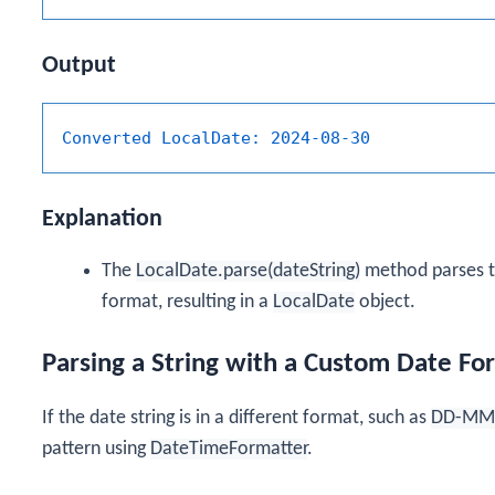
Output
Converted LocalDate:
2024-08-30
Explanation
The
LocalDate.parse(dateString)
method parses th
format, resulting in a
LocalDate
object.
Parsing a String with a Custom Date Fo
If the date string is in a different format, such as
DD-MM
pattern using
DateTimeFormatter
.