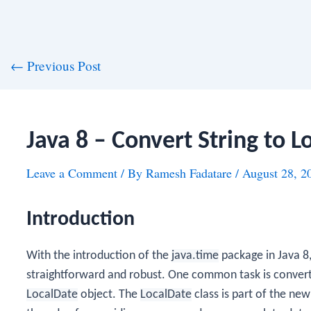
st
←
Previous Post
vigation
Java 8 – Convert String to L
Leave a Comment
/ By
Ramesh Fadatare
/
August 28, 2
Introduction
With the introduction of the
java.time
package in Java 8
straightforward and robust. One common task is conver
LocalDate
object. The
LocalDate
class is part of the ne