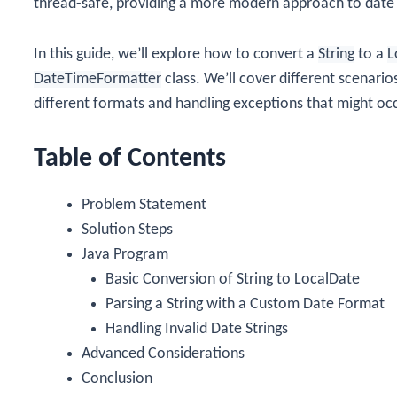
thread-safe, providing a more modern approach to date
In this guide, we’ll explore how to convert a
String
to a
L
DateTimeFormatter
class. We’ll cover different scenarios
different formats and handling exceptions that might oc
Table of Contents
Problem Statement
Solution Steps
Java Program
Basic Conversion of String to LocalDate
Parsing a String with a Custom Date Format
Handling Invalid Date Strings
Advanced Considerations
Conclusion