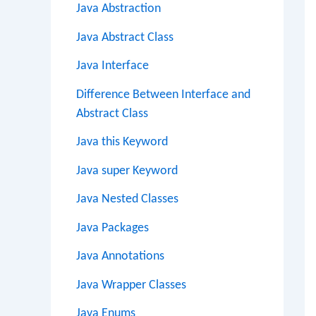
Java Abstraction
Java Abstract Class
Java Interface
Difference Between Interface and
Abstract Class
Java this Keyword
Java super Keyword
Java Nested Classes
Java Packages
Java Annotations
Java Wrapper Classes
Java Enums