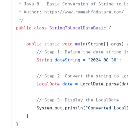
 * Java 8 - Basic Conversion of String to Lo
 * Author: https://www.rameshfadatare.com/

 */
public
class
StringToLocalDateBasic
 {

public
static
void
main
(String[] args)
 {
// Step 1: Define the date string i
String
dateString
=
"2024-08-30"
;

// Step 2: Convert the string to Lo
LocalDate
date
=
 LocalDate.parse(dat
// Step 3: Display the LocalDate
        System.out.println(
"Converted Local
    }
