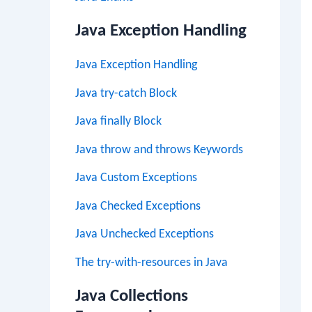
Java Exception Handling
Java Exception Handling
Java try-catch Block
Java finally Block
Java throw and throws Keywords
Java Custom Exceptions
Java Checked Exceptions
Java Unchecked Exceptions
The try-with-resources in Java
Java Collections