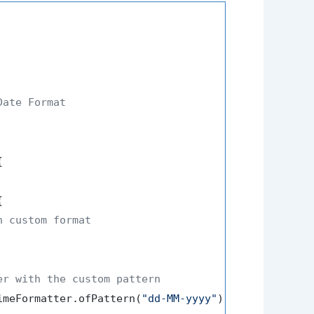
ate Format





n custom format
er with the custom pattern
imeFormatter.ofPattern(
"dd-MM-yyyy"
);
