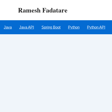
Skip
Ramesh Fadatare
to
content
Java
Java API
Spring Boot
Python
Python API