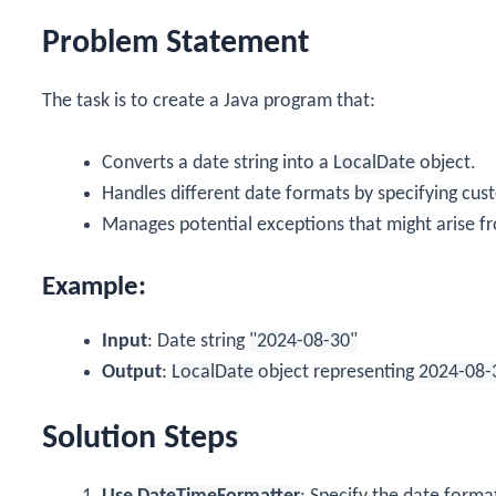
Problem Statement
The task is to create a Java program that:
Converts a date string into a
LocalDate
object.
Handles different date formats by specifying cus
Manages potential exceptions that might arise fro
Example:
Input
: Date string
"2024-08-30"
Output
:
LocalDate
object representing
2024-08-
Solution Steps