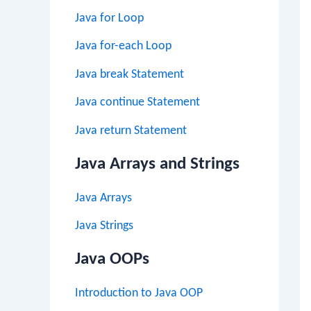
Java for Loop
Java for-each Loop
Java break Statement
Java continue Statement
Java return Statement
Java Arrays and Strings
Java Arrays
Java Strings
Java OOPs
Introduction to Java OOP