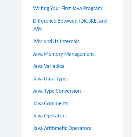
Writing Your First Java Program
Difference Between JDK, JRE, and
JVM
JVM and Its Internals
Java Memory Management
Java Variables
Java Data Types
Java Type Conversion
Java Comments
Java Operators
Java Arithmetic Operators