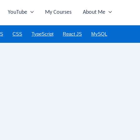
YouTube
My Courses
About Me
JS
CSS
TypeScript
React JS
MySQL