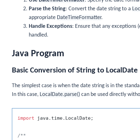
Use
DateTimeFormatter
: Specify the date forma
Parse the String
: Convert the date string to a
Loc
appropriate
DateTimeFormatter
.
Handle Exceptions
: Ensure that any exceptions (
handled.
Java Program
Basic Conversion of String to LocalDate
The simplest case is when the date string is in the stand
In this case,
LocalDate.parse()
can be used directly with
import
 java.time.LocalDate;

/**
