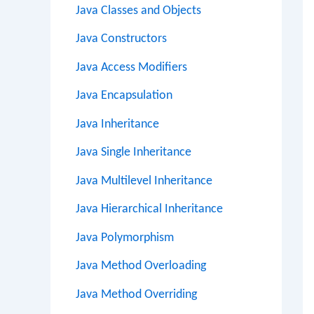
Java Classes and Objects
Java Constructors
Java Access Modifiers
Java Encapsulation
Java Inheritance
Java Single Inheritance
Java Multilevel Inheritance
Java Hierarchical Inheritance
Java Polymorphism
Java Method Overloading
Java Method Overriding