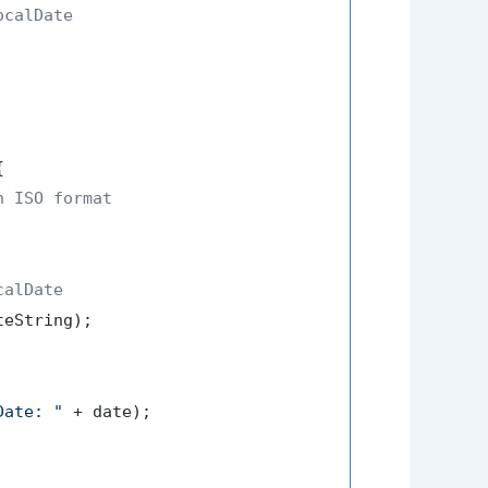
calDate



n ISO format
calDate
eString);

Date: "
 + date);
