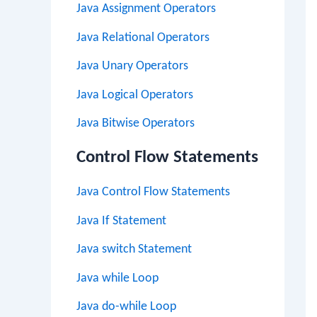
Java Assignment Operators
Java Relational Operators
Java Unary Operators
Java Logical Operators
Java Bitwise Operators
Control Flow Statements
Java Control Flow Statements
Java If Statement
Java switch Statement
Java while Loop
Java do-while Loop