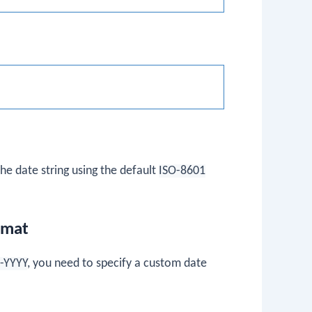
e date string using the default
ISO-8601
rmat
-YYYY
, you need to specify a custom date