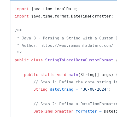
import
import
 java.time.format.DateTimeFormatter;

/**

 * Java 8 - Parsing a String with a Custom D
 * Author: https://www.rameshfadatare.com/

 */
public
class
StringToLocalDateCustomFormat
 {
public
static
void
main
(String[] args)
 {
// Step 1: Define the date string i
String
dateString
=
"30-08-2024"
;

// Step 2: Define a DateTimeFormatt
DateTimeFormatter
formatter
=
 DateT