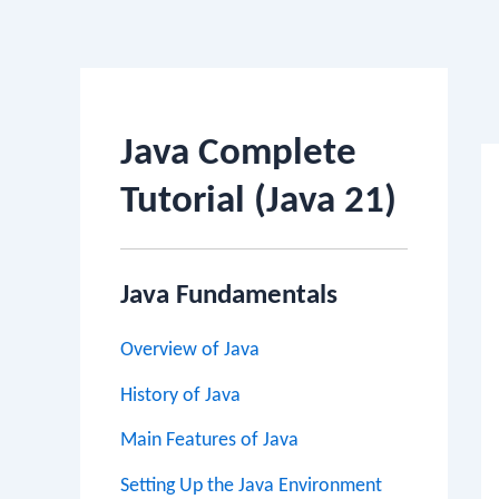
Po
na
Java Complete
Tutorial (Java 21)
Java Fundamentals
Overview of Java
History of Java
Main Features of Java
Setting Up the Java Environment