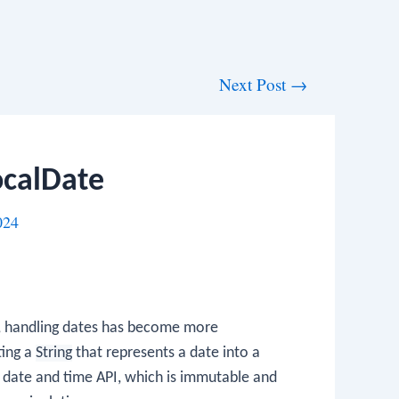
Next Post
→
ocalDate
024
, handling dates has become more
ting a
String
that represents a date into a
w date and time API, which is immutable and