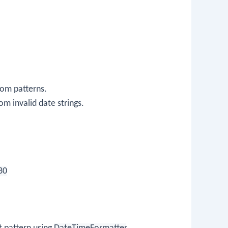
tom patterns.
m invalid date strings.
30