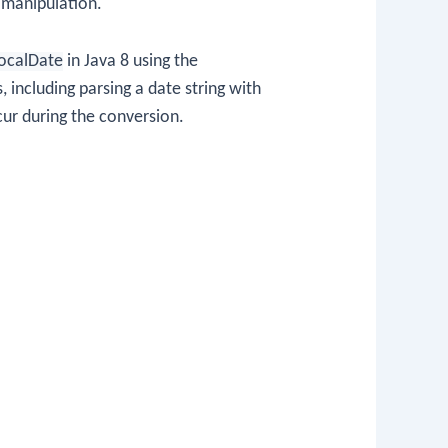
 manipulation.
ocalDate
in Java 8 using the
, including parsing a date string with
cur during the conversion.