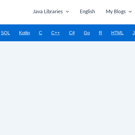
Java Libraries
English
My Blogs
SQL
Kotlin
C
C++
C#
Go
R
HTML