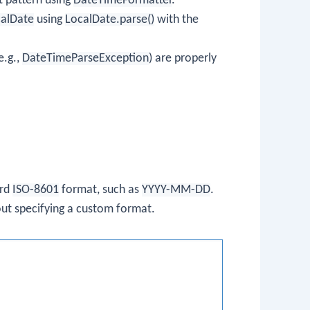
t pattern using
DateTimeFormatter
.
alDate
using
LocalDate.parse()
with the
e.g.,
DateTimeParseException
) are properly
ard
ISO-8601
format, such as
YYYY-MM-DD
.
out specifying a custom format.