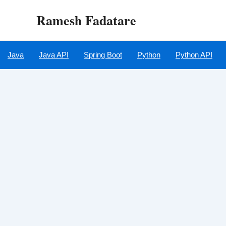
Skip
Ramesh Fadatare
to
content
Java
Java API
Spring Boot
Python
Python API