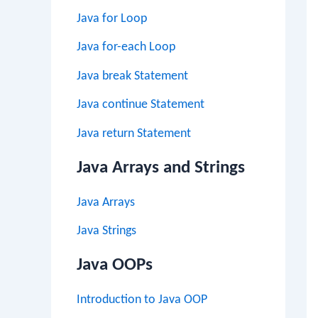
Java for Loop
Java for-each Loop
Java break Statement
Java continue Statement
Java return Statement
Java Arrays and Strings
Java Arrays
Java Strings
Java OOPs
Introduction to Java OOP