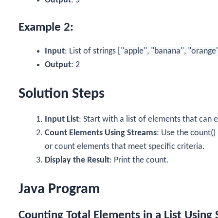
Output
:
5
Example 2:
Input
: List of strings
["apple", "banana", "orange
Output
:
2
Solution Steps
Input List
: Start with a list of elements that can
Count Elements Using Streams
: Use the
count()
or count elements that meet specific criteria.
Display the Result
: Print the count.
Java Program
Counting Total Elements in a List Using