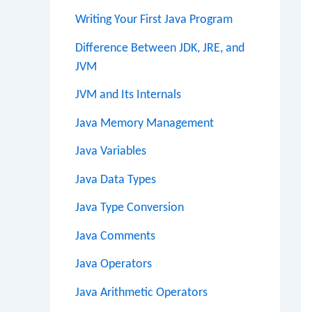
Writing Your First Java Program
Difference Between JDK, JRE, and
JVM
JVM and Its Internals
Java Memory Management
Java Variables
Java Data Types
Java Type Conversion
Java Comments
Java Operators
Java Arithmetic Operators