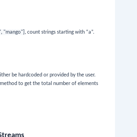
", "mango"]
, count strings starting with “a”.
 either be hardcoded or provided by the user.
method to get the total number of elements
 Streams