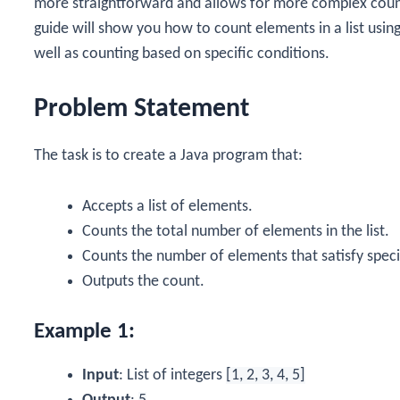
more straightforward and allows for more complex counti
guide will show you how to count elements in a list usin
well as counting based on specific conditions.
Problem Statement
The task is to create a Java program that:
Accepts a list of elements.
Counts the total number of elements in the list.
Counts the number of elements that satisfy speci
Outputs the count.
Example 1:
Input
: List of integers
[1, 2, 3, 4, 5]