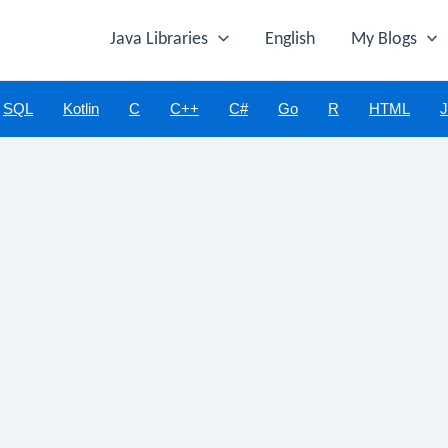
Java Libraries
English
My Blogs
SQL
Kotlin
C
C++
C#
Go
R
HTML