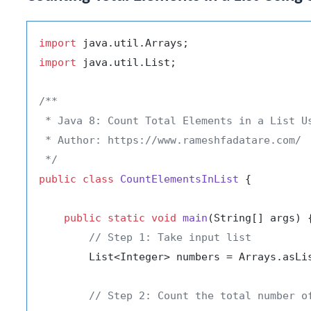
import
import
 java.util.List;

/**

 * Java 8: Count Total Elements in a List Us
 * Author: https://www.rameshfadatare.com/

 */
public
class
CountElementsInList
 {

public
static
void
main
(String[] args)
 {
// Step 1: Take input list
        List<Integer> numbers = Arrays.asLi
// Step 2: Count the total number o