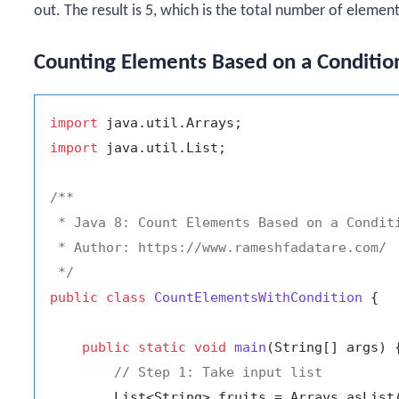
out. The result is
5
, which is the total number of elements
Counting Elements Based on a Conditio
import
import
 java.util.List;

/**

 * Java 8: Count Elements Based on a Conditi
 * Author: https://www.rameshfadatare.com/

 */
public
class
CountElementsWithCondition
 {

public
static
void
main
(String[] args)
 {
// Step 1: Take input list
        List<String> fruits = Arrays.asList