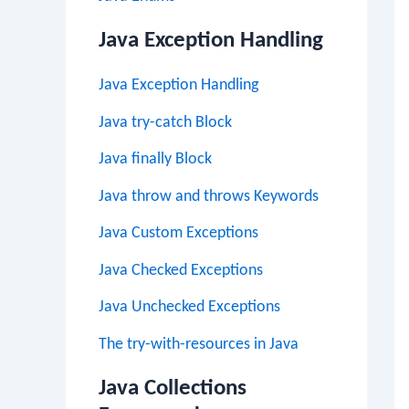
Java Exception Handling
Java Exception Handling
Java try-catch Block
Java finally Block
Java throw and throws Keywords
Java Custom Exceptions
Java Checked Exceptions
Java Unchecked Exceptions
The try-with-resources in Java
Java Collections