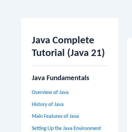
Po
na
Java Complete
Tutorial (Java 21)
Java Fundamentals
Overview of Java
History of Java
Main Features of Java
Setting Up the Java Environment