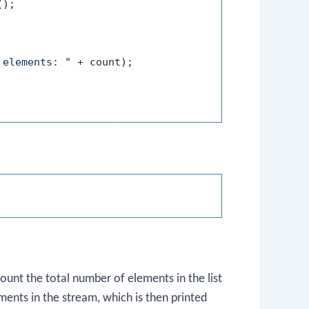
);

 elements: "
 + count);

ount the total number of elements in the list
nts in the stream, which is then printed