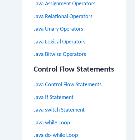
Java Assignment Operators
Java Relational Operators
Java Unary Operators
Java Logical Operators
Java Bitwise Operators
Control Flow Statements
Java Control Flow Statements
Java If Statement
Java switch Statement
Java while Loop
Java do-while Loop