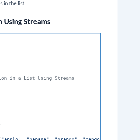
 in the list.
n Using Streams
on in a List Using Streams



(
"apple"
, 
"banana"
, 
"orange"
, 
"mango"
);
