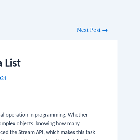
Next Post
→
 List
024
ntal operation in programming. Whether
r complex objects, knowing how many
oduced the Stream API, which makes this task