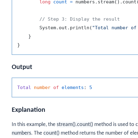
long
count
=
 numbers.stream().count(
// Step 3: Display the result
        System.out.println(
"Total number of
    }

Output
Total
number
of
elements
: 
5
Explanation
In this example, the
stream().count()
method is used to c
numbers
. The
count()
method returns the number of eleme