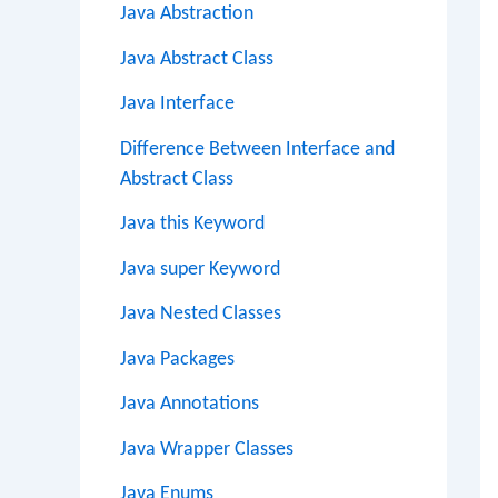
Java Abstraction
Java Abstract Class
Java Interface
Difference Between Interface and
Abstract Class
Java this Keyword
Java super Keyword
Java Nested Classes
Java Packages
Java Annotations
Java Wrapper Classes
Java Enums