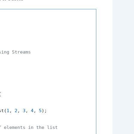
ing Streams



st(
1
, 
2
, 
3
, 
4
, 
5
);

f elements in the list