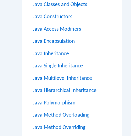
Java Classes and Objects
Java Constructors
Java Access Modifiers
Java Encapsulation
Java Inheritance
Java Single Inheritance
Java Multilevel Inheritance
Java Hierarchical Inheritance
Java Polymorphism
Java Method Overloading
Java Method Overriding