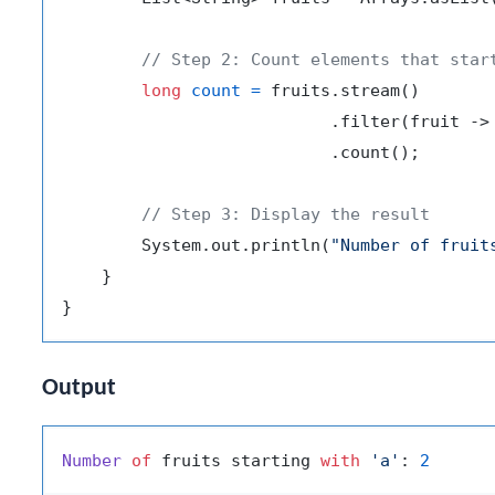
// Step 2: Count elements that star
long
count
=
 fruits.stream()

                           .filter(fruit ->
                           .count();

// Step 3: Display the result
        System.out.println(
"Number of fruit
    }

Output
Number
of
 fruits starting 
with
'a'
: 
2