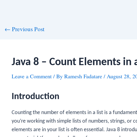
st
←
Previous Post
vigation
Java 8 – Count Elements in a
Leave a Comment
/ By
Ramesh Fadatare
/
August 28, 2
Introduction
Counting the number of elements in a list is a fundame
you’re working with simple lists of numbers, strings, o
elements are in your list is often essential. Java 8 intr