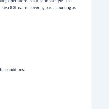
ng operations in a functional style. This
g Java 8 Streams, covering basic counting as
fic conditions.