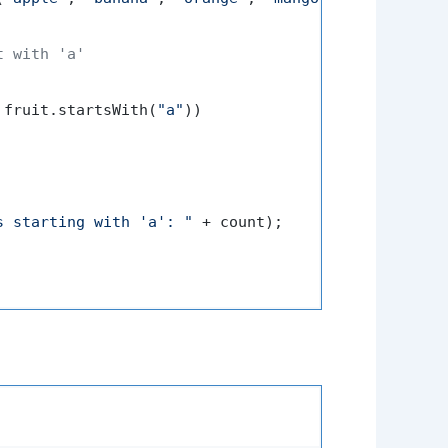
t with 'a'
 fruit.startsWith(
"a"
))

s starting with 'a': "
 + count);
