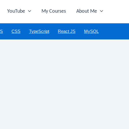
YouTube
My Courses
About Me
JS
CSS
TypeScript
React JS
MySQL