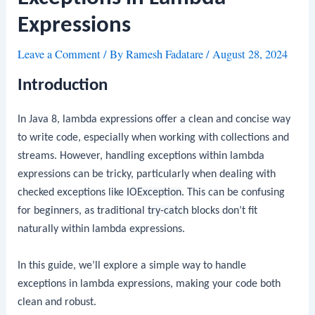
Expressions
Leave a Comment
/ By
Ramesh Fadatare
/
August 28, 2024
Introduction
In Java 8, lambda expressions offer a clean and concise way
to write code, especially when working with collections and
streams. However, handling exceptions within lambda
expressions can be tricky, particularly when dealing with
checked exceptions like
IOException
. This can be confusing
for beginners, as traditional
try-catch
blocks don’t fit
naturally within lambda expressions.
In this guide, we’ll explore a simple way to handle
exceptions in lambda expressions, making your code both
clean and robust.