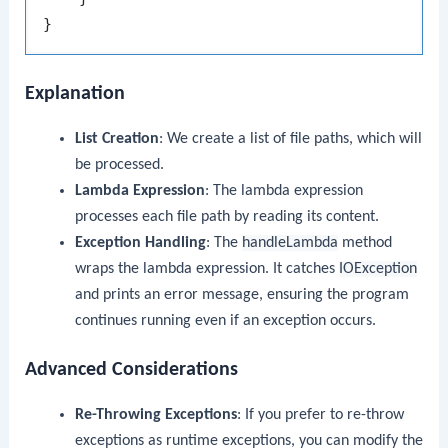
Explanation
List Creation
: We create a list of file paths, which will
be processed.
Lambda Expression
: The lambda expression
processes each file path by reading its content.
Exception Handling
: The
handleLambda
method
wraps the lambda expression. It catches
IOException
and prints an error message, ensuring the program
continues running even if an exception occurs.
Advanced Considerations
Re-Throwing Exceptions
: If you prefer to re-throw
exceptions as runtime exceptions, you can modify the