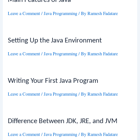
Main Features of Java
Leave a Comment
/
Java Programming
/ By
Ramesh Fadatare
Setting Up the Java Environment
Leave a Comment
/
Java Programming
/ By
Ramesh Fadatare
Writing Your First Java Program
Leave a Comment
/
Java Programming
/ By
Ramesh Fadatare
Difference Between JDK, JRE, and JVM
Leave a Comment
/
Java Programming
/ By
Ramesh Fadatare