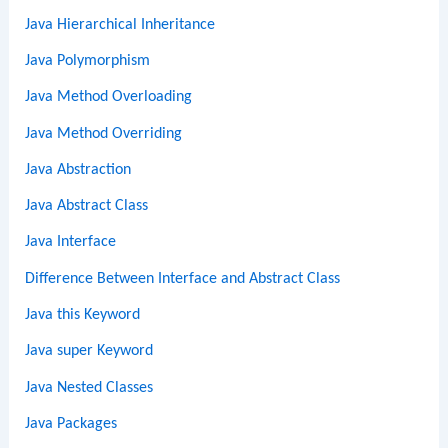
Java Hierarchical Inheritance
Java Polymorphism
Java Method Overloading
Java Method Overriding
Java Abstraction
Java Abstract Class
Java Interface
Difference Between Interface and Abstract Class
Java this Keyword
Java super Keyword
Java Nested Classes
Java Packages