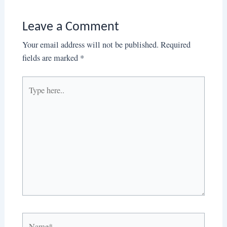
Leave a Comment
Your email address will not be published.
Required
fields are marked
*
Type
here..
Name*