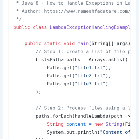
 * Java 8 - How to Handle Exceptions in Lambd
 * Author: https://www.rameshfadatare.com/

 */
public
class
LambdaExceptionHandlingExample
 {
public
static
void
main
(String[] args)
 {

// Step 1: Create a list of file pat
        List<Path> paths = Arrays.asList(

            Paths.get(
"file1.txt"
),

            Paths.get(
"file2.txt"
),

            Paths.get(
"file3.txt"
)

        );

// Step 2: Process files using a lam
        paths.forEach(handleLambda(path -> {

String
content
=
new
String
(Files
            System.out.println(
"Content of "