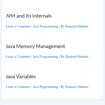
JVM and Its Internals
Leave a Comment
/
Java Programming
/ By
Ramesh Fadatare
Java Memory Management
Leave a Comment
/
Java Programming
/ By
Ramesh Fadatare
Java Variables
Leave a Comment
/
Java Programming
/ By
Ramesh Fadatare