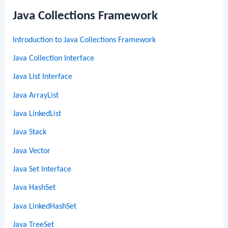
Java Collections Framework
Introduction to Java Collections Framework
Java Collection Interface
Java List Interface
Java ArrayList
Java LinkedList
Java Stack
Java Vector
Java Set Interface
Java HashSet
Java LinkedHashSet
Java TreeSet