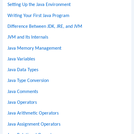
Setting Up the Java Environment
Writing Your First Java Program
Difference Between JDK, JRE, and JVM
JVM and Its Internals
Java Memory Management
Java Variables
Java Data Types
Java Type Conversion
Java Comments
Java Operators
Java Arithmetic Operators
Java Assignment Operators