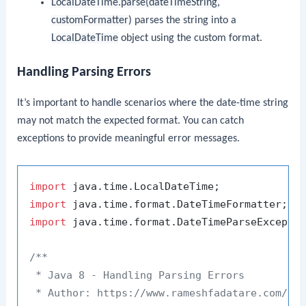
LocalDateTime.parse(dateTimeString,
customFormatter)
parses the string into a
LocalDateTime
object using the custom format.
Handling Parsing Errors
It’s important to handle scenarios where the date-time string
may not match the expected format. You can catch
exceptions to provide meaningful error messages.
import
import
import
 java.time.format.DateTimeParseExceptio
/**

 * Java 8 - Handling Parsing Errors

 * Author: https://www.rameshfadatare.com/
