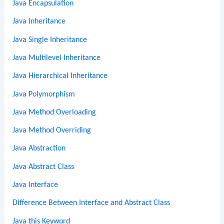
Java Encapsulation
Java Inheritance
Java Single Inheritance
Java Multilevel Inheritance
Java Hierarchical Inheritance
Java Polymorphism
Java Method Overloading
Java Method Overriding
Java Abstraction
Java Abstract Class
Java Interface
Difference Between Interface and Abstract Class
Java this Keyword