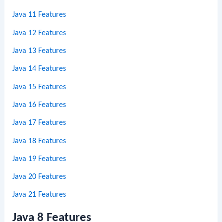
Java 11 Features
Java 12 Features
Java 13 Features
Java 14 Features
Java 15 Features
Java 16 Features
Java 17 Features
Java 18 Features
Java 19 Features
Java 20 Features
Java 21 Features
Java 8 Features