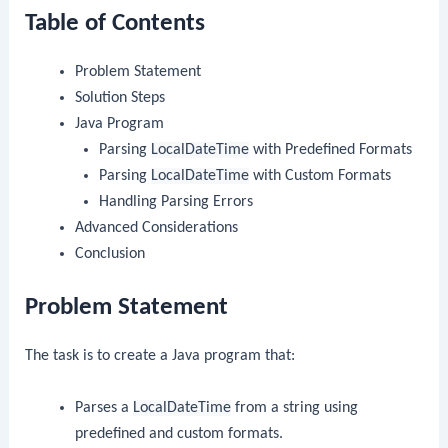
Table of Contents
Problem Statement
Solution Steps
Java Program
Parsing
LocalDateTime
with Predefined Formats
Parsing
LocalDateTime
with Custom Formats
Handling Parsing Errors
Advanced Considerations
Conclusion
Problem Statement
The task is to create a Java program that:
Parses a
LocalDateTime
from a string using
predefined and custom formats.