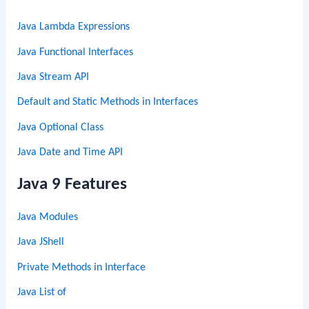
Java Lambda Expressions
Java Functional Interfaces
Java Stream API
Default and Static Methods in Interfaces
Java Optional Class
Java Date and Time API
Java 9 Features
Java Modules
Java JShell
Private Methods in Interface
Java List of