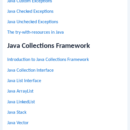
Java Custom Exceptions
Java Checked Exceptions
Java Unchecked Exceptions
The try-with-resources in Java
Java Collections Framework
Introduction to Java Collections Framework
Java Collection Interface
Java List Interface
Java ArrayList
Java LinkedList
Java Stack
Java Vector