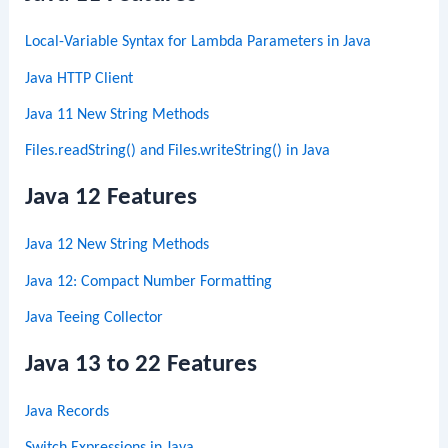
Local-Variable Syntax for Lambda Parameters in Java
Java HTTP Client
Java 11 New String Methods
Files.readString() and Files.writeString() in Java
Java 12 Features
Java 12 New String Methods
Java 12: Compact Number Formatting
Java Teeing Collector
Java 13 to 22 Features
Java Records