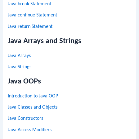
Java break Statement
Java continue Statement
Java return Statement
Java Arrays and Strings
Java Arrays
Java Strings
Java OOPs
Introduction to Java OOP
Java Classes and Objects
Java Constructors
Java Access Modifiers