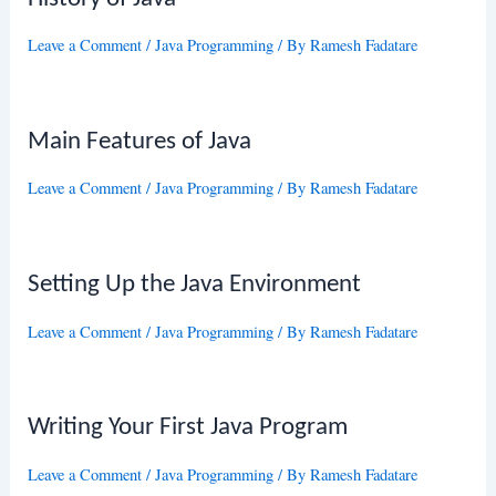
Leave a Comment
/
Java Programming
/ By
Ramesh Fadatare
Main Features of Java
Leave a Comment
/
Java Programming
/ By
Ramesh Fadatare
Setting Up the Java Environment
Leave a Comment
/
Java Programming
/ By
Ramesh Fadatare
Writing Your First Java Program
Leave a Comment
/
Java Programming
/ By
Ramesh Fadatare