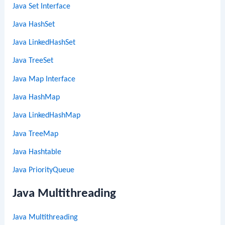
Java Set Interface
Java HashSet
Java LinkedHashSet
Java TreeSet
Java Map Interface
Java HashMap
Java LinkedHashMap
Java TreeMap
Java Hashtable
Java PriorityQueue
Java Multithreading
Java Multithreading