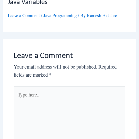
Java Variables
Leave a Comment
/
Java Programming
/ By
Ramesh Fadatare
Leave a Comment
Your email address will not be published.
Required
fields are marked
*
Type
here..