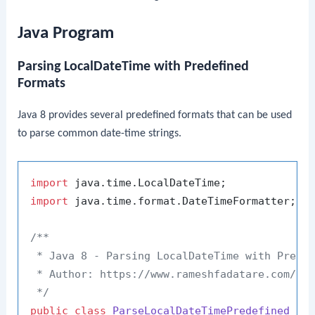
Java Program
Parsing LocalDateTime with Predefined
Formats
Java 8 provides several predefined formats that can be used
to parse common date-time strings.
import
import
 java.time.format.DateTimeFormatter;

/**

 * Java 8 - Parsing LocalDateTime with Predef
 * Author: https://www.rameshfadatare.com/

 */
public
class
ParseLocalDateTimePredefined
 {
