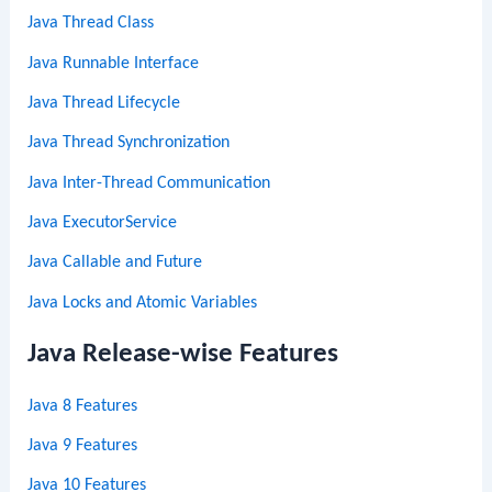
Java Thread Class
Java Runnable Interface
Java Thread Lifecycle
Java Thread Synchronization
Java Inter-Thread Communication
Java ExecutorService
Java Callable and Future
Java Locks and Atomic Variables
Java Release-wise Features
Java 8 Features
Java 9 Features
Java 10 Features