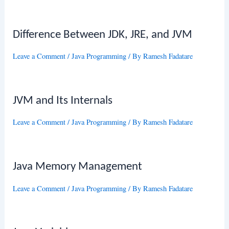
Difference Between JDK, JRE, and JVM
Leave a Comment
/
Java Programming
/ By
Ramesh Fadatare
JVM and Its Internals
Leave a Comment
/
Java Programming
/ By
Ramesh Fadatare
Java Memory Management
Leave a Comment
/
Java Programming
/ By
Ramesh Fadatare