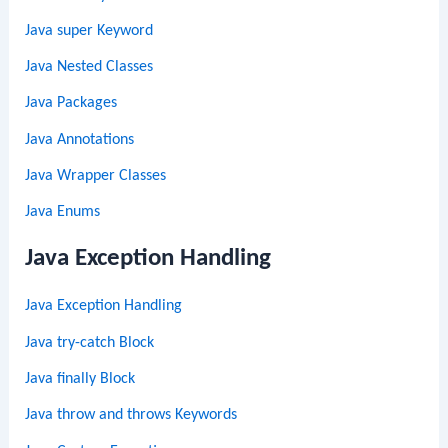
Java super Keyword
Java Nested Classes
Java Packages
Java Annotations
Java Wrapper Classes
Java Enums
Java Exception Handling
Java Exception Handling
Java try-catch Block
Java finally Block
Java throw and throws Keywords