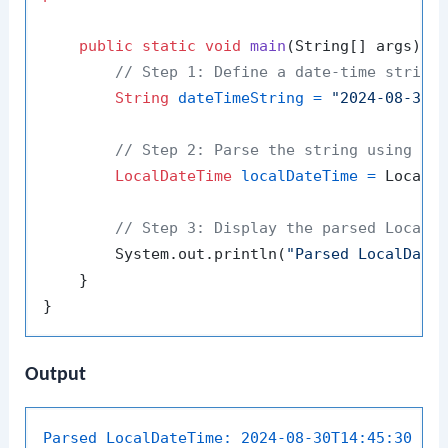
public
static
void
main
(String[] args)
 {

// Step 1: Define a date-time string
String
dateTimeString
=
"2024-08-30T
// Step 2: Parse the string using th
LocalDateTime
localDateTime
=
 LocalDa
// Step 3: Display the parsed LocalD
        System.out.println(
"Parsed LocalDate
    }

Output
Parsed LocalDateTime:
2024-08-30T14:45:30