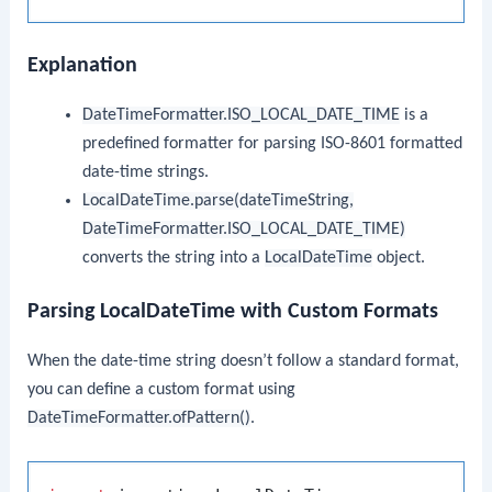
Explanation
DateTimeFormatter.ISO_LOCAL_DATE_TIME
is a
predefined formatter for parsing ISO-8601 formatted
date-time strings.
LocalDateTime.parse(dateTimeString,
DateTimeFormatter.ISO_LOCAL_DATE_TIME)
converts the string into a
LocalDateTime
object.
Parsing LocalDateTime with Custom Formats
When the date-time string doesn’t follow a standard format,
you can define a custom format using
DateTimeFormatter.ofPattern()
.