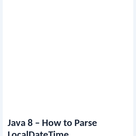
Java 8 – How to Parse
LocalDateTime