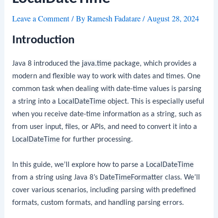
Leave a Comment
/ By
Ramesh Fadatare
/
August 28, 2024
Introduction
Java 8 introduced the
java.time
package, which provides a
modern and flexible way to work with dates and times. One
common task when dealing with date-time values is parsing
a string into a
LocalDateTime
object. This is especially useful
when you receive date-time information as a string, such as
from user input, files, or APIs, and need to convert it into a
LocalDateTime
for further processing.
In this guide, we’ll explore how to parse a
LocalDateTime
from a string using Java 8’s
DateTimeFormatter
class. We’ll
cover various scenarios, including parsing with predefined
formats, custom formats, and handling parsing errors.