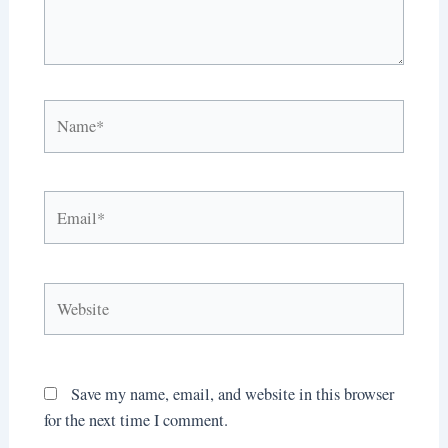
Name*
Email*
Website
Save my name, email, and website in this browser
for the next time I comment.