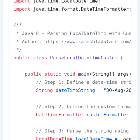
import
import
 java.time.format.DateTimeFormatter;

/**

 * Java 8 - Parsing LocalDateTime with Custom
 * Author: https://www.rameshfadatare.com/

 */
public
class
ParseLocalDateTimeCustom
 {

public
static
void
main
(String[] args)
 {

// Step 1: Define a date-time string
String
dateTimeString
=
"30-Aug-2024
// Step 2: Define the custom format
DateTimeFormatter
customFormatter
=
 
// Step 3: Parse the string using th
LocalDateTime
localDateTime
=
 LocalDa