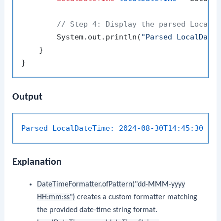
// Step 4: Display the parsed LocalD
        System.out.println(
"Parsed LocalDate
    }

Output
Parsed LocalDateTime:
2024-08-30T14:45:30
Explanation
DateTimeFormatter.ofPattern("dd-MMM-yyyy
HH:mm:ss")
creates a custom formatter matching
the provided date-time string format.