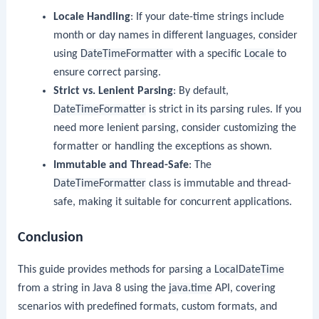
Locale Handling
: If your date-time strings include
month or day names in different languages, consider
using
DateTimeFormatter
with a specific
Locale
to
ensure correct parsing.
Strict vs. Lenient Parsing
: By default,
DateTimeFormatter
is strict in its parsing rules. If you
need more lenient parsing, consider customizing the
formatter or handling the exceptions as shown.
Immutable and Thread-Safe
: The
DateTimeFormatter
class is immutable and thread-
safe, making it suitable for concurrent applications.
Conclusion
This guide provides methods for parsing a
LocalDateTime
from a string in Java 8 using the
java.time
API, covering
scenarios with predefined formats, custom formats, and