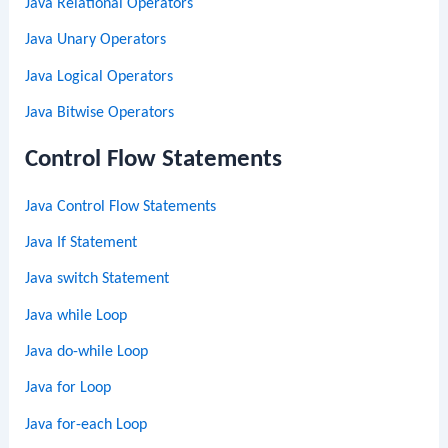
Java Relational Operators
Java Unary Operators
Java Logical Operators
Java Bitwise Operators
Control Flow Statements
Java Control Flow Statements
Java If Statement
Java switch Statement
Java while Loop
Java do-while Loop
Java for Loop
Java for-each Loop