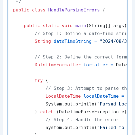
 */
public
class
HandleParsingErrors
 {

public
static
void
main
(String[] args)
 {

// Step 1: Define a date-time string
String
dateTimeString
=
"2024/08/30 
// Step 2: Define the correct format
DateTimeFormatter
formatter
=
 DateTi
try
 {

// Step 3: Attempt to parse the 
LocalDateTime
localDateTime
=
 Loc
            System.out.println(
"Parsed Local
        } 
catch
 (DateTimeParseException e) {

// Step 4: Handle the error
            System.out.println(
"Failed to pa