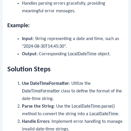
Handles parsing errors gracefully, providing
meaningful error messages.
Example:
Input
: String representing a date and time, such as
"2024-08-30T14:45:30"
.
Output
: Corresponding
LocalDateTime
object.
Solution Steps
Use
DateTimeFormatter
: Utilize the
DateTimeFormatter
class to define the format of the
date-time string.
Parse the String
: Use the
LocalDateTime.parse()
method to convert the string into a
LocalDateTime
.
Handle Errors
: Implement error handling to manage
invalid date-time strings.