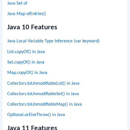
Java Set of
Java Map ofEntries()
Java 10 Features
Java Local-Variable Type Inference (var keyword)
List.copyOf() in Java
Set.copyOf() in Java
Map.copyOf() in Java
Collectors.toUnmodifiableList() in Java
Collectors.toUnmodifiableSet() in Java
Collectors.toUnmodifiableMap() in Java
Optional.orElseThrow() in Java
Java 11 Features