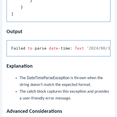
        }

    }

Output
Failed 
to
 parse 
date
-time: 
Text
'2024/08/30 
Explanation
The
DateTimeParseException
is thrown when the
string doesn’t match the expected format.
The
catch
block captures this exception and provides
a user-friendly error message.
Advanced Considerations