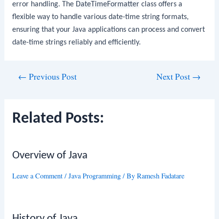
error handling. The
DateTimeFormatter
class offers a
flexible way to handle various date-time string formats,
ensuring that your Java applications can process and convert
date-time strings reliably and efficiently.
Post
←
Previous Post
Next Post
→
navigation
Related Posts:
Overview of Java
Leave a Comment
/
Java Programming
/ By
Ramesh Fadatare
History of Java