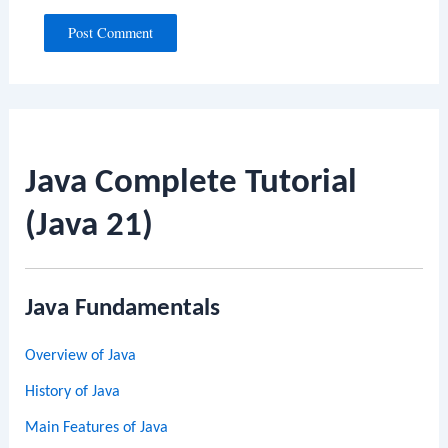
Java Complete Tutorial
(Java 21)
Java Fundamentals
Overview of Java
History of Java
Main Features of Java