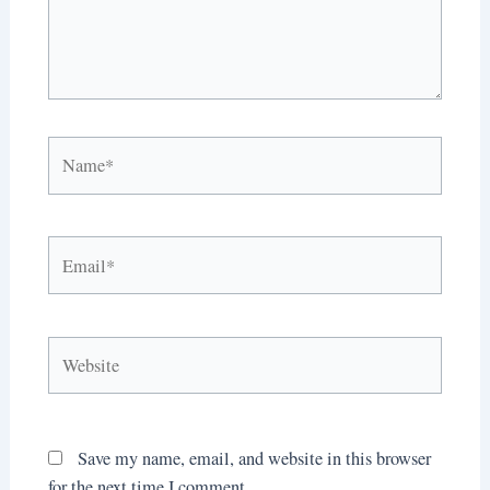
Name*
Email*
Website
Save my name, email, and website in this browser
for the next time I comment.