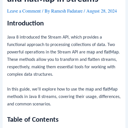
Leave a Comment
/ By
Ramesh Fadatare
/
August 28, 2024
Introduction
Java 8 introduced the Stream API, which provides a
functional approach to processing collections of data. Two
powerful operations in the Stream API are
map
and
flatMap
.
These methods allow you to transform and flatten streams,
respectively, making them essential tools for working with
complex data structures.
In this guide, we’ll explore how to use the
map
and
flatMap
methods in Java 8 streams, covering their usage, differences,
and common scenarios.
Table of Contents