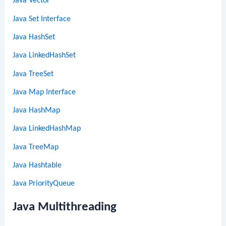
Java Vector
Java Set Interface
Java HashSet
Java LinkedHashSet
Java TreeSet
Java Map Interface
Java HashMap
Java LinkedHashMap
Java TreeMap
Java Hashtable
Java PriorityQueue
Java Multithreading