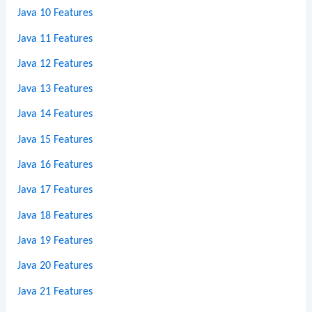
Java 10 Features
Java 11 Features
Java 12 Features
Java 13 Features
Java 14 Features
Java 15 Features
Java 16 Features
Java 17 Features
Java 18 Features
Java 19 Features
Java 20 Features
Java 21 Features