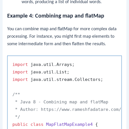
words, producing a list of individual words.
Example 4: Combining map and flatMap
You can combine
map
and
flatMap
for more complex data
processing. For instance, you might first map elements to
some intermediate form and then flatten the results.
import
import
import
 java.util.stream.Collectors;

/**

 * Java 8 - Combining map and flatMap

 * Author: https://www.rameshfadatare.com/

 */
public
class
MapFlatMapExample4
 {
