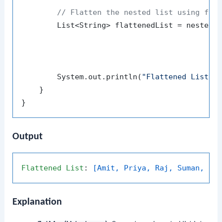
// Flatten the nested list using fla
        List<String> flattenedList = nestedLi
                                             
                                             
        System.out.println(
"Flattened List: 
    }

Output
Flattened
List
: 
[Amit, Priya, Raj, Suman, Ki
Explanation