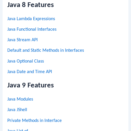
Java 8 Features
Java Lambda Expressions
Java Functional Interfaces
Java Stream API
Default and Static Methods in Interfaces
Java Optional Class
Java Date and Time API
Java 9 Features
Java Modules
Java JShell
Private Methods in Interface