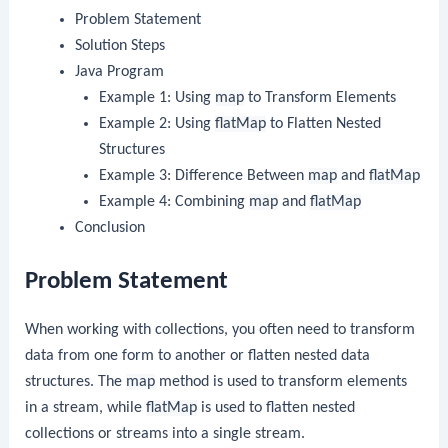
Problem Statement
Solution Steps
Java Program
Example 1: Using
map
to Transform Elements
Example 2: Using
flatMap
to Flatten Nested
Structures
Example 3: Difference Between
map
and
flatMap
Example 4: Combining
map
and
flatMap
Conclusion
Problem Statement
When working with collections, you often need to transform
data from one form to another or flatten nested data
structures. The
map
method is used to transform elements
in a stream, while
flatMap
is used to flatten nested
collections or streams into a single stream.