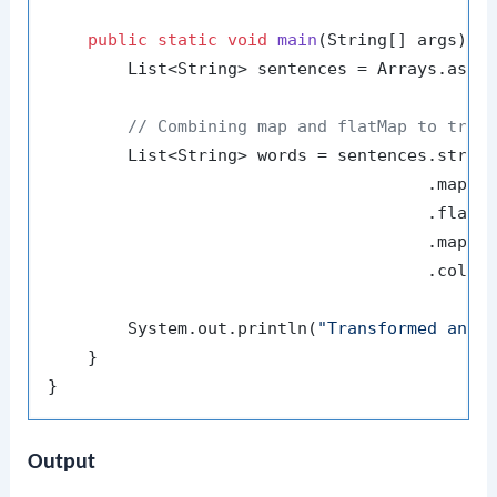
public
static
void
main
(String[] args)
 {

        List<String> sentences = Arrays.asLi
// Combining map and flatMap to tran
        List<String> words = sentences.stream
                                      .map(s
                                      .flatMa
                                      .map(St
                                      .collec
        System.out.println(
"Transformed and 
    }

Output