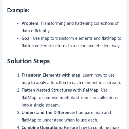
Example:
Problem
: Transforming and flattening collections of
data efficiently.
Goal
: Use
map
to transform elements and
flatMap
to
flatten nested structures in a clean and efficient way.
Solution Steps
Transform Elements with
map
: Learn how to use
map
to apply a function to each element in a stream.
Flatten Nested Structures with
flatMap
: Use
flatMap
to combine multiple streams or collections
into a single stream.
Understand the Difference
: Compare
map
and
flatMap
to understand when to use each.
Combine Operations
: Explore how to combine
map