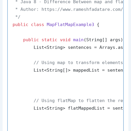
 * Java 8 - Difference Between map and flatMa
 * Author: https://www.rameshfadatare.com/

 */
public
class
MapFlatMapExample3
 {

public
static
void
main
(String[] args)
 {

        List<String> sentences = Arrays.asLi
// Using map to transform elements
        List<String[]> mappedList = sentences
                                            
                                             
// Using flatMap to flatten the resu
        List<String> flatMappedList = sentenc
                                            
                                             