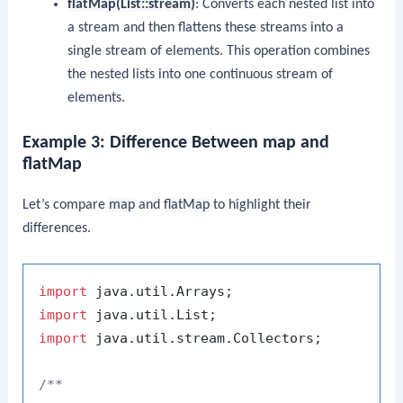
flatMap(List::stream)
: Converts each nested list into
a stream and then flattens these streams into a
single stream of elements. This operation combines
the nested lists into one continuous stream of
elements.
Example 3: Difference Between map and
flatMap
Let’s compare
map
and
flatMap
to highlight their
differences.
import
import
import
 java.util.stream.Collectors;

/**
