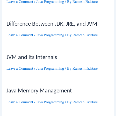
Leave a Comment
/
Java Programming
/ By
Ramesh Fadatare
Difference Between JDK, JRE, and JVM
Leave a Comment
/
Java Programming
/ By
Ramesh Fadatare
JVM and Its Internals
Leave a Comment
/
Java Programming
/ By
Ramesh Fadatare
Java Memory Management
Leave a Comment
/
Java Programming
/ By
Ramesh Fadatare