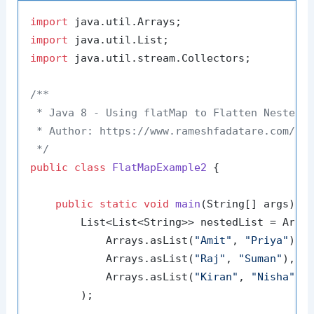
import
import
import
 java.util.stream.Collectors;

/**

 * Java 8 - Using flatMap to Flatten Nested S
 * Author: https://www.rameshfadatare.com/

 */
public
class
FlatMapExample2
 {

public
static
void
main
(String[] args)
 {

        List<List<String>> nestedList = Array
            Arrays.asList(
"Amit"
, 
"Priya"
),

            Arrays.asList(
"Raj"
, 
"Suman"
),

            Arrays.asList(
"Kiran"
, 
"Nisha"
)

        );
