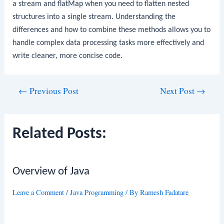
a stream and
flatMap
when you need to flatten nested
structures into a single stream. Understanding the
differences and how to combine these methods allows you to
handle complex data processing tasks more effectively and
write cleaner, more concise code.
Post
←
Previous Post
Next Post
→
navigation
Related Posts:
Overview of Java
Leave a Comment
/
Java Programming
/ By
Ramesh Fadatare