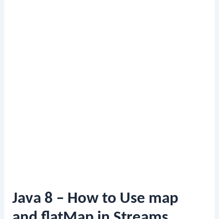
Java 8 – How to Use map
and flatMap in Streams