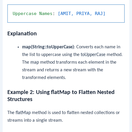
Uppercase
Names
: 
[AMIT, PRIYA, RAJ]
Explanation
map(String::toUpperCase)
: Converts each name in
the list to uppercase using the
toUpperCase
method.
The
map
method transforms each element in the
stream and returns a new stream with the
transformed elements.
Example 2: Using flatMap to Flatten Nested
Structures
The
flatMap
method is used to flatten nested collections or
streams into a single stream.