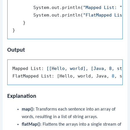
        System.out.println(
"Mapped List: "
 + 
        System.out.println(
"FlatMapped List:
    }

Output
Mapped List: 
[[Hello, world], [Java, 8, stre
FlatMapped List: [Hello, world, Java, 
8
Explanation
map()
: Transforms each sentence into an array of
words, resulting in a list of string arrays.
flatMap()
: Flattens the arrays into a single stream of