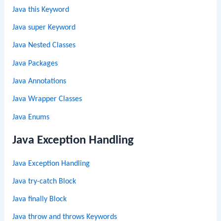
Java this Keyword
Java super Keyword
Java Nested Classes
Java Packages
Java Annotations
Java Wrapper Classes
Java Enums
Java Exception Handling
Java Exception Handling
Java try-catch Block
Java finally Block
Java throw and throws Keywords