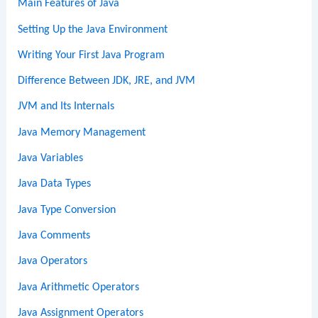
Main Features of Java
Setting Up the Java Environment
Writing Your First Java Program
Difference Between JDK, JRE, and JVM
JVM and Its Internals
Java Memory Management
Java Variables
Java Data Types
Java Type Conversion
Java Comments
Java Operators
Java Arithmetic Operators
Java Assignment Operators