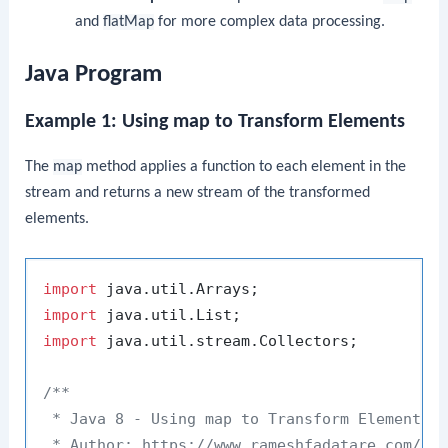
and
flatMap
for more complex data processing.
Java Program
Example 1: Using map to Transform Elements
The
map
method applies a function to each element in the
stream and returns a new stream of the transformed
elements.
import
import
import
 java.util.stream.Collectors;

/**

 * Java 8 - Using map to Transform Elements

 * Author: https://www.rameshfadatare.com/
