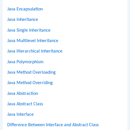
Java Encapsulation
Java Inheritance
Java Single Inheritance
Java Multilevel Inheritance
Java Hierarchical Inheritance
Java Polymorphism
Java Method Overloading
Java Method Overriding
Java Abstraction
Java Abstract Class
Java Interface
Difference Between Interface and Abstract Class