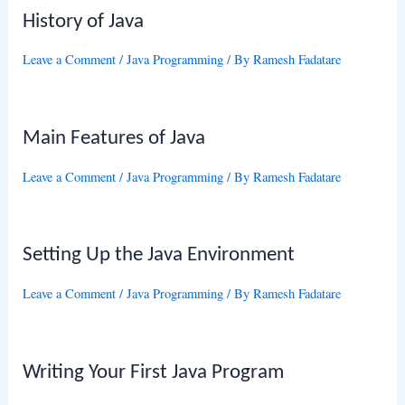
History of Java
Leave a Comment
/
Java Programming
/ By
Ramesh Fadatare
Main Features of Java
Leave a Comment
/
Java Programming
/ By
Ramesh Fadatare
Setting Up the Java Environment
Leave a Comment
/
Java Programming
/ By
Ramesh Fadatare
Writing Your First Java Program