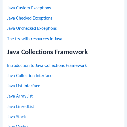
Java Custom Exceptions
Java Checked Exceptions
Java Unchecked Exceptions
The try-with-resources in Java
Java Collections Framework
Introduction to Java Collections Framework
Java Collection Interface
Java List Interface
Java ArrayList
Java LinkedList
Java Stack