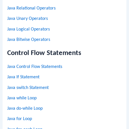
Java Relational Operators
Java Unary Operators
Java Logical Operators
Java Bitwise Operators
Control Flow Statements
Java Control Flow Statements
Java If Statement
Java switch Statement
Java while Loop
Java do-while Loop
Java for Loop