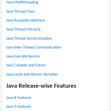
Java Multithreading
Java Thread Class
Java Runnable Interface
Java Thread Lifecycle
Java Thread Synchronization
Java Inter-Thread Communication
Java ExecutorService
Java Callable and Future
Java Locks and Atomic Variables
Java Release-wise Features
Java 8 Features
Java 9 Features