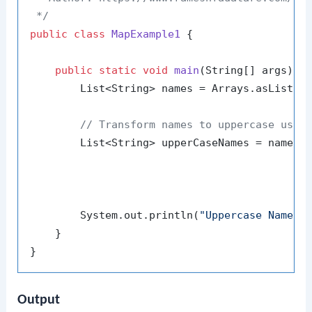
 */
public
class
MapExample1
 {

public
static
void
main
(String[] args)
 {

        List<String> names = Arrays.asList(
"
// Transform names to uppercase usin
        List<String> upperCaseNames = names.s
                                           .m
                                           .c
        System.out.println(
"Uppercase Names:
    }

Output