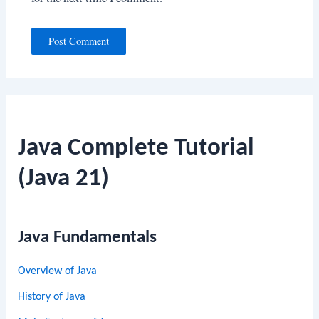
Java Complete Tutorial
(Java 21)
Java Fundamentals
Overview of Java
History of Java