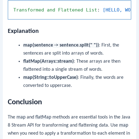
Transformed
and
Flattened
List
: 
[HELLO, WORL
Explanation
map(sentence -> sentence.split(" "))
: First, the
sentences are split into arrays of words.
flatMap(Arrays::stream)
: These arrays are then
flattened into a single stream of words.
map(String::toUpperCase)
: Finally, the words are
converted to uppercase.
Conclusion
The
map
and
flatMap
methods are essential tools in the Java
8 Stream API for transforming and flattening data. Use
map
when you need to apply a transformation to each element in