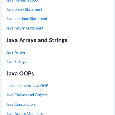
Java for-each Loop
Java break Statement
Java continue Statement
Java return Statement
Java Arrays and Strings
Java Arrays
Java Strings
Java OOPs
Introduction to Java OOP
Java Classes and Objects
Java Constructors
Java Access Modifiers