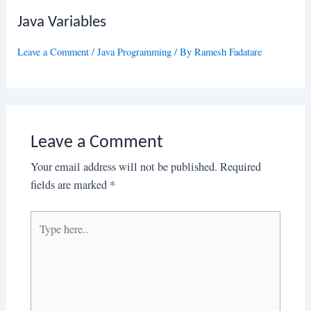
Java Variables
Leave a Comment
/
Java Programming
/ By
Ramesh Fadatare
Leave a Comment
Your email address will not be published.
Required
fields are marked
*
Type
here..