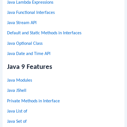
Java Lambda Expressions
Java Functional Interfaces
Java Stream API
Default and Static Methods in Interfaces
Java Optional Class
Java Date and Time API
Java 9 Features
Java Modules
Java JShell
Private Methods in Interface
Java List of
Java Set of