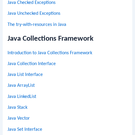
Java Checked Exceptions
Java Unchecked Exceptions
The try-with-resources in Java
Java Collections Framework
Introduction to Java Collections Framework
Java Collection Interface
Java List Interface
Java ArrayList
Java LinkedList
Java Stack
Java Vector
Java Set Interface