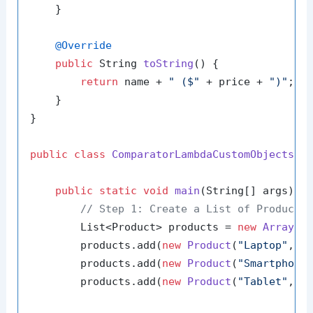
    }

@Override
public
 String 
toString
()
 {

return
 name + 
" ($"
 + price + 
")"
;

    }

}

public
class
ComparatorLambdaCustomObjects
 {

public
static
void
main
(String[] args)
 {

// Step 1: Create a List of Product 
        List<Product> products = 
new
ArrayLi
        products.add(
new
Product
(
"Laptop"
, 
1
        products.add(
new
Product
(
"Smartphone
        products.add(
new
Product
(
"Tablet"
, 
3