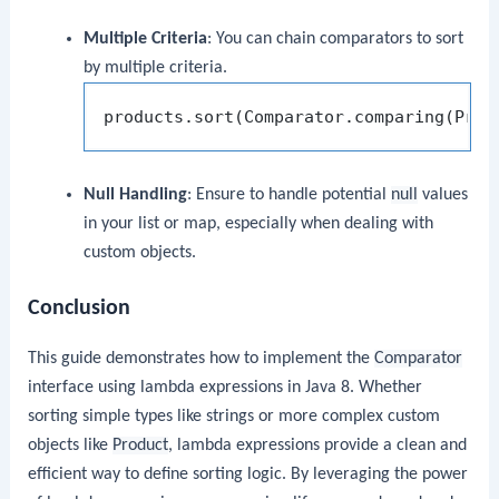
Multiple Criteria
: You can chain comparators to sort
by multiple criteria.
Null Handling
: Ensure to handle potential
null
values
in your list or map, especially when dealing with
custom objects.
Conclusion
This guide demonstrates how to implement the
Comparator
interface using lambda expressions in Java 8. Whether
sorting simple types like strings or more complex custom
objects like
Product
, lambda expressions provide a clean and
efficient way to define sorting logic. By leveraging the power