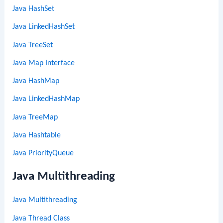
Java HashSet
Java LinkedHashSet
Java TreeSet
Java Map Interface
Java HashMap
Java LinkedHashMap
Java TreeMap
Java Hashtable
Java PriorityQueue
Java Multithreading
Java Multithreading
Java Thread Class