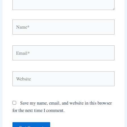
Name*
Email*
Website
Save my name, email, and website in this browser
for the next time I comment.