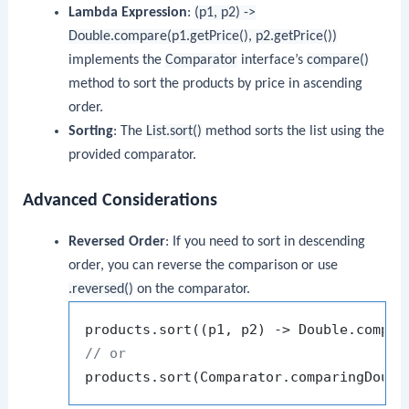
Lambda Expression
:
(p1, p2) ->
Double.compare(p1.getPrice(), p2.getPrice())
implements the
Comparator
interface’s
compare()
method to sort the products by price in ascending
order.
Sorting
: The
List.sort()
method sorts the list using the
provided comparator.
Advanced Considerations
Reversed Order
: If you need to sort in descending
order, you can reverse the comparison or use
.reversed()
on the comparator.
// or