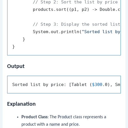
// Step 2: Sort the list by price us
        products.sort((p1, p2) -> Double.comp
// Step 3: Display the sorted list
        System.out.println(
"Sorted list by p
    }

Output
Sorted list by price: [Tablet (
$300
.0), Smar
Explanation
Product Class
: The
Product
class represents a
product with a
name
and
price
.