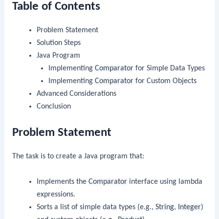
Table of Contents
Problem Statement
Solution Steps
Java Program
Implementing
Comparator
for Simple Data Types
Implementing
Comparator
for Custom Objects
Advanced Considerations
Conclusion
Problem Statement
The task is to create a Java program that:
Implements the
Comparator
interface using lambda
expressions.
Sorts a list of simple data types (e.g.,
String
,
Integer
)