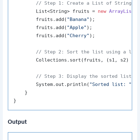
// Step 1: Create a List of Strings
        List<String> fruits = 
new
ArrayList
<>
        fruits.add(
"Banana"
);

        fruits.add(
"Apple"
);

        fruits.add(
"Cherry"
);

// Step 2: Sort the list using a lam
        Collections.sort(fruits, (s1, s2) -> 
// Step 3: Display the sorted list
        System.out.println(
"Sorted list: "
 + 
    }

Output