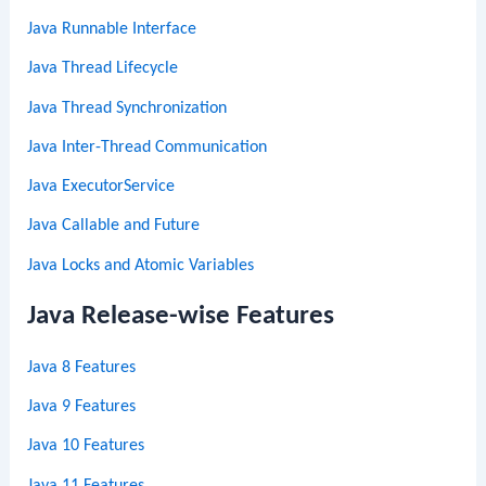
Java Runnable Interface
Java Thread Lifecycle
Java Thread Synchronization
Java Inter-Thread Communication
Java ExecutorService
Java Callable and Future
Java Locks and Atomic Variables
Java Release-wise Features
Java 8 Features
Java 9 Features
Java 10 Features
Java 11 Features