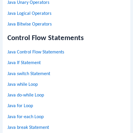
Java Unary Operators
Java Logical Operators
Java Bitwise Operators
Control Flow Statements
Java Control Flow Statements
Java If Statement
Java switch Statement
Java while Loop
Java do-while Loop
Java for Loop
Java for-each Loop
Java break Statement