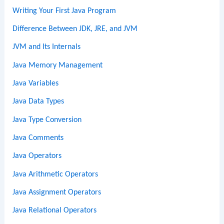
Writing Your First Java Program
Difference Between JDK, JRE, and JVM
JVM and Its Internals
Java Memory Management
Java Variables
Java Data Types
Java Type Conversion
Java Comments
Java Operators
Java Arithmetic Operators
Java Assignment Operators
Java Relational Operators