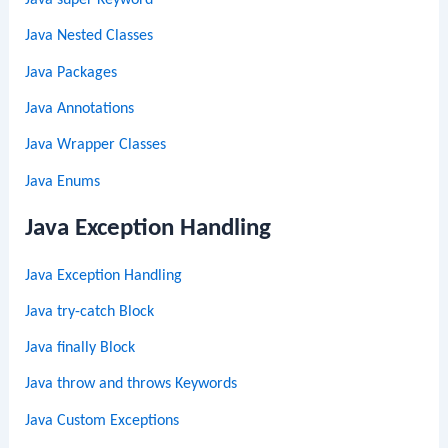
Java super Keyword
Java Nested Classes
Java Packages
Java Annotations
Java Wrapper Classes
Java Enums
Java Exception Handling
Java Exception Handling
Java try-catch Block
Java finally Block
Java throw and throws Keywords
Java Custom Exceptions