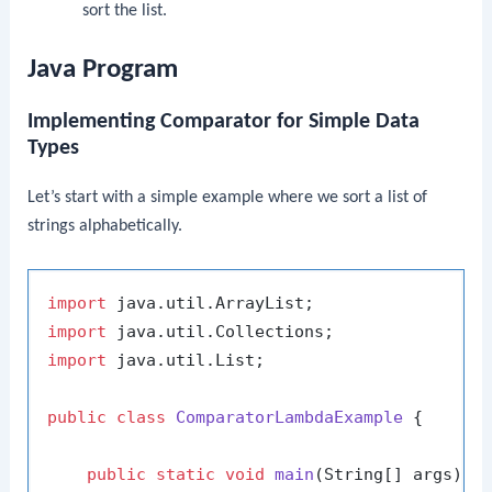
sort the list.
Java Program
Implementing Comparator for Simple Data
Types
Let’s start with a simple example where we sort a list of
strings alphabetically.
import
import
import
 java.util.List;

public
class
ComparatorLambdaExample
 {

public
static
void
main
(String[] args)
 {
