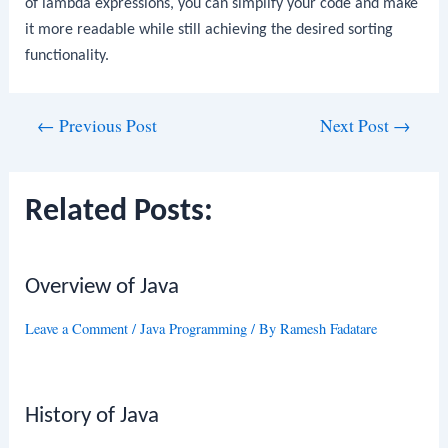
of lambda expressions, you can simplify your code and make
it more readable while still achieving the desired sorting
functionality.
Post
←
Previous Post
Next Post
→
navigation
Related Posts:
Overview of Java
Leave a Comment
/
Java Programming
/ By
Ramesh Fadatare
History of Java