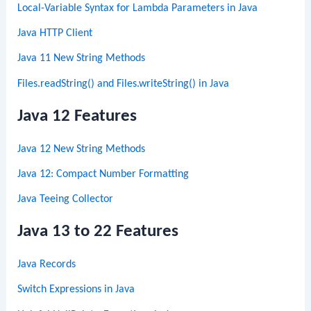
Local-Variable Syntax for Lambda Parameters in Java
Java HTTP Client
Java 11 New String Methods
Files.readString() and Files.writeString() in Java
Java 12 Features
Java 12 New String Methods
Java 12: Compact Number Formatting
Java Teeing Collector
Java 13 to 22 Features
Java Records
Switch Expressions in Java