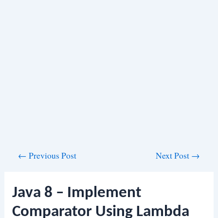
Post
←
Previous Post
Next Post
→
navigation
Java 8 – Implement
Comparator Using Lambda