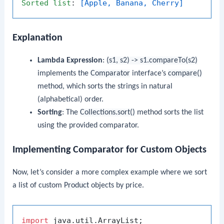
Sorted
list
: 
[Apple, Banana, Cherry]
Explanation
Lambda Expression
:
(s1, s2) -> s1.compareTo(s2)
implements the
Comparator
interface’s
compare()
method, which sorts the strings in natural
(alphabetical) order.
Sorting
: The
Collections.sort()
method sorts the list
using the provided comparator.
Implementing Comparator for Custom Objects
Now, let’s consider a more complex example where we sort
a list of custom
Product
objects by price.
import