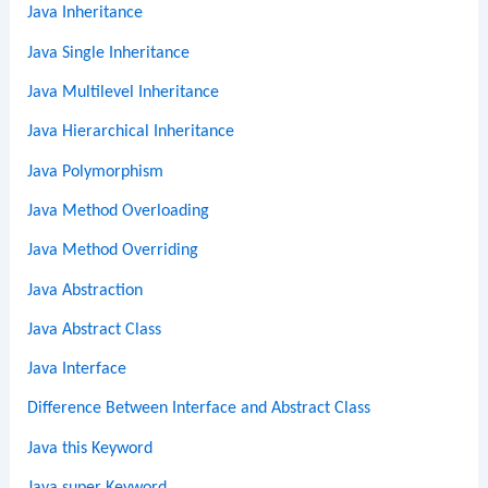
Java Inheritance
Java Single Inheritance
Java Multilevel Inheritance
Java Hierarchical Inheritance
Java Polymorphism
Java Method Overloading
Java Method Overriding
Java Abstraction
Java Abstract Class
Java Interface
Difference Between Interface and Abstract Class
Java this Keyword