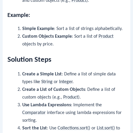
and custom objects (e.g.,
Product
).
Example:
Simple Example
: Sort a list of strings alphabetically.
Custom Objects Example
: Sort a list of
Product
objects by price.
Solution Steps
Create a Simple List
: Define a list of simple data
types like
String
or
Integer
.
Create a List of Custom Objects
: Define a list of
custom objects (e.g.,
Product
).
Use Lambda Expressions
: Implement the
Comparator
interface using lambda expressions for
sorting.
Sort the List
: Use
Collections.sort()
or
List.sort()
to