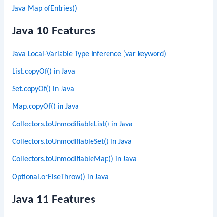
Java Map ofEntries()
Java 10 Features
Java Local-Variable Type Inference (var keyword)
List.copyOf() in Java
Set.copyOf() in Java
Map.copyOf() in Java
Collectors.toUnmodifiableList() in Java
Collectors.toUnmodifiableSet() in Java
Collectors.toUnmodifiableMap() in Java
Optional.orElseThrow() in Java
Java 11 Features