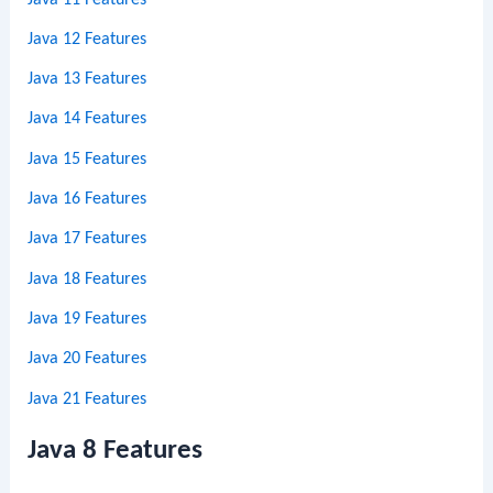
Java 12 Features
Java 13 Features
Java 14 Features
Java 15 Features
Java 16 Features
Java 17 Features
Java 18 Features
Java 19 Features
Java 20 Features
Java 21 Features
Java 8 Features