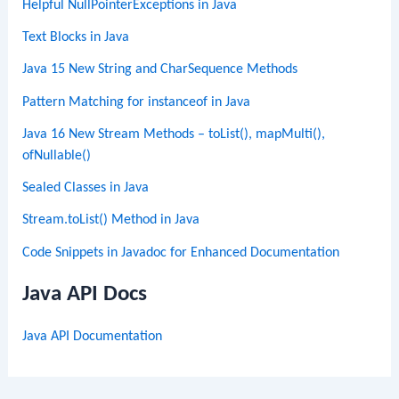
Helpful NullPointerExceptions in Java
Text Blocks in Java
Java 15 New String and CharSequence Methods
Pattern Matching for instanceof in Java
Java 16 New Stream Methods – toList(), mapMulti(),
ofNullable()
Sealed Classes in Java
Stream.toList() Method in Java
Code Snippets in Javadoc for Enhanced Documentation
Java API Docs
Java API Documentation