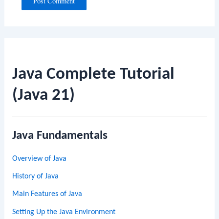
Java Complete Tutorial
(Java 21)
Java Fundamentals
Overview of Java
History of Java
Main Features of Java
Setting Up the Java Environment