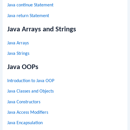
Java continue Statement
Java return Statement
Java Arrays and Strings
Java Arrays
Java Strings
Java OOPs
Introduction to Java OOP
Java Classes and Objects
Java Constructors
Java Access Modifiers
Java Encapsulation