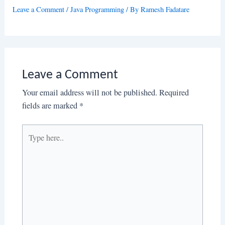
Leave a Comment
/
Java Programming
/ By
Ramesh Fadatare
Leave a Comment
Your email address will not be published.
Required
fields are marked
*
Type
here..