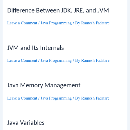
Difference Between JDK, JRE, and JVM
Leave a Comment
/
Java Programming
/ By
Ramesh Fadatare
JVM and Its Internals
Leave a Comment
/
Java Programming
/ By
Ramesh Fadatare
Java Memory Management
Leave a Comment
/
Java Programming
/ By
Ramesh Fadatare
Java Variables