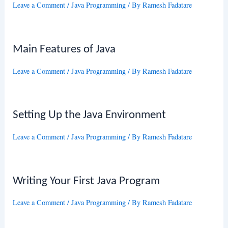
Leave a Comment
/
Java Programming
/ By
Ramesh Fadatare
Main Features of Java
Leave a Comment
/
Java Programming
/ By
Ramesh Fadatare
Setting Up the Java Environment
Leave a Comment
/
Java Programming
/ By
Ramesh Fadatare
Writing Your First Java Program
Leave a Comment
/
Java Programming
/ By
Ramesh Fadatare