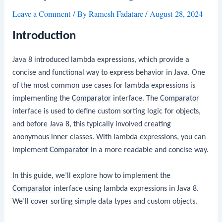
Leave a Comment
/ By
Ramesh Fadatare
/
August 28, 2024
Introduction
Java 8 introduced lambda expressions, which provide a
concise and functional way to express behavior in Java. One
of the most common use cases for lambda expressions is
implementing the
Comparator
interface. The
Comparator
interface is used to define custom sorting logic for objects,
and before Java 8, this typically involved creating
anonymous inner classes. With lambda expressions, you can
implement
Comparator
in a more readable and concise way.
In this guide, we’ll explore how to implement the
Comparator
interface using lambda expressions in Java 8.
We’ll cover sorting simple data types and custom objects.