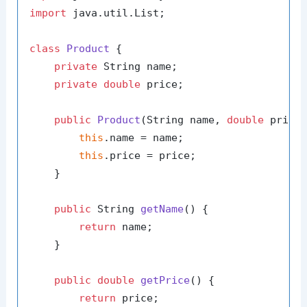
import
 java.util.List;

class
Product
 {

private
 String name;

private
double
 price;

public
Product
(String name, 
double
 price
this
.name = name;

this
.price = price;

    }

public
 String 
getName
()
 {

return
 name;

    }

public
double
getPrice
()
 {

return
 price;
