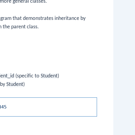
more general classes.
rogram that demonstrates inheritance by
m the parent class.
dent_id
(specific to
Student
)
 by
Student
)
345