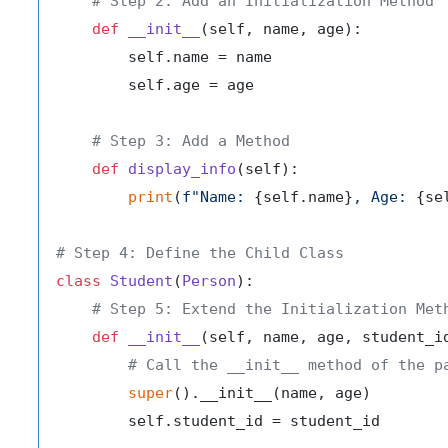
# Step 2: Add an Initialization Method
def
__init__
(
self, name, age
):

        self.name = name

        self.age = age

# Step 3: Add a Method
def
display_info
(
self
):

print
(
f"Name: 
{self.name}
, Age: 
{se
# Step 4: Define the Child Class
class
Student
(
Person
):

# Step 5: Extend the Initialization Met
def
__init__
(
self, name, age, student_i
# Call the __init__ method of the p
super
().__init__(name, age)

        self.student_id = student_id
