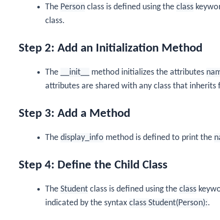
The
Person
class is defined using the
class
keyword
class.
Step 2: Add an Initialization Method
The
__init__
method initializes the attributes
na
attributes are shared with any class that inherit
Step 3: Add a Method
The
display_info
method is defined to print the
n
Step 4: Define the Child Class
The
Student
class is defined using the
class
keywor
indicated by the syntax
class Student(Person):
.