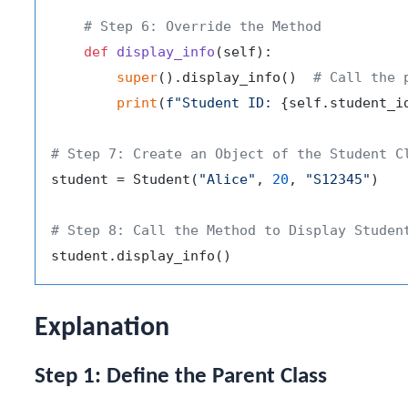
# Step 6: Override the Method
def
display_info
(
self
):

super
().display_info()  
# Call the 
print
(
f"Student ID: 
{self.student_i
# Step 7: Create an Object of the Student C
student = Student(
"Alice"
, 
20
, 
"S12345"
)

# Step 8: Call the Method to Display Studen
Explanation
Step 1: Define the Parent Class