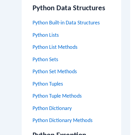
Python Data Structures
Python Built-in Data Structures
Python Lists
Python List Methods
Python Sets
Python Set Methods
Python Tuples
Python Tuple Methods
Python Dictionary
Python Dictionary Methods