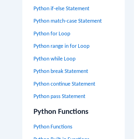
Python if-else Statement
Python match-case Statement
Python for Loop
Python range in for Loop
Python while Loop
Python break Statement
Python continue Statement
Python pass Statement
Python Functions
Python Functions