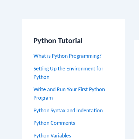
Po
na
Python Tutorial
What is Python Programming?
Setting Up the Environment for
Python
Write and Run Your First Python
Program
Python Syntax and Indentation
Python Comments
Python Variables