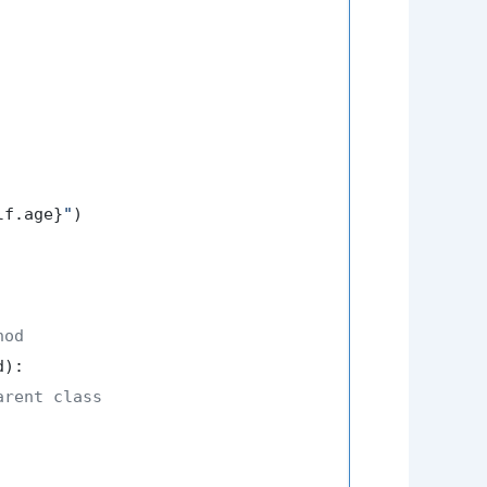
lf.age}
"
)

hod
d
):

arent class