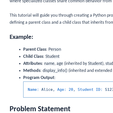
where specialized classes share common behavior from 
This tutorial will guide you through creating a Python p
defining a parent class and a child class that inherits fro
Example:
Parent Class
:
Person
Child Class
:
Student
Attributes
:
name
,
age
(inherited by
Student
),
stu
Methods
:
display_info()
(inherited and extended
Program Output
:
Name:
Alice,
Age:
20
,
Student ID:
S12
Problem Statement