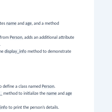
utes
name
and
age
, and a method
s from
Person
, adds an additional attribute
.
the
display_info
method to demonstrate
o define a class named
Person
.
__
method to initialize the
name
and
age
_info
to print the person’s details.