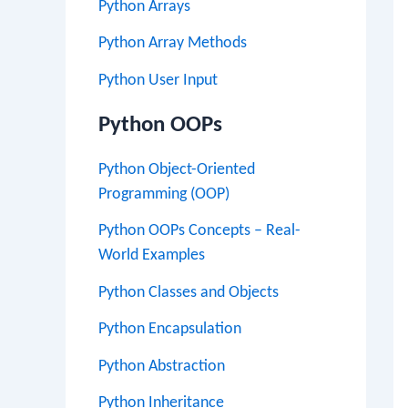
Python Arrays
Python Array Methods
Python User Input
Python OOPs
Python Object-Oriented
Programming (OOP)
Python OOPs Concepts – Real-
World Examples
Python Classes and Objects
Python Encapsulation
Python Abstraction
Python Inheritance