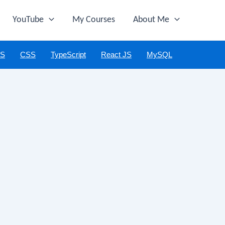
YouTube
My Courses
About Me
JS
CSS
TypeScript
React JS
MySQL