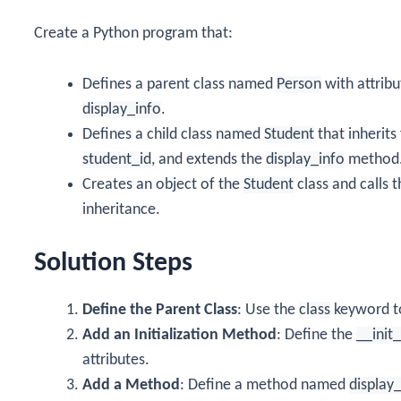
Create a Python program that:
Defines a parent class named
Person
with attrib
display_info
.
Defines a child class named
Student
that inherit
student_id
, and extends the
display_info
method
Creates an object of the
Student
class and calls 
inheritance.
Solution Steps
Define the Parent Class
: Use the
class
keyword t
Add an Initialization Method
: Define the
__init
attributes.
Add a Method
: Define a method named
display