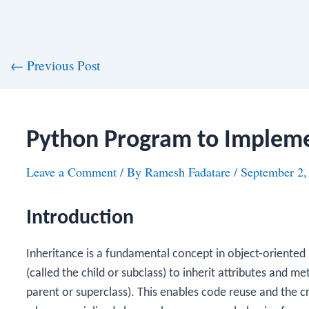
st
←
Previous Post
vigation
Python Program to Impleme
Leave a Comment
/ By
Ramesh Fadatare
/
September 2,
Introduction
Inheritance is a fundamental concept in object-oriente
(called the child or subclass) to inherit attributes and me
parent or superclass). This enables code reuse and the cr