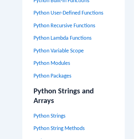
Python Built-in Functions
Python User-Defined Functions
Python Recursive Functions
Python Lambda Functions
Python Variable Scope
Python Modules
Python Packages
Python Strings and
Arrays
Python Strings
Python String Methods