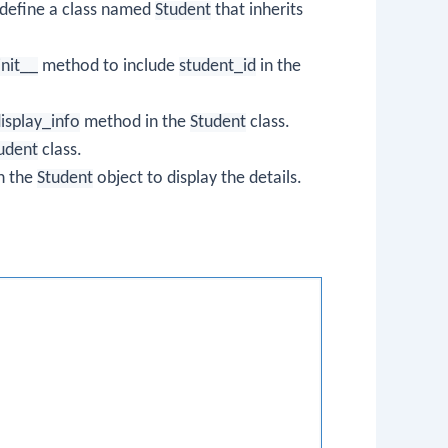
define a class named
Student
that inherits
init__
method to include
student_id
in the
isplay_info
method in the
Student
class.
udent
class.
n the
Student
object to display the details.