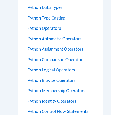
Python Data Types
Python Type Casting
Python Operators
Python Arithmetic Operators
Python Assignment Operators
Python Comparison Operators
Python Logical Operators
Python Bitwise Operators
Python Membership Operators
Python Identity Operators
Python Control Flow Statements