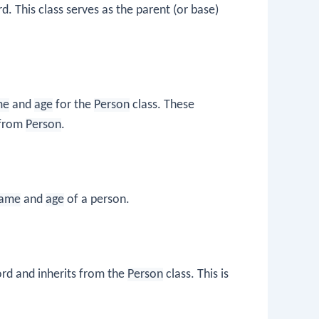
. This class serves as the parent (or base)
me
and
age
for the
Person
class. These
s from
Person
.
ame
and
age
of a person.
d and inherits from the
Person
class. This is