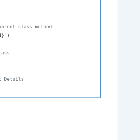
parent class method
d}
"
)

lass
t Details