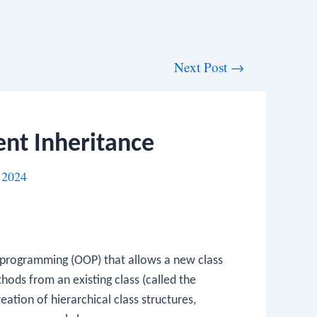
Next Post
→
nt Inheritance
 2024
d programming (OOP) that allows a new class
thods from an existing class (called the
eation of hierarchical class structures,