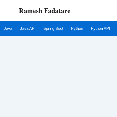
Skip
Ramesh Fadatare
to
content
Java
Java API
Spring Boot
Python
Python API