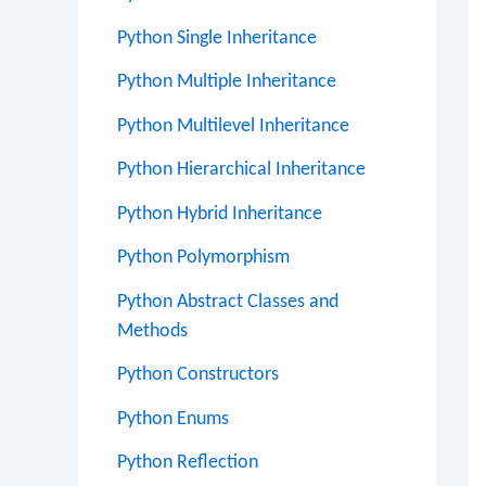
Python Single Inheritance
Python Multiple Inheritance
Python Multilevel Inheritance
Python Hierarchical Inheritance
Python Hybrid Inheritance
Python Polymorphism
Python Abstract Classes and
Methods
Python Constructors
Python Enums
Python Reflection