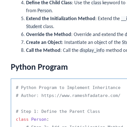
Define the Child Class
: Use the
class
keyword to 
from
Person
.
Extend the Initialization Method
: Extend the
__
Student
class.
Override the Method
: Override and extend the
d
Create an Object
: Instantiate an object of the
St
Call the Method
: Call the
display_info
method o
Python Program
# Python Program to Implement Inheritance
# Author: https://www.rameshfadatare.com/
# Step 1: Define the Parent Class
class
Person
:
