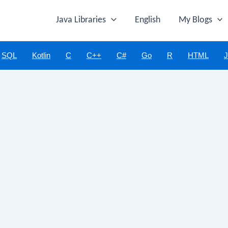
Java Libraries
English
My Blogs
SQL
Kotlin
C
C++
C#
Go
R
HTML