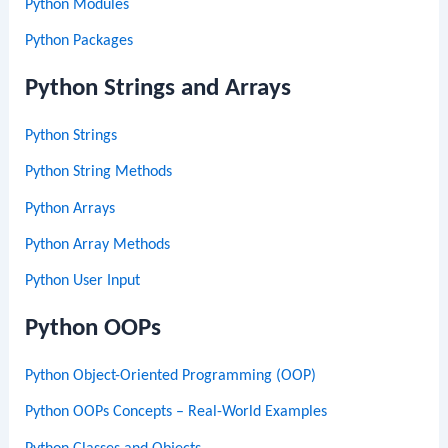
Python Modules
Python Packages
Python Strings and Arrays
Python Strings
Python String Methods
Python Arrays
Python Array Methods
Python User Input
Python OOPs
Python Object-Oriented Programming (OOP)
Python OOPs Concepts – Real-World Examples