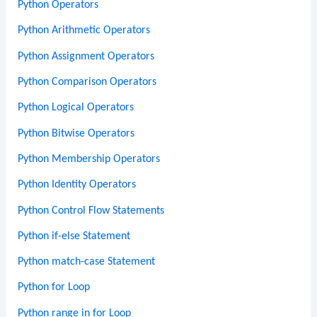
Python Operators
Python Arithmetic Operators
Python Assignment Operators
Python Comparison Operators
Python Logical Operators
Python Bitwise Operators
Python Membership Operators
Python Identity Operators
Python Control Flow Statements
Python if-else Statement
Python match-case Statement
Python for Loop
Python range in for Loop