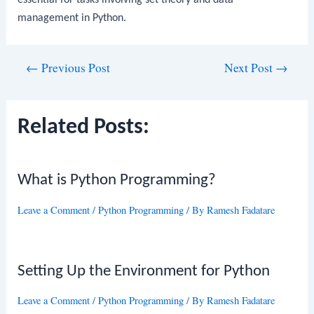
essential for tasks involving set theory and data
management in Python.
Post
←
Previous Post
Next Post
→
navigation
Related Posts:
What is Python Programming?
Leave a Comment
/
Python Programming
/ By
Ramesh Fadatare
Setting Up the Environment for Python
Leave a Comment
/
Python Programming
/ By
Ramesh Fadatare