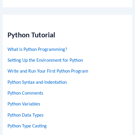
Python Tutorial
What is Python Programming?
Setting Up the Environment for Python
Write and Run Your First Python Program
Python Syntax and Indentation
Python Comments
Python Variables
Python Data Types
Python Type Casting