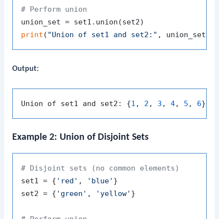
# Perform union
print
(
"Union of set1 and set2:"
Output:
Union of set1 and set2: {
1
, 
2
, 
3
, 
4
, 
5
, 
6
Example 2: Union of Disjoint Sets
# Disjoint sets (no common elements)
set1 = {
'red'
, 
'blue'
}

set2 = {
'green'
, 
'yellow'
}

# Perform union