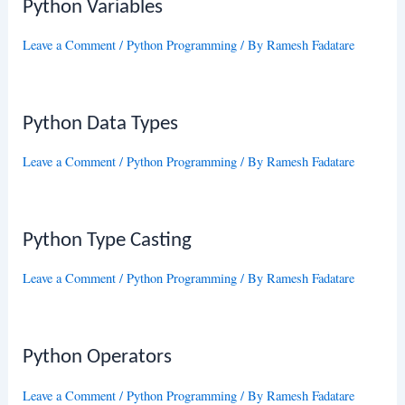
Python Variables
Leave a Comment
/
Python Programming
/ By
Ramesh Fadatare
Python Data Types
Leave a Comment
/
Python Programming
/ By
Ramesh Fadatare
Python Type Casting
Leave a Comment
/
Python Programming
/ By
Ramesh Fadatare
Python Operators
Leave a Comment
/
Python Programming
/ By
Ramesh Fadatare