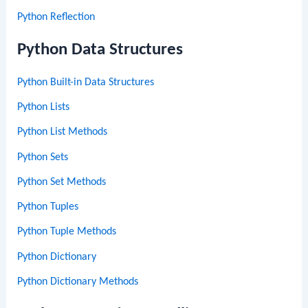
Python Reflection
Python Data Structures
Python Built-in Data Structures
Python Lists
Python List Methods
Python Sets
Python Set Methods
Python Tuples
Python Tuple Methods
Python Dictionary
Python Dictionary Methods