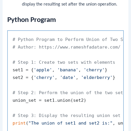
display the resulting set after the union operation.
Python Program
# Python Program to Perform Union of Two Set
# Author: https://www.rameshfadatare.com/
# Step 1: Create two sets with elements
set1 = {
'apple'
, 
'banana'
, 
'cherry'
}

set2 = {
'cherry'
, 
'date'
, 
'elderberry'
}

# Step 2: Perform the union of the two sets 
union_set = set1.union(set2)

# Step 3: Display the resulting union set
print
(
"The union of set1 and set2 is:"
, union