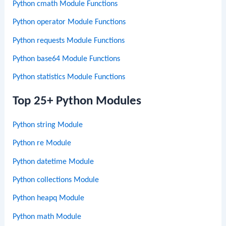
Python cmath Module Functions
Python operator Module Functions
Python requests Module Functions
Python base64 Module Functions
Python statistics Module Functions
Top 25+ Python Modules
Python string Module
Python re Module
Python datetime Module
Python collections Module
Python heapq Module
Python math Module