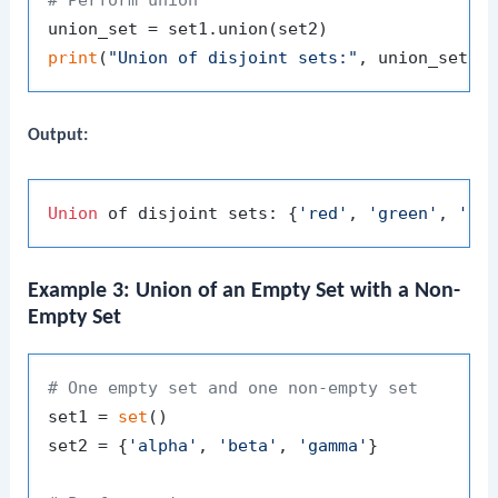
print
(
"Union of disjoint sets:"
Output:
Union
 of disjoint sets: {
'red'
, 
'green'
, 
'bl
Example 3: Union of an Empty Set with a Non-
Empty Set
# One empty set and one non-empty set
set1 = 
set
()

set2 = {
'alpha'
, 
'beta'
, 
'gamma'
}
