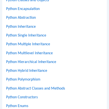
Python Classes and Objects
Python Encapsulation
Python Abstraction
Python Inheritance
Python Single Inheritance
Python Multiple Inheritance
Python Multilevel Inheritance
Python Hierarchical Inheritance
Python Hybrid Inheritance
Python Polymorphism
Python Abstract Classes and Methods
Python Constructors
Python Enums