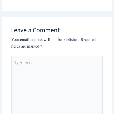
Leave a Comment
Your email address will not be published.
Required
fields are marked
*
Type
here..