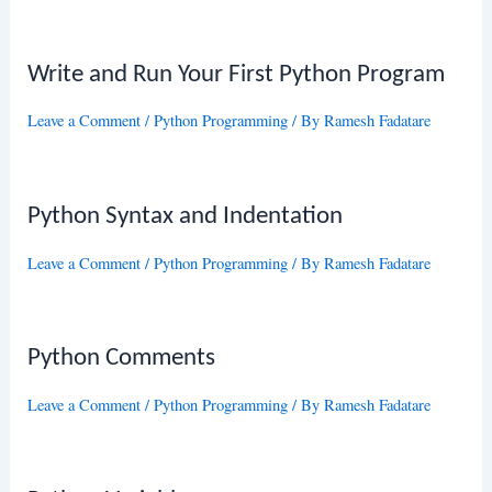
Write and Run Your First Python Program
Leave a Comment
/
Python Programming
/ By
Ramesh Fadatare
Python Syntax and Indentation
Leave a Comment
/
Python Programming
/ By
Ramesh Fadatare
Python Comments
Leave a Comment
/
Python Programming
/ By
Ramesh Fadatare