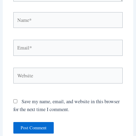
Name*
Email*
Website
Save my name, email, and website in this browser
for the next time I comment.