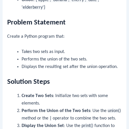
'elderberry'}
Problem Statement
Create a Python program that:
Takes two sets as input.
Performs the union of the two sets.
Displays the resulting set after the union operation.
Solution Steps
Create Two Sets
: Initialize two sets with some
elements.
Perform the Union of the Two Sets
: Use the
union()
method or the
|
operator to combine the two sets.
Display the Union Set
: Use the
print()
function to