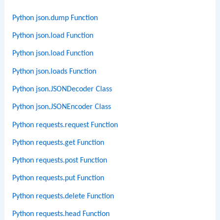
Python json.dump Function
Python json.load Function
Python json.load Function
Python json.loads Function
Python json.JSONDecoder Class
Python json.JSONEncoder Class
Python requests.request Function
Python requests.get Function
Python requests.post Function
Python requests.put Function
Python requests.delete Function
Python requests.head Function