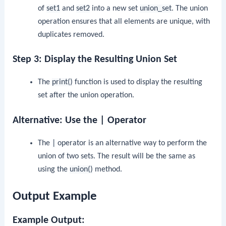
of
set1
and
set2
into a new set
union_set
. The union
operation ensures that all elements are unique, with
duplicates removed.
Step 3: Display the Resulting Union Set
The
print()
function is used to display the resulting
set after the union operation.
Alternative: Use the | Operator
The
|
operator is an alternative way to perform the
union of two sets. The result will be the same as
using the
union()
method.
Output Example
Example Output: