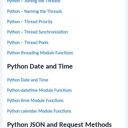
Python – Joining the Threads
Python – Naming the Threads
Python – Thread Priority
Python – Thread Synchronization
Python – Thread Pools
Python threading Module Functions
Python Date and Time
Python Date and Time
Python datetime Module Functions
Python time Module Functions
Python calendar Module Functions
Python JSON and Request Methods