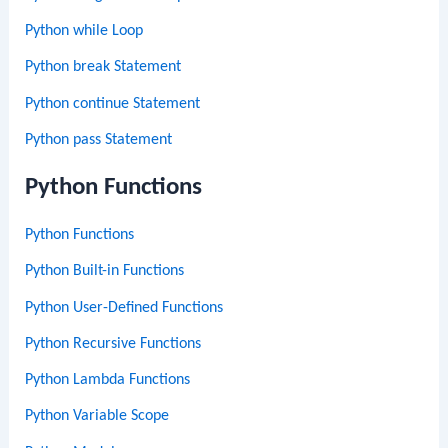
Python while Loop
Python break Statement
Python continue Statement
Python pass Statement
Python Functions
Python Functions
Python Built-in Functions
Python User-Defined Functions
Python Recursive Functions
Python Lambda Functions
Python Variable Scope