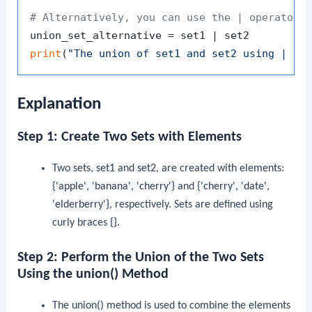
# Alternatively, you can use the | operator 
print
(
"The union of set1 and set2 using | op
Explanation
Step 1: Create Two Sets with Elements
Two sets,
set1
and
set2
, are created with elements:
{'apple', 'banana', 'cherry'}
and
{'cherry', 'date',
'elderberry'}
, respectively. Sets are defined using
curly braces
{}
.
Step 2: Perform the Union of the Two Sets
Using the union() Method
The
union()
method is used to combine the elements