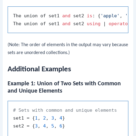
The union of set1 
and
 set2 
is
: {
'apple'
, 
'ch
The union of set1 
and
 set2 
using
 | 
operator
(Note: The order of elements in the output may vary because
sets are unordered collections.)
Additional Examples
Example 1: Union of Two Sets with Common
and Unique Elements
# Sets with common and unique elements
set1 = {
1
, 
2
, 
3
, 
4
}

set2 = {
3
, 
4
, 
5
, 
6
}
