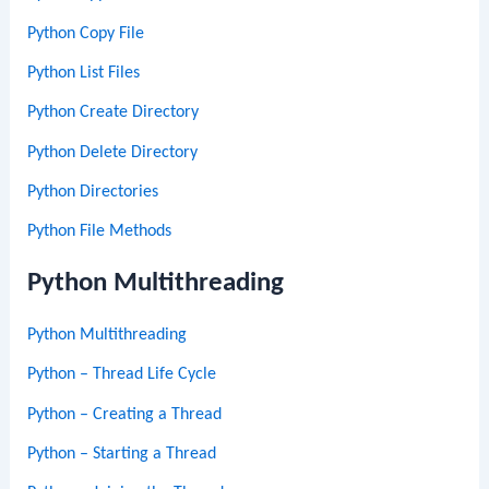
Python Copy File
Python List Files
Python Create Directory
Python Delete Directory
Python Directories
Python File Methods
Python Multithreading
Python Multithreading
Python – Thread Life Cycle
Python – Creating a Thread
Python – Starting a Thread