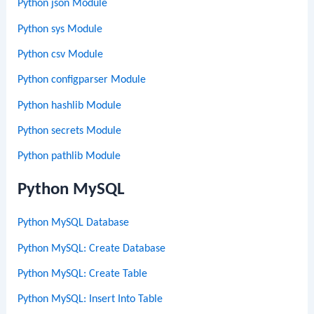
Python json Module
Python sys Module
Python csv Module
Python configparser Module
Python hashlib Module
Python secrets Module
Python pathlib Module
Python MySQL
Python MySQL Database
Python MySQL: Create Database
Python MySQL: Create Table
Python MySQL: Insert Into Table