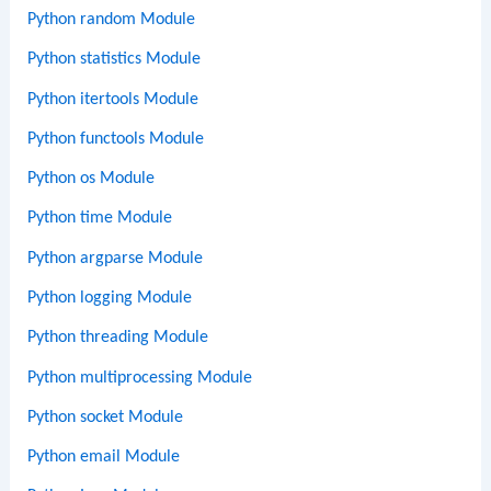
Python random Module
Python statistics Module
Python itertools Module
Python functools Module
Python os Module
Python time Module
Python argparse Module
Python logging Module
Python threading Module
Python multiprocessing Module
Python socket Module
Python email Module