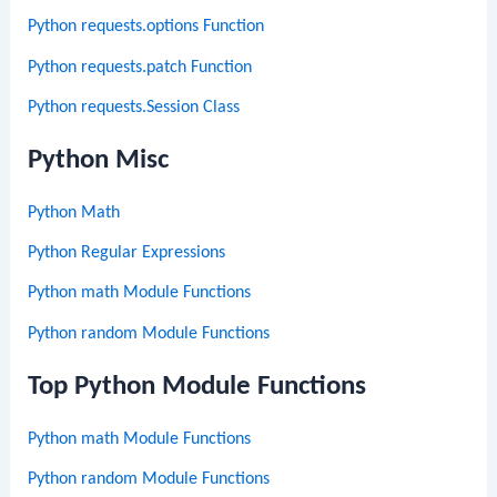
Python requests.options Function
Python requests.patch Function
Python requests.Session Class
Python Misc
Python Math
Python Regular Expressions
Python math Module Functions
Python random Module Functions
Top Python Module Functions
Python math Module Functions
Python random Module Functions