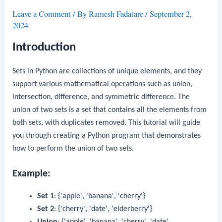
Leave a Comment
/ By
Ramesh Fadatare
/
September 2,
2024
Introduction
Sets in Python are collections of unique elements, and they
support various mathematical operations such as union,
intersection, difference, and symmetric difference. The
union of two sets is a set that contains all the elements from
both sets, with duplicates removed. This tutorial will guide
you through creating a Python program that demonstrates
how to perform the union of two sets.
Example:
Set 1
:
{'apple', 'banana', 'cherry'}
Set 2
:
{'cherry', 'date', 'elderberry'}
Union
:
{'apple', 'banana', 'cherry', 'date',