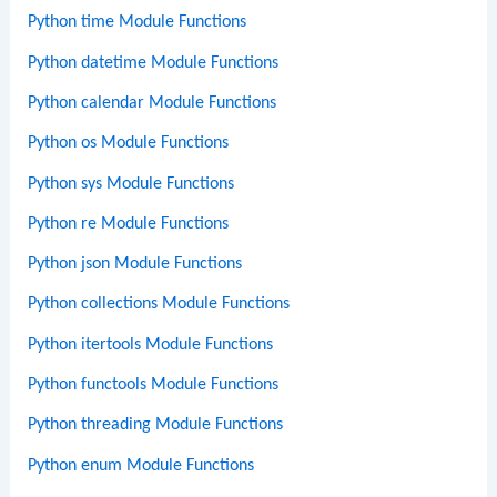
Python time Module Functions
Python datetime Module Functions
Python calendar Module Functions
Python os Module Functions
Python sys Module Functions
Python re Module Functions
Python json Module Functions
Python collections Module Functions
Python itertools Module Functions
Python functools Module Functions
Python threading Module Functions
Python enum Module Functions