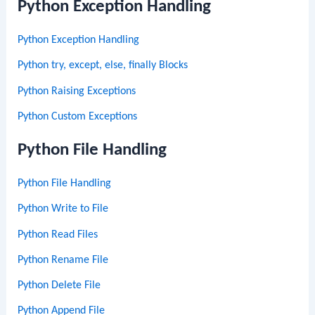
Python Exception Handling
Python Exception Handling
Python try, except, else, finally Blocks
Python Raising Exceptions
Python Custom Exceptions
Python File Handling
Python File Handling
Python Write to File
Python Read Files
Python Rename File
Python Delete File
Python Append File