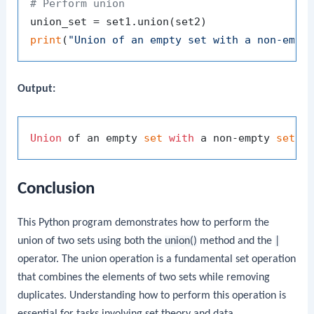
# Perform union
print
(
"Union of an empty set with a non-empt
Output:
Union
 of an empty 
set
with
 a non-empty 
set
: 
Conclusion
This Python program demonstrates how to perform the
union of two sets using both the
union()
method and the
|
operator. The union operation is a fundamental set operation
that combines the elements of two sets while removing
duplicates. Understanding how to perform this operation is