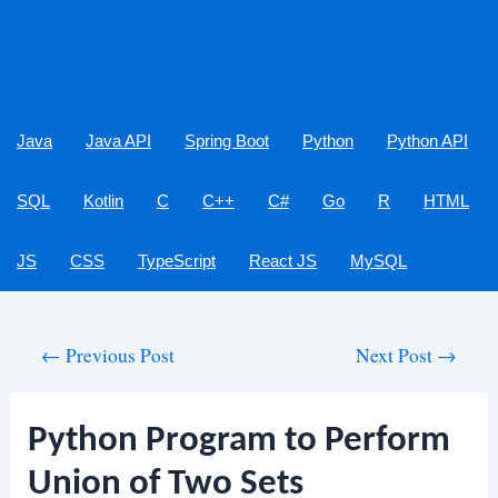
Java
Java API
Spring Boot
Python
Python API
SQL
Kotlin
C
C++
C#
Go
R
HTML
JS
CSS
TypeScript
React JS
MySQL
Post
←
Previous Post
Next Post
→
navigation
Python Program to Perform
Union of Two Sets