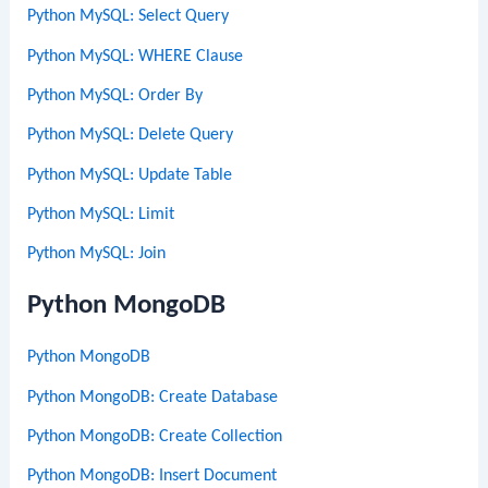
Python MySQL: Select Query
Python MySQL: WHERE Clause
Python MySQL: Order By
Python MySQL: Delete Query
Python MySQL: Update Table
Python MySQL: Limit
Python MySQL: Join
Python MongoDB
Python MongoDB
Python MongoDB: Create Database
Python MongoDB: Create Collection
Python MongoDB: Insert Document