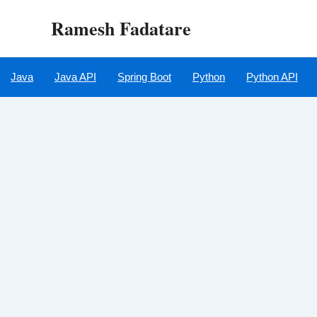
Skip
Ramesh Fadatare
to
content
Java
Java API
Spring Boot
Python
Python API