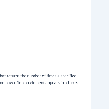
that returns the number of times a specified
ine how often an element appears in a tuple.