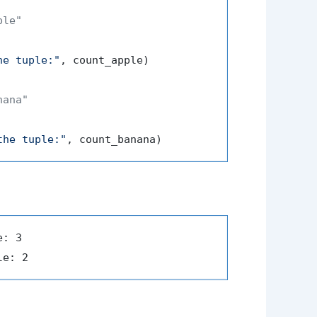
ple"
he tuple:"
, count_apple)

nana"
the tuple:"
: 3
