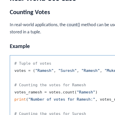
Counting Votes
In real-world applications, the
count()
method can be use
stored in a tuple.
Example
# Tuple of votes
votes = (
"Ramesh"
, 
"Suresh"
, 
"Ramesh"
, 
"Muk
# Counting the votes for Ramesh
votes_ramesh = votes.count(
"Ramesh"
print
(
"Number of votes for Ramesh:"
, votes_r
# Counting the votes for Suresh