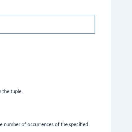
 the tuple.
he number of occurrences of the specified