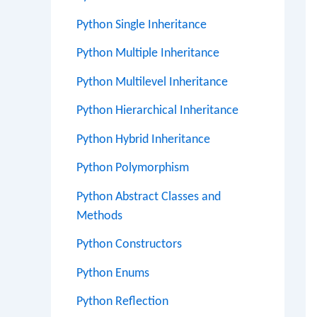
Python Single Inheritance
Python Multiple Inheritance
Python Multilevel Inheritance
Python Hierarchical Inheritance
Python Hybrid Inheritance
Python Polymorphism
Python Abstract Classes and
Methods
Python Constructors
Python Enums
Python Reflection