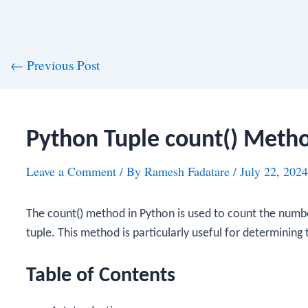
st
←
Previous Post
vigation
Python Tuple count() Meth
Leave a Comment
/ By
Ramesh Fadatare
/
July 22, 2024
The
count()
method in Python is used to count the number
tuple. This method is particularly useful for determining
Table of Contents