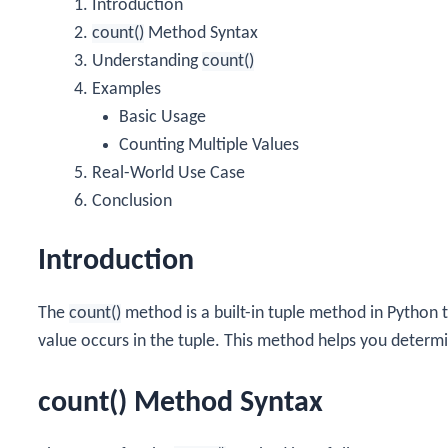
Introduction
count()
Method Syntax
Understanding
count()
Examples
Basic Usage
Counting Multiple Values
Real-World Use Case
Conclusion
Introduction
The
count()
method is a built-in tuple method in Python 
value occurs in the tuple. This method helps you determ
count() Method Syntax