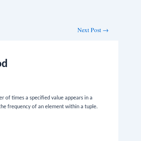
Next Post
→
od
 of times a specified value appears in a
 the frequency of an element within a tuple.