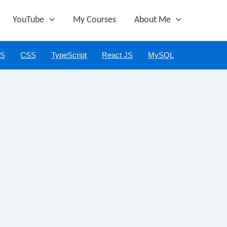
YouTube
My Courses
About Me
JS
CSS
TypeScript
React JS
MySQL