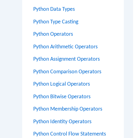
Python Data Types
Python Type Casting
Python Operators
Python Arithmetic Operators
Python Assignment Operators
Python Comparison Operators
Python Logical Operators
Python Bitwise Operators
Python Membership Operators
Python Identity Operators
Python Control Flow Statements