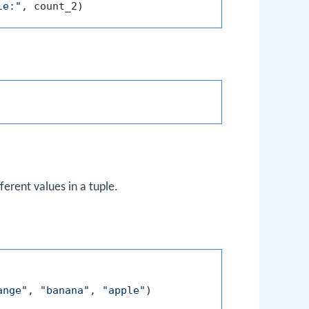
le:"
erent values in a tuple.
ange"
, 
"banana"
, 
"apple"
)
