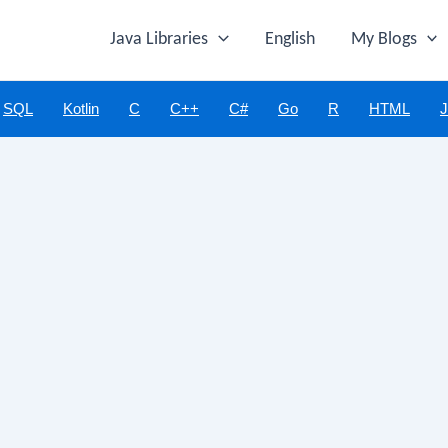
Java Libraries
English
My Blogs
SQL
Kotlin
C
C++
C#
Go
R
HTML