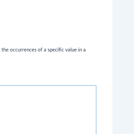
t the occurrences of a specific value in a