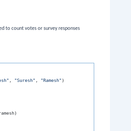
d to count votes or survey responses
esh"
, 
"Suresh"
, 
"Ramesh"
)

amesh)
