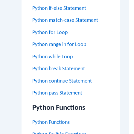
Python if-else Statement
Python match-case Statement
Python for Loop
Python range in for Loop
Python while Loop
Python break Statement
Python continue Statement
Python pass Statement
Python Functions
Python Functions