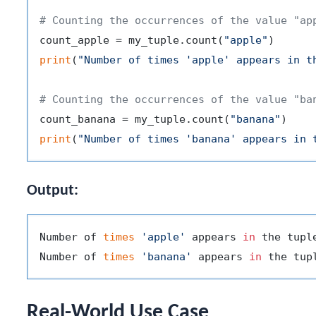
# Counting the occurrences of the value "ap
count_apple = my_tuple.count(
"apple"
print
(
"Number of times 'apple' appears in t
# Counting the occurrences of the value "ba
count_banana = my_tuple.count(
"banana"
print
(
"Number of times 'banana' appears in 
Output:
Number of 
times
'apple'
 appears 
in
 the tuple
Number of 
times
'banana'
 appears 
in
Real-World Use Case