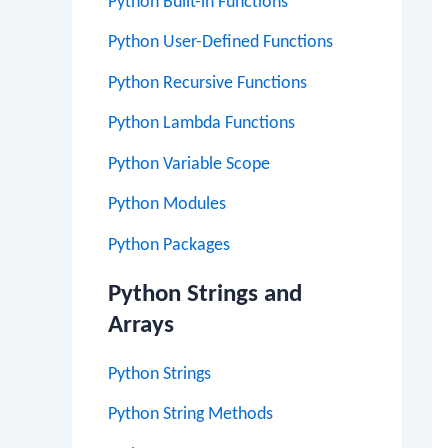
Python Built-in Functions
Python User-Defined Functions
Python Recursive Functions
Python Lambda Functions
Python Variable Scope
Python Modules
Python Packages
Python Strings and
Arrays
Python Strings
Python String Methods