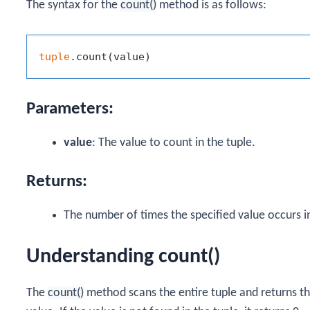
The syntax for the
count()
method is as follows:
tuple
Parameters:
value
: The value to count in the tuple.
Returns:
The number of times the specified value occurs in
Understanding count()
The
count()
method scans the entire tuple and returns t