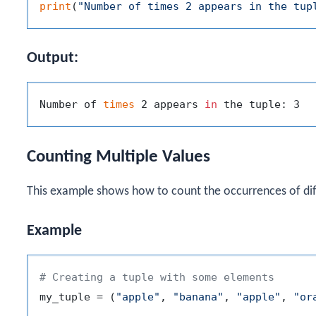
print
(
"Number of times 2 appears in the tup
Output:
Number of 
times
 2 appears 
in
Counting Multiple Values
This example shows how to count the occurrences of diff
Example
# Creating a tuple with some elements
my_tuple = (
"apple"
, 
"banana"
, 
"apple"
, 
"or