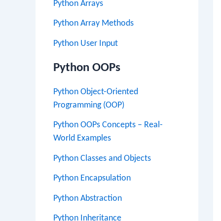
Python Arrays
Python Array Methods
Python User Input
Python OOPs
Python Object-Oriented
Programming (OOP)
Python OOPs Concepts – Real-
World Examples
Python Classes and Objects
Python Encapsulation
Python Abstraction
Python Inheritance