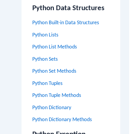
Python Data Structures
Python Built-in Data Structures
Python Lists
Python List Methods
Python Sets
Python Set Methods
Python Tuples
Python Tuple Methods
Python Dictionary
Python Dictionary Methods