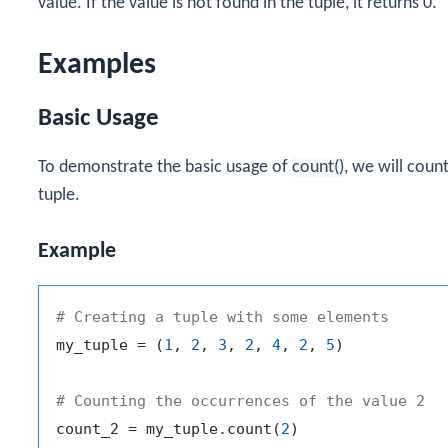
value. If the value is not found in the tuple, it returns 0.
Examples
Basic Usage
To demonstrate the basic usage of
count()
, we will coun
tuple.
Example
# Creating a tuple with some elements
my_tuple = (
1
, 
2
, 
3
, 
2
, 
4
, 
2
, 
5
)

# Counting the occurrences of the value 2
count_2 = my_tuple.count(
2