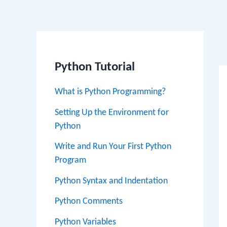
Po
na
Python Tutorial
What is Python Programming?
Setting Up the Environment for
Python
Write and Run Your First Python
Program
Python Syntax and Indentation
Python Comments
Python Variables