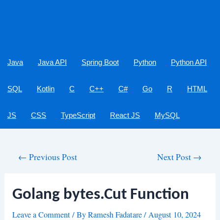
Java
Java API
Spring Boot
Python
Python API
SQL
Kotlin
C
C++
C#
Go
R
HTML
JS
CSS
TypeScript
React JS
MySQL
Post
←
Previous Post
Next Post
→
navigation
Golang bytes.Cut Function
Leave a Comment
/ By
Ramesh Fadatare
/
August 10, 2024