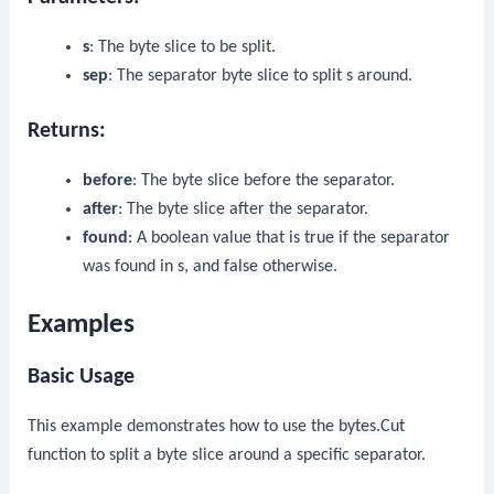
s
: The byte slice to be split.
sep
: The separator byte slice to split
s
around.
Returns:
before
: The byte slice before the separator.
after
: The byte slice after the separator.
found
: A boolean value that is
true
if the separator
was found in
s
, and
false
otherwise.
Examples
Basic Usage
This example demonstrates how to use the
bytes.Cut
function to split a byte slice around a specific separator.