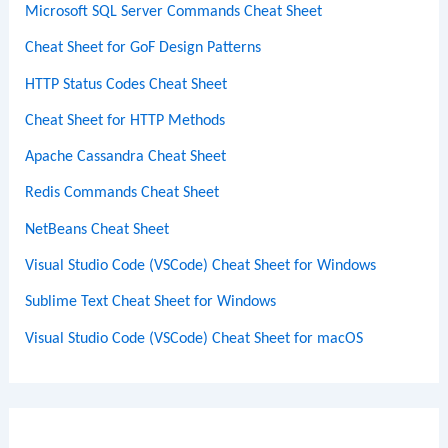
Microsoft SQL Server Commands Cheat Sheet
Cheat Sheet for GoF Design Patterns
HTTP Status Codes Cheat Sheet
Cheat Sheet for HTTP Methods
Apache Cassandra Cheat Sheet
Redis Commands Cheat Sheet
NetBeans Cheat Sheet
Visual Studio Code (VSCode) Cheat Sheet for Windows
Sublime Text Cheat Sheet for Windows
Visual Studio Code (VSCode) Cheat Sheet for macOS