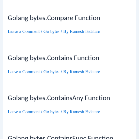
Golang bytes.Compare Function
Leave a Comment
/
Go bytes
/ By
Ramesh Fadatare
Golang bytes.Contains Function
Leave a Comment
/
Go bytes
/ By
Ramesh Fadatare
Golang bytes.ContainsAny Function
Leave a Comment
/
Go bytes
/ By
Ramesh Fadatare
Golang bytes.ContainsFunc Function