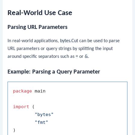
Real-World Use Case
Parsing URL Parameters
In real-world applications,
bytes.Cut
can be used to parse
URL parameters or query strings by splitting the input
around specific separators such as
=
or
&
.
Example: Parsing a Query Parameter
package
 main

import
 (

"bytes"
"fmt"
)
