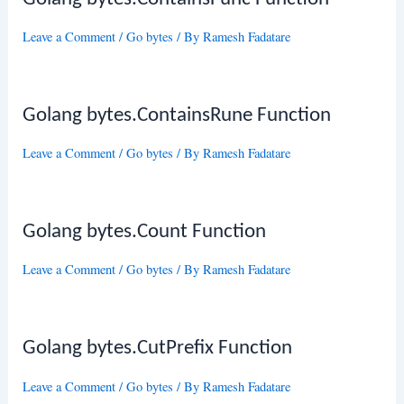
Leave a Comment
/
Go bytes
/ By
Ramesh Fadatare
Golang bytes.ContainsRune Function
Leave a Comment
/
Go bytes
/ By
Ramesh Fadatare
Golang bytes.Count Function
Leave a Comment
/
Go bytes
/ By
Ramesh Fadatare
Golang bytes.CutPrefix Function
Leave a Comment
/
Go bytes
/ By
Ramesh Fadatare