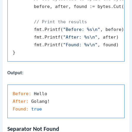
	before, after, found := bytes.Cut(data, separator)

// Print the results
	fmt.Printf(
"Before: %s\n"
, before)

	fmt.Printf(
"After: %s\n"
, after)

	fmt.Printf(
"Found: %v\n"
, found)

Output:
Before:
After:
Found:
true
Separator Not Found