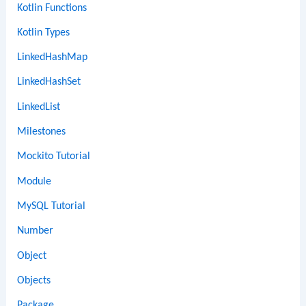
Kotlin Functions
Kotlin Types
LinkedHashMap
LinkedHashSet
LinkedList
Milestones
Mockito Tutorial
Module
MySQL Tutorial
Number
Object
Objects
Package