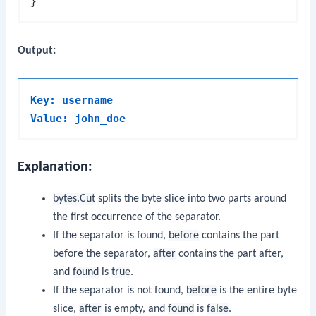
Output:
Key: username
Value: john_doe
Explanation:
bytes.Cut
splits the byte slice into two parts around
the first occurrence of the separator.
If the separator is found,
before
contains the part
before the separator,
after
contains the part after,
and
found
is
true
.
If the separator is not found,
before
is the entire byte
slice,
after
is empty, and
found
is
false
.