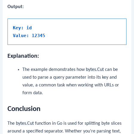
Output:
Key: id
Value: 12345
Explanation:
The example demonstrates how
bytes.Cut
can be
used to parse a query parameter into its key and
value, a common task when working with URLs or
form data.
Conclusion
The
bytes.Cut
function in Go is used for splitting byte slices
around a specified separator. Whether you’re parsing text,