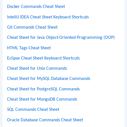
Docker Commands Cheat Sheet
IntelliJ IDEA Cheat Sheet Keyboard Shortcuts
Git Commands Cheat Sheet
Cheat Sheet for Java Object-Oriented Programming (OOP)
HTML Tags Cheat Sheet
Eclipse Cheat Sheet Keyboard Shortcuts
Cheat Sheet for Unix Commands
Cheat Sheet for MySQL Database Commands
Cheat Sheet for PostgreSQL Commands
Cheat Sheet for MongoDB Commands
SQL Commands Cheat Sheet
Oracle Database Commands Cheat Sheet