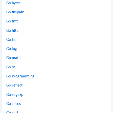
Go bytes
Go filepath
Go fmt
Go http
Go json
Go log
Go math
Go os
Go Programming
Go reflect
Go regexp
Go slices