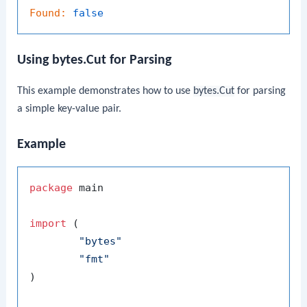
Found:
false
Using bytes.Cut for Parsing
This example demonstrates how to use
bytes.Cut
for parsing
a simple key-value pair.
Example
package
 main

import
 (

"bytes"
"fmt"
)
