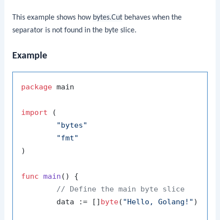
This example shows how
bytes.Cut
behaves when the
separator is not found in the byte slice.
Example
package
 main

import
 (

"bytes"
"fmt"
)

func
main
()
 {

// Define the main byte slice
	data := []
byte
(
"Hello, Golang!"
)
