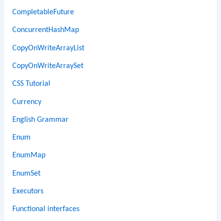
CompletableFuture
ConcurrentHashMap
CopyOnWriteArrayList
CopyOnWriteArraySet
CSS Tutorial
Currency
English Grammar
Enum
EnumMap
EnumSet
Executors
Functional interfaces