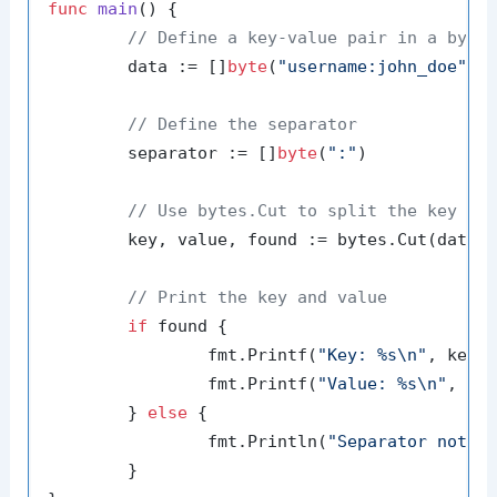
func
main
()
 {

// Define a key-value pair in a byte
	data := []
byte
(
"username:john_doe"
)

// Define the separator
	separator := []
byte
(
":"
)

// Use bytes.Cut to split the key an
	key, value, found := bytes.Cut(data, separator)

// Print the key and value
if
 found {

		fmt.Printf(
"Key: %s\n"
, key)

		fmt.Printf(
"Value: %s\n"
, val
	} 
else
 {

		fmt.Println(
"Separator not f
	}
