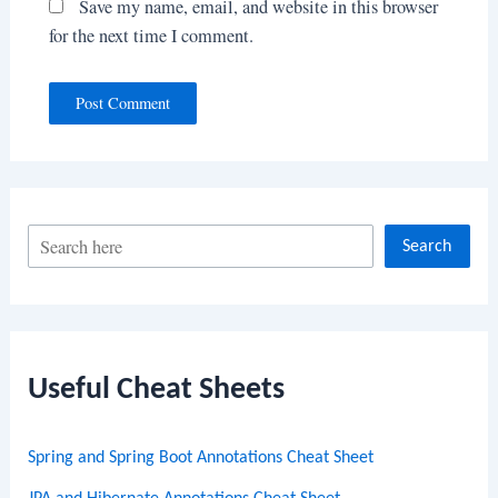
Save my name, email, and website in this browser
for the next time I comment.
S
Search
e
a
r
c
Useful Cheat Sheets
h
Spring and Spring Boot Annotations Cheat Sheet