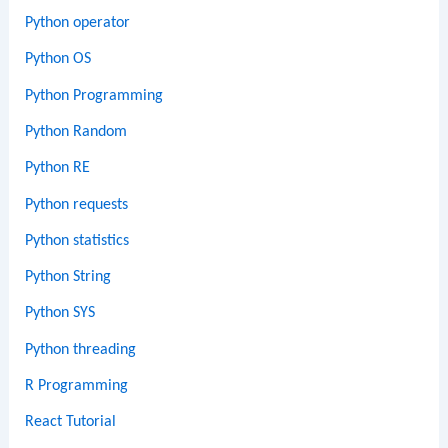
Python operator
Python OS
Python Programming
Python Random
Python RE
Python requests
Python statistics
Python String
Python SYS
Python threading
R Programming
React Tutorial