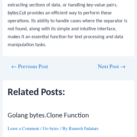
extracting sections of data, or handling key-value pairs,
bytes.Cut
provides an efficient way to perform these
operations. Its ability to handle cases where the separator is
not found, along with its simple and intuitive interface,
makes it an essential function for text processing and data
manipulation tasks.
Post
←
Previous Post
Next Post
→
navigation
Related Posts:
Golang bytes.Clone Function
Leave a Comment
/
Go bytes
/ By
Ramesh Fadatare