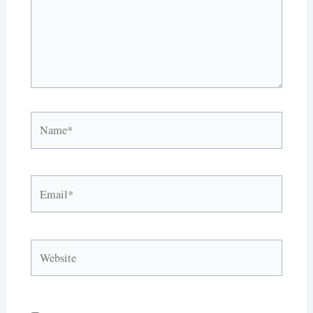
Name*
Email*
Website