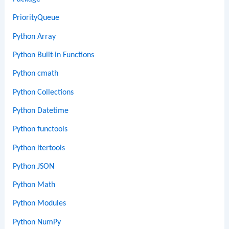
PriorityQueue
Python Array
Python Built-in Functions
Python cmath
Python Collections
Python Datetime
Python functools
Python itertools
Python JSON
Python Math
Python Modules
Python NumPy