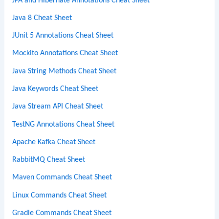
JPA and Hibernate Annotations Cheat Sheet
Java 8 Cheat Sheet
JUnit 5 Annotations Cheat Sheet
Mockito Annotations Cheat Sheet
Java String Methods Cheat Sheet
Java Keywords Cheat Sheet
Java Stream API Cheat Sheet
TestNG Annotations Cheat Sheet
Apache Kafka Cheat Sheet
RabbitMQ Cheat Sheet
Maven Commands Cheat Sheet
Linux Commands Cheat Sheet
Gradle Commands Cheat Sheet