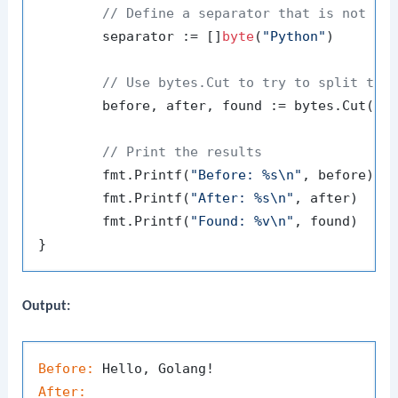
// Define a separator that is not pr
	separator := []
byte
(
"Python"
)

// Use bytes.Cut to try to split the
	before, after, found := bytes.Cut(data, separator)

// Print the results
	fmt.Printf(
"Before: %s\n"
, before)

	fmt.Printf(
"After: %s\n"
, after)

	fmt.Printf(
"Found: %v\n"
, found)

Output:
Before:
After: