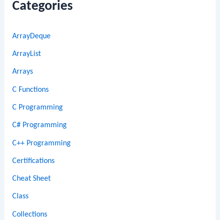
Categories
ArrayDeque
ArrayList
Arrays
C Functions
C Programming
C# Programming
C++ Programming
Certifications
Cheat Sheet
Class
Collections