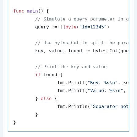
func
main
()
 {

// Simulate a query parameter in a U
	query := []
byte
(
"id=12345"
)

// Use bytes.Cut to split the parame
	key, value, found := bytes.Cut(query
// Print the key and value
if
 found {

		fmt.Printf(
"Key: %s\n"
, key)

		fmt.Printf(
"Value: %s\n"
, val
	} 
else
 {

		fmt.Println(
"Separator not f
	}
