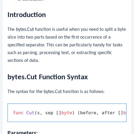
Introduction
The
bytes.Cut
function is useful when you need to split a byte
slice into two parts based on the first occurrence of a
specified separator. This can be particularly handy for tasks
such as parsing, processing text, or extracting specific
sections of data.
bytes.Cut Function Syntax
The syntax for the
bytes.Cut
function is as follows:
func
Cut
(s, sep []
byte
)
 (before, after []
byt
Parameters: