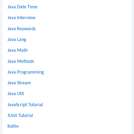
Java Date Time
Java Interview
Java Keywords
Java Lang
Java Math
Java Methods
Java Programming
Java Stream
Java Util
JavaScript Tutorial
JUnit Tutorial
Kotlin