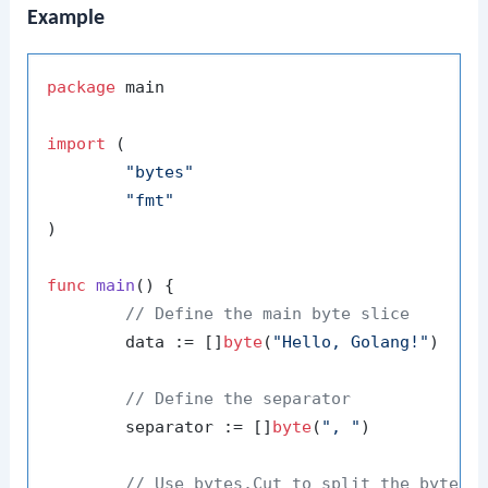
Example
package
 main

import
 (

"bytes"
"fmt"
)

func
main
()
 {

// Define the main byte slice
	data := []
byte
(
"Hello, Golang!"
)

// Define the separator
	separator := []
byte
(
", "
)

// Use bytes.Cut to split the byte s