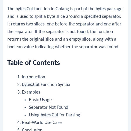
The
bytes.Cut
function in Golang is part of the
bytes
package
and is used to split a byte slice around a specified separator.
It returns two slices: one before the separator and one after
the separator. If the separator is not found, the function
returns the original slice and an empty slice, along with a
boolean value indicating whether the separator was found.
Table of Contents
Introduction
bytes.Cut
Function Syntax
Examples
Basic Usage
Separator Not Found
Using
bytes.Cut
for Parsing
Real-World Use Case
Conclusion