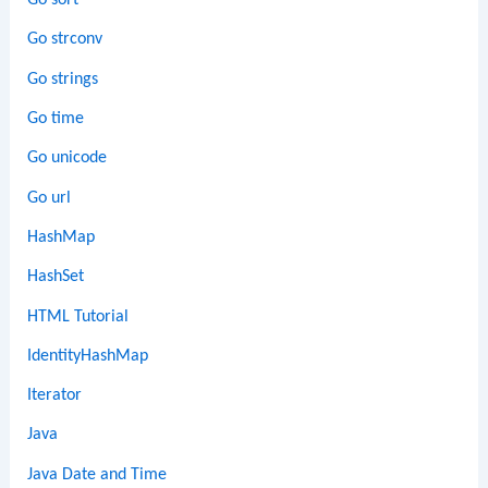
Go sort
Go strconv
Go strings
Go time
Go unicode
Go url
HashMap
HashSet
HTML Tutorial
IdentityHashMap
Iterator
Java
Java Date and Time