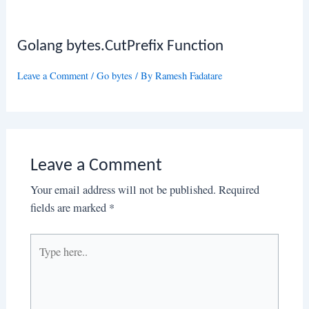
Golang bytes.CutPrefix Function
Leave a Comment
/
Go bytes
/ By
Ramesh Fadatare
Leave a Comment
Your email address will not be published.
Required
fields are marked
*
Type
here..