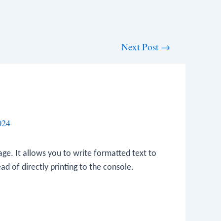
Next Post
→
024
ge. It allows you to write formatted text to
ead of directly printing to the console.