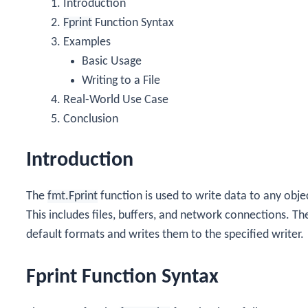
Introduction
Fprint
Function Syntax
Examples
Basic Usage
Writing to a File
Real-World Use Case
Conclusion
Introduction
The
fmt.Fprint
function is used to write data to any obj
This includes files, buffers, and network connections. T
default formats and writes them to the specified writer.
Fprint Function Syntax