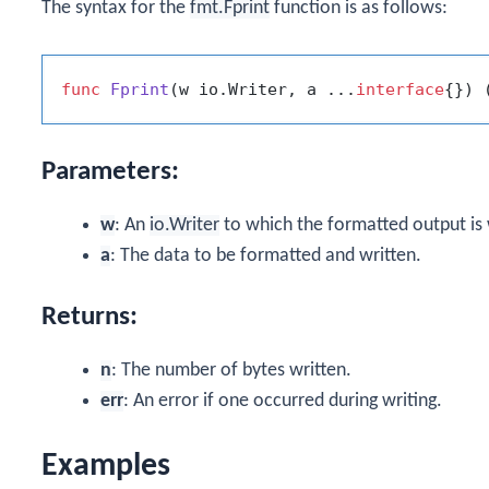
The syntax for the
fmt.Fprint
function is as follows:
func
Fprint
(w io.Writer, a ...
interface
{})
 
Parameters:
w
: An
io.Writer
to which the formatted output is 
a
: The data to be formatted and written.
Returns:
n
: The number of bytes written.
err
: An error if one occurred during writing.
Examples