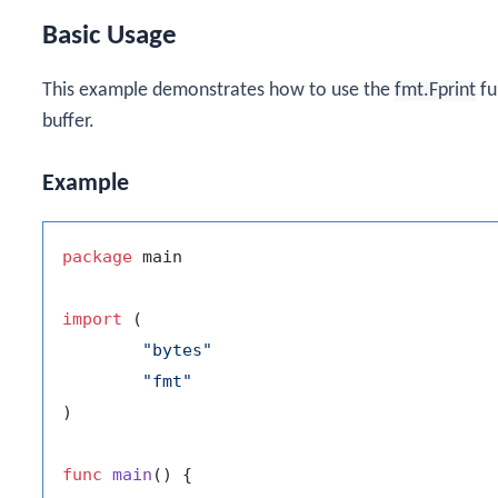
Basic Usage
This example demonstrates how to use the
fmt.Fprint
fu
buffer.
Example
package
 main

import
 (

"bytes"
"fmt"
)

func
main
()
 {
