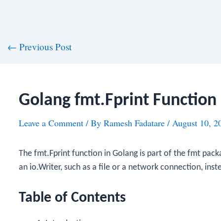
st
←
Previous Post
vigation
Golang fmt.Fprint Function
Leave a Comment
/ By
Ramesh Fadatare
/
August 10, 2
The
fmt.Fprint
function in Golang is part of the
fmt
packa
an
io.Writer
, such as a file or a network connection, inst
Table of Contents