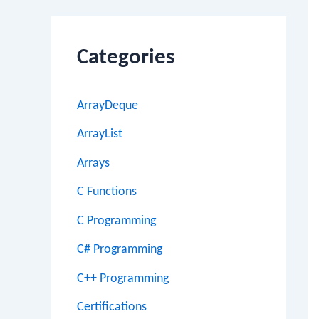
Categories
ArrayDeque
ArrayList
Arrays
C Functions
C Programming
C# Programming
C++ Programming
Certifications