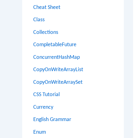
Cheat Sheet
Class
Collections
CompletableFuture
ConcurrentHashMap
CopyOnWriteArrayList
CopyOnWriteArraySet
CSS Tutorial
Currency
English Grammar
Enum