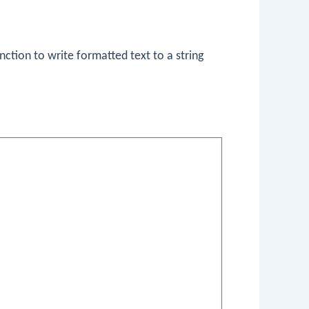
nction to write formatted text to a string