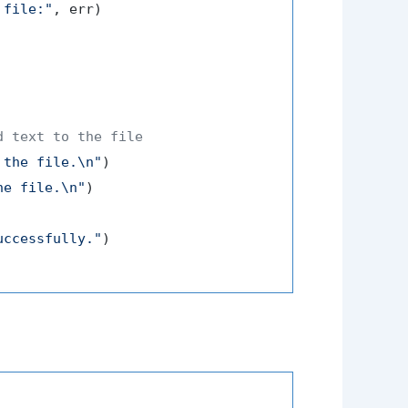
 file:"
, err)

d text to the file
 the file.\n"
)

he file.\n"
)

uccessfully."
)
