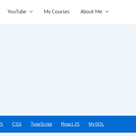
YouTube
My Courses
About Me
JS
CSS
TypeScript
React JS
MySQL