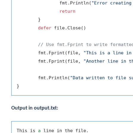
		fmt.Println(
"Error creating
return
	}

defer
 file.Close()

// Use fmt.Fprint to write formatte
	fmt.Fprint(file, 
"This is a line in
	fmt.Fprint(file, 
"Another line in t
	fmt.Println(
"Data written to file s
Output in
output.txt
:
This is 
a
 line in the file.
