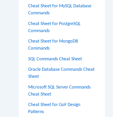
Cheat Sheet for MySQL Database
Commands
Cheat Sheet for PostgreSQL
Commands
Cheat Sheet for MongoDB
Commands
SQL Commands Cheat Sheet
Oracle Database Commands Cheat
Sheet
Microsoft SQL Server Commands
Cheat Sheet
Cheat Sheet for GoF Design
Patterns