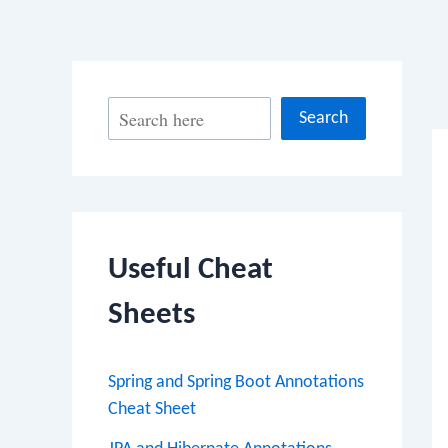
Po
S
Search
na
e
a
r
c
Useful Cheat
h
Sheets
Spring and Spring Boot Annotations
Cheat Sheet