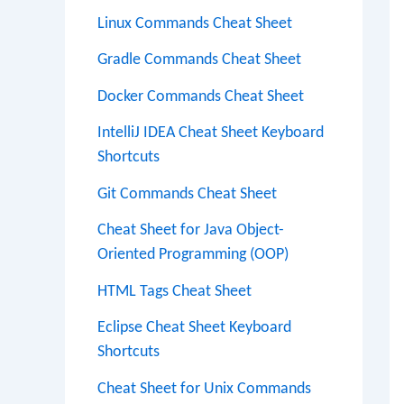
Linux Commands Cheat Sheet
Gradle Commands Cheat Sheet
Docker Commands Cheat Sheet
IntelliJ IDEA Cheat Sheet Keyboard
Shortcuts
Git Commands Cheat Sheet
Cheat Sheet for Java Object-
Oriented Programming (OOP)
HTML Tags Cheat Sheet
Eclipse Cheat Sheet Keyboard
Shortcuts
Cheat Sheet for Unix Commands