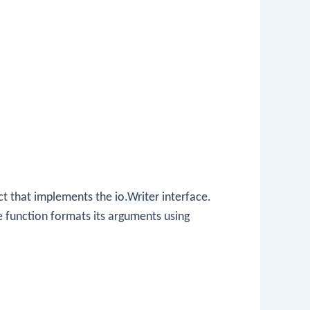
ect that implements the
io.Writer
interface.
he function formats its arguments using