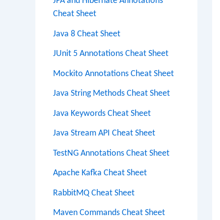
JPA and Hibernate Annotations
Cheat Sheet
Java 8 Cheat Sheet
JUnit 5 Annotations Cheat Sheet
Mockito Annotations Cheat Sheet
Java String Methods Cheat Sheet
Java Keywords Cheat Sheet
Java Stream API Cheat Sheet
TestNG Annotations Cheat Sheet
Apache Kafka Cheat Sheet
RabbitMQ Cheat Sheet
Maven Commands Cheat Sheet