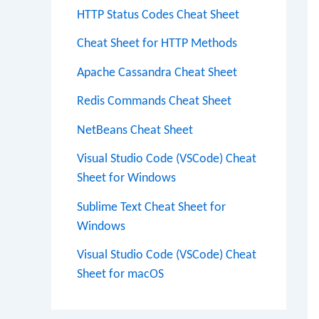
HTTP Status Codes Cheat Sheet
Cheat Sheet for HTTP Methods
Apache Cassandra Cheat Sheet
Redis Commands Cheat Sheet
NetBeans Cheat Sheet
Visual Studio Code (VSCode) Cheat
Sheet for Windows
Sublime Text Cheat Sheet for
Windows
Visual Studio Code (VSCode) Cheat
Sheet for macOS