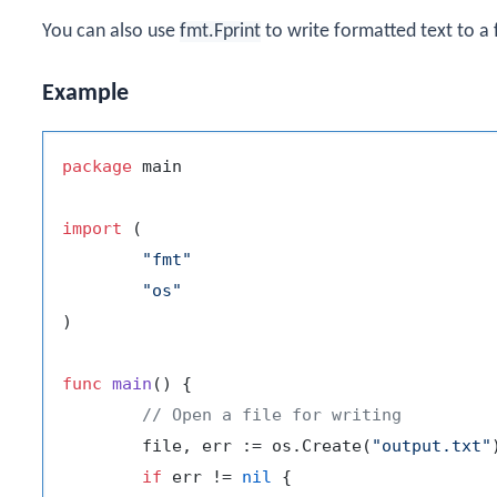
You can also use
fmt.Fprint
to write formatted text to a f
Example
package
 main

import
 (

"fmt"
"os"
)

func
main
()
 {

// Open a file for writing
	file, err := os.Create(
"output.txt"
)
if
 err != 
nil
 {
