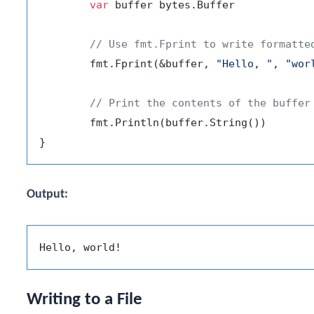
var
 buffer bytes.Buffer

// Use fmt.Fprint to write formatte
	fmt.Fprint(&buffer, 
"Hello, "
, 
"wor
// Print the contents of the buffer
	fmt.Println(buffer.String())

Output:
Writing to a File