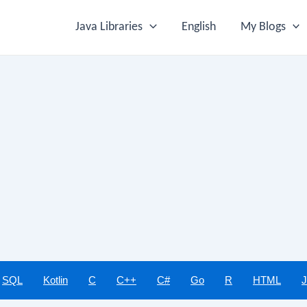
Java Libraries
English
My Blogs
SQL
Kotlin
C
C++
C#
Go
R
HTML