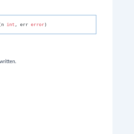
(n 
int
, err 
error
written.