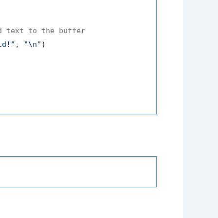
d text to the buffer
ld!"
, 
"\n"
)
