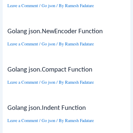
Leave a Comment
/
Go json
/ By
Ramesh Fadatare
Golang json.NewEncoder Function
Leave a Comment
/
Go json
/ By
Ramesh Fadatare
Golang json.Compact Function
Leave a Comment
/
Go json
/ By
Ramesh Fadatare
Golang json.Indent Function
Leave a Comment
/
Go json
/ By
Ramesh Fadatare