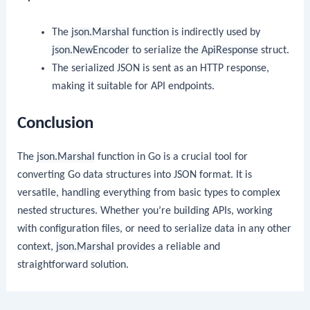
The
json.Marshal
function is indirectly used by
json.NewEncoder
to serialize the
ApiResponse
struct.
The serialized JSON is sent as an HTTP response,
making it suitable for API endpoints.
Conclusion
The
json.Marshal
function in Go is a crucial tool for
converting Go data structures into JSON format. It is
versatile, handling everything from basic types to complex
nested structures. Whether you’re building APIs, working
with configuration files, or need to serialize data in any other
context,
json.Marshal
provides a reliable and
straightforward solution.