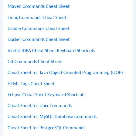
Maven Commands Cheat Sheet
Linux Commands Cheat Sheet
Gradle Commands Cheat Sheet
Docker Commands Cheat Sheet
IntelliJ IDEA Cheat Sheet Keyboard Shortcuts
Git Commands Cheat Sheet
Cheat Sheet for Java Object-Oriented Programming (OOP)
HTML Tags Cheat Sheet
Eclipse Cheat Sheet Keyboard Shortcuts
Cheat Sheet for Unix Commands
Cheat Sheet for MySQL Database Commands
Cheat Sheet for PostgreSQL Commands