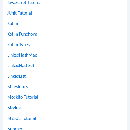
JavaScript Tutorial
JUnit Tutorial
Kotlin
Kotlin Functions
Kotlin Types
LinkedHashMap
LinkedHashSet
LinkedList
Milestones
Mockito Tutorial
Module
MySQL Tutorial
Number