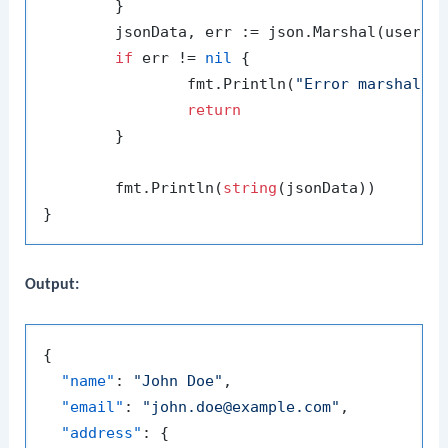
	}

	jsonData, err := json.Marshal(user)

if
 err != 
nil
 {

		fmt.Println(
"Error marshalin
return
	}

	fmt.Println(
string
(jsonData))

Output:
{
"name"
:
"John Doe"
,
"email"
:
"john.doe@example.com"
,
"address"
:
{