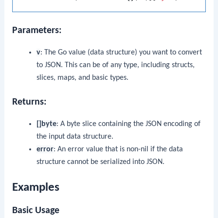
Parameters:
v
: The Go value (data structure) you want to convert
to JSON. This can be of any type, including structs,
slices, maps, and basic types.
Returns:
[]byte
: A byte slice containing the JSON encoding of
the input data structure.
error
: An error value that is non-nil if the data
structure cannot be serialized into JSON.
Examples
Basic Usage