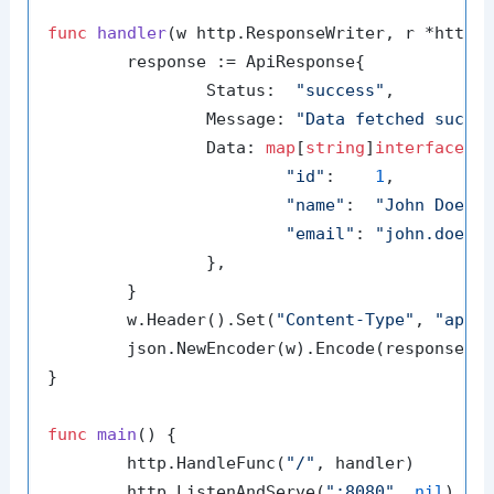
func
handler
(w http.ResponseWriter, r *http.
	response := ApiResponse{

		Status:  
"success"
,

		Message: 
"Data fetched succe
		Data: 
map
[
string
]
interface
{}{
"id"
:    
1
,

"name"
:  
"John Doe"
,

"email"
: 
"john.doe@e
		},

	}

	w.Header().Set(
"Content-Type"
, 
"appl
	json.NewEncoder(w).Encode(response)

}

func
main
()
 {

	http.HandleFunc(
"/"
, handler)

	http.ListenAndServe(
":8080"
, 
nil
)
