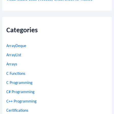
Categories
ArrayDeque
ArrayList
Arrays
C Functions
C Programming
C# Programming
C++ Programming
Certifications