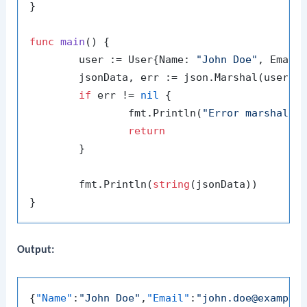
}

func
main
()
 {

	user := User{Name: 
"John Doe"
, Email
	jsonData, err := json.Marshal(user)

if
 err != 
nil
 {

		fmt.Println(
"Error marshalin
return
	}

	fmt.Println(
string
(jsonData))

Output:
{
"Name"
:
"John Doe"
,
"Email"
:
"john.doe@example