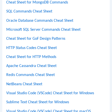
Cheat Sheet for MongoDB Commands
SQL Commands Cheat Sheet
Oracle Database Commands Cheat Sheet
Microsoft SQL Server Commands Cheat Sheet
Cheat Sheet for GoF Design Patterns
HTTP Status Codes Cheat Sheet
Cheat Sheet for HTTP Methods
Apache Cassandra Cheat Sheet
Redis Commands Cheat Sheet
NetBeans Cheat Sheet
Visual Studio Code (VSCode) Cheat Sheet for Windows
Sublime Text Cheat Sheet for Windows
Visual Studio Code (VSCode) Cheat Sheet for macOS