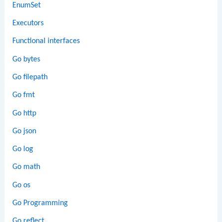
EnumSet
Executors
Functional interfaces
Go bytes
Go filepath
Go fmt
Go http
Go json
Go log
Go math
Go os
Go Programming
Go reflect