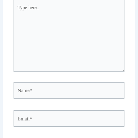
Type
here..
Name*
Email*