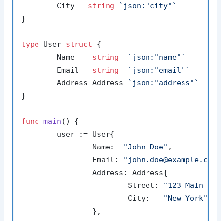
	City   
string
`json:"city"`
}

type
 User 
struct
 {

	Name    
string
`json:"name"`
	Email   
string
`json:"email"`
	Address Address 
`json:"address"`
}

func
main
()
 {

	user := User{

		Name:  
"John Doe"
,

		Email: 
"john.doe@example.com
		Address: Address{

			Street: 
"123 Main St
			City:   
"New York"
,

		},
