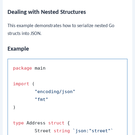
Dealing with Nested Structures
This example demonstrates how to serialize nested Go
structs into JSON.
Example
package
 main

import
 (

"encoding/json"
"fmt"
)

type
 Address 
struct
 {

	Street 
string
`json:"street"`