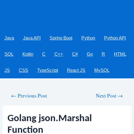
Java
Java API
Spring Boot
Python
Python API
SQL
Kotlin
C
C++
C#
Go
R
HTML
JS
CSS
TypeScript
React JS
MySQL
Post
←
Previous Post
Next Post
→
navigation
Golang json.Marshal
Function