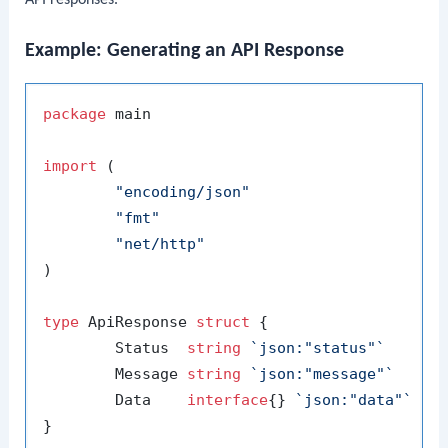
API responses.
Example: Generating an API Response
package
 main

import
 (

"encoding/json"
"fmt"
"net/http"
)

type
 ApiResponse 
struct
 {

	Status  
string
`json:"status"`
	Message 
string
`json:"message"`
	Data    
interface
{} 
`json:"data"`
}
