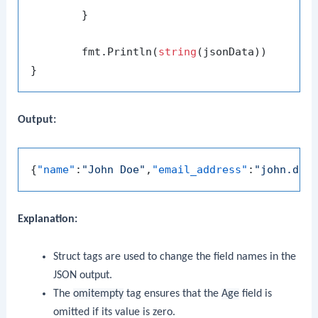
	}

	fmt.Println(
string
(jsonData))

Output:
{
"name"
:
"John Doe"
,
"email_address"
:
"john.doe
Explanation:
Struct tags are used to change the field names in the
JSON output.
The
omitempty
tag ensures that the
Age
field is
omitted if its value is zero.