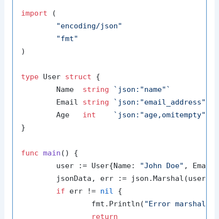
import
 (

"encoding/json"
"fmt"
)

type
 User 
struct
 {

	Name  
string
`json:"name"`
	Email 
string
`json:"email_address"`
	Age   
int
`json:"age,omitempty"`
}

func
main
()
 {

	user := User{Name: 
"John Doe"
, Email
	jsonData, err := json.Marshal(user)

if
 err != 
nil
 {

		fmt.Println(
"Error marshalin
return