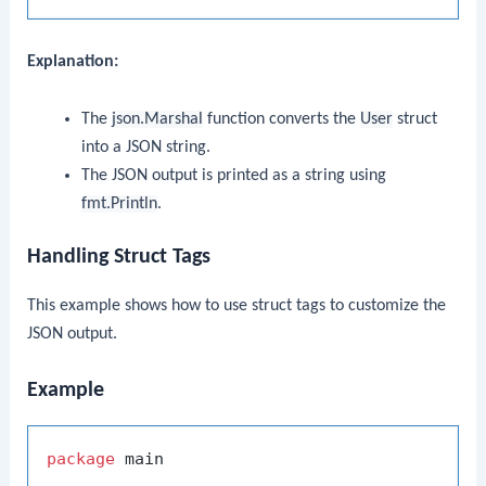
Explanation:
The
json.Marshal
function converts the
User
struct
into a JSON string.
The JSON output is printed as a string using
fmt.Println
.
Handling Struct Tags
This example shows how to use struct tags to customize the
JSON output.
Example
package
 main
