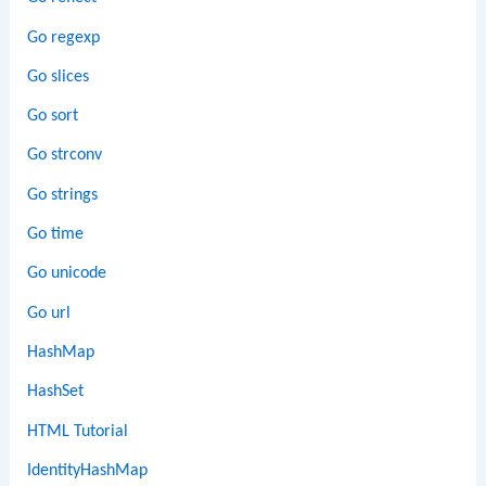
Go regexp
Go slices
Go sort
Go strconv
Go strings
Go time
Go unicode
Go url
HashMap
HashSet
HTML Tutorial
IdentityHashMap