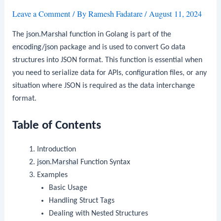
Leave a Comment
/ By
Ramesh Fadatare
/
August 11, 2024
The
json.Marshal
function in Golang is part of the
encoding/json
package and is used to convert Go data
structures into JSON format. This function is essential when
you need to serialize data for APIs, configuration files, or any
situation where JSON is required as the data interchange
format.
Table of Contents
Introduction
json.Marshal
Function Syntax
Examples
Basic Usage
Handling Struct Tags
Dealing with Nested Structures