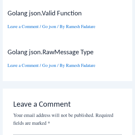
Golang json.Valid Function
Leave a Comment
/
Go json
/ By
Ramesh Fadatare
Golang json.RawMessage Type
Leave a Comment
/
Go json
/ By
Ramesh Fadatare
Leave a Comment
Your email address will not be published.
Required
fields are marked
*