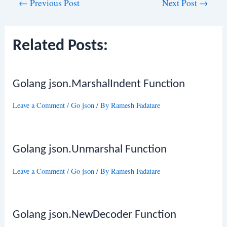
Post
←
Previous Post
Next Post
→
navigation
Related Posts:
Golang json.MarshalIndent Function
Leave a Comment
/
Go json
/ By
Ramesh Fadatare
Golang json.Unmarshal Function
Leave a Comment
/
Go json
/ By
Ramesh Fadatare
Golang json.NewDecoder Function