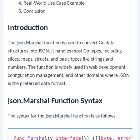
Real-World Use Case Example
Conclusion
Introduction
The
json.Marshal
function is used to convert Go data
structures into JSON. It handles most Go types, including
slices, maps, structs, and basic types like strings and
numbers. The function is widely used in web development,
configuration management, and other domains where JSON
is the preferred data format.
json.Marshal Function Syntax
The syntax for the
json.Marshal
function is as follows:
func
Marshal
(v 
interface
{})
 ([]
byte
, 
error