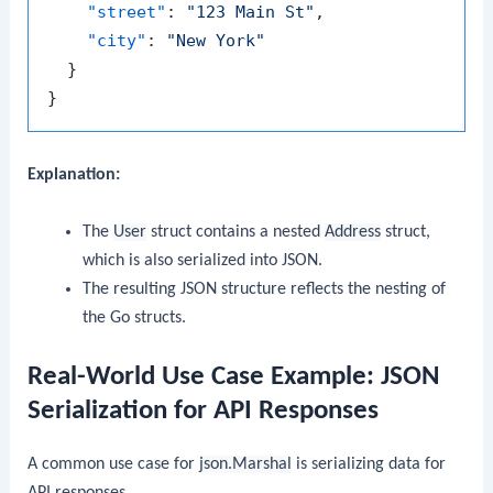
"street"
:
"123 Main St"
,
"city"
:
"New York"
}
}
Explanation:
The
User
struct contains a nested
Address
struct,
which is also serialized into JSON.
The resulting JSON structure reflects the nesting of
the Go structs.
Real-World Use Case Example: JSON
Serialization for API Responses
A common use case for
json.Marshal
is serializing data for