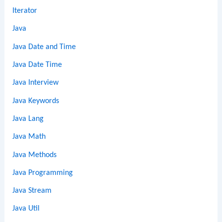
Iterator
Java
Java Date and Time
Java Date Time
Java Interview
Java Keywords
Java Lang
Java Math
Java Methods
Java Programming
Java Stream
Java Util