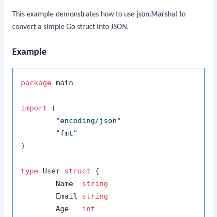
This example demonstrates how to use
json.Marshal
to
convert a simple Go struct into JSON.
Example
package
 main

import
 (

"encoding/json"
"fmt"
)

type
 User 
struct
 {

	Name  
string
	Email 
string
	Age   
int