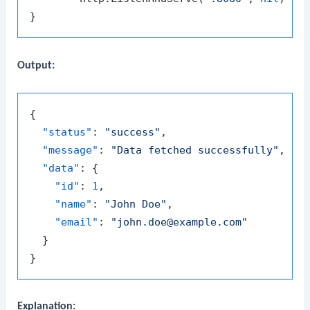
Output:
{
"status"
:
"success"
,
"message"
:
"Data fetched successfully"
,
"data"
:
{
"id"
:
1
,
"name"
:
"John Doe"
,
"email"
:
"john.doe@example.com"
}
}
Explanation: