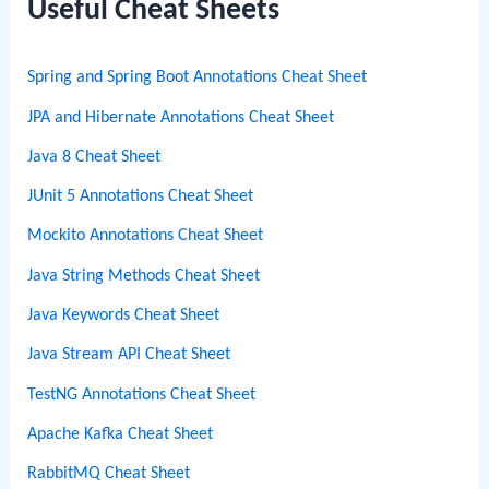
c
Useful Cheat Sheets
h
Spring and Spring Boot Annotations Cheat Sheet
JPA and Hibernate Annotations Cheat Sheet
Java 8 Cheat Sheet
JUnit 5 Annotations Cheat Sheet
Mockito Annotations Cheat Sheet
Java String Methods Cheat Sheet
Java Keywords Cheat Sheet
Java Stream API Cheat Sheet
TestNG Annotations Cheat Sheet
Apache Kafka Cheat Sheet
RabbitMQ Cheat Sheet