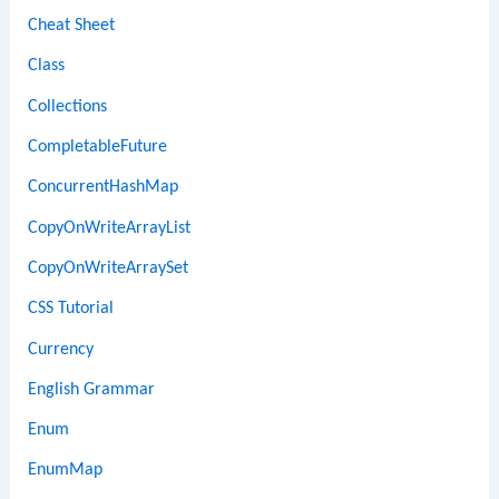
Cheat Sheet
Class
Collections
CompletableFuture
ConcurrentHashMap
CopyOnWriteArrayList
CopyOnWriteArraySet
CSS Tutorial
Currency
English Grammar
Enum
EnumMap