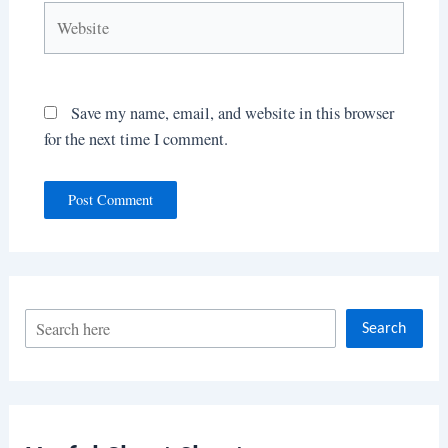
Website
Save my name, email, and website in this browser
for the next time I comment.
S
Search
e
a
r