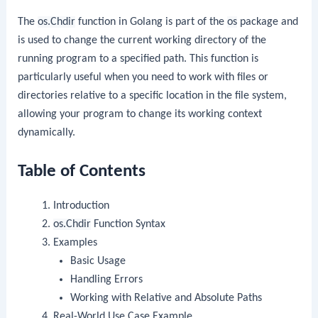
The
os.Chdir
function in Golang is part of the
os
package and
is used to change the current working directory of the
running program to a specified path. This function is
particularly useful when you need to work with files or
directories relative to a specific location in the file system,
allowing your program to change its working context
dynamically.
Table of Contents
Introduction
os.Chdir
Function Syntax
Examples
Basic Usage
Handling Errors
Working with Relative and Absolute Paths
Real-World Use Case Example