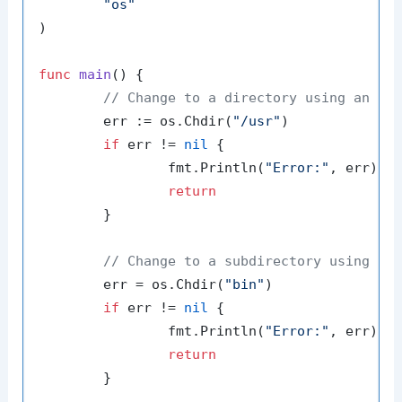
"os"
)

func
main
()
 {

// Change to a directory using an ab
	err := os.Chdir(
"/usr"
)

if
 err != 
nil
 {

		fmt.Println(
"Error:"
, err)

return
	}

// Change to a subdirectory using a 
	err = os.Chdir(
"bin"
)

if
 err != 
nil
 {

		fmt.Println(
"Error:"
, err)

return
	}
