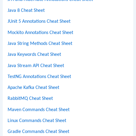
Java 8 Cheat Sheet
JUnit 5 Annotations Cheat Sheet
Mockito Annotations Cheat Sheet
Java String Methods Cheat Sheet
Java Keywords Cheat Sheet
Java Stream API Cheat Sheet
TestNG Annotations Cheat Sheet
Apache Kafka Cheat Sheet
RabbitMQ Cheat Sheet
Maven Commands Cheat Sheet
Linux Commands Cheat Sheet
Gradle Commands Cheat Sheet