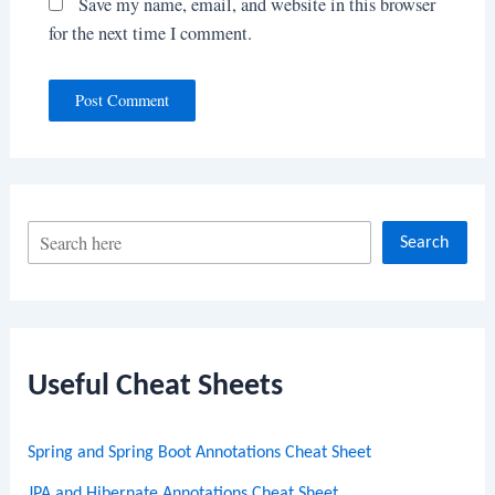
Save my name, email, and website in this browser
for the next time I comment.
S
Search
e
a
r
c
Useful Cheat Sheets
h
Spring and Spring Boot Annotations Cheat Sheet
JPA and Hibernate Annotations Cheat Sheet