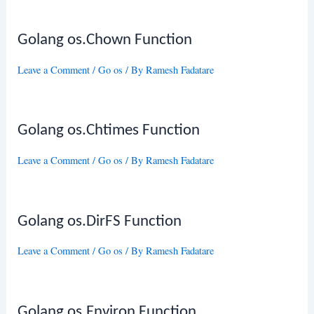
Golang os.Chown Function
Leave a Comment
/
Go os
/ By
Ramesh Fadatare
Golang os.Chtimes Function
Leave a Comment
/
Go os
/ By
Ramesh Fadatare
Golang os.DirFS Function
Leave a Comment
/
Go os
/ By
Ramesh Fadatare
Golang os.Environ Function