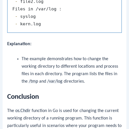
 -
 file2.log

 -
 -
Explanation:
The example demonstrates how to change the
working directory to different locations and process
files in each directory. The program lists the files in
the
/tmp
and
/var/log
directories.
Conclusion
The
os.Chdir
function in Go is used for changing the current
working directory of a running program. This function is
particularly useful in scenarios where your program needs to