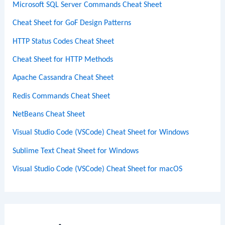
Microsoft SQL Server Commands Cheat Sheet
Cheat Sheet for GoF Design Patterns
HTTP Status Codes Cheat Sheet
Cheat Sheet for HTTP Methods
Apache Cassandra Cheat Sheet
Redis Commands Cheat Sheet
NetBeans Cheat Sheet
Visual Studio Code (VSCode) Cheat Sheet for Windows
Sublime Text Cheat Sheet for Windows
Visual Studio Code (VSCode) Cheat Sheet for macOS