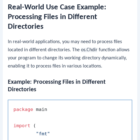
Real-World Use Case Example:
Processing Files in Different
Directories
In real-world applications, you may need to process files
located in different directories. The
os.Chdir
function allows
your program to change its working directory dynamically,
enabling it to process files in various locations.
Example: Processing Files in Different
Directories
package
 main

import
 (

"fmt"