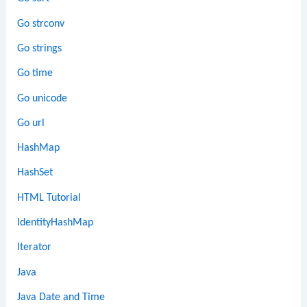
Go strconv
Go strings
Go time
Go unicode
Go url
HashMap
HashSet
HTML Tutorial
IdentityHashMap
Iterator
Java
Java Date and Time