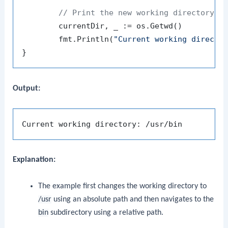
// Print the new working directory
	currentDir, _ := os.Getwd()

	fmt.Println(
"Current working directo
Output:
Explanation:
The example first changes the working directory to
/usr
using an absolute path and then navigates to the
bin
subdirectory using a relative path.