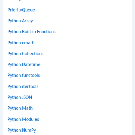
PriorityQueue
Python Array
Python Built-in Functions
Python cmath
Python Collections
Python Datetime
Python functools
Python itertools
Python JSON
Python Math
Python Modules
Python NumPy