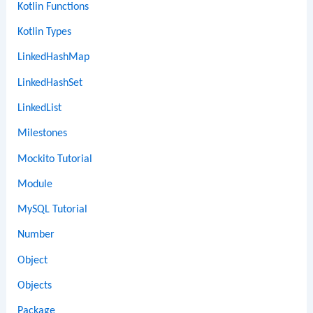
Kotlin Functions
Kotlin Types
LinkedHashMap
LinkedHashSet
LinkedList
Milestones
Mockito Tutorial
Module
MySQL Tutorial
Number
Object
Objects
Package