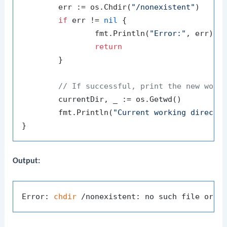
	err := os.Chdir(
"/nonexistent"
)

if
 err != 
nil
 {

		fmt.Println(
"Error:"
, err)

return
	}

// If successful, print the new work
	currentDir, _ := os.Getwd()

	fmt.Println(
"Current working directo
Output:
Error: 
chdir