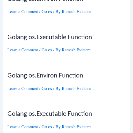
Leave a Comment
/
Go os
/ By
Ramesh Fadatare
Golang os.Executable Function
Leave a Comment
/
Go os
/ By
Ramesh Fadatare
Golang os.Environ Function
Leave a Comment
/
Go os
/ By
Ramesh Fadatare
Golang os.Executable Function
Leave a Comment
/
Go os
/ By
Ramesh Fadatare