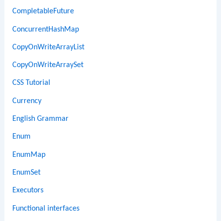
CompletableFuture
ConcurrentHashMap
CopyOnWriteArrayList
CopyOnWriteArraySet
CSS Tutorial
Currency
English Grammar
Enum
EnumMap
EnumSet
Executors
Functional interfaces