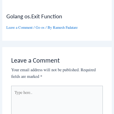
Golang os.Exit Function
Leave a Comment
/
Go os
/ By
Ramesh Fadatare
Leave a Comment
Your email address will not be published.
Required
fields are marked
*
Type
here..