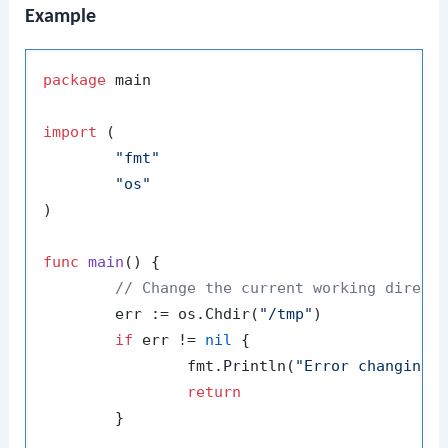
Example
package
 main

import
 (

"fmt"
"os"
)

func
main
()
 {

// Change the current working direct
	err := os.Chdir(
"/tmp"
)

if
 err != 
nil
 {

		fmt.Println(
"Error changing 
return
	}
