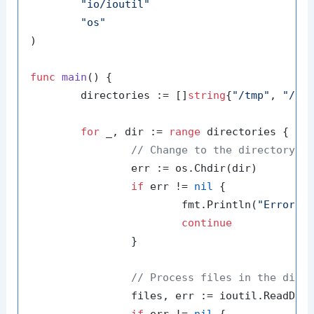
"io/ioutil"
"os"
)

func
main
()
 {

	directories := []
string
{
"/tmp"
, 
"/va
for
 _, dir := 
range
 directories {

// Change to the directory
		err := os.Chdir(dir)

if
 err != 
nil
 {

			fmt.Println(
"Error c
continue
		}

// Process files in the dire
		files, err := ioutil.ReadDir