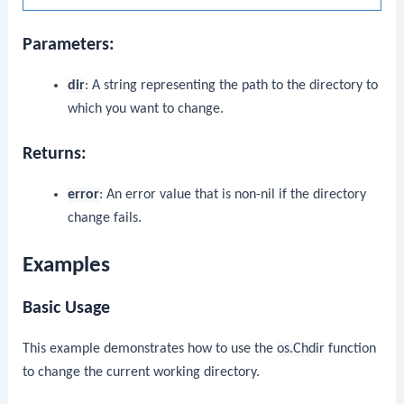
Parameters:
dir
: A string representing the path to the directory to
which you want to change.
Returns:
error
: An error value that is non-nil if the directory
change fails.
Examples
Basic Usage
This example demonstrates how to use the
os.Chdir
function
to change the current working directory.