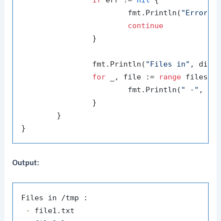
if
 err != 
nil
 {

			fmt.Println(
"Error r
continue
		}

		fmt.Println(
"Files in"
, dir,
for
 _, file := 
range
 files {

			fmt.Println(
" -"
, fil
		}

	}

Output:
 -