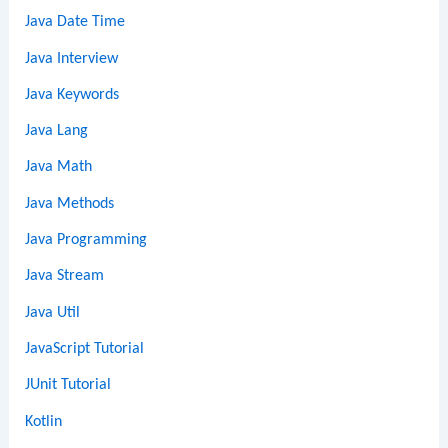
Java Date Time
Java Interview
Java Keywords
Java Lang
Java Math
Java Methods
Java Programming
Java Stream
Java Util
JavaScript Tutorial
JUnit Tutorial
Kotlin