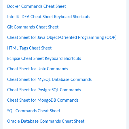
Docker Commands Cheat Sheet
IntelliJ IDEA Cheat Sheet Keyboard Shortcuts
Git Commands Cheat Sheet
Cheat Sheet for Java Object-Oriented Programming (OOP)
HTML Tags Cheat Sheet
Eclipse Cheat Sheet Keyboard Shortcuts
Cheat Sheet for Unix Commands
Cheat Sheet for MySQL Database Commands
Cheat Sheet for PostgreSQL Commands
Cheat Sheet for MongoDB Commands
SQL Commands Cheat Sheet
Oracle Database Commands Cheat Sheet