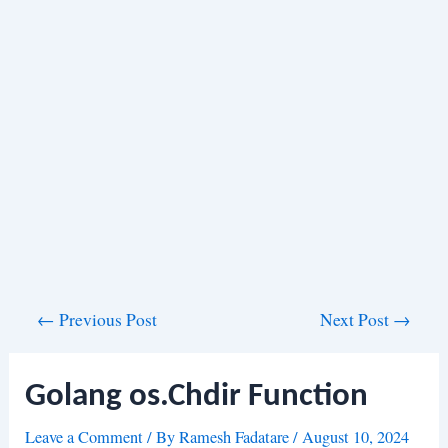
Post
←
Previous Post
Next Post
→
navigation
Golang os.Chdir Function
Leave a Comment
/ By
Ramesh Fadatare
/
August 10, 2024