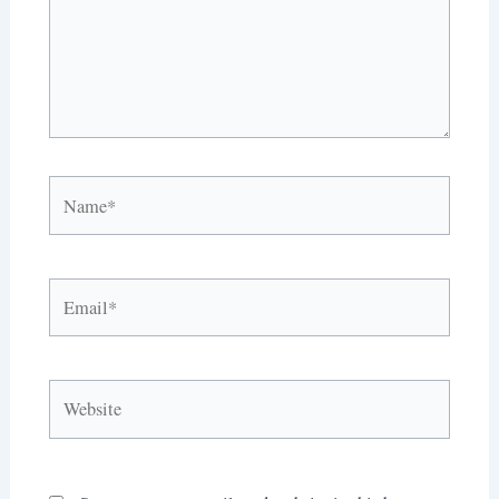
Name*
Email*
Website