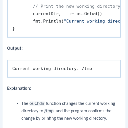
// Print the new working directory
	currentDir, _ := os.Getwd()

	fmt.Println(
"Current working directo
Output:
Explanation:
The
os.Chdir
function changes the current working
directory to
/tmp
, and the program confirms the
change by printing the new working directory.