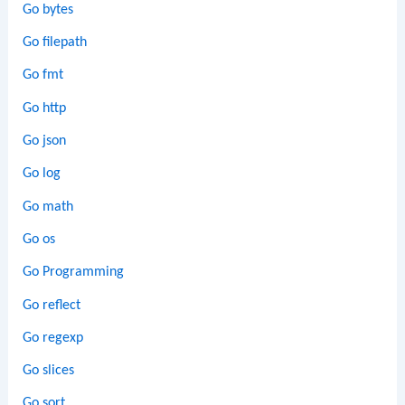
Go bytes
Go filepath
Go fmt
Go http
Go json
Go log
Go math
Go os
Go Programming
Go reflect
Go regexp
Go slices
Go sort