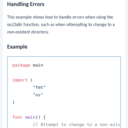
Handling Errors
This example shows how to handle errors when using the
os.Chdir
function, such as when attempting to change to a
non-existent directory.
Example
package
 main

import
 (

"fmt"
"os"
)

func
main
()
 {

// Attempt to change to a non-existe