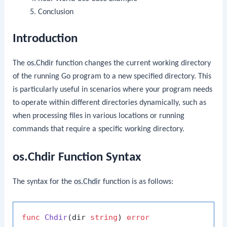
Conclusion
Introduction
The
os.Chdir
function changes the current working directory
of the running Go program to a new specified directory. This
is particularly useful in scenarios where your program needs
to operate within different directories dynamically, such as
when processing files in various locations or running
commands that require a specific working directory.
os.Chdir Function Syntax
The syntax for the
os.Chdir
function is as follows:
func
Chdir
(dir 
string
)
error