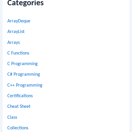
Categories
ArrayDeque
ArrayList
Arrays
C Functions
C Programming
C# Programming
C++ Programming
Certifications
Cheat Sheet
Class
Collections