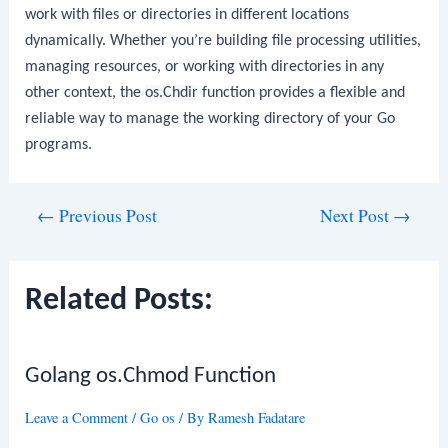
work with files or directories in different locations
dynamically. Whether you’re building file processing utilities,
managing resources, or working with directories in any
other context, the
os.Chdir
function provides a flexible and
reliable way to manage the working directory of your Go
programs.
Post
←
Previous Post
Next Post
→
navigation
Related Posts:
Golang os.Chmod Function
Leave a Comment
/
Go os
/ By
Ramesh Fadatare