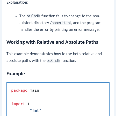
Explanation:
The
os.Chdir
function fails to change to the non-
existent directory
/nonexistent
, and the program
handles the error by printing an error message.
Working with Relative and Absolute Paths
This example demonstrates how to use both relative and
absolute paths with the
os.Chdir
function.
Example
package
 main

import
 (

"fmt"