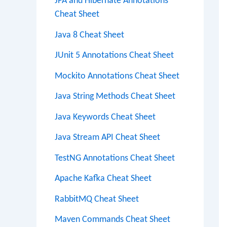
JPA and Hibernate Annotations
Cheat Sheet
Java 8 Cheat Sheet
JUnit 5 Annotations Cheat Sheet
Mockito Annotations Cheat Sheet
Java String Methods Cheat Sheet
Java Keywords Cheat Sheet
Java Stream API Cheat Sheet
TestNG Annotations Cheat Sheet
Apache Kafka Cheat Sheet
RabbitMQ Cheat Sheet
Maven Commands Cheat Sheet