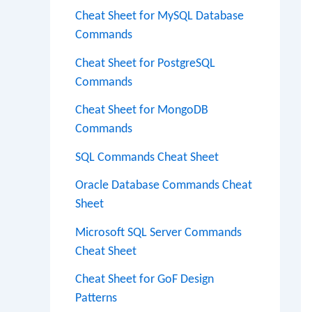
Cheat Sheet for MySQL Database
Commands
Cheat Sheet for PostgreSQL
Commands
Cheat Sheet for MongoDB
Commands
SQL Commands Cheat Sheet
Oracle Database Commands Cheat
Sheet
Microsoft SQL Server Commands
Cheat Sheet
Cheat Sheet for GoF Design
Patterns