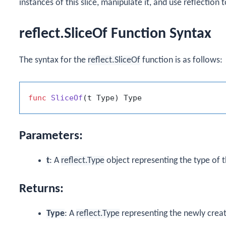
instances of this slice, manipulate it, and use reflection 
reflect.SliceOf Function Syntax
The syntax for the
reflect.SliceOf
function is as follows:
func
SliceOf
(t Type)
Parameters:
t
: A
reflect.Type
object representing the type of th
Returns:
Type
: A
reflect.Type
representing the newly creat