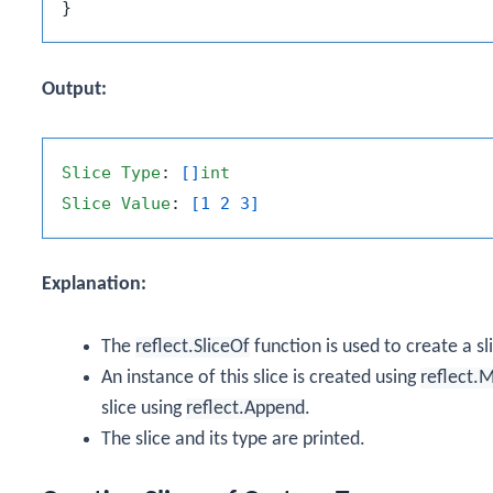
Output:
Slice
Type
: 
[]
int
Slice
Value
: 
[1 2 3]
Explanation:
The
reflect.SliceOf
function is used to create a s
An instance of this slice is created using
reflect.
slice using
reflect.Append
.
The slice and its type are printed.