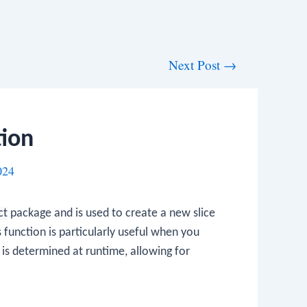
Next Post
→
tion
024
ct
package and is used to create a new slice
 function is particularly useful when you
is determined at runtime, allowing for