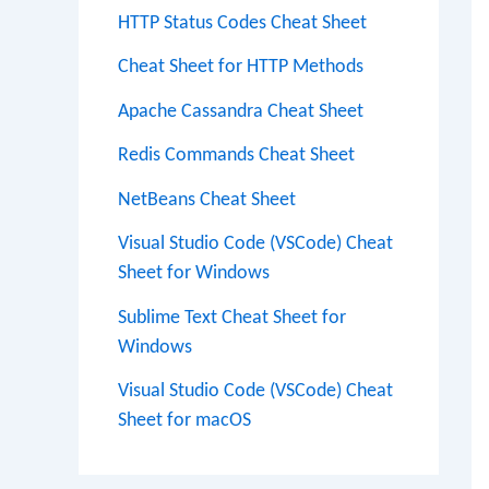
HTTP Status Codes Cheat Sheet
Cheat Sheet for HTTP Methods
Apache Cassandra Cheat Sheet
Redis Commands Cheat Sheet
NetBeans Cheat Sheet
Visual Studio Code (VSCode) Cheat
Sheet for Windows
Sublime Text Cheat Sheet for
Windows
Visual Studio Code (VSCode) Cheat
Sheet for macOS