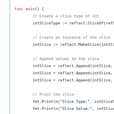
func
main
()
 {

// Create a slice type of int
	intSliceType := reflect.SliceOf(ref
// Create an instance of the slice
	intSlice := reflect.MakeSlice(intSl
// Append values to the slice
	intSlice = reflect.Append(intSlice,
	intSlice = reflect.Append(intSlice,
	intSlice = reflect.Append(intSlice,
// Print the slice
	fmt.Println(
"Slice Type:"
, intSliceT
	fmt.Println(
"Slice Value:"
, intSlic