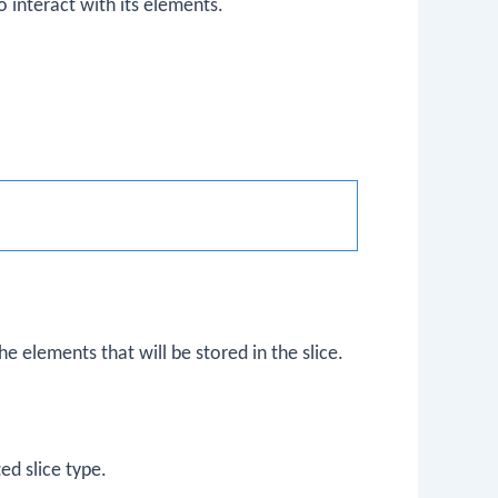
to interact with its elements.
e elements that will be stored in the slice.
ed slice type.