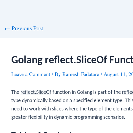
st
←
Previous Post
vigation
Golang reflect.SliceOf Func
Leave a Comment
/ By
Ramesh Fadatare
/
August 11, 2
The
reflect.SliceOf
function in Golang is part of the
refle
type dynamically based on a specified element type. This
need to work with slices where the type of the elements 
greater flexibility in dynamic programming scenarios.