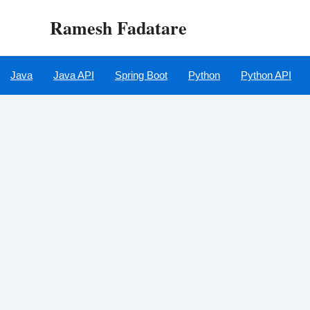
Skip
Ramesh Fadatare
to
content
Java
Java API
Spring Boot
Python
Python API