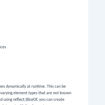
ices
pes dynamically at runtime. This can be
h varying element types that are not known
ed using
reflect.SliceOf
, you can create