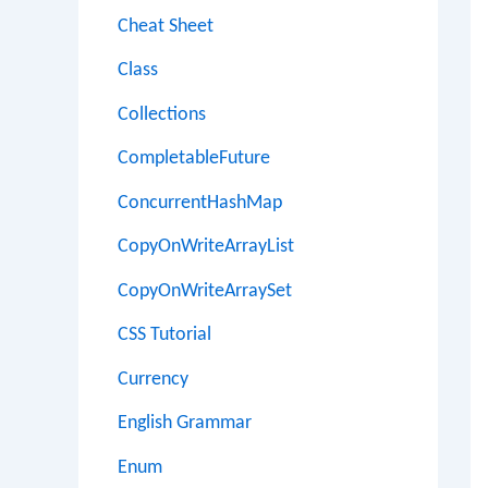
Cheat Sheet
Class
Collections
CompletableFuture
ConcurrentHashMap
CopyOnWriteArrayList
CopyOnWriteArraySet
CSS Tutorial
Currency
English Grammar
Enum