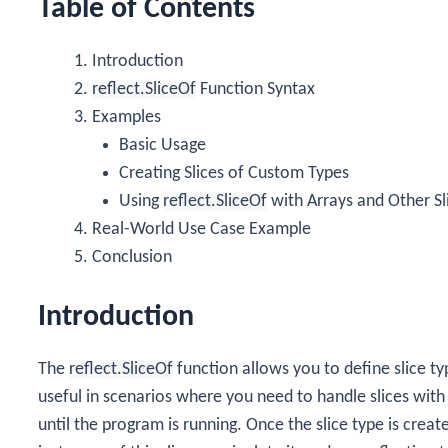
Table of Contents
Introduction
reflect.SliceOf
Function Syntax
Examples
Basic Usage
Creating Slices of Custom Types
Using
reflect.SliceOf
with Arrays and Other Sl
Real-World Use Case Example
Conclusion
Introduction
The
reflect.SliceOf
function allows you to define slice ty
useful in scenarios where you need to handle slices wit
until the program is running. Once the slice type is creat