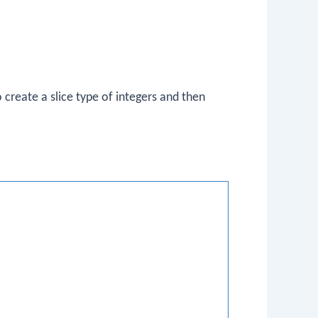
 create a slice type of integers and then