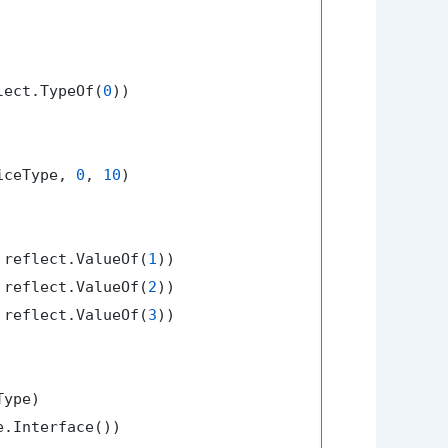
lect.TypeOf(
0
))

iceType, 
0
, 
10
)

 reflect.ValueOf(
1
))

 reflect.ValueOf(
2
))

 reflect.ValueOf(
3
))

ype)

e.Interface())
