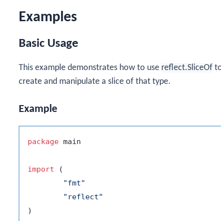
Examples
Basic Usage
This example demonstrates how to use
reflect.SliceOf
to
create and manipulate a slice of that type.
Example
package
 main

import
 (

"fmt"
"reflect"
)
