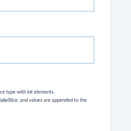
lice type with
int
elements.
MakeSlice
, and values are appended to the