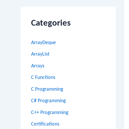
Categories
ArrayDeque
ArrayList
Arrays
C Functions
C Programming
C# Programming
C++ Programming
Certifications