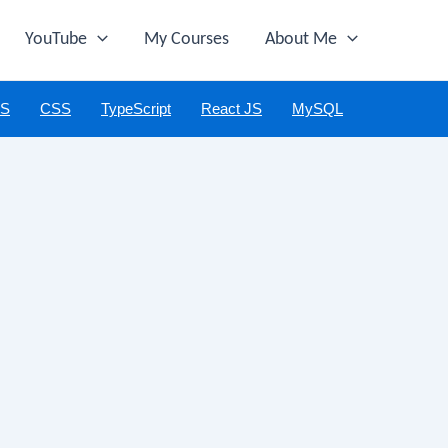
YouTube
My Courses
About Me
JS
CSS
TypeScript
React JS
MySQL