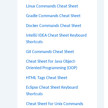
Linux Commands Cheat Sheet
Gradle Commands Cheat Sheet
Docker Commands Cheat Sheet
IntelliJ IDEA Cheat Sheet Keyboard
Shortcuts
Git Commands Cheat Sheet
Cheat Sheet for Java Object-
Oriented Programming (OOP)
HTML Tags Cheat Sheet
Eclipse Cheat Sheet Keyboard
Shortcuts
Cheat Sheet for Unix Commands