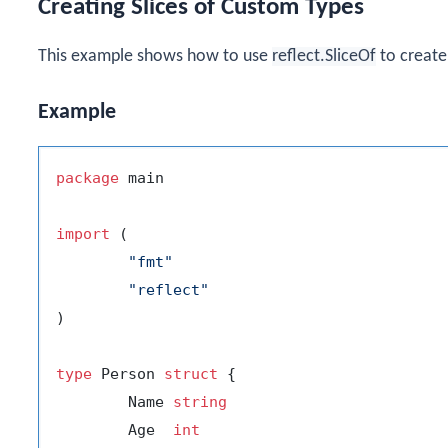
Creating Slices of Custom Types
This example shows how to use
reflect.SliceOf
to create 
Example
package
 main

import
 (

"fmt"
"reflect"
)

type
 Person 
struct
 {

	Name 
string
	Age  
int