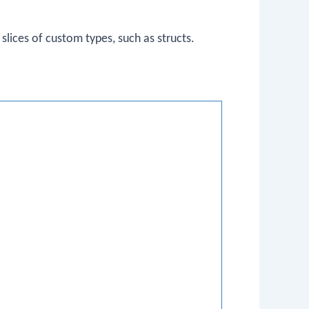
slices of custom types, such as structs.