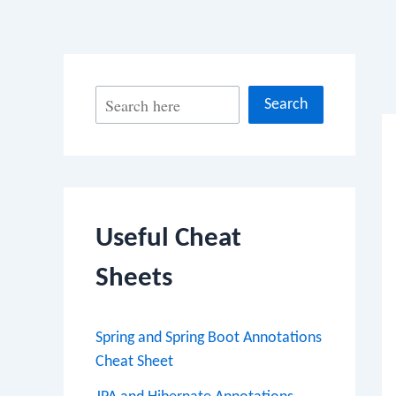
Po
S
Search
na
e
a
r
c
Useful Cheat
h
Sheets
Spring and Spring Boot Annotations
Cheat Sheet