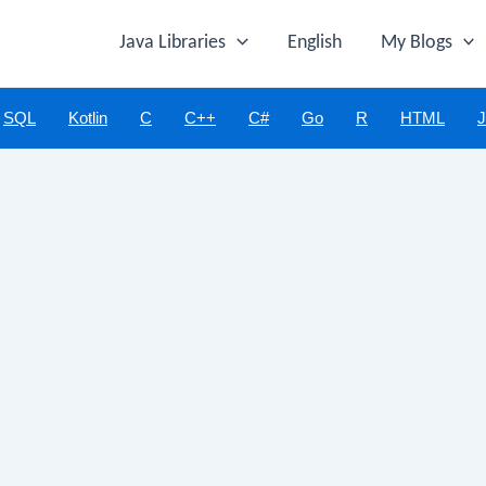
Java Libraries
English
My Blogs
SQL
Kotlin
C
C++
C#
Go
R
HTML