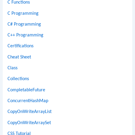
C Functions
C Programming
C# Programming
C++ Programming
Certifications
Cheat Sheet
Class
Collections
CompletableFuture
ConcurrentHashMap
CopyOnWriteArrayList
CopyOnWriteArraySet
CSS Tutorial