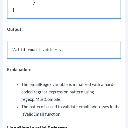
	}

Output:
Valid email 
address
Explanation:
The
emailRegex
variable is initialized with a hard-
coded regular expression pattern using
regexp.MustCompile
.
The pattern is used to validate email addresses in the
isValidEmail
function.