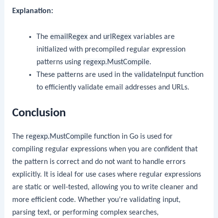
Explanation:
The
emailRegex
and
urlRegex
variables are
initialized with precompiled regular expression
patterns using
regexp.MustCompile
.
These patterns are used in the
validateInput
function
to efficiently validate email addresses and URLs.
Conclusion
The
regexp.MustCompile
function in Go is used for
compiling regular expressions when you are confident that
the pattern is correct and do not want to handle errors
explicitly. It is ideal for use cases where regular expressions
are static or well-tested, allowing you to write cleaner and
more efficient code. Whether you’re validating input,
parsing text, or performing complex searches,