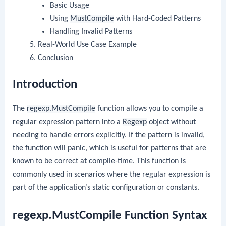
Basic Usage
Using
MustCompile
with Hard-Coded Patterns
Handling Invalid Patterns
Real-World Use Case Example
Conclusion
Introduction
The
regexp.MustCompile
function allows you to compile a
regular expression pattern into a
Regexp
object without
needing to handle errors explicitly. If the pattern is invalid,
the function will panic, which is useful for patterns that are
known to be correct at compile-time. This function is
commonly used in scenarios where the regular expression is
part of the application’s static configuration or constants.
regexp.MustCompile Function Syntax