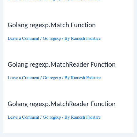
Golang regexp.Match Function
Leave a Comment
/
Go regexp
/ By
Ramesh Fadatare
Golang regexp.MatchReader Function
Leave a Comment
/
Go regexp
/ By
Ramesh Fadatare
Golang regexp.MatchReader Function
Leave a Comment
/
Go regexp
/ By
Ramesh Fadatare