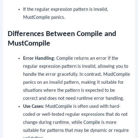
If the regular expression pattern is invalid,
MustCompile
panics.
Differences Between Compile and
MustCompile
Error Handling
:
Compile
returns an error if the
regular expression pattern is invalid, allowing you to
handle the error gracefully. In contrast,
MustCompile
panics on an invalid pattern, making it suitable for
situations where the pattern is expected to be
correct and does not need runtime error handling.
Use Cases
:
MustCompile
is often used with hard-
coded or well-tested regular expressions that do not
change during runtime, while
Compile
is more
suitable for patterns that may be dynamic or require