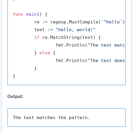
func
main
()
 {

	re := regexp.MustCompile(
`^hello`
)

	text := 
"hello, world!"
if
 re.MatchString(text) {

		fmt.Println(
"The text matche
	} 
else
 {

		fmt.Println(
"The text does n
	}

Output: