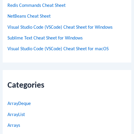
Redis Commands Cheat Sheet
NetBeans Cheat Sheet
Visual Studio Code (VSCode) Cheat Sheet for Windows
Sublime Text Cheat Sheet for Windows
Visual Studio Code (VSCode) Cheat Sheet for macOS
Categories
ArrayDeque
ArrayList
Arrays