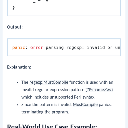
Output:
panic
: 
error
 parsing regexp: invalid or unsu
Explanation:
The
regexp.MustCompile
function is used with an
invalid regular expression pattern
(?P<name>\w+
,
which includes unsupported Perl syntax.
Since the pattern is invalid,
MustCompile
panics,
terminating the program.
Real-World Use Case Example: