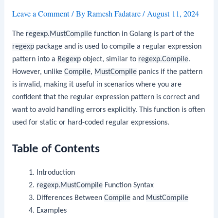
Leave a Comment
/ By
Ramesh Fadatare
/
August 11, 2024
The
regexp.MustCompile
function in Golang is part of the
regexp
package and is used to compile a regular expression
pattern into a
Regexp
object, similar to
regexp.Compile
.
However, unlike
Compile
,
MustCompile
panics if the pattern
is invalid, making it useful in scenarios where you are
confident that the regular expression pattern is correct and
want to avoid handling errors explicitly. This function is often
used for static or hard-coded regular expressions.
Table of Contents
Introduction
regexp.MustCompile
Function Syntax
Differences Between
Compile
and
MustCompile
Examples