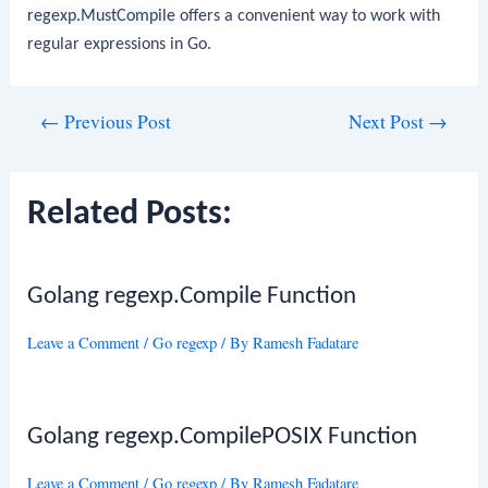
regexp.MustCompile
offers a convenient way to work with
regular expressions in Go.
Post
←
Previous Post
Next Post
→
navigation
Related Posts:
Golang regexp.Compile Function
Leave a Comment
/
Go regexp
/ By
Ramesh Fadatare
Golang regexp.CompilePOSIX Function
Leave a Comment
/
Go regexp
/ By
Ramesh Fadatare