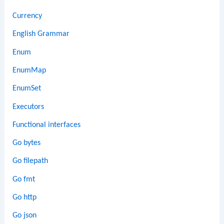
Currency
English Grammar
Enum
EnumMap
EnumSet
Executors
Functional interfaces
Go bytes
Go filepath
Go fmt
Go http
Go json