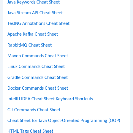
Java Keywords Cheat Sheet
Java Stream API Cheat Sheet
TestNG Annotations Cheat Sheet
Apache Kafka Cheat Sheet
RabbitMQ Cheat Sheet
Maven Commands Cheat Sheet
Linux Commands Cheat Sheet
Gradle Commands Cheat Sheet
Docker Commands Cheat Sheet
IntelliJ IDEA Cheat Sheet Keyboard Shortcuts
Git Commands Cheat Sheet
Cheat Sheet for Java Object-Oriented Programming (OOP)
HTML Tags Cheat Sheet