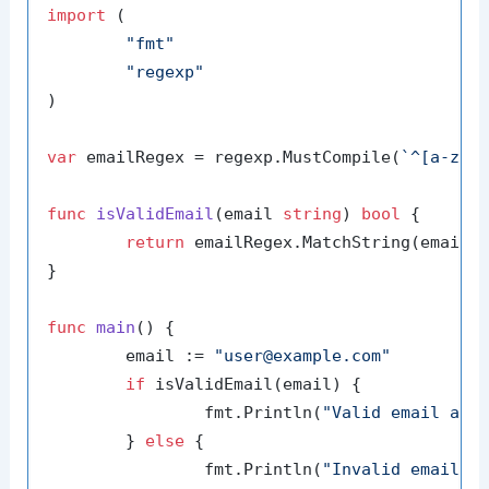
import
 (

"fmt"
"regexp"
)

var
 emailRegex = regexp.MustCompile(
`^[a-zA-
func
isValidEmail
(email 
string
)
bool
 {

return
 emailRegex.MatchString(email)

}

func
main
()
 {

	email := 
"user@example.com"
if
 isValidEmail(email) {

		fmt.Println(
"Valid email add
	} 
else
 {

		fmt.Println(
"Invalid email a