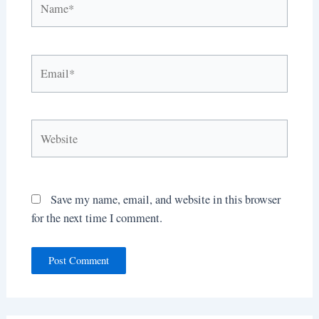
Email*
Website
Save my name, email, and website in this browser
for the next time I comment.