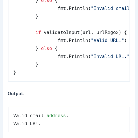
	} 
else
 {

		fmt.Println(
"Invalid email a
	}

if
 validateInput(url, urlRegex) {

		fmt.Println(
"Valid URL."
)

	} 
else
 {

		fmt.Println(
"Invalid URL."
)

	}

Output:
Valid email 
address
.
