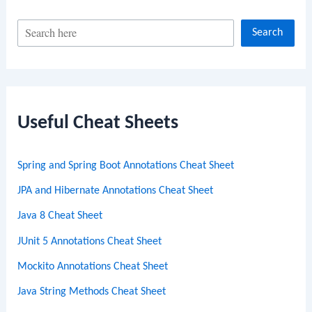
S
Search
e
a
r
c
Useful Cheat Sheets
h
Spring and Spring Boot Annotations Cheat Sheet
JPA and Hibernate Annotations Cheat Sheet
Java 8 Cheat Sheet
JUnit 5 Annotations Cheat Sheet
Mockito Annotations Cheat Sheet
Java String Methods Cheat Sheet