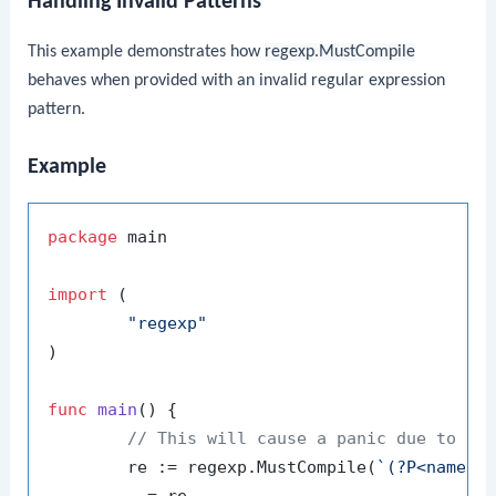
Handling Invalid Patterns
This example demonstrates how
regexp.MustCompile
behaves when provided with an invalid regular expression
pattern.
Example
package
 main

import
 (

"regexp"
)

func
main
()
 {

// This will cause a panic due to an
	re := regexp.MustCompile(
`(?P<name>\
	_ = re
