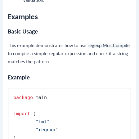
validation.
Examples
Basic Usage
This example demonstrates how to use
regexp.MustCompile
to compile a simple regular expression and check if a string
matches the pattern.
Example
package
 main

import
 (

"fmt"
"regexp"
)
