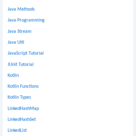
Java Methods
Java Programming
Java Stream
Java Util
JavaScript Tutorial
JUnit Tutorial
Kotlin
Kotlin Functions
Kotlin Types
LinkedHashMap
LinkedHashSet
LinkedList