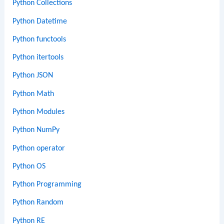
Python Collections
Python Datetime
Python functools
Python itertools
Python JSON
Python Math
Python Modules
Python NumPy
Python operator
Python OS
Python Programming
Python Random
Python RE