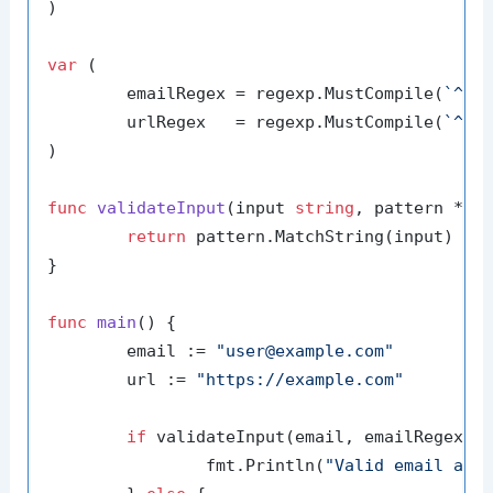
)

var
 (

	emailRegex = regexp.MustCompile(
`^[a
	urlRegex   = regexp.MustCompile(
`^ht
)

func
validateInput
(input 
string
, pattern *re
return
 pattern.MatchString(input)

}

func
main
()
 {

	email := 
"user@example.com"
	url := 
"https://example.com"
if
 validateInput(email, emailRegex) {
		fmt.Println(
"Valid email add