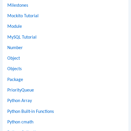
Milestones
Mockito Tutorial
Module
MySQL Tutorial
Number
Object
Objects
Package
PriorityQueue
Python Array
Python Built-in Functions
Python cmath