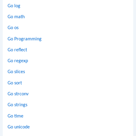
Go log
Go math
Go os
Go Programming
Go reflect
Go regexp
Go slices
Go sort
Go strconv
Go strings
Go time
Go unicode