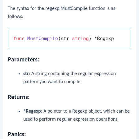
The syntax for the
regexp.MustCompile
function is as
follows:
func
MustCompile
(str 
string
)
Parameters:
str
: A string containing the regular expression
pattern you want to compile.
Returns:
*Regexp
: A pointer to a
Regexp
object, which can be
used to perform regular expression operations.
Panics: