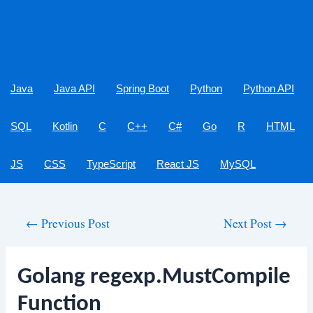
Java
Java API
Spring Boot
Python
Python API
SQL
Kotlin
C
C++
C#
Go
R
HTML
JS
CSS
TypeScript
React JS
MySQL
Post
←
Previous Post
Next Post
→
navigation
Golang regexp.MustCompile
Function