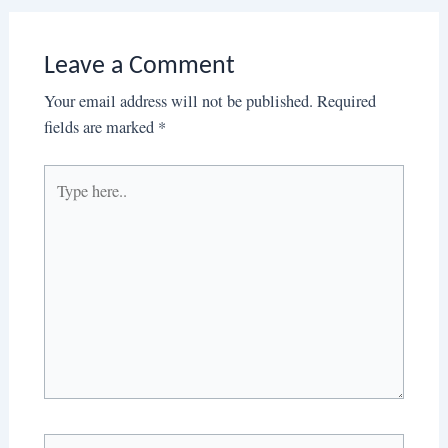
Leave a Comment
Your email address will not be published.
Required
fields are marked
*
Type
here..
Name*