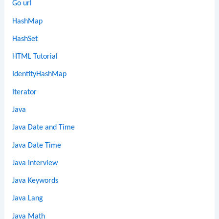
Go url
HashMap
HashSet
HTML Tutorial
IdentityHashMap
Iterator
Java
Java Date and Time
Java Date Time
Java Interview
Java Keywords
Java Lang
Java Math