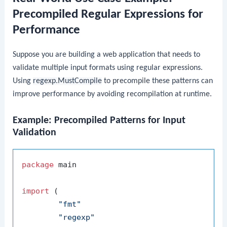
Precompiled Regular Expressions for
Performance
Suppose you are building a web application that needs to
validate multiple input formats using regular expressions.
Using
regexp.MustCompile
to precompile these patterns can
improve performance by avoiding recompilation at runtime.
Example: Precompiled Patterns for Input
Validation
package
 main

import
 (

"fmt"
"regexp"