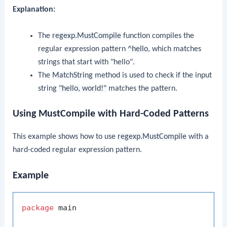
Explanation:
The
regexp.MustCompile
function compiles the
regular expression pattern
^hello
, which matches
strings that start with "hello".
The
MatchString
method is used to check if the input
string
"hello, world!"
matches the pattern.
Using MustCompile with Hard-Coded Patterns
This example shows how to use
regexp.MustCompile
with a
hard-coded regular expression pattern.
Example
package
 main
