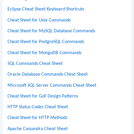
Eclipse Cheat Sheet Keyboard Shortcuts
Cheat Sheet for Unix Commands
Cheat Sheet for MySQL Database Commands
Cheat Sheet for PostgreSQL Commands
Cheat Sheet for MongoDB Commands
SQL Commands Cheat Sheet
Oracle Database Commands Cheat Sheet
Microsoft SQL Server Commands Cheat Sheet
Cheat Sheet for GoF Design Patterns
HTTP Status Codes Cheat Sheet
Cheat Sheet for HTTP Methods
Apache Cassandra Cheat Sheet