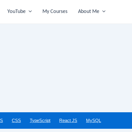
YouTube
My Courses
About Me
JS
CSS
TypeScript
React JS
MySQL