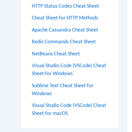
HTTP Status Codes Cheat Sheet
Cheat Sheet for HTTP Methods
Apache Cassandra Cheat Sheet
Redis Commands Cheat Sheet
NetBeans Cheat Sheet
Visual Studio Code (VSCode) Cheat
Sheet for Windows
Sublime Text Cheat Sheet for
Windows
Visual Studio Code (VSCode) Cheat
Sheet for macOS