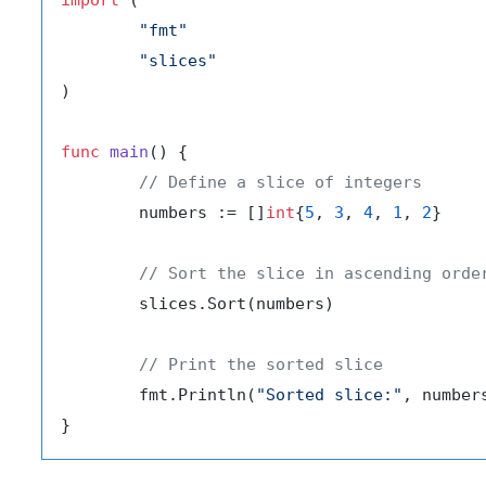
"fmt"
"slices"
)

func
main
()
 {

// Define a slice of integers
	numbers := []
int
{
5
, 
3
, 
4
, 
1
, 
2
}

// Sort the slice in ascending orde
	slices.Sort(numbers)

// Print the sorted slice
	fmt.Println(
"Sorted slice:"
, numbers