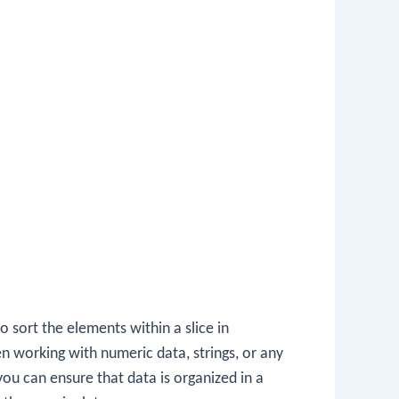
 sort the elements within a slice in
en working with numeric data, strings, or any
 you can ensure that data is organized in a