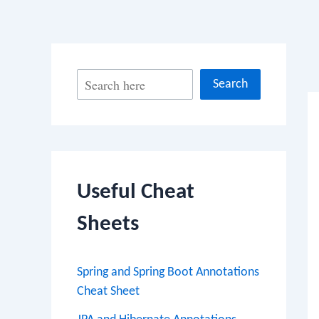
Po
S
Search
na
e
a
r
c
Useful Cheat
h
Sheets
Spring and Spring Boot Annotations
Cheat Sheet