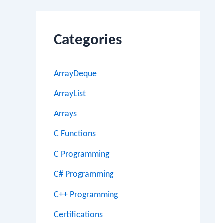
Categories
ArrayDeque
ArrayList
Arrays
C Functions
C Programming
C# Programming
C++ Programming
Certifications