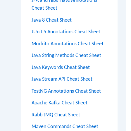
JPA and Hibernate Annotations
Cheat Sheet
Java 8 Cheat Sheet
JUnit 5 Annotations Cheat Sheet
Mockito Annotations Cheat Sheet
Java String Methods Cheat Sheet
Java Keywords Cheat Sheet
Java Stream API Cheat Sheet
TestNG Annotations Cheat Sheet
Apache Kafka Cheat Sheet
RabbitMQ Cheat Sheet
Maven Commands Cheat Sheet