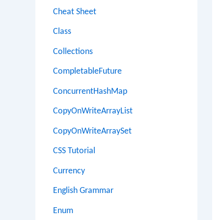
Cheat Sheet
Class
Collections
CompletableFuture
ConcurrentHashMap
CopyOnWriteArrayList
CopyOnWriteArraySet
CSS Tutorial
Currency
English Grammar
Enum