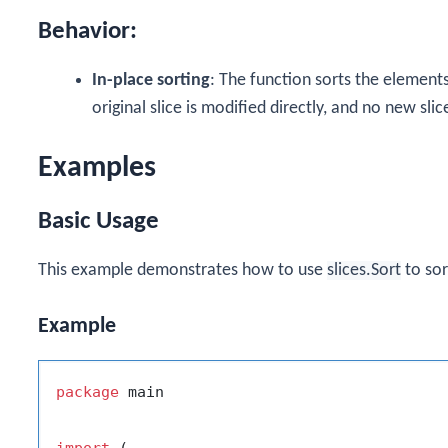
Behavior:
In-place sorting
: The function sorts the elements
original slice is modified directly, and no new slic
Examples
Basic Usage
This example demonstrates how to use
slices.Sort
to sor
Example
package
 main

import
 (
