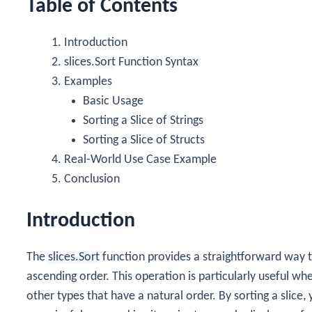
Table of Contents
Introduction
slices.Sort
Function Syntax
Examples
Basic Usage
Sorting a Slice of Strings
Sorting a Slice of Structs
Real-World Use Case Example
Conclusion
Introduction
The
slices.Sort
function provides a straightforward way to
ascending order. This operation is particularly useful wh
other types that have a natural order. By sorting a slice,