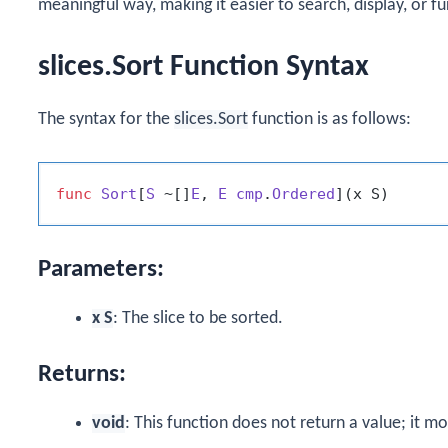
meaningful way, making it easier to search, display, or f
slices.Sort Function Syntax
The syntax for the
slices.Sort
function is as follows:
func
Sort
[
S
 ~[]
E
, 
E
cmp
.
Ordered
]
(x S)
Parameters:
x S
: The slice to be sorted.
Returns:
void
: This function does not return a value; it mod