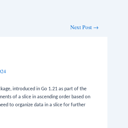
Next Post
→
024
kage, introduced in Go 1.21 as part of the
ements of a slice in ascending order based on
need to organize data in a slice for further