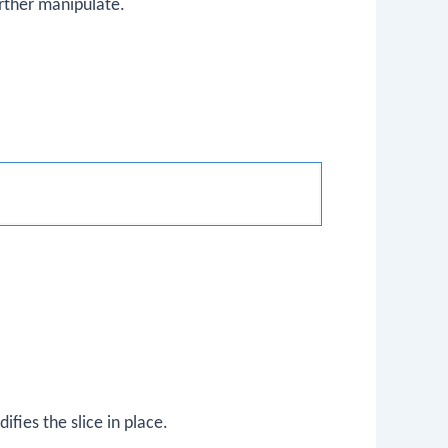
urther manipulate.
ifies the slice in place.