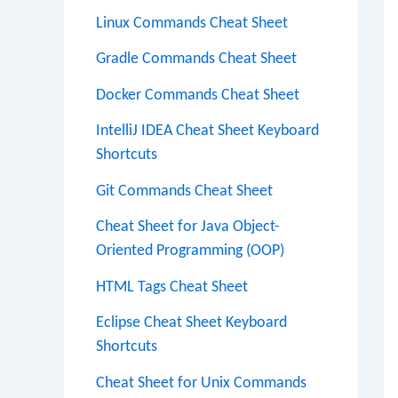
Linux Commands Cheat Sheet
Gradle Commands Cheat Sheet
Docker Commands Cheat Sheet
IntelliJ IDEA Cheat Sheet Keyboard
Shortcuts
Git Commands Cheat Sheet
Cheat Sheet for Java Object-
Oriented Programming (OOP)
HTML Tags Cheat Sheet
Eclipse Cheat Sheet Keyboard
Shortcuts
Cheat Sheet for Unix Commands