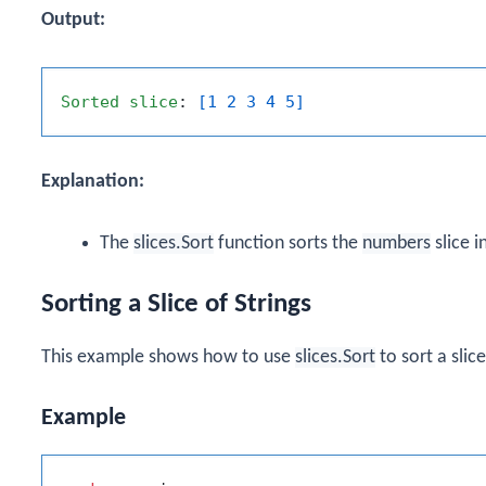
Output:
Sorted
slice
: 
[1 2 3 4 5]
Explanation:
The
slices.Sort
function sorts the
numbers
slice i
Sorting a Slice of Strings
This example shows how to use
slices.Sort
to sort a slice
Example