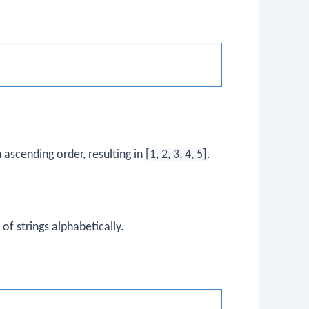
n ascending order, resulting in
[1, 2, 3, 4, 5]
.
 of strings alphabetically.