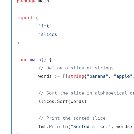
package
 main

import
 (

"fmt"
"slices"
)

func
main
()
 {

// Define a slice of strings
	words := []
string
{
"banana"
, 
"apple"
// Sort the slice in alphabetical o
	slices.Sort(words)

// Print the sorted slice
	fmt.Println(
"Sorted slice:"
, words)
