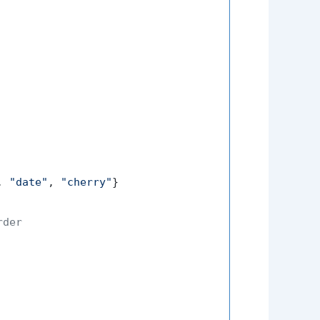
, 
"date"
, 
"cherry"
}

rder