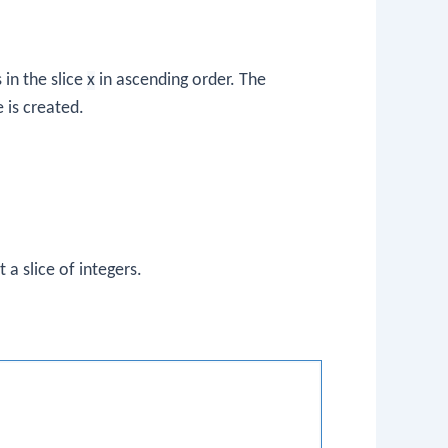
 in the slice
x
in ascending order. The
e is created.
t a slice of integers.