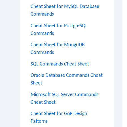
Cheat Sheet for MySQL Database
Commands
Cheat Sheet for PostgreSQL
Commands
Cheat Sheet for MongoDB
Commands
SQL Commands Cheat Sheet
Oracle Database Commands Cheat
Sheet
Microsoft SQL Server Commands
Cheat Sheet
Cheat Sheet for GoF Design
Patterns