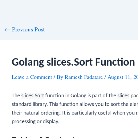
st
←
Previous Post
vigation
Golang slices.Sort Function
Leave a Comment
/ By
Ramesh Fadatare
/
August 11, 2
The
slices.Sort
function in Golang is part of the
slices
pac
standard library. This function allows you to sort the el
their natural ordering. It is particularly useful when you 
processing or display.