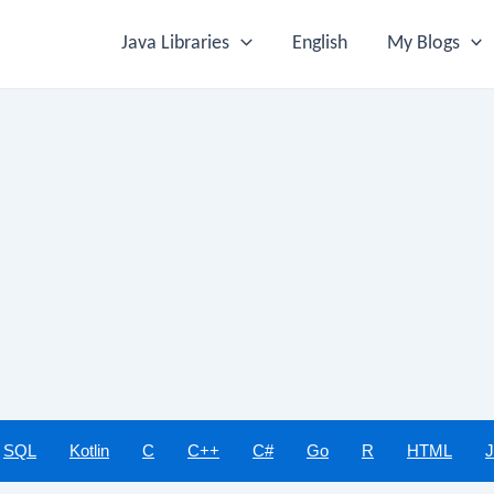
Java Libraries
English
My Blogs
SQL
Kotlin
C
C++
C#
Go
R
HTML