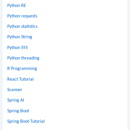
Python RE
Python requests
Python statistics
Python String
Python SYS
Python threading
R Programming
React Tutorial
Scanner
Spring AI
Spring Boot
Spring Boot Tutorial