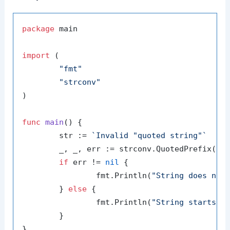
package
 main

import
 (

"fmt"
"strconv"
)

func
main
()
 {

	str := 
`Invalid "quoted string"`
	_, _, err := strconv.QuotedPrefix(str)

if
 err != 
nil
 {

		fmt.Println(
"String does not
	} 
else
 {

		fmt.Println(
"String starts w
	}
