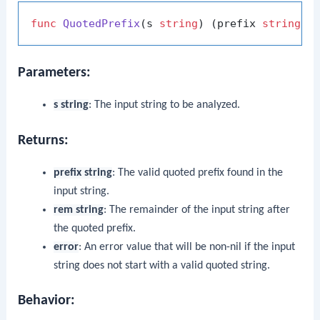
func
QuotedPrefix
(s 
string
)
 (prefix 
string
, 
Parameters:
s string
: The input string to be analyzed.
Returns:
prefix string
: The valid quoted prefix found in the
input string.
rem string
: The remainder of the input string after
the quoted prefix.
error
: An error value that will be non-nil if the input
string does not start with a valid quoted string.
Behavior: