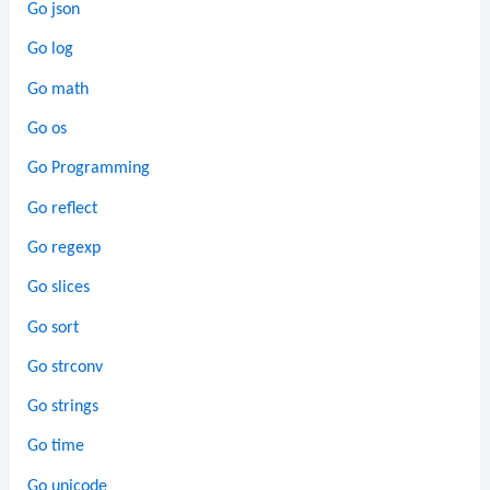
Go json
Go log
Go math
Go os
Go Programming
Go reflect
Go regexp
Go slices
Go sort
Go strconv
Go strings
Go time
Go unicode