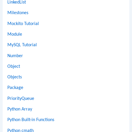
LinkedList
Milestones
Mockito Tutorial
Module
MySQL Tutorial
Number
Object
Objects
Package
PriorityQueue
Python Array
Python Built-in Functions
Python cmath