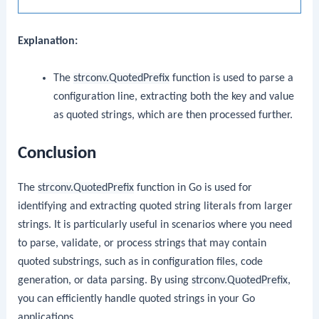
Explanation:
The
strconv.QuotedPrefix
function is used to parse a
configuration line, extracting both the key and value
as quoted strings, which are then processed further.
Conclusion
The
strconv.QuotedPrefix
function in Go is used for
identifying and extracting quoted string literals from larger
strings. It is particularly useful in scenarios where you need
to parse, validate, or process strings that may contain
quoted substrings, such as in configuration files, code
generation, or data parsing. By using
strconv.QuotedPrefix
,
you can efficiently handle quoted strings in your Go
applications.