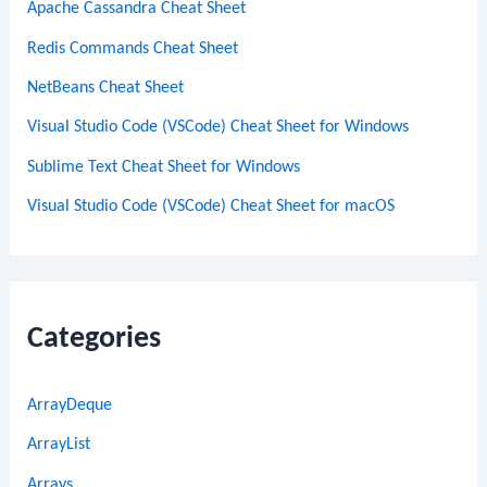
Apache Cassandra Cheat Sheet
Redis Commands Cheat Sheet
NetBeans Cheat Sheet
Visual Studio Code (VSCode) Cheat Sheet for Windows
Sublime Text Cheat Sheet for Windows
Visual Studio Code (VSCode) Cheat Sheet for macOS
Categories
ArrayDeque
ArrayList
Arrays