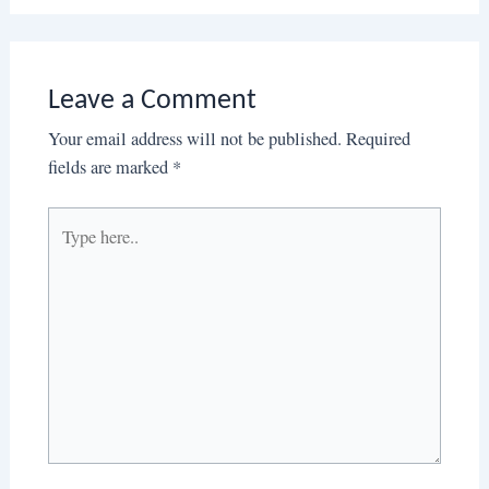
Leave a Comment
Your email address will not be published.
Required
fields are marked
*
Type
here..