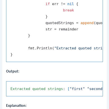
if
 err != 
nil
 {

break
		}

		quotedStrings = 
append
(quoted
		str = remainder

	}

	fmt.Println(
"Extracted quoted string
Output:
Extracted
quoted
strings
: 
[
"first"
"second"
Explanation: