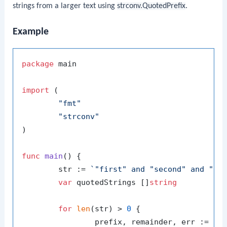
strings from a larger text using
strconv.QuotedPrefix
.
Example
package
 main

import
 (

"fmt"
"strconv"
)

func
main
()
 {

	str := 
`"first" and "second" and "th
var
 quotedStrings []
string
for
len
(str) > 
0
 {

		prefix, remainder, err := strconv.QuotedPrefix(str)
