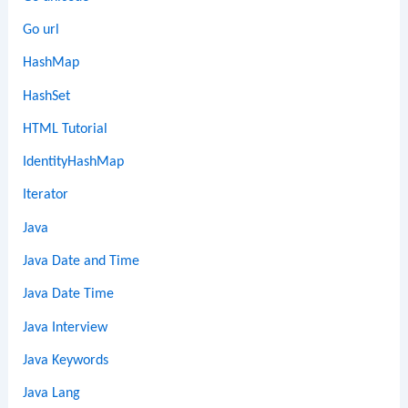
Go url
HashMap
HashSet
HTML Tutorial
IdentityHashMap
Iterator
Java
Java Date and Time
Java Date Time
Java Interview
Java Keywords
Java Lang