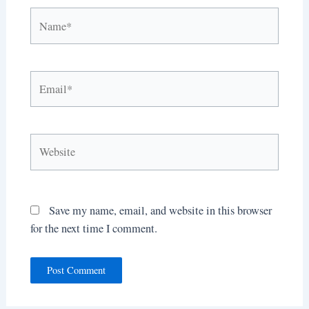
Name*
Email*
Website
Save my name, email, and website in this browser
for the next time I comment.