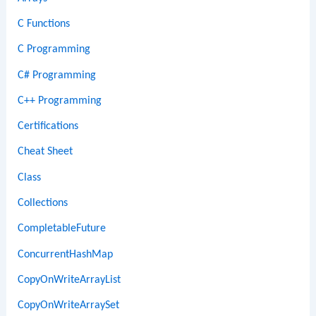
C Functions
C Programming
C# Programming
C++ Programming
Certifications
Cheat Sheet
Class
Collections
CompletableFuture
ConcurrentHashMap
CopyOnWriteArrayList
CopyOnWriteArraySet