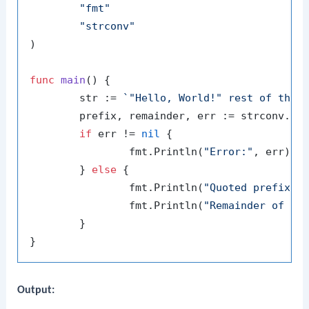
"fmt"
"strconv"
)

func
main
()
 {

	str := 
`"Hello, World!" rest of the 
	prefix, remainder, err := strconv.QuotedPrefix(str)

if
 err != 
nil
 {

		fmt.Println(
"Error:"
, err)

	} 
else
 {

		fmt.Println(
"Quoted prefix:"
,
		fmt.Println(
"Remainder of th
	}

Output: