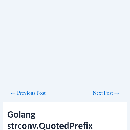
Post
←
Previous Post
Next Post
→
navigation
Golang
strconv.QuotedPrefix