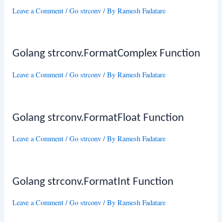
Leave a Comment
/
Go strconv
/ By
Ramesh Fadatare
Golang strconv.FormatComplex Function
Leave a Comment
/
Go strconv
/ By
Ramesh Fadatare
Golang strconv.FormatFloat Function
Leave a Comment
/
Go strconv
/ By
Ramesh Fadatare
Golang strconv.FormatInt Function
Leave a Comment
/
Go strconv
/ By
Ramesh Fadatare