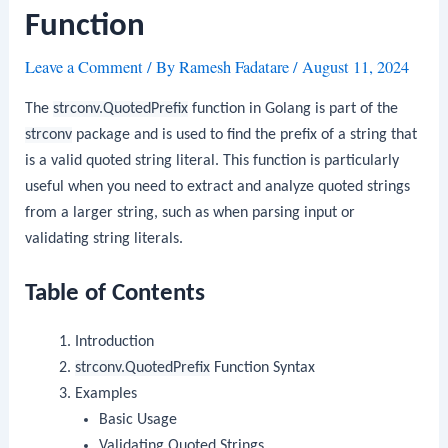
Function
Leave a Comment
/ By
Ramesh Fadatare
/
August 11, 2024
The
strconv.QuotedPrefix
function in Golang is part of the
strconv
package and is used to find the prefix of a string that
is a valid quoted string literal. This function is particularly
useful when you need to extract and analyze quoted strings
from a larger string, such as when parsing input or
validating string literals.
Table of Contents
Introduction
strconv.QuotedPrefix
Function Syntax
Examples
Basic Usage
Validating Quoted Strings