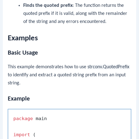
Finds the quoted prefix
: The function returns the
quoted prefix if it is valid, along with the remainder
of the string and any errors encountered.
Examples
Basic Usage
This example demonstrates how to use
strconv.QuotedPrefix
to identify and extract a quoted string prefix from an input
string.
Example
package
 main

import
 (
