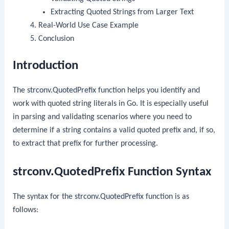
Extracting Quoted Strings from Larger Text
Real-World Use Case Example
Conclusion
Introduction
The
strconv.QuotedPrefix
function helps you identify and
work with quoted string literals in Go. It is especially useful
in parsing and validating scenarios where you need to
determine if a string contains a valid quoted prefix and, if so,
to extract that prefix for further processing.
strconv.QuotedPrefix Function Syntax
The syntax for the
strconv.QuotedPrefix
function is as
follows: