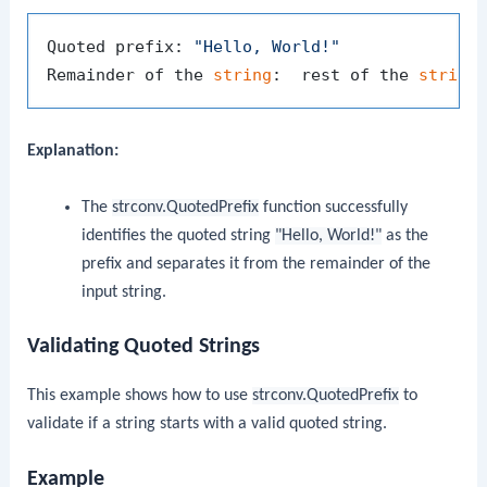
Quoted prefix: 
"Hello, World!"
Remainder of the 
string
:  rest of the 
string
Explanation:
The
strconv.QuotedPrefix
function successfully
identifies the quoted string
"Hello, World!"
as the
prefix and separates it from the remainder of the
input string.
Validating Quoted Strings
This example shows how to use
strconv.QuotedPrefix
to
validate if a string starts with a valid quoted string.
Example