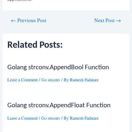
Post
←
Previous Post
Next Post
→
navigation
Related Posts:
Golang strconv.AppendBool Function
Leave a Comment
/
Go strconv
/ By
Ramesh Fadatare
Golang strconv.AppendFloat Function
Leave a Comment
/
Go strconv
/ By
Ramesh Fadatare