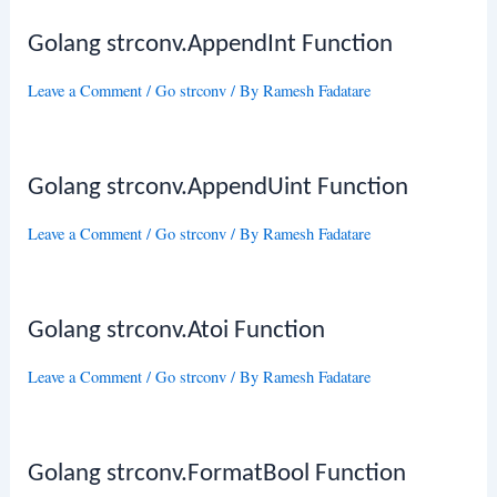
Golang strconv.AppendInt Function
Leave a Comment
/
Go strconv
/ By
Ramesh Fadatare
Golang strconv.AppendUint Function
Leave a Comment
/
Go strconv
/ By
Ramesh Fadatare
Golang strconv.Atoi Function
Leave a Comment
/
Go strconv
/ By
Ramesh Fadatare
Golang strconv.FormatBool Function