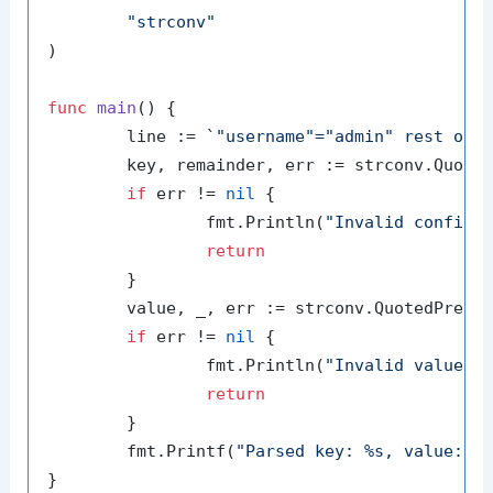
"strconv"
)

func
main
()
 {

	line := 
`"username"="admin" rest of 
	key, remainder, err := strconv.QuotedPrefix(line)

if
 err != 
nil
 {

		fmt.Println(
"Invalid configu
return
	}

	value, _, err := strconv.QuotedPrefi
if
 err != 
nil
 {

		fmt.Println(
"Invalid value i
return
	}

	fmt.Printf(
"Parsed key: %s, value: %