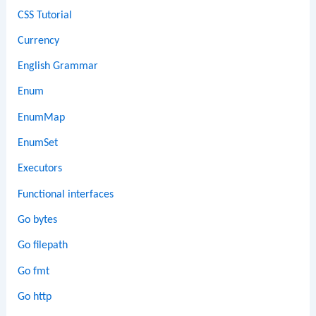
CSS Tutorial
Currency
English Grammar
Enum
EnumMap
EnumSet
Executors
Functional interfaces
Go bytes
Go filepath
Go fmt
Go http