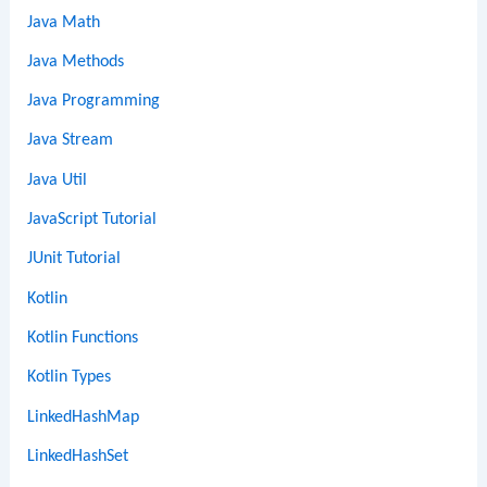
Java Math
Java Methods
Java Programming
Java Stream
Java Util
JavaScript Tutorial
JUnit Tutorial
Kotlin
Kotlin Functions
Kotlin Types
LinkedHashMap
LinkedHashSet