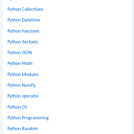
Python Collections
Python Datetime
Python functools
Python itertools
Python JSON
Python Math
Python Modules
Python NumPy
Python operator
Python OS
Python Programming
Python Random