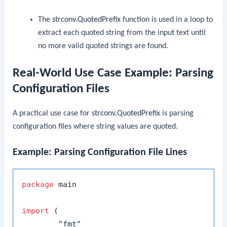
The
strconv.QuotedPrefix
function is used in a loop to
extract each quoted string from the input text until
no more valid quoted strings are found.
Real-World Use Case Example: Parsing
Configuration Files
A practical use case for
strconv.QuotedPrefix
is parsing
configuration files where string values are quoted.
Example: Parsing Configuration File Lines
package
 main

import
 (

"fmt"