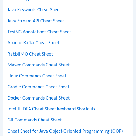
Java Keywords Cheat Sheet
Java Stream API Cheat Sheet
TestNG Annotations Cheat Sheet
Apache Kafka Cheat Sheet
RabbitMQ Cheat Sheet
Maven Commands Cheat Sheet
Linux Commands Cheat Sheet
Gradle Commands Cheat Sheet
Docker Commands Cheat Sheet
IntelliJ IDEA Cheat Sheet Keyboard Shortcuts
Git Commands Cheat Sheet
Cheat Sheet for Java Object-Oriented Programming (OOP)