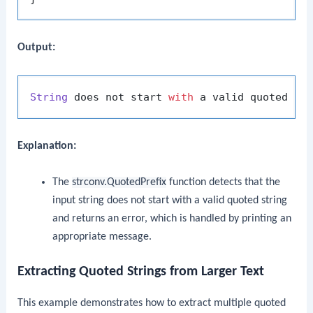
Output:
String
 does not start 
with
 a valid quoted 
st
Explanation:
The
strconv.QuotedPrefix
function detects that the
input string does not start with a valid quoted string
and returns an error, which is handled by printing an
appropriate message.
Extracting Quoted Strings from Larger Text
This example demonstrates how to extract multiple quoted