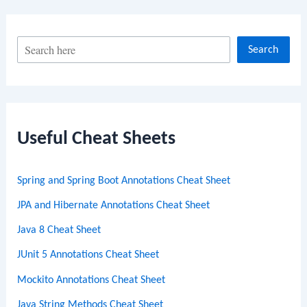
S
Search
e
a
r
c
Useful Cheat Sheets
h
Spring and Spring Boot Annotations Cheat Sheet
JPA and Hibernate Annotations Cheat Sheet
Java 8 Cheat Sheet
JUnit 5 Annotations Cheat Sheet
Mockito Annotations Cheat Sheet
Java String Methods Cheat Sheet