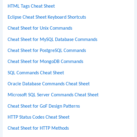
HTML Tags Cheat Sheet
Eclipse Cheat Sheet Keyboard Shortcuts
Cheat Sheet for Unix Commands
Cheat Sheet for MySQL Database Commands
Cheat Sheet for PostgreSQL Commands
Cheat Sheet for MongoDB Commands
SQL Commands Cheat Sheet
Oracle Database Commands Cheat Sheet
Microsoft SQL Server Commands Cheat Sheet
Cheat Sheet for GoF Design Patterns
HTTP Status Codes Cheat Sheet
Cheat Sheet for HTTP Methods