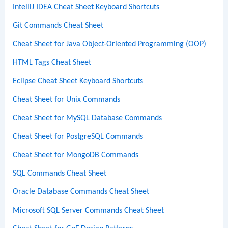
IntelliJ IDEA Cheat Sheet Keyboard Shortcuts
Git Commands Cheat Sheet
Cheat Sheet for Java Object-Oriented Programming (OOP)
HTML Tags Cheat Sheet
Eclipse Cheat Sheet Keyboard Shortcuts
Cheat Sheet for Unix Commands
Cheat Sheet for MySQL Database Commands
Cheat Sheet for PostgreSQL Commands
Cheat Sheet for MongoDB Commands
SQL Commands Cheat Sheet
Oracle Database Commands Cheat Sheet
Microsoft SQL Server Commands Cheat Sheet