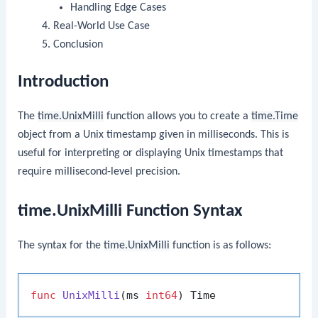
Handling Edge Cases
Real-World Use Case
Conclusion
Introduction
The
time.UnixMilli
function allows you to create a
time.Time
object from a Unix timestamp given in milliseconds. This is
useful for interpreting or displaying Unix timestamps that
require millisecond-level precision.
time.UnixMilli Function Syntax
The syntax for the
time.UnixMilli
function is as follows:
func
UnixMilli
(ms 
int64
)