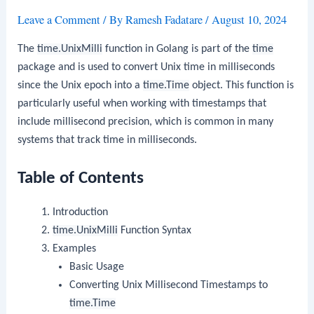
Leave a Comment
/ By
Ramesh Fadatare
/
August 10, 2024
The
time.UnixMilli
function in Golang is part of the
time
package and is used to convert Unix time in milliseconds
since the Unix epoch into a
time.Time
object. This function is
particularly useful when working with timestamps that
include millisecond precision, which is common in many
systems that track time in milliseconds.
Table of Contents
Introduction
time.UnixMilli
Function Syntax
Examples
Basic Usage
Converting Unix Millisecond Timestamps to
time.Time