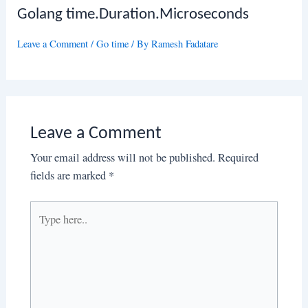
Golang time.Duration.Microseconds
Leave a Comment
/
Go time
/ By
Ramesh Fadatare
Leave a Comment
Your email address will not be published.
Required
fields are marked
*
Type
here..