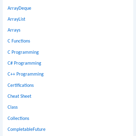
ArrayDeque
ArrayList
Arrays
C Functions
C Programming
C# Programming
C++ Programming
Certifications
Cheat Sheet
Class
Collections
CompletableFuture