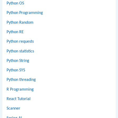
Python OS
Python Programming
Python Random
Python RE
Python requests
Python statistics
Python String
Python SYS
Python threading
R Programming
React Tutorial
Scanner