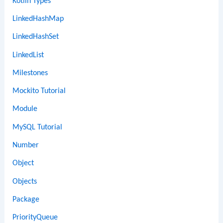
Kotlin Types
LinkedHashMap
LinkedHashSet
LinkedList
Milestones
Mockito Tutorial
Module
MySQL Tutorial
Number
Object
Objects
Package
PriorityQueue