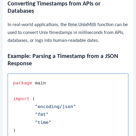
Converting Timestamps from APIs or
Databases
In real-world applications, the
time.UnixMilli
function can be
used to convert Unix timestamps in milliseconds from APIs,
databases, or logs into human-readable dates.
Example: Parsing a Timestamp from a JSON
Response
package
 main

import
 (

"encoding/json"
"fmt"
"time"
)
