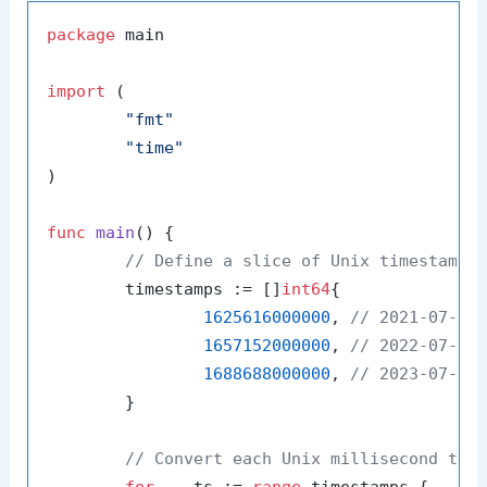
package
 main

import
 (

"fmt"
"time"
)

func
main
()
 {

// Define a slice of Unix timestamps
	timestamps := []
int64
{

1625616000000
, 
// 2021-07-07
1657152000000
, 
// 2022-07-07
1688688000000
, 
// 2023-07-07
	}

// Convert each Unix millisecond tim
for
 _, ts := 
range
 timestamps {
