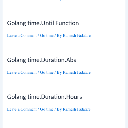
Golang time.Until Function
Leave a Comment
/
Go time
/ By
Ramesh Fadatare
Golang time.Duration.Abs
Leave a Comment
/
Go time
/ By
Ramesh Fadatare
Golang time.Duration.Hours
Leave a Comment
/
Go time
/ By
Ramesh Fadatare