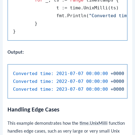
		t := time.UnixMilli(ts)

		fmt.Println(
"Converted time:
	}

Output:
Converted time:
2021-07-07 00:00:00
+0000
UT
Converted time:
2022-07-07 00:00:00
+0000
UT
Converted time:
2023-07-07 00:00:00
+0000
UT
Handling Edge Cases
This example demonstrates how the
time.UnixMilli
function
handles edge cases, such as very large or very small Unix