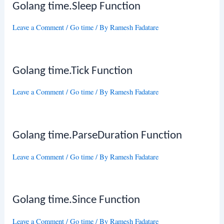
Golang time.Sleep Function
Leave a Comment
/
Go time
/ By
Ramesh Fadatare
Golang time.Tick Function
Leave a Comment
/
Go time
/ By
Ramesh Fadatare
Golang time.ParseDuration Function
Leave a Comment
/
Go time
/ By
Ramesh Fadatare
Golang time.Since Function
Leave a Comment
/
Go time
/ By
Ramesh Fadatare