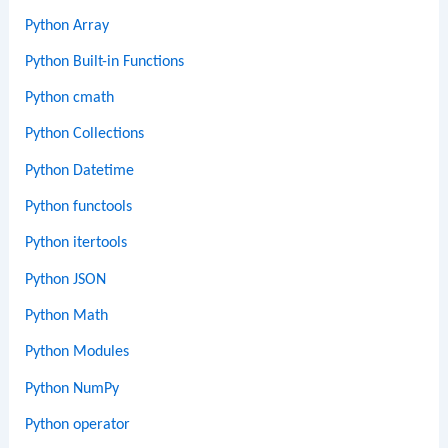
Python Array
Python Built-in Functions
Python cmath
Python Collections
Python Datetime
Python functools
Python itertools
Python JSON
Python Math
Python Modules
Python NumPy
Python operator