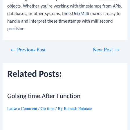
objects. Whether you’re working with timestamps from APIs,
databases, or other systems,
time.UnixMilli
makes it easy to
handle and interpret these timestamps with millisecond
precision.
Post
←
Previous Post
Next Post
→
navigation
Related Posts:
Golang time.After Function
Leave a Comment
/
Go time
/ By
Ramesh Fadatare