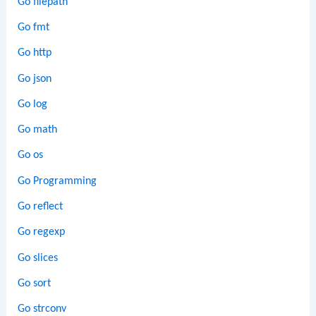
Go filepath
Go fmt
Go http
Go json
Go log
Go math
Go os
Go Programming
Go reflect
Go regexp
Go slices
Go sort
Go strconv