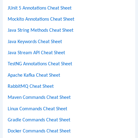
JUnit 5 Annotations Cheat Sheet
Mockito Annotations Cheat Sheet
Java String Methods Cheat Sheet
Java Keywords Cheat Sheet
Java Stream API Cheat Sheet
TestNG Annotations Cheat Sheet
Apache Kafka Cheat Sheet
RabbitMQ Cheat Sheet
Maven Commands Cheat Sheet
Linux Commands Cheat Sheet
Gradle Commands Cheat Sheet
Docker Commands Cheat Sheet