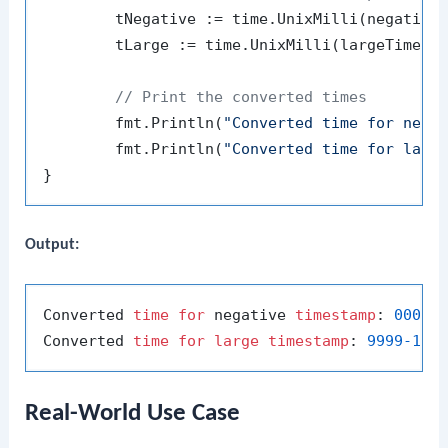
	tNegative := time.UnixMilli(negativeTimestamp)

	tLarge := time.UnixMilli(largeTimestamp)

// Print the converted times
	fmt.Println(
"Converted time for nega
	fmt.Println(
"Converted time for larg
Output:
Converted 
time
for
 negative 
timestamp
: 
0001
-
Converted 
time
for
large
timestamp
: 
9999
-12
-
Real-World Use Case