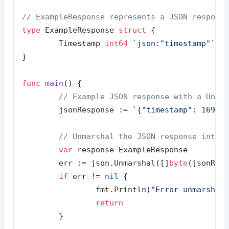
// ExampleResponse represents a JSON respons
type
 ExampleResponse 
struct
 {

	Timestamp 
int64
`json:"timestamp"`
}

func
main
()
 {

// Example JSON response with a Unix
	jsonResponse := 
`{"timestamp": 16914
// Unmarshal the JSON response into 
var
 response ExampleResponse

	err := json.Unmarshal([]
byte
(jsonResp
if
 err != 
nil
 {

		fmt.Println(
"Error unmarshal
return
	}
