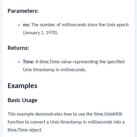
Parameters:
ms
: The number of milliseconds since the Unix epoch
(January 1, 1970).
Returns:
Time
: A
time.Time
value representing the specified
Unix timestamp in milliseconds.
Examples
Basic Usage
This example demonstrates how to use the
time.UnixMilli
function to convert a Unix timestamp in milliseconds into a
time.Time
object.