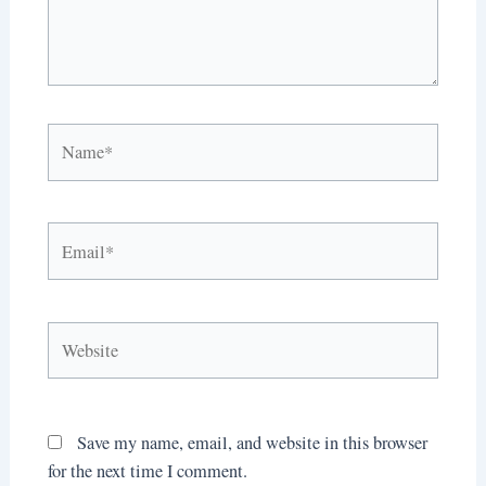
Name*
Email*
Website
Save my name, email, and website in this browser
for the next time I comment.