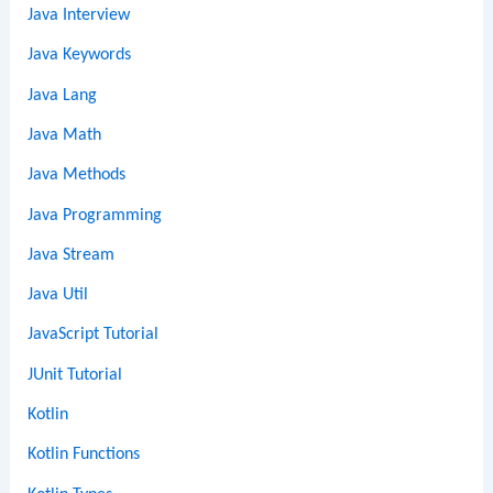
Java Interview
Java Keywords
Java Lang
Java Math
Java Methods
Java Programming
Java Stream
Java Util
JavaScript Tutorial
JUnit Tutorial
Kotlin
Kotlin Functions