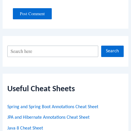
S
Search
e
a
r
c
Useful Cheat Sheets
h
Spring and Spring Boot Annotations Cheat Sheet
JPA and Hibernate Annotations Cheat Sheet
Java 8 Cheat Sheet