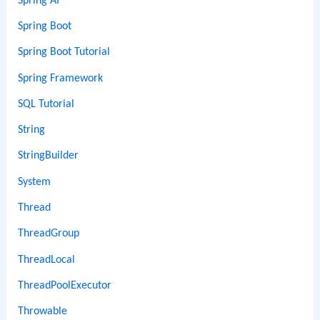
Spring AI
Spring Boot
Spring Boot Tutorial
Spring Framework
SQL Tutorial
String
StringBuilder
System
Thread
ThreadGroup
ThreadLocal
ThreadPoolExecutor
Throwable