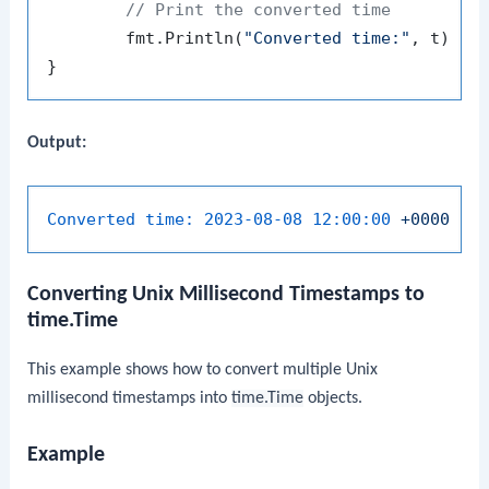
// Print the converted time
	fmt.Println(
"Converted time:"
, t)

Output:
Converted time:
2023-08-08 12:00:00
+0000
UT
Converting Unix Millisecond Timestamps to
time.Time
This example shows how to convert multiple Unix
millisecond timestamps into
time.Time
objects.
Example