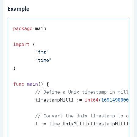
Example
package
 main

import
 (

"fmt"
"time"
)

func
main
()
 {

// Define a Unix timestamp in millis
	timestampMilli := 
int64
(
169149000000
// Convert the Unix timestamp to a t
	t := time.UnixMilli(timestampMilli)
