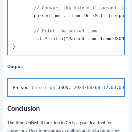
// Convert the Unix millisecond time
	parsedTime := time.UnixMilli(response.Timestamp)

// Print the parsed time
	fmt.Println(
"Parsed time from JSON:"
,
Output:
Parsed 
time
from
 JSON: 
2023
-
08
-
08
12
:
00
:
00
 +
Conclusion
The
time.UnixMilli
function in Go is a practical tool for
converting Unix timestamps in milliseconds into
time.Time