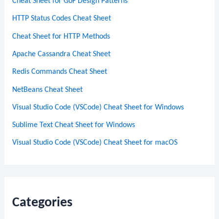
Cheat Sheet for GoF Design Patterns
HTTP Status Codes Cheat Sheet
Cheat Sheet for HTTP Methods
Apache Cassandra Cheat Sheet
Redis Commands Cheat Sheet
NetBeans Cheat Sheet
Visual Studio Code (VSCode) Cheat Sheet for Windows
Sublime Text Cheat Sheet for Windows
Visual Studio Code (VSCode) Cheat Sheet for macOS
Categories