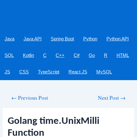
Java
Java API
Spring Boot
Python
Python API
SQL
Kotlin
C
C++
C#
Go
R
HTML
JS
CSS
TypeScript
React JS
MySQL
Post
←
Previous Post
Next Post
→
navigation
Golang time.UnixMilli
Function