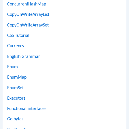
ConcurrentHashMap
CopyOnWriteArrayList
CopyOnWriteArraySet
CSS Tutorial
Currency
English Grammar
Enum
EnumMap
EnumSet
Executors
Functional interfaces
Go bytes