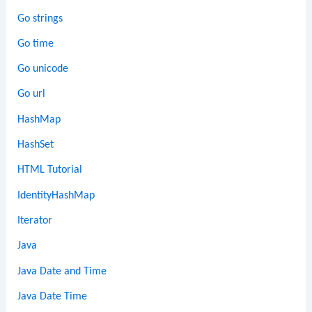
Go strings
Go time
Go unicode
Go url
HashMap
HashSet
HTML Tutorial
IdentityHashMap
Iterator
Java
Java Date and Time
Java Date Time