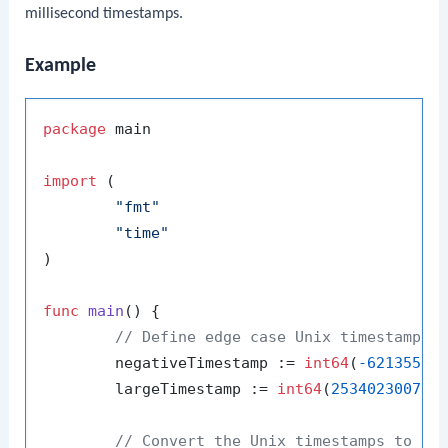
millisecond timestamps.
Example
package
 main

import
 (

"fmt"
"time"
)

func
main
()
 {

// Define edge case Unix timestamps 
	negativeTimestamp := 
int64
(
-62135596
	largeTimestamp := 
int64
(
253402300799
// Convert the Unix timestamps to ti