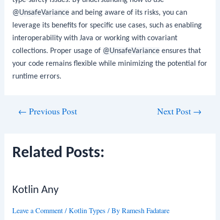
@UnsafeVariance
and being aware of its risks, you can
leverage its benefits for specific use cases, such as enabling
interoperability with Java or working with covariant
collections. Proper usage of
@UnsafeVariance
ensures that
your code remains flexible while minimizing the potential for
runtime errors.
Post
←
Previous Post
Next Post
→
navigation
Related Posts:
Kotlin Any
Leave a Comment
/
Kotlin Types
/ By
Ramesh Fadatare