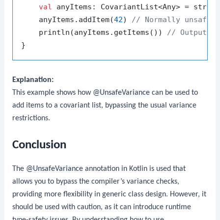
val
 anyItems: CovariantList<Any> = strin
    anyItems.addItem(
42
) 
// Normally unsafe,
    println(anyItems.getItems()) 
// Output: 
Explanation:
This example shows how
@UnsafeVariance
can be used to
add items to a covariant list, bypassing the usual variance
restrictions.
Conclusion
The
@UnsafeVariance
annotation in Kotlin is used that
allows you to bypass the compiler’s variance checks,
providing more flexibility in generic class design. However, it
should be used with caution, as it can introduce runtime
type-safety issues. By understanding how to use