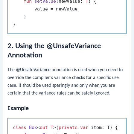
fun
setValue
(newValue: 
T
)
 {

        value = newValue

    }

2. Using the @UnsafeVariance
Annotation
The
@UnsafeVariance
annotation is used when you need to
override the compiler’s variance checks for a specific use
case. It should be used sparingly and only when you are
certain that the variance rules can be safely ignored.
Example
class
Box
<
out T
>(
private
var
 item: T) {
