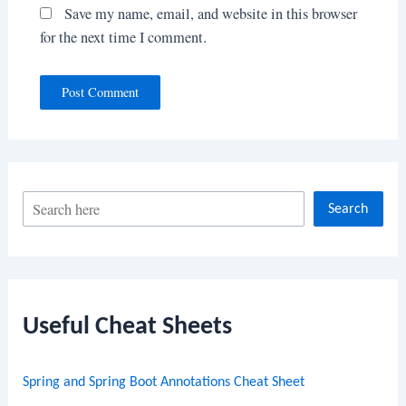
Save my name, email, and website in this browser
for the next time I comment.
S
Search
e
a
r
c
Useful Cheat Sheets
h
Spring and Spring Boot Annotations Cheat Sheet