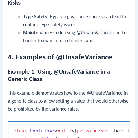
Risks
Type Safety
: Bypassing variance checks can lead to
runtime type-safety issues.
Maintenance
: Code using
@UnsafeVariance
can be
harder to maintain and understand.
4. Examples of @UnsafeVariance
Example 1: Using
@UnsafeVariance
in a
Generic Class
This example demonstrates how to use
@UnsafeVariance
in
a generic class to allow setting a value that would otherwise
be prohibited by the variance rules.
class
Container
<
out T
>(
private
var
 item: T) {