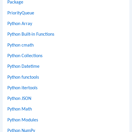
Package
PriorityQueue
Python Array
Python Built-in Functions
Python cmath
Python Collections
Python Datetime
Python functools
Python itertools
Python JSON
Python Math
Python Modules
Python NumPy