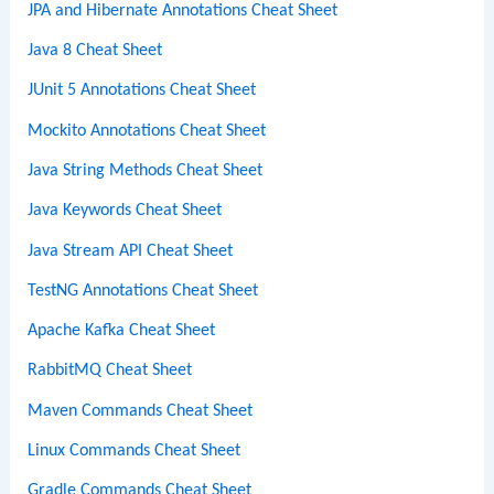
JPA and Hibernate Annotations Cheat Sheet
Java 8 Cheat Sheet
JUnit 5 Annotations Cheat Sheet
Mockito Annotations Cheat Sheet
Java String Methods Cheat Sheet
Java Keywords Cheat Sheet
Java Stream API Cheat Sheet
TestNG Annotations Cheat Sheet
Apache Kafka Cheat Sheet
RabbitMQ Cheat Sheet
Maven Commands Cheat Sheet
Linux Commands Cheat Sheet
Gradle Commands Cheat Sheet