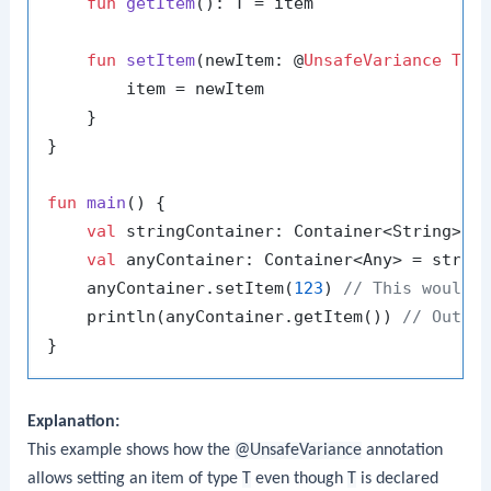
fun
getItem
()
: T = item

fun
setItem
(newItem: @
UnsafeVariance
T
)
 {
        item = newItem

    }

}

fun
main
()
 {

val
 stringContainer: Container<String> =
val
 anyContainer: Container<Any> = strin
    anyContainer.setItem(
123
) 
// This would 
    println(anyContainer.getItem()) 
// Outpu
Explanation:
This example shows how the
@UnsafeVariance
annotation
allows setting an item of type
T
even though
T
is declared