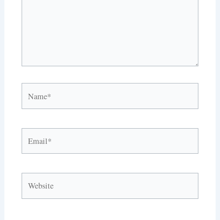
Name*
Email*
Website