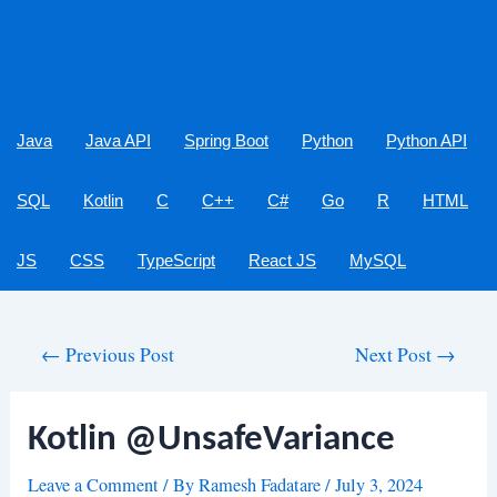
Java
Java API
Spring Boot
Python
Python API
SQL
Kotlin
C
C++
C#
Go
R
HTML
JS
CSS
TypeScript
React JS
MySQL
Post
←
Previous Post
Next Post
→
navigation
Kotlin @UnsafeVariance
Leave a Comment
/ By
Ramesh Fadatare
/
July 3, 2024