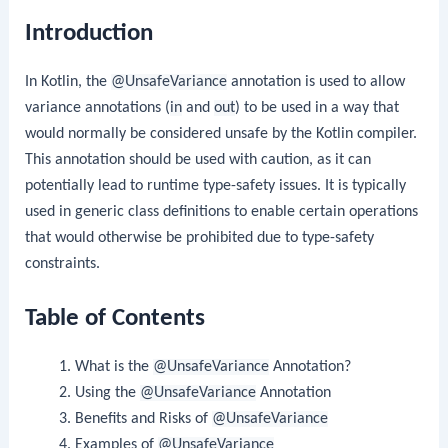
Introduction
In Kotlin, the
@UnsafeVariance
annotation is used to allow
variance annotations (
in
and
out
) to be used in a way that
would normally be considered unsafe by the Kotlin compiler.
This annotation should be used with caution, as it can
potentially lead to runtime type-safety issues. It is typically
used in generic class definitions to enable certain operations
that would otherwise be prohibited due to type-safety
constraints.
Table of Contents
What is the
@UnsafeVariance
Annotation?
Using the
@UnsafeVariance
Annotation
Benefits and Risks of
@UnsafeVariance
Examples of
@UnsafeVariance