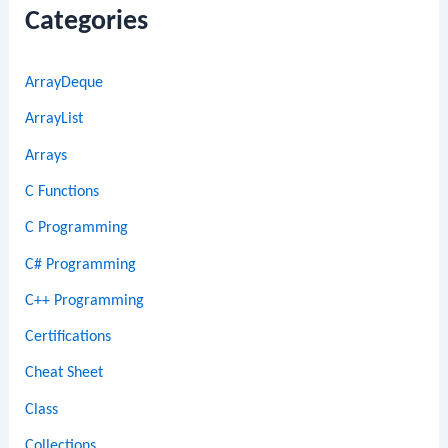
Categories
ArrayDeque
ArrayList
Arrays
C Functions
C Programming
C# Programming
C++ Programming
Certifications
Cheat Sheet
Class
Collections