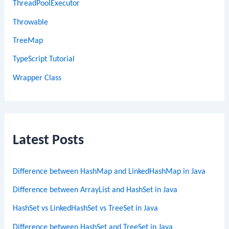
ThreadPoolExecutor
Throwable
TreeMap
TypeScript Tutorial
Wrapper Class
Latest Posts
Difference between HashMap and LinkedHashMap in Java
Difference between ArrayList and HashSet in Java
HashSet vs LinkedHashSet vs TreeSet in Java
Difference between HashSet and TreeSet in Java