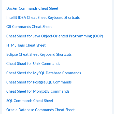
Docker Commands Cheat Sheet
IntelliJ IDEA Cheat Sheet Keyboard Shortcuts
Git Commands Cheat Sheet
Cheat Sheet for Java Object-Oriented Programming (OOP)
HTML Tags Cheat Sheet
Eclipse Cheat Sheet Keyboard Shortcuts
Cheat Sheet for Unix Commands
Cheat Sheet for MySQL Database Commands
Cheat Sheet for PostgreSQL Commands
Cheat Sheet for MongoDB Commands
SQL Commands Cheat Sheet
Oracle Database Commands Cheat Sheet