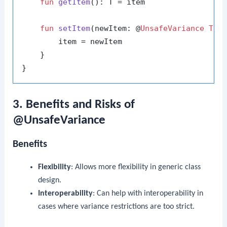
fun
getItem
()
: T = item

fun
setItem
(newItem: @
UnsafeVariance
T
)
 {
        item = newItem

    }

3. Benefits and Risks of
@UnsafeVariance
Benefits
Flexibility
: Allows more flexibility in generic class
design.
Interoperability
: Can help with interoperability in
cases where variance restrictions are too strict.