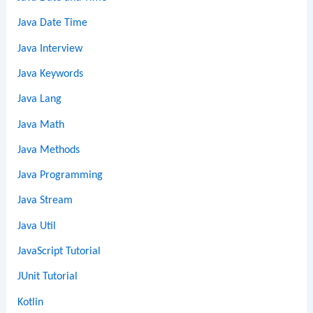
Java Date Time
Java Interview
Java Keywords
Java Lang
Java Math
Java Methods
Java Programming
Java Stream
Java Util
JavaScript Tutorial
JUnit Tutorial
Kotlin