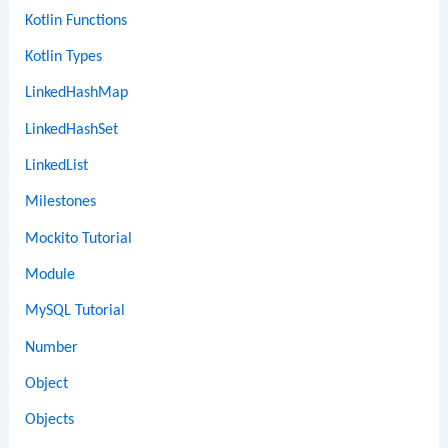
Kotlin Functions
Kotlin Types
LinkedHashMap
LinkedHashSet
LinkedList
Milestones
Mockito Tutorial
Module
MySQL Tutorial
Number
Object
Objects