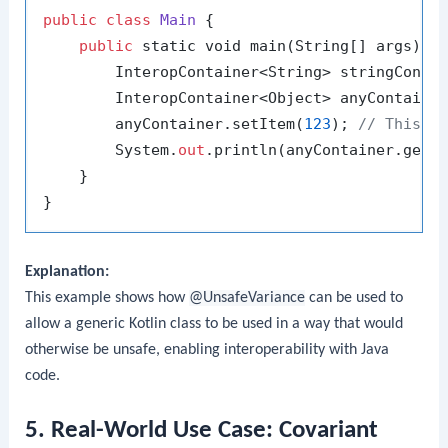
public
class
Main
 {

public
 static void main(String[] args) {

        InteropContainer<String> stringConta
        InteropContainer<Object> anyContaine
        anyContainer.setItem(
123
); 
// This w
        System.
out
.println(anyContainer.getI
    }

Explanation:
This example shows how
@UnsafeVariance
can be used to
allow a generic Kotlin class to be used in a way that would
otherwise be unsafe, enabling interoperability with Java
code.
5. Real-World Use Case: Covariant