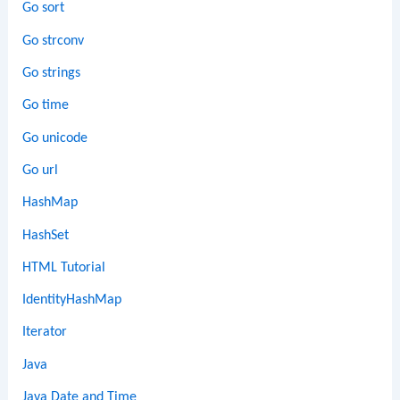
Go sort
Go strconv
Go strings
Go time
Go unicode
Go url
HashMap
HashSet
HTML Tutorial
IdentityHashMap
Iterator
Java
Java Date and Time