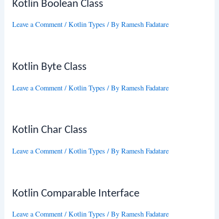
Kotlin Boolean Class
Leave a Comment
/
Kotlin Types
/ By
Ramesh Fadatare
Kotlin Byte Class
Leave a Comment
/
Kotlin Types
/ By
Ramesh Fadatare
Kotlin Char Class
Leave a Comment
/
Kotlin Types
/ By
Ramesh Fadatare
Kotlin Comparable Interface
Leave a Comment
/
Kotlin Types
/ By
Ramesh Fadatare