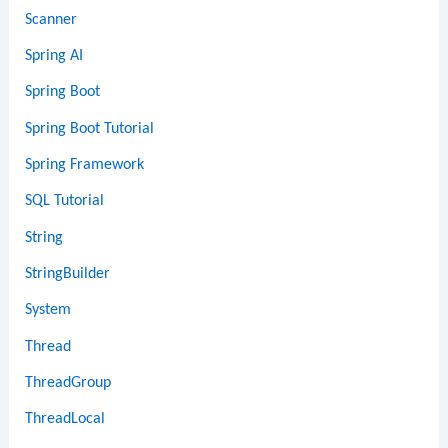
Scanner
Spring AI
Spring Boot
Spring Boot Tutorial
Spring Framework
SQL Tutorial
String
StringBuilder
System
Thread
ThreadGroup
ThreadLocal