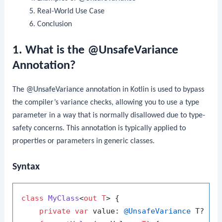
Real-World Use Case
Conclusion
1. What is the @UnsafeVariance
Annotation?
The
@UnsafeVariance
annotation in Kotlin is used to bypass
the compiler’s variance checks, allowing you to use a type
parameter in a way that is normally disallowed due to type-
safety concerns. This annotation is typically applied to
properties or parameters in generic classes.
Syntax
class
MyClass
<
out T
> {

private
var
 value: 
@UnsafeVariance
 T? = 