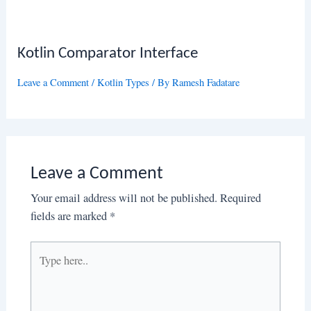
Kotlin Comparator Interface
Leave a Comment
/
Kotlin Types
/ By
Ramesh Fadatare
Leave a Comment
Your email address will not be published.
Required
fields are marked
*
Type
here..