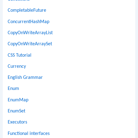
CompletableFuture
ConcurrentHashMap
CopyOnWriteArrayList
CopyOnWriteArraySet
CSS Tutorial
Currency
English Grammar
Enum
EnumMap
EnumSet
Executors
Functional interfaces