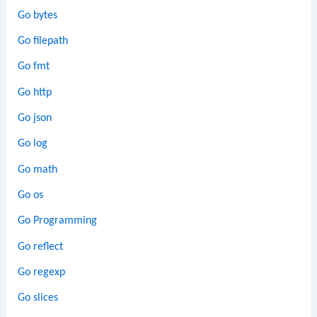
Go bytes
Go filepath
Go fmt
Go http
Go json
Go log
Go math
Go os
Go Programming
Go reflect
Go regexp
Go slices