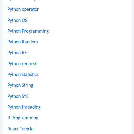
Python operator
Python OS
Python Programming
Python Random
Python RE
Python requests
Python statistics
Python String
Python SYS
Python threading
R Programming
React Tutorial