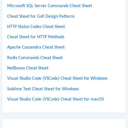
Microsoft SQL Server Commands Cheat Sheet
Cheat Sheet for GoF Design Patterns
HTTP Status Codes Cheat Sheet
Cheat Sheet for HTTP Methods
Apache Cassandra Cheat Sheet
Redis Commands Cheat Sheet
NetBeans Cheat Sheet
Visual Studio Code (VSCode) Cheat Sheet for Windows
Sublime Text Cheat Sheet for Windows
Visual Studio Code (VSCode) Cheat Sheet for macOS