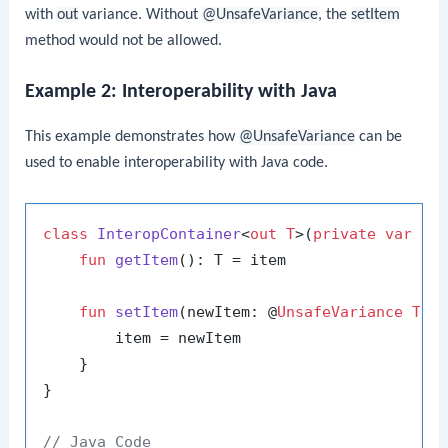
with
out
variance. Without
@UnsafeVariance
, the
setItem
method would not be allowed.
Example 2: Interoperability with Java
This example demonstrates how
@UnsafeVariance
can be
used to enable interoperability with Java code.
class
InteropContainer
<
out T
>(
private
var
 ite
fun
getItem
()
: T = item

fun
setItem
(newItem: @
UnsafeVariance
T
)
 {
        item = newItem

    }

}

// Java Code