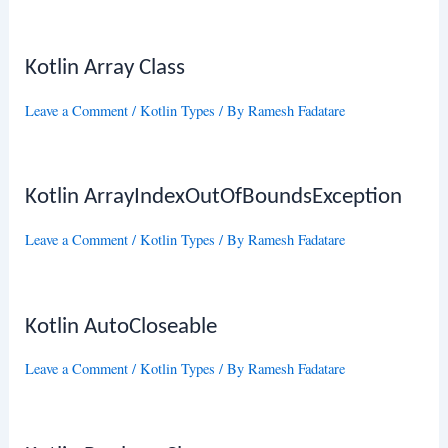
Kotlin Array Class
Leave a Comment
/
Kotlin Types
/ By
Ramesh Fadatare
Kotlin ArrayIndexOutOfBoundsException
Leave a Comment
/
Kotlin Types
/ By
Ramesh Fadatare
Kotlin AutoCloseable
Leave a Comment
/
Kotlin Types
/ By
Ramesh Fadatare