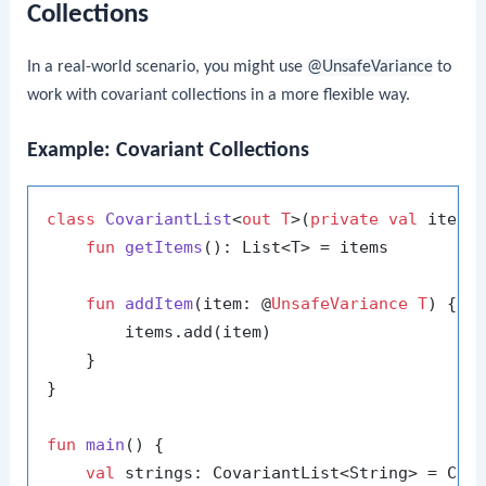
Collections
In a real-world scenario, you might use
@UnsafeVariance
to
work with covariant collections in a more flexible way.
Example: Covariant Collections
class
CovariantList
<
out T
>(
private
val
 items:
fun
getItems
()
: List<T> = items

fun
addItem
(item: @
UnsafeVariance
T
)
 {

        items.add(item)

    }

}

fun
main
()
 {

val
 strings: CovariantList<String> = Cov