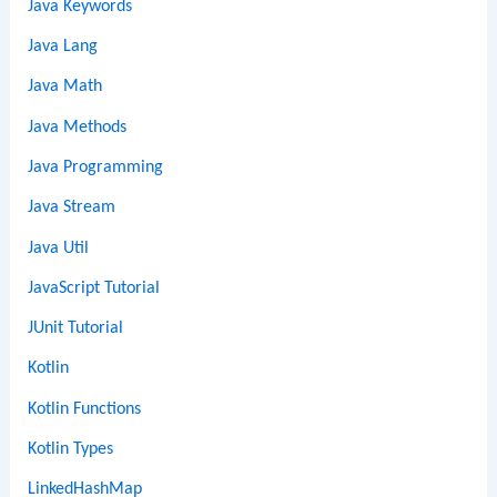
Java Keywords
Java Lang
Java Math
Java Methods
Java Programming
Java Stream
Java Util
JavaScript Tutorial
JUnit Tutorial
Kotlin
Kotlin Functions
Kotlin Types
LinkedHashMap