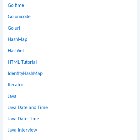
Go time
Go unicode
Go url
HashMap
HashSet
HTML Tutorial
IdentityHashMap
Iterator
Java
Java Date and Time
Java Date Time
Java Interview