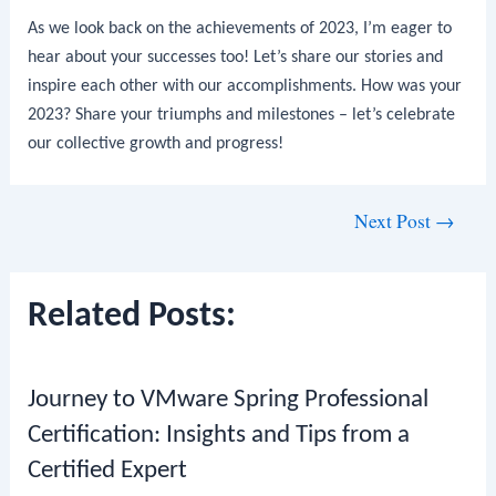
As we look back on the achievements of 2023, I’m eager to
hear about your successes too! Let’s share our stories and
inspire each other with our accomplishments. How was your
2023? Share your triumphs and milestones – let’s celebrate
our collective growth and progress!
Post
Next Post
→
navigation
Related Posts:
Journey to VMware Spring Professional
Certification: Insights and Tips from a
Certified Expert