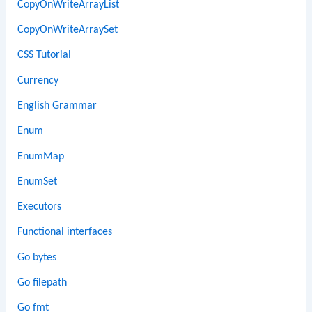
CopyOnWriteArrayList
CopyOnWriteArraySet
CSS Tutorial
Currency
English Grammar
Enum
EnumMap
EnumSet
Executors
Functional interfaces
Go bytes
Go filepath
Go fmt