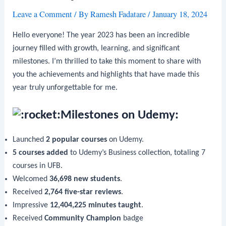
Leave a Comment
/ By
Ramesh Fadatare
/
January 18, 2024
Hello everyone! The year 2023 has been an incredible
journey filled with growth, learning, and significant
milestones. I’m thrilled to take this moment to share with
you the achievements and highlights that have made this
year truly unforgettable for me.
Milestones on Udemy:
Launched
2 popular courses
on Udemy.
5 courses added
to Udemy’s Business collection, totaling 7
courses in UFB.
Welcomed
36,698 new students
.
Received
2,764 five-star reviews
.
Impressive
12,404,225 minutes taught
.
Received
Community Champion
badge