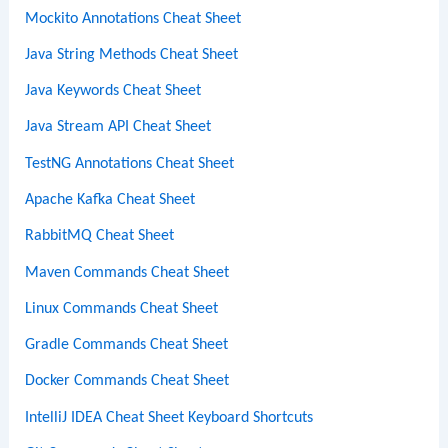
Mockito Annotations Cheat Sheet
Java String Methods Cheat Sheet
Java Keywords Cheat Sheet
Java Stream API Cheat Sheet
TestNG Annotations Cheat Sheet
Apache Kafka Cheat Sheet
RabbitMQ Cheat Sheet
Maven Commands Cheat Sheet
Linux Commands Cheat Sheet
Gradle Commands Cheat Sheet
Docker Commands Cheat Sheet
IntelliJ IDEA Cheat Sheet Keyboard Shortcuts