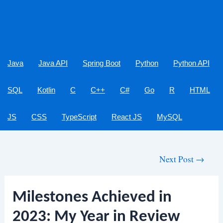
Java
Java API
Spring Boot
Python
Python API
SQL
Kotlin
C
C++
C#
Go
R
HTML
JS
CSS
TypeScript
React JS
MySQL
Post
Next Post
→
navigation
Milestones Achieved in
2023: My Year in Review