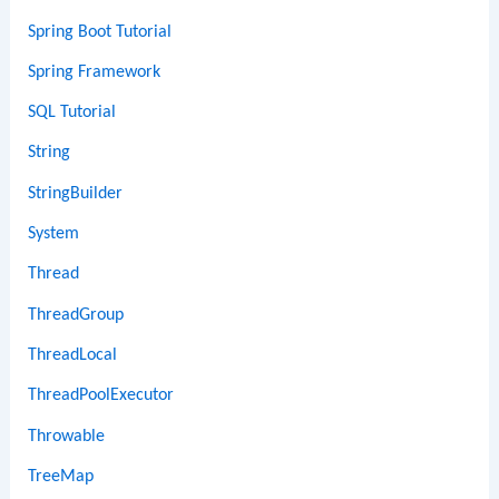
Spring Boot Tutorial
Spring Framework
SQL Tutorial
String
StringBuilder
System
Thread
ThreadGroup
ThreadLocal
ThreadPoolExecutor
Throwable
TreeMap