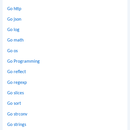
Go http
Go json
Go log
Go math
Go os
Go Programming
Go reflect
Go regexp
Go slices
Go sort
Go strconv
Go strings