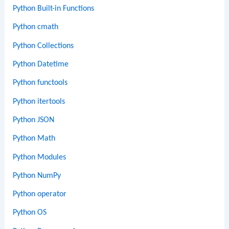
Python Built-in Functions
Python cmath
Python Collections
Python Datetime
Python functools
Python itertools
Python JSON
Python Math
Python Modules
Python NumPy
Python operator
Python OS