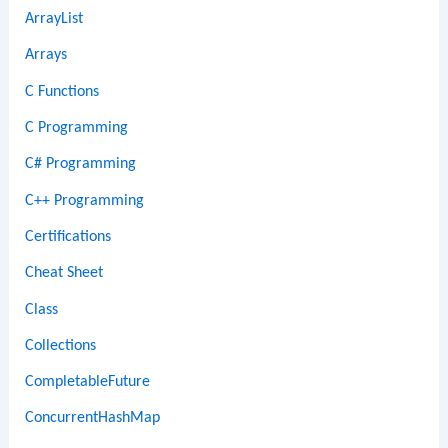
ArrayList
Arrays
C Functions
C Programming
C# Programming
C++ Programming
Certifications
Cheat Sheet
Class
Collections
CompletableFuture
ConcurrentHashMap