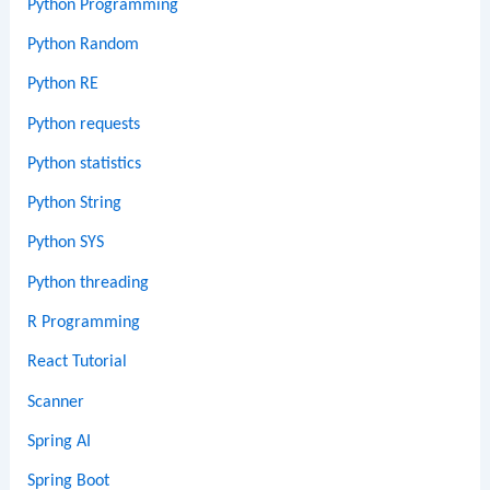
Python Programming
Python Random
Python RE
Python requests
Python statistics
Python String
Python SYS
Python threading
R Programming
React Tutorial
Scanner
Spring AI
Spring Boot