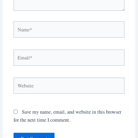
Name*
Email*
Website
Save my name, email, and website in this browser
for the next time I comment.