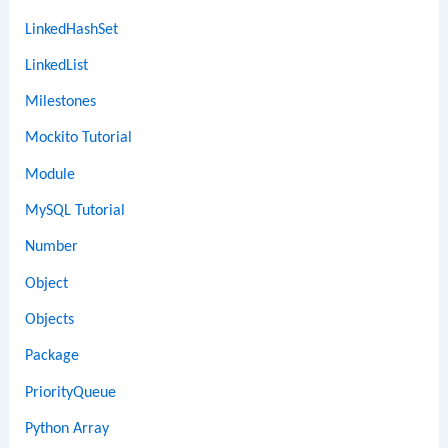
LinkedHashSet
LinkedList
Milestones
Mockito Tutorial
Module
MySQL Tutorial
Number
Object
Objects
Package
PriorityQueue
Python Array