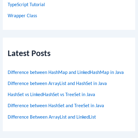
TypeScript Tutorial
Wrapper Class
Latest Posts
Difference between HashMap and LinkedHashMap in Java
Difference between ArrayList and HashSet in Java
HashSet vs LinkedHashSet vs TreeSet in Java
Difference between HashSet and TreeSet in Java
Difference Between ArrayList and LinkedList