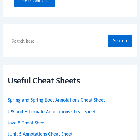
S
Search
e
a
r
c
Useful Cheat Sheets
h
Spring and Spring Boot Annotations Cheat Sheet
JPA and Hibernate Annotations Cheat Sheet
Java 8 Cheat Sheet
JUnit 5 Annotations Cheat Sheet