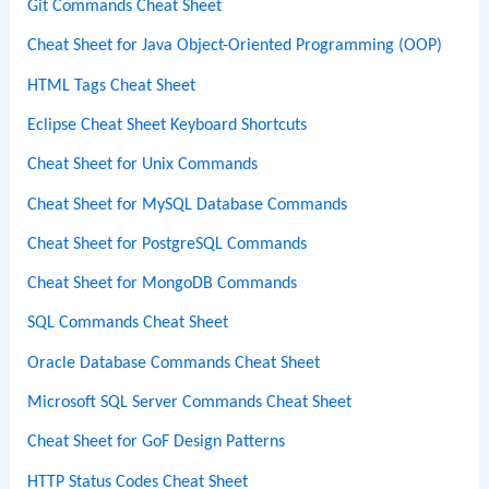
Git Commands Cheat Sheet
Cheat Sheet for Java Object-Oriented Programming (OOP)
HTML Tags Cheat Sheet
Eclipse Cheat Sheet Keyboard Shortcuts
Cheat Sheet for Unix Commands
Cheat Sheet for MySQL Database Commands
Cheat Sheet for PostgreSQL Commands
Cheat Sheet for MongoDB Commands
SQL Commands Cheat Sheet
Oracle Database Commands Cheat Sheet
Microsoft SQL Server Commands Cheat Sheet
Cheat Sheet for GoF Design Patterns
HTTP Status Codes Cheat Sheet