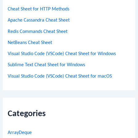
Cheat Sheet for HTTP Methods
Apache Cassandra Cheat Sheet
Redis Commands Cheat Sheet
NetBeans Cheat Sheet
Visual Studio Code (VSCode) Cheat Sheet for Windows
Sublime Text Cheat Sheet for Windows
Visual Studio Code (VSCode) Cheat Sheet for macOS
Categories
ArrayDeque