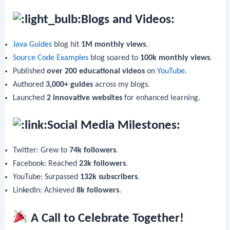
Blogs and Videos:
Java Guides
blog hit
1M monthly views
.
Source Code Examples
blog soared to
100k monthly views
.
Published
over 200 educational videos
on
YouTube
.
Authored
3,000+ guides
across my blogs.
Launched
2 innovative websites
for enhanced learning.
Social Media Milestones:
Twitter: Grew to
74k followers
.
Facebook: Reached
23k followers
.
YouTube: Surpassed
132k subscribers
.
LinkedIn: Achieved
8k followers
.
A Call to Celebrate Together!