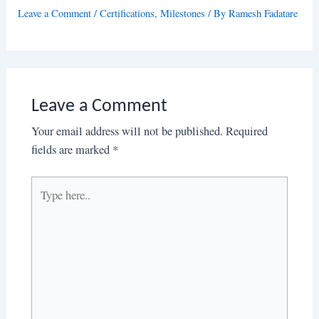
Leave a Comment
/
Certifications
,
Milestones
/ By
Ramesh Fadatare
Leave a Comment
Your email address will not be published.
Required
fields are marked
*
Type
here..