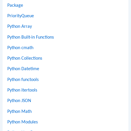
Package
PriorityQueue
Python Array
Python Built-in Functions
Python cmath
Python Collections
Python Datetime
Python functools
Python itertools
Python JSON
Python Math
Python Modules