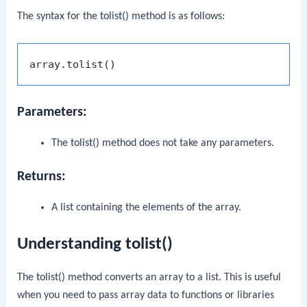
The syntax for the
tolist()
method is as follows:
Parameters:
The
tolist()
method does not take any parameters.
Returns:
A list containing the elements of the array.
Understanding tolist()
The
tolist()
method converts an array to a list. This is useful
when you need to pass array data to functions or libraries