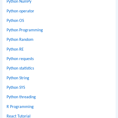
Python NumPy
Python operator
Python OS
Python Programming
Python Random
Python RE
Python requests
Python statistics
Python String
Python SYS
Python threading
R Programming
React Tutorial