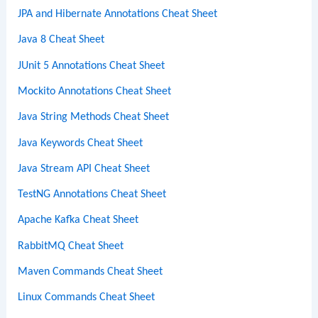
JPA and Hibernate Annotations Cheat Sheet
Java 8 Cheat Sheet
JUnit 5 Annotations Cheat Sheet
Mockito Annotations Cheat Sheet
Java String Methods Cheat Sheet
Java Keywords Cheat Sheet
Java Stream API Cheat Sheet
TestNG Annotations Cheat Sheet
Apache Kafka Cheat Sheet
RabbitMQ Cheat Sheet
Maven Commands Cheat Sheet
Linux Commands Cheat Sheet