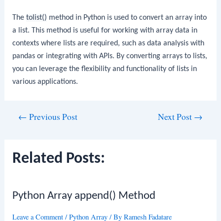
The
tolist()
method in Python is used to convert an array into
a list. This method is useful for working with array data in
contexts where lists are required, such as data analysis with
pandas or integrating with APIs. By converting arrays to lists,
you can leverage the flexibility and functionality of lists in
various applications.
Post
←
Previous Post
Next Post
→
navigation
Related Posts:
Python Array append() Method
Leave a Comment
/
Python Array
/ By
Ramesh Fadatare