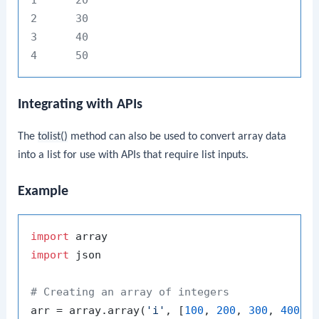
2      30

3      40

Integrating with APIs
The
tolist()
method can also be used to convert array data
into a list for use with APIs that require list inputs.
Example
import
import
 json

# Creating an array of integers
arr = array.array(
'i'
, [
100
, 
200
, 
300
, 
400
, 