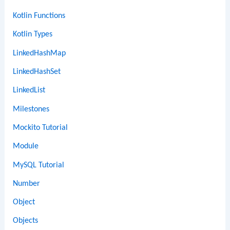
Kotlin Functions
Kotlin Types
LinkedHashMap
LinkedHashSet
LinkedList
Milestones
Mockito Tutorial
Module
MySQL Tutorial
Number
Object
Objects