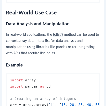
Real-World Use Case
Data Analysis and Manipulation
In real-world applications, the
tolist()
method can be used to
convert array data into a list for data analysis and
manipulation using libraries like pandas or for integrating
with APIs that require list inputs.
Example
import
import
 pandas 
as
 pd

# Creating an array of integers
arr = array.array(
'i'
, [
10
, 
20
, 
30
, 
40
, 
50
])
