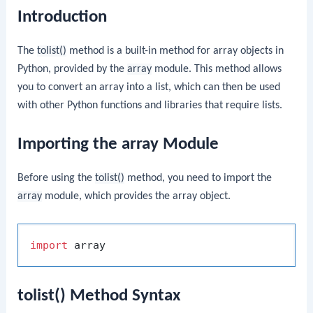
Introduction
The
tolist()
method is a built-in method for array objects in
Python, provided by the
array
module. This method allows
you to convert an array into a list, which can then be used
with other Python functions and libraries that require lists.
Importing the array Module
Before using the
tolist()
method, you need to import the
array
module, which provides the array object.
import
tolist() Method Syntax