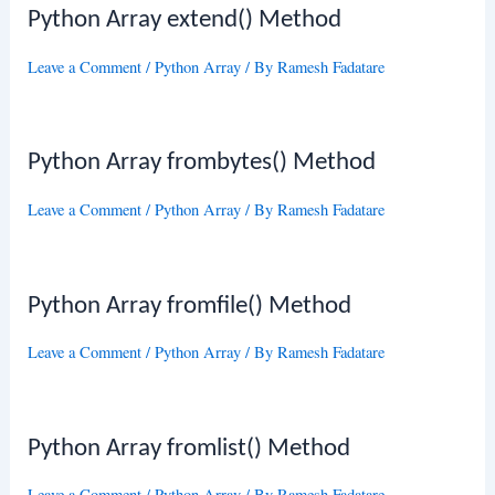
Python Array extend() Method
Leave a Comment
/
Python Array
/ By
Ramesh Fadatare
Python Array frombytes() Method
Leave a Comment
/
Python Array
/ By
Ramesh Fadatare
Python Array fromfile() Method
Leave a Comment
/
Python Array
/ By
Ramesh Fadatare
Python Array fromlist() Method
Leave a Comment
/
Python Array
/ By
Ramesh Fadatare