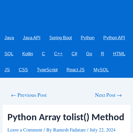
Java
Java API
Spring Boot
Python
Python API
SQL
Kotlin
C
C++
C#
Go
R
HTML
JS
CSS
TypeScript
React JS
MySQL
Post
←
Previous Post
Next Post
→
navigation
Python Array tolist() Method
Leave a Comment
/ By
Ramesh Fadatare
/
July 22, 2024