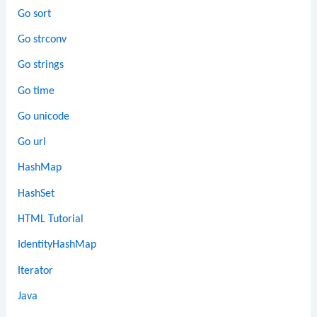
Go sort
Go strconv
Go strings
Go time
Go unicode
Go url
HashMap
HashSet
HTML Tutorial
IdentityHashMap
Iterator
Java