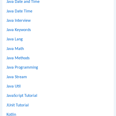
Java Date and Time
Java Date Time
Java Interview
Java Keywords
Java Lang
Java Math
Java Methods
Java Programming
Java Stream
Java Util
JavaScript Tutorial
JUnit Tutorial
Kotlin