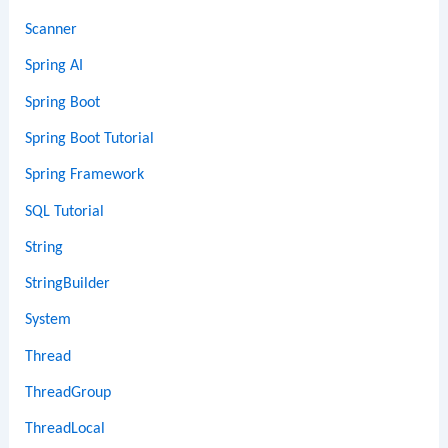
Scanner
Spring AI
Spring Boot
Spring Boot Tutorial
Spring Framework
SQL Tutorial
String
StringBuilder
System
Thread
ThreadGroup
ThreadLocal