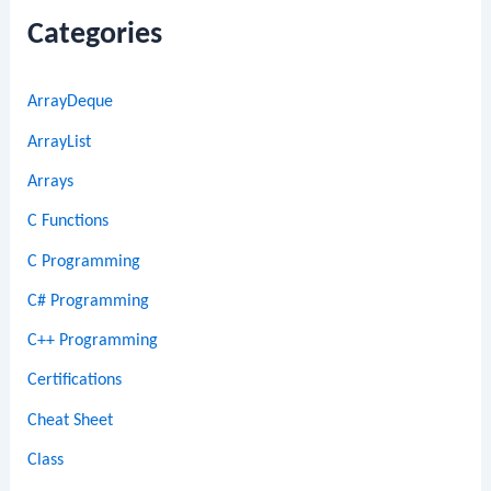
Categories
ArrayDeque
ArrayList
Arrays
C Functions
C Programming
C# Programming
C++ Programming
Certifications
Cheat Sheet
Class