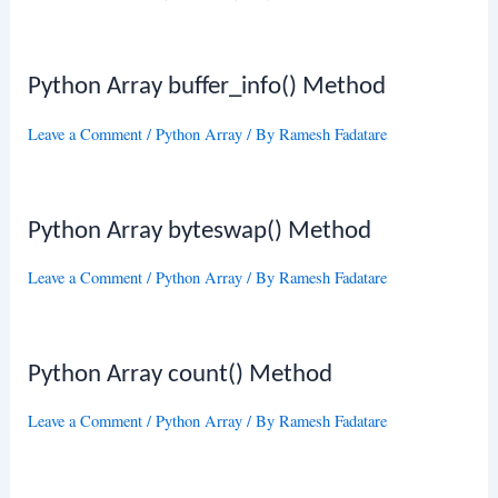
Python Array buffer_info() Method
Leave a Comment
/
Python Array
/ By
Ramesh Fadatare
Python Array byteswap() Method
Leave a Comment
/
Python Array
/ By
Ramesh Fadatare
Python Array count() Method
Leave a Comment
/
Python Array
/ By
Ramesh Fadatare