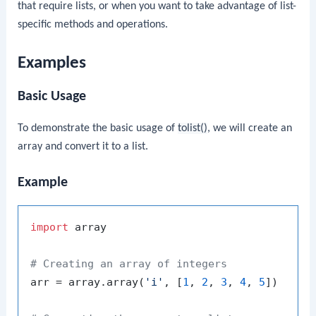
that require lists, or when you want to take advantage of list-
specific methods and operations.
Examples
Basic Usage
To demonstrate the basic usage of
tolist()
, we will create an
array and convert it to a list.
Example
import
 array

# Creating an array of integers
arr = array.array(
'i'
, [
1
, 
2
, 
3
, 
4
, 
5
])
