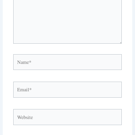
Name*
Email*
Website