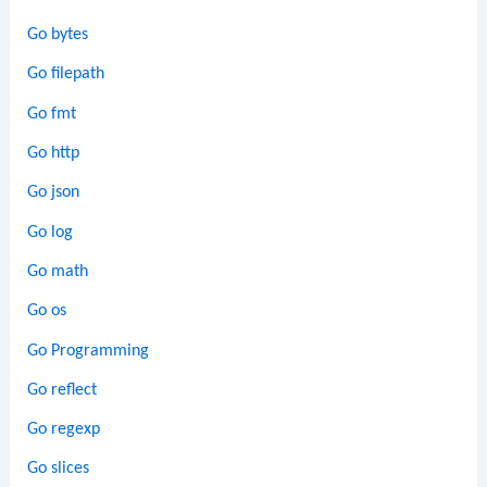
Go bytes
Go filepath
Go fmt
Go http
Go json
Go log
Go math
Go os
Go Programming
Go reflect
Go regexp
Go slices