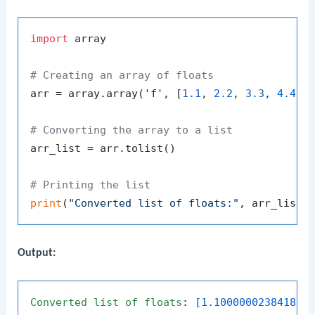
import
 array

# Creating an array of floats
arr = array.array(
'f'
, [
1.1
, 
2.2
, 
3.3
, 
4.4
, 
# Converting the array to a list
arr_list = arr.tolist()

# Printing the list
print
(
"Converted list of floats:"
Output:
Converted
list
of
floats
: 
[1.100000023841858