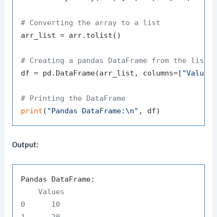
# Converting the array to a list
arr_list = arr.tolist()

# Creating a pandas DataFrame from the list
df = pd.DataFrame(arr_list, columns=[
"Values
# Printing the DataFrame
print
(
"Pandas DataFrame:\n"
Output:
    Values

0      10

1      20
