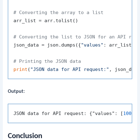
# Converting the array to a list
arr_list = arr.tolist()

# Converting the list to JSON for an API req
json_data = json.dumps({
"values"
: arr_list})

# Printing the JSON data
print
(
"JSON data for API request:"
Output:
JSON data for API request: {"values": [
100
, 
Conclusion