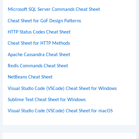
Microsoft SQL Server Commands Cheat Sheet
Cheat Sheet for GoF Design Patterns
HTTP Status Codes Cheat Sheet
Cheat Sheet for HTTP Methods
Apache Cassandra Cheat Sheet
Redis Commands Cheat Sheet
NetBeans Cheat Sheet
Visual Studio Code (VSCode) Cheat Sheet for Windows
Sublime Text Cheat Sheet for Windows
Visual Studio Code (VSCode) Cheat Sheet for macOS