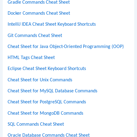
Gradle Commands Cheat Sheet
Docker Commands Cheat Sheet
IntelliJ IDEA Cheat Sheet Keyboard Shortcuts
Git Commands Cheat Sheet
Cheat Sheet for Java Object-Oriented Programming (OOP)
HTML Tags Cheat Sheet
Eclipse Cheat Sheet Keyboard Shortcuts
Cheat Sheet for Unix Commands
Cheat Sheet for MySQL Database Commands
Cheat Sheet for PostgreSQL Commands
Cheat Sheet for MongoDB Commands
SQL Commands Cheat Sheet
Oracle Database Commands Cheat Sheet