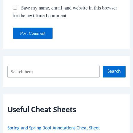
Save my name, email, and website in this browser
for the next time I comment.
S
Search
e
a
r
c
Useful Cheat Sheets
h
Spring and Spring Boot Annotations Cheat Sheet