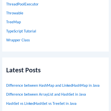
ThreadPoolExecutor
Throwable
TreeMap
TypeScript Tutorial
Wrapper Class
Latest Posts
Difference between HashMap and LinkedHashMap in Java
Difference between ArrayList and HashSet in Java
HashSet vs LinkedHashSet vs TreeSet in Java