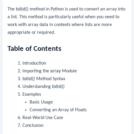
The
tolist()
method in Python is used to convert an array into
a list. This method is particularly useful when you need to
work with array data in contexts where lists are more
appropriate or required.
Table of Contents
Introduction
Importing the
array
Module
tolist()
Method Syntax
Understanding
tolist()
Examples
Basic Usage
Converting an Array of Floats
Real-World Use Case
Conclusion