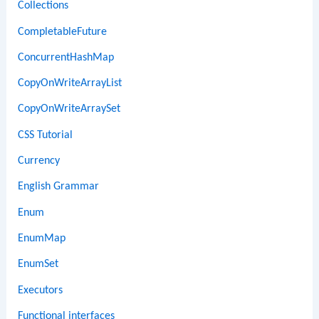
Collections
CompletableFuture
ConcurrentHashMap
CopyOnWriteArrayList
CopyOnWriteArraySet
CSS Tutorial
Currency
English Grammar
Enum
EnumMap
EnumSet
Executors
Functional interfaces