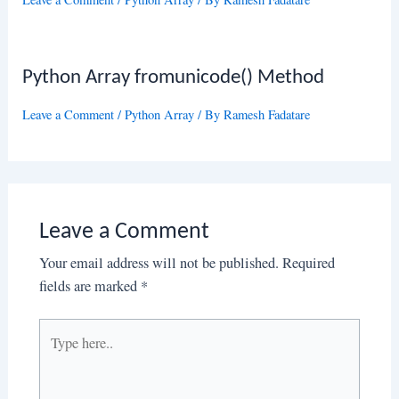
Python Array fromunicode() Method
Leave a Comment
/
Python Array
/ By
Ramesh Fadatare
Leave a Comment
Your email address will not be published.
Required
fields are marked
*
Type
here..