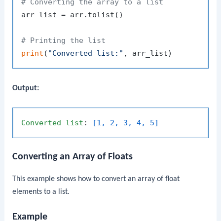
# Converting the array to a list
arr_list = arr.tolist()

# Printing the list
print
(
"Converted list:"
Output:
Converted
list
: 
[1, 2, 3, 4, 5]
Converting an Array of Floats
This example shows how to convert an array of float
elements to a list.
Example