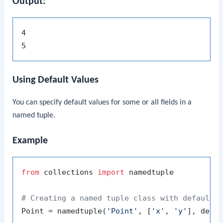
Output:
4

Using Default Values
You can specify default values for some or all fields in a
named tuple.
Example
from
 collections 
import
 namedtuple

# Creating a named tuple class with default 
Point = namedtuple(
'Point'
, [
'x'
, 
'y'
], defa