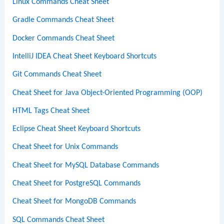
Linux Commands Cheat Sheet
Gradle Commands Cheat Sheet
Docker Commands Cheat Sheet
IntelliJ IDEA Cheat Sheet Keyboard Shortcuts
Git Commands Cheat Sheet
Cheat Sheet for Java Object-Oriented Programming (OOP)
HTML Tags Cheat Sheet
Eclipse Cheat Sheet Keyboard Shortcuts
Cheat Sheet for Unix Commands
Cheat Sheet for MySQL Database Commands
Cheat Sheet for PostgreSQL Commands
Cheat Sheet for MongoDB Commands
SQL Commands Cheat Sheet