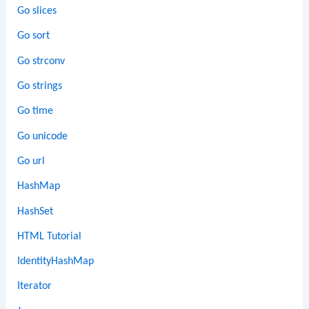
Go slices
Go sort
Go strconv
Go strings
Go time
Go unicode
Go url
HashMap
HashSet
HTML Tutorial
IdentityHashMap
Iterator