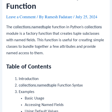
Function
Leave a Comment
/ By
Ramesh Fadatare
/
July 25, 2024
The
collections.namedtuple
function in Python’s
collections
module is a factory function that creates tuple subclasses
with named fields. This function is useful for creating simple
classes to bundle together a few attributes and provide
named access to them.
Table of Contents
Introduction
collections.namedtuple
Function Syntax
Examples
Basic Usage
Accessing Named Fields
Using Default Values