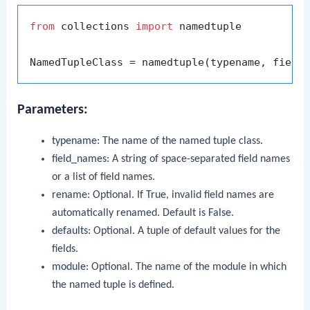
from
 collections 
import
 namedtuple

NamedTupleClass = namedtuple(typename, field
Parameters:
typename
: The name of the named tuple class.
field_names
: A string of space-separated field names
or a list of field names.
rename
: Optional. If
True
, invalid field names are
automatically renamed. Default is
False
.
defaults
: Optional. A tuple of default values for the
fields.
module
: Optional. The name of the module in which
the named tuple is defined.