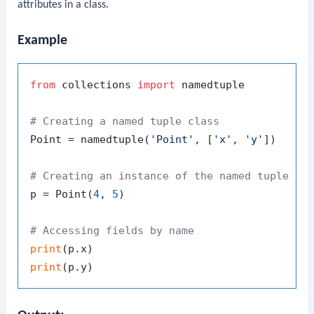
attributes in a class.
Example
from
 collections 
import
 namedtuple

# Creating a named tuple class
Point = namedtuple(
'Point'
, [
'x'
, 
'y'
])

# Creating an instance of the named tuple
p = Point(
4
, 
5
)

# Accessing fields by name
print
print