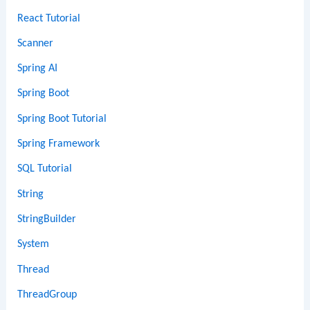
React Tutorial
Scanner
Spring AI
Spring Boot
Spring Boot Tutorial
Spring Framework
SQL Tutorial
String
StringBuilder
System
Thread
ThreadGroup