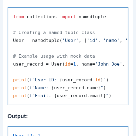
from
 collections 
import
 namedtuple

# Creating a named tuple class
User = namedtuple(
'User'
, [
'id'
, 
'name'
, 
'em
# Example usage with mock data
user_record = User(
id
=
1
, name=
'John Doe'
, em
print
(
f"User ID: 
{user_record.
id
}
"
print
(
f"Name: 
{user_record.name}
"
print
(
f"Email: 
{user_record.email}
"
Output:
User ID:
1