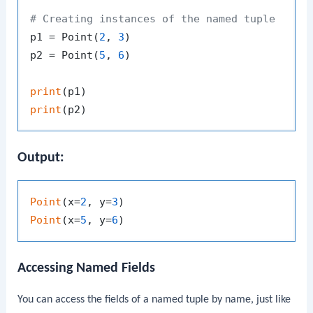
# Creating instances of the named tuple
p1 = Point(
2
, 
3
)

p2 = Point(
5
, 
6
)

print
print
Output:
Point
(x=
2
, y=
3
Point
(x=
5
, y=
6
Accessing Named Fields
You can access the fields of a named tuple by name, just like