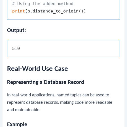
# Using the added method
print
Output:
Real-World Use Case
Representing a Database Record
In real-world applications, named tuples can be used to
represent database records, making code more readable
and maintainable.
Example