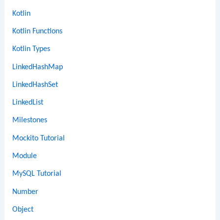
Kotlin
Kotlin Functions
Kotlin Types
LinkedHashMap
LinkedHashSet
LinkedList
Milestones
Mockito Tutorial
Module
MySQL Tutorial
Number
Object