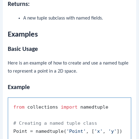
Returns:
A new tuple subclass with named fields.
Examples
Basic Usage
Here is an example of how to create and use a named tuple
to represent a point in a 2D space.
Example
from
 collections 
import
 namedtuple

# Creating a named tuple class
Point = namedtuple(
'Point'
, [
'x'
, 
'y'
])
