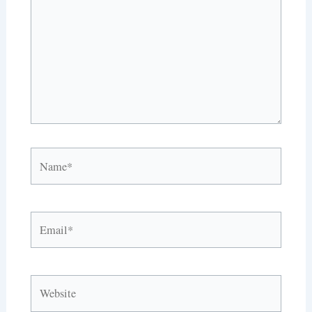
Name*
Email*
Website