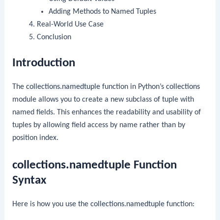
Adding Methods to Named Tuples
Real-World Use Case
Conclusion
Introduction
The
collections.namedtuple
function in Python’s
collections
module allows you to create a new subclass of tuple with
named fields. This enhances the readability and usability of
tuples by allowing field access by name rather than by
position index.
collections.namedtuple Function
Syntax
Here is how you use the
collections.namedtuple
function: