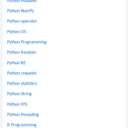
Python Modules
Python NumPy
Python operator
Python OS
Python Programming
Python Random
Python RE
Python requests
Python statistics
Python String
Python SYS
Python threading
R Programming