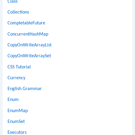
Class
Collections
CompletableFuture
ConcurrentHashMap
CopyOnWriteArrayList
CopyOnWriteArraySet
CSS Tutorial
Currency
English Grammar
Enum
EnumMap
EnumSet
Executors