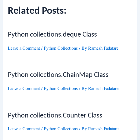
Related Posts:
Python collections.deque Class
Leave a Comment
/
Python Collections
/ By
Ramesh Fadatare
Python collections.ChainMap Class
Leave a Comment
/
Python Collections
/ By
Ramesh Fadatare
Python collections.Counter Class
Leave a Comment
/
Python Collections
/ By
Ramesh Fadatare