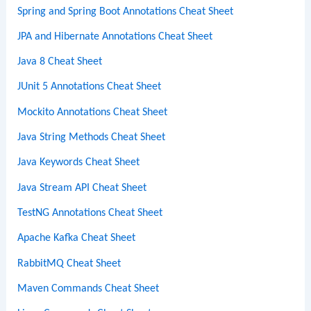
Spring and Spring Boot Annotations Cheat Sheet
JPA and Hibernate Annotations Cheat Sheet
Java 8 Cheat Sheet
JUnit 5 Annotations Cheat Sheet
Mockito Annotations Cheat Sheet
Java String Methods Cheat Sheet
Java Keywords Cheat Sheet
Java Stream API Cheat Sheet
TestNG Annotations Cheat Sheet
Apache Kafka Cheat Sheet
RabbitMQ Cheat Sheet
Maven Commands Cheat Sheet