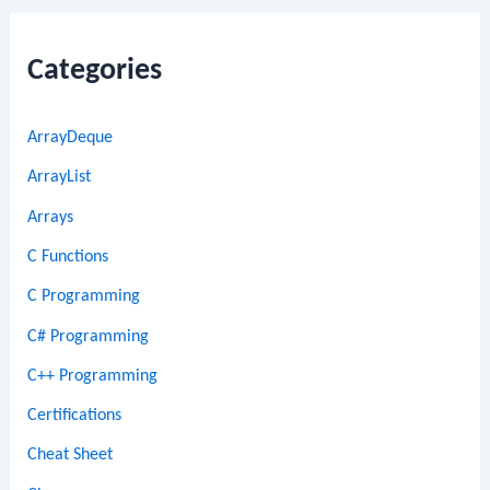
Categories
ArrayDeque
ArrayList
Arrays
C Functions
C Programming
C# Programming
C++ Programming
Certifications
Cheat Sheet