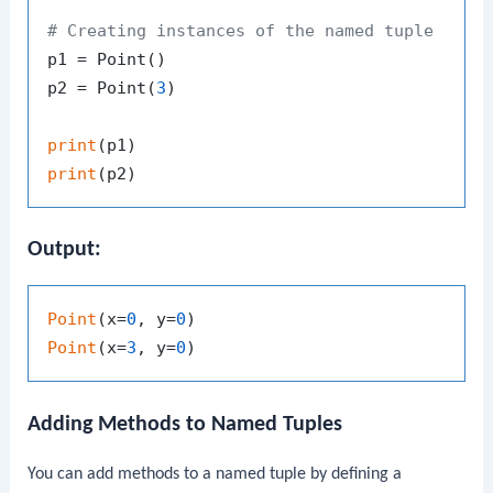
# Creating instances of the named tuple
p1 = Point()

p2 = Point(
3
)

print
print
Output:
Point
(x=
0
, y=
0
Point
(x=
3
, y=
0
Adding Methods to Named Tuples
You can add methods to a named tuple by defining a