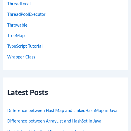
ThreadLocal
ThreadPoolExecutor
Throwable
TreeMap
TypeScript Tutorial
Wrapper Class
Latest Posts
Difference between HashMap and LinkedHashMap in Java
Difference between ArrayList and HashSet in Java