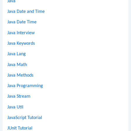
Java
Java Date and Time
Java Date Time
Java Interview
Java Keywords
Java Lang
Java Math
Java Methods
Java Programming
Java Stream
Java Util
JavaScript Tutorial
JUnit Tutorial