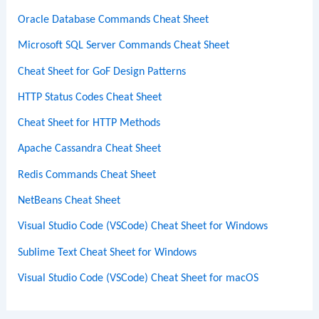
Oracle Database Commands Cheat Sheet
Microsoft SQL Server Commands Cheat Sheet
Cheat Sheet for GoF Design Patterns
HTTP Status Codes Cheat Sheet
Cheat Sheet for HTTP Methods
Apache Cassandra Cheat Sheet
Redis Commands Cheat Sheet
NetBeans Cheat Sheet
Visual Studio Code (VSCode) Cheat Sheet for Windows
Sublime Text Cheat Sheet for Windows
Visual Studio Code (VSCode) Cheat Sheet for macOS