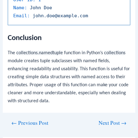
Name:
John
Doe
Email:
john.doe@example.com
Conclusion
The
collections.namedtuple
function in Python’s
collections
module creates tuple subclasses with named fields,
enhancing readability and usability. This function is useful for
creating simple data structures with named access to their
attributes. Proper usage of this function can make your code
cleaner and more understandable, especially when dealing
with structured data.
Post
←
Previous Post
Next Post
→
navigation