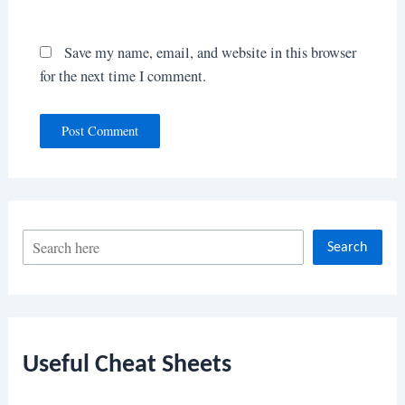
Save my name, email, and website in this browser
for the next time I comment.
S
Search
e
a
r
c
Useful Cheat Sheets
h