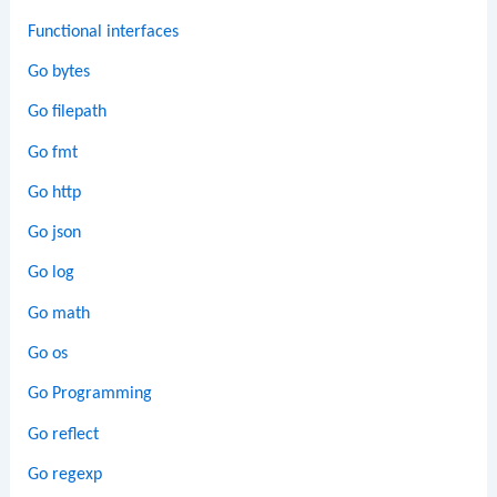
Functional interfaces
Go bytes
Go filepath
Go fmt
Go http
Go json
Go log
Go math
Go os
Go Programming
Go reflect
Go regexp