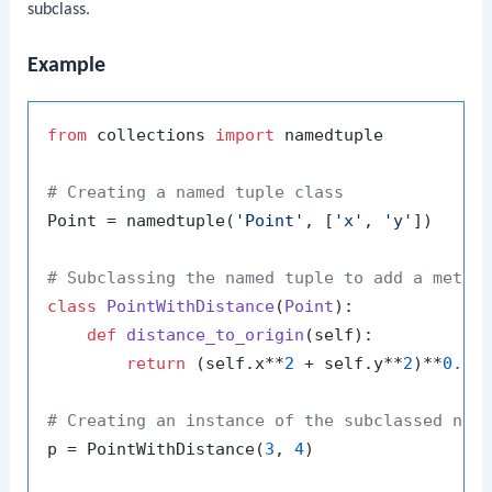
subclass.
Example
from
 collections 
import
 namedtuple

# Creating a named tuple class
Point = namedtuple(
'Point'
, [
'x'
, 
'y'
])

# Subclassing the named tuple to add a metho
class
PointWithDistance
(
Point
):

def
distance_to_origin
(
self
):

return
 (self.x**
2
 + self.y**
2
)**
0.5
# Creating an instance of the subclassed nam
p = PointWithDistance(
3
, 
4
)
