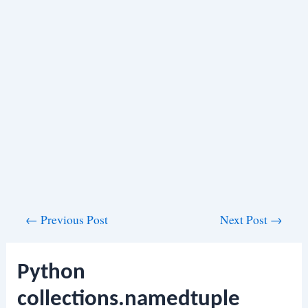
Post
←
Previous Post
Next Post
→
navigation
Python
collections.namedtuple