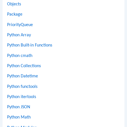
Objects
Package
PriorityQueue
Python Array
Python Built-in Functions
Python cmath
Python Collections
Python Datetime
Python functools
Python itertools
Python JSON
Python Math