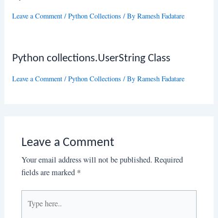
Leave a Comment
/
Python Collections
/ By
Ramesh Fadatare
Python collections.UserString Class
Leave a Comment
/
Python Collections
/ By
Ramesh Fadatare
Leave a Comment
Your email address will not be published.
Required
fields are marked
*
Type
here..