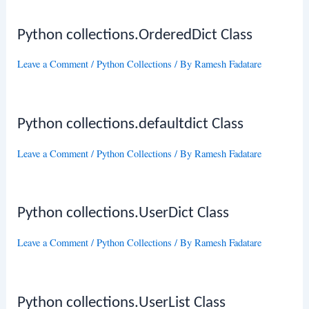
Python collections.OrderedDict Class
Leave a Comment
/
Python Collections
/ By
Ramesh Fadatare
Python collections.defaultdict Class
Leave a Comment
/
Python Collections
/ By
Ramesh Fadatare
Python collections.UserDict Class
Leave a Comment
/
Python Collections
/ By
Ramesh Fadatare
Python collections.UserList Class