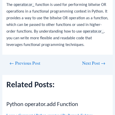
The
operator.or_
function is used for performing bitwise OR
operations in a functional programming context in Python. It
provides a way to use the bitwise OR operation as a function,
which can be passed to other functions or used in higher-
order functions. By understanding how to use
operator.or_
,
you can write more flexible and readable code that
leverages functional programming techniques.
Post
←
Previous Post
Next Post
→
navigation
Related Posts:
Python operator.add Function