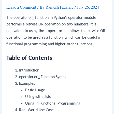
Leave a Comment
/ By
Ramesh Fadatare
/
July 26, 2024
The
operator.or_
function in Python’s
operator
module
performs a bitwise OR operation on two numbers. It is
equivalent to using the
|
operator but allows the bitwise OR
operation to be used as a function, which can be useful in
functional programming and higher-order functions.
Table of Contents
Introduction
operator.or_
Function Syntax
Examples
Basic Usage
Using with Lists
Using in Functional Programming
Real-World Use Case