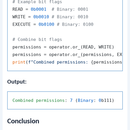
# Example bit flags
READ = 
0b0001
# Binary: 0001
WRITE = 
0b0010
# Binary: 0010
EXECUTE = 
0b0100
# Binary: 0100
# Combine bit flags
permissions = operator.or_(READ, WRITE)

print
(
f"Combined permissions: 
{permissions}
 
Output:
Combined
permissions
: 
7
 (
Binary
: 
0
Conclusion