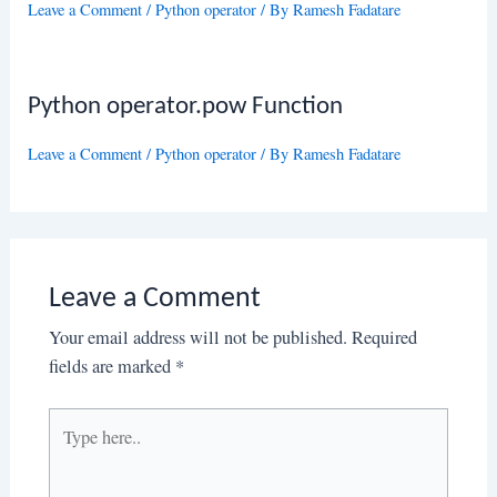
Leave a Comment
/
Python operator
/ By
Ramesh Fadatare
Python operator.pow Function
Leave a Comment
/
Python operator
/ By
Ramesh Fadatare
Leave a Comment
Your email address will not be published.
Required
fields are marked
*
Type
here..