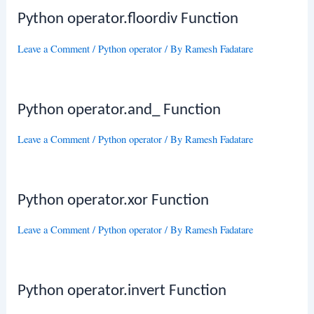
Python operator.floordiv Function
Leave a Comment
/
Python operator
/ By
Ramesh Fadatare
Python operator.and_ Function
Leave a Comment
/
Python operator
/ By
Ramesh Fadatare
Python operator.xor Function
Leave a Comment
/
Python operator
/ By
Ramesh Fadatare
Python operator.invert Function