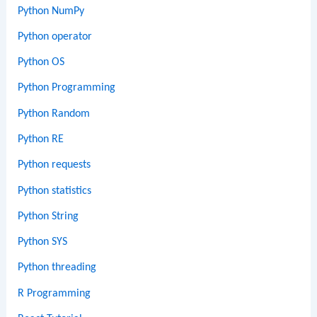
Python NumPy
Python operator
Python OS
Python Programming
Python Random
Python RE
Python requests
Python statistics
Python String
Python SYS
Python threading
R Programming