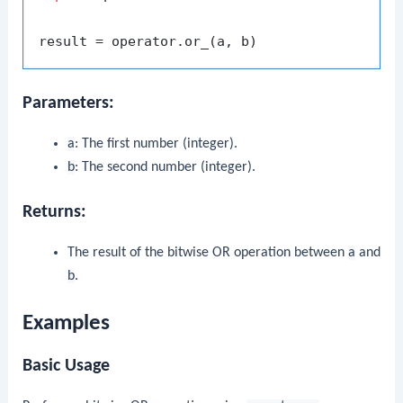
Parameters:
a
: The first number (integer).
b
: The second number (integer).
Returns:
The result of the bitwise OR operation between
a
and
b
.
Examples
Basic Usage