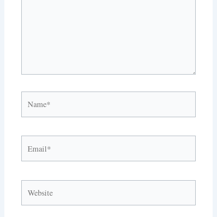
Name*
Email*
Website