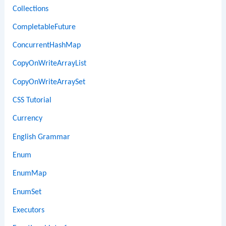
Collections
CompletableFuture
ConcurrentHashMap
CopyOnWriteArrayList
CopyOnWriteArraySet
CSS Tutorial
Currency
English Grammar
Enum
EnumMap
EnumSet
Executors