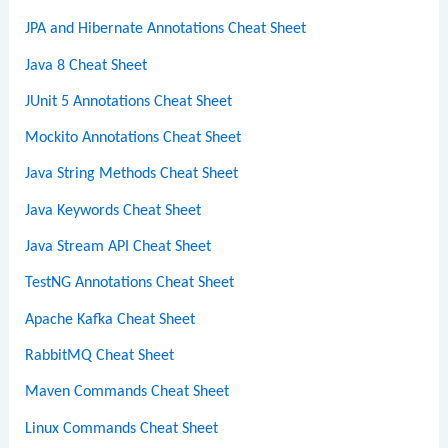
JPA and Hibernate Annotations Cheat Sheet
Java 8 Cheat Sheet
JUnit 5 Annotations Cheat Sheet
Mockito Annotations Cheat Sheet
Java String Methods Cheat Sheet
Java Keywords Cheat Sheet
Java Stream API Cheat Sheet
TestNG Annotations Cheat Sheet
Apache Kafka Cheat Sheet
RabbitMQ Cheat Sheet
Maven Commands Cheat Sheet
Linux Commands Cheat Sheet