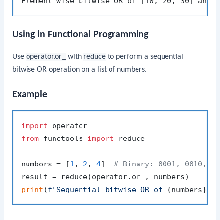
Using in Functional Programming
Use
operator.or_
with
reduce
to perform a sequential
bitwise OR operation on a list of numbers.
Example
import
from
 functools 
import
 reduce

numbers = [
1
, 
2
, 
4
]  
# Binary: 0001, 0010, 0
print
(
f"Sequential bitwise OR of 
{numbers}
 =