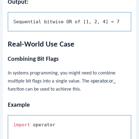
Output:
Real-World Use Case
Combining Bit Flags
In systems programming, you might need to combine
multiple bit flags into a single value. The
operator.or_
function can be used to achieve this.
Example
import
 operator
