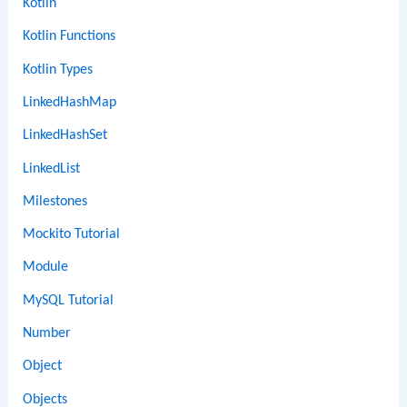
Kotlin
Kotlin Functions
Kotlin Types
LinkedHashMap
LinkedHashSet
LinkedList
Milestones
Mockito Tutorial
Module
MySQL Tutorial
Number
Object
Objects