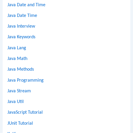
Java Date and Time
Java Date Time
Java Interview
Java Keywords
Java Lang
Java Math
Java Methods
Java Programming
Java Stream
Java Util
JavaScript Tutorial
JUnit Tutorial