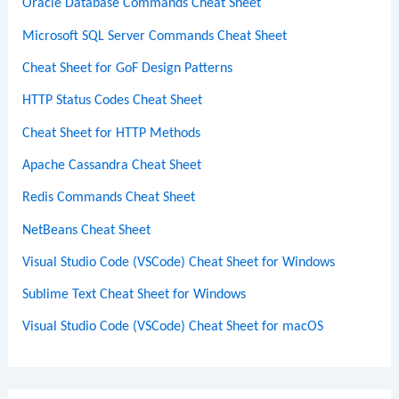
Oracle Database Commands Cheat Sheet
Microsoft SQL Server Commands Cheat Sheet
Cheat Sheet for GoF Design Patterns
HTTP Status Codes Cheat Sheet
Cheat Sheet for HTTP Methods
Apache Cassandra Cheat Sheet
Redis Commands Cheat Sheet
NetBeans Cheat Sheet
Visual Studio Code (VSCode) Cheat Sheet for Windows
Sublime Text Cheat Sheet for Windows
Visual Studio Code (VSCode) Cheat Sheet for macOS