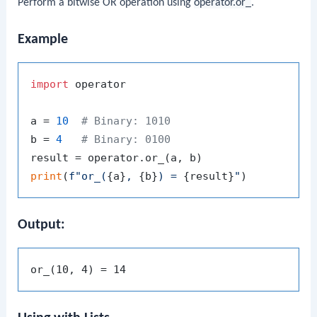
Perform a bitwise OR operation using
operator.or_
.
Example
import
 operator

a = 
10
# Binary: 1010
b = 
4
# Binary: 0100
print
(
f"or_(
{a}
, 
{b}
) = 
{result}
"
Output: