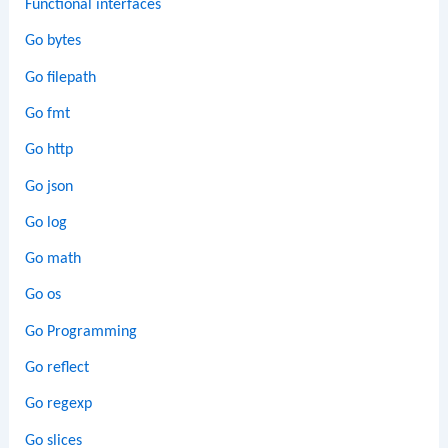
Functional interfaces
Go bytes
Go filepath
Go fmt
Go http
Go json
Go log
Go math
Go os
Go Programming
Go reflect
Go regexp
Go slices