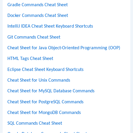
Gradle Commands Cheat Sheet
Docker Commands Cheat Sheet
IntelliJ IDEA Cheat Sheet Keyboard Shortcuts
Git Commands Cheat Sheet
Cheat Sheet for Java Object-Oriented Programming (OOP)
HTML Tags Cheat Sheet
Eclipse Cheat Sheet Keyboard Shortcuts
Cheat Sheet for Unix Commands
Cheat Sheet for MySQL Database Commands
Cheat Sheet for PostgreSQL Commands
Cheat Sheet for MongoDB Commands
SQL Commands Cheat Sheet