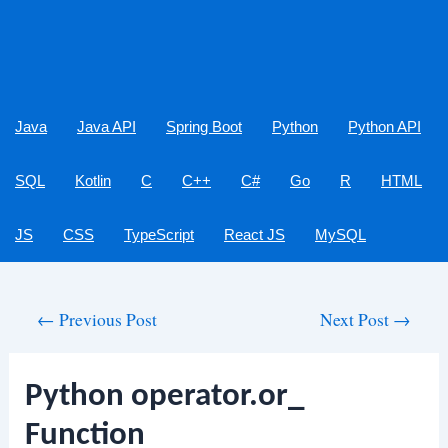
Java
Java API
Spring Boot
Python
Python API
SQL
Kotlin
C
C++
C#
Go
R
HTML
JS
CSS
TypeScript
React JS
MySQL
Post
←
Previous Post
Next Post
→
navigation
Python operator.or_
Function