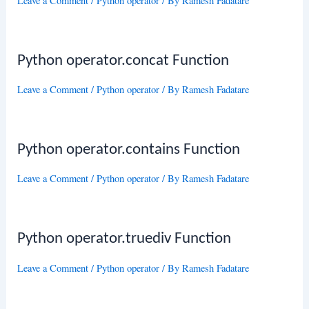
Leave a Comment
/
Python operator
/ By
Ramesh Fadatare
Python operator.concat Function
Leave a Comment
/
Python operator
/ By
Ramesh Fadatare
Python operator.contains Function
Leave a Comment
/
Python operator
/ By
Ramesh Fadatare
Python operator.truediv Function
Leave a Comment
/
Python operator
/ By
Ramesh Fadatare