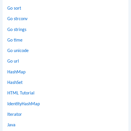
Go sort
Go strconv
Go strings
Go time
Go unicode
Go url
HashMap
HashSet
HTML Tutorial
IdentityHashMap
Iterator
Java