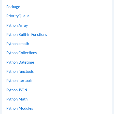
Package
PriorityQueue
Python Array
Python Built-in Functions
Python cmath
Python Collections
Python Datetime
Python functools
Python itertools
Python JSON
Python Math
Python Modules