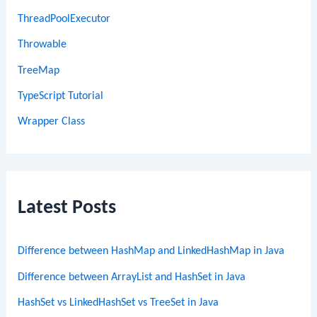
ThreadPoolExecutor
Throwable
TreeMap
TypeScript Tutorial
Wrapper Class
Latest Posts
Difference between HashMap and LinkedHashMap in Java
Difference between ArrayList and HashSet in Java
HashSet vs LinkedHashSet vs TreeSet in Java