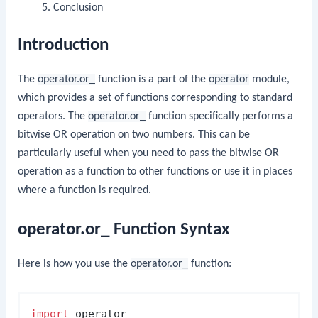
Conclusion
Introduction
The
operator.or_
function is a part of the
operator
module,
which provides a set of functions corresponding to standard
operators. The
operator.or_
function specifically performs a
bitwise OR operation on two numbers. This can be
particularly useful when you need to pass the bitwise OR
operation as a function to other functions or use it in places
where a function is required.
operator.or_ Function Syntax
Here is how you use the
operator.or_
function:
import
 operator
