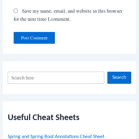
Save my name, email, and website in this browser
for the next time I comment.
S
Search
e
a
r
c
Useful Cheat Sheets
h
Spring and Spring Boot Annotations Cheat Sheet