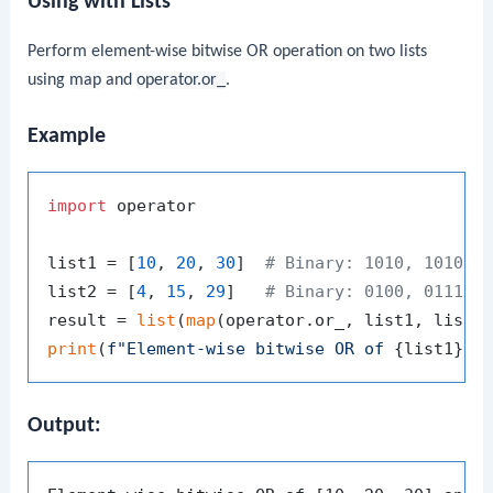
Using with Lists
Perform element-wise bitwise OR operation on two lists
using
map
and
operator.or_
.
Example
import
 operator

list1 = [
10
, 
20
, 
30
]  
# Binary: 1010, 10100,
list2 = [
4
, 
15
, 
29
]   
# Binary: 0100, 01111,
result = 
list
(
map
print
(
f"Element-wise bitwise OR of 
{list1}
 a
Output: