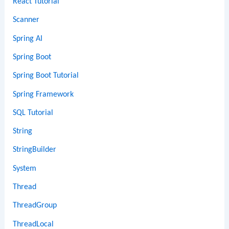
React Tutorial
Scanner
Spring AI
Spring Boot
Spring Boot Tutorial
Spring Framework
SQL Tutorial
String
StringBuilder
System
Thread
ThreadGroup
ThreadLocal