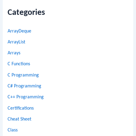
Categories
ArrayDeque
ArrayList
Arrays
C Functions
C Programming
C# Programming
C++ Programming
Certifications
Cheat Sheet
Class