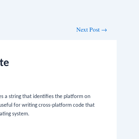
Next Post
→
te
 a string that identifies the platform on
 useful for writing cross-platform code that
ating system.