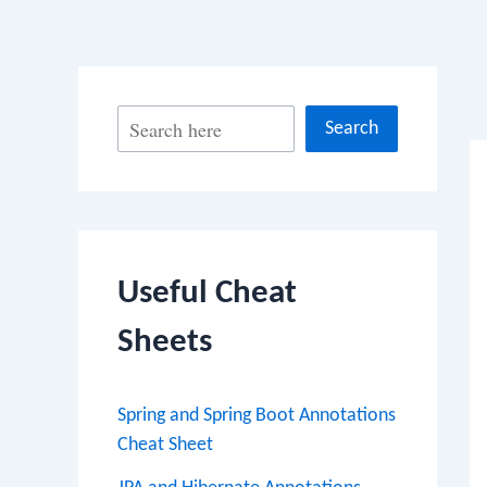
Po
S
Search
na
e
a
r
c
Useful Cheat
h
Sheets
Spring and Spring Boot Annotations
Cheat Sheet