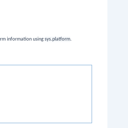
orm information using
sys.platform
.