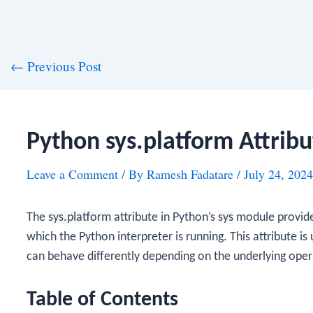
st
←
Previous Post
vigation
Python sys.platform Attribu
Leave a Comment
/ By
Ramesh Fadatare
/
July 24, 2024
The
sys.platform
attribute in Python’s
sys
module provides
which the Python interpreter is running. This attribute is
can behave differently depending on the underlying oper
Table of Contents