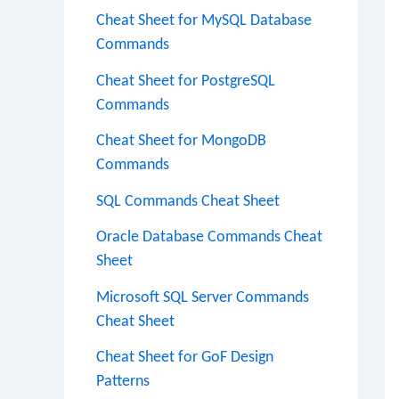
Cheat Sheet for MySQL Database
Commands
Cheat Sheet for PostgreSQL
Commands
Cheat Sheet for MongoDB
Commands
SQL Commands Cheat Sheet
Oracle Database Commands Cheat
Sheet
Microsoft SQL Server Commands
Cheat Sheet
Cheat Sheet for GoF Design
Patterns