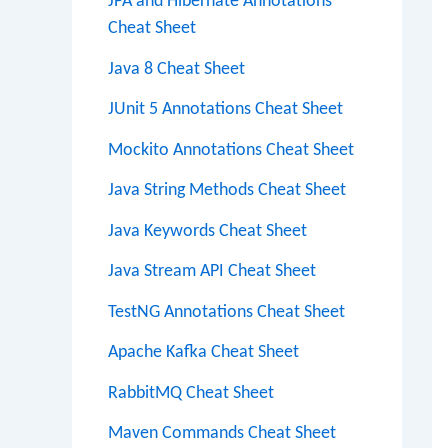
JPA and Hibernate Annotations
Cheat Sheet
Java 8 Cheat Sheet
JUnit 5 Annotations Cheat Sheet
Mockito Annotations Cheat Sheet
Java String Methods Cheat Sheet
Java Keywords Cheat Sheet
Java Stream API Cheat Sheet
TestNG Annotations Cheat Sheet
Apache Kafka Cheat Sheet
RabbitMQ Cheat Sheet
Maven Commands Cheat Sheet