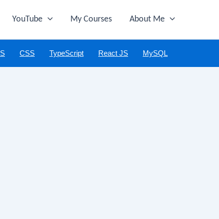
YouTube
My Courses
About Me
JS
CSS
TypeScript
React JS
MySQL