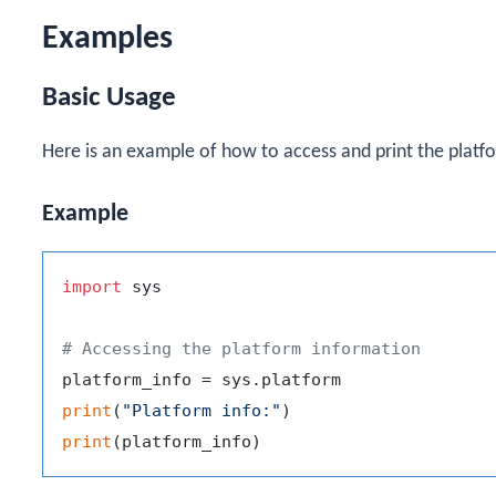
Examples
Basic Usage
Here is an example of how to access and print the platf
Example
import
 sys

# Accessing the platform information
print
(
"Platform info:"
print