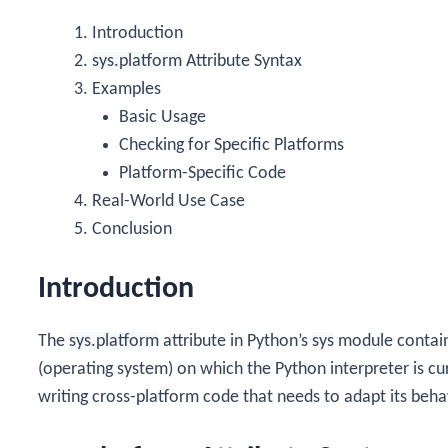
Introduction
sys.platform
Attribute Syntax
Examples
Basic Usage
Checking for Specific Platforms
Platform-Specific Code
Real-World Use Case
Conclusion
Introduction
The
sys.platform
attribute in Python’s
sys
module contains
(operating system) on which the Python interpreter is curr
writing cross-platform code that needs to adapt its beh