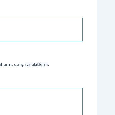
atforms using
sys.platform
.