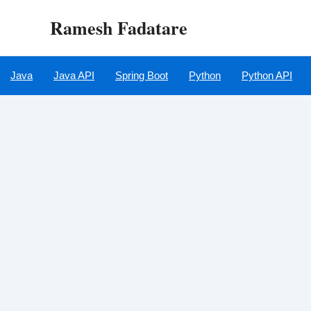
Skip
Ramesh Fadatare
to
content
Java
Java API
Spring Boot
Python
Python API