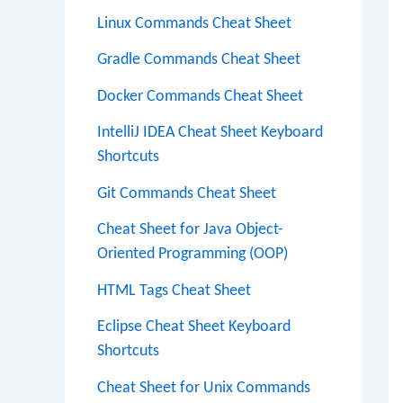
Linux Commands Cheat Sheet
Gradle Commands Cheat Sheet
Docker Commands Cheat Sheet
IntelliJ IDEA Cheat Sheet Keyboard
Shortcuts
Git Commands Cheat Sheet
Cheat Sheet for Java Object-
Oriented Programming (OOP)
HTML Tags Cheat Sheet
Eclipse Cheat Sheet Keyboard
Shortcuts
Cheat Sheet for Unix Commands