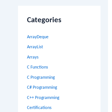
Categories
ArrayDeque
ArrayList
Arrays
C Functions
C Programming
C# Programming
C++ Programming
Certifications