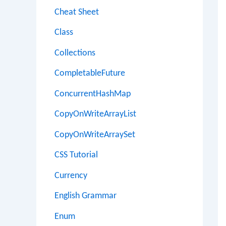
Cheat Sheet
Class
Collections
CompletableFuture
ConcurrentHashMap
CopyOnWriteArrayList
CopyOnWriteArraySet
CSS Tutorial
Currency
English Grammar
Enum