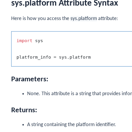
sys.platform Attribute Syntax
Here is how you access the
sys.platform
attribute:
import
 sys

Parameters:
None. This attribute is a string that provides inf
Returns:
A string containing the platform identifier.