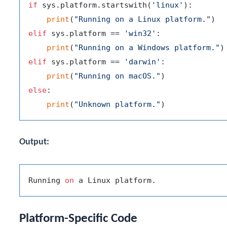
if
 sys.platform.startswith(
'linux'
):

print
(
"Running on a Linux platform."
elif
 sys.platform == 
'win32'
:

print
(
"Running on a Windows platform."
elif
 sys.platform == 
'darwin'
:

print
(
"Running on macOS."
else
:

print
(
"Unknown platform."
Output:
Running 
on
Platform-Specific Code