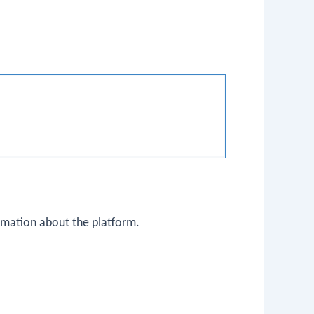
ormation about the platform.