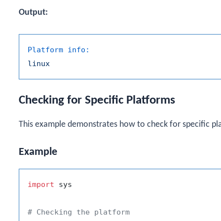
Output:
Platform info:
linux
Checking for Specific Platforms
This example demonstrates how to check for specific pl
Example
import
 sys

# Checking the platform