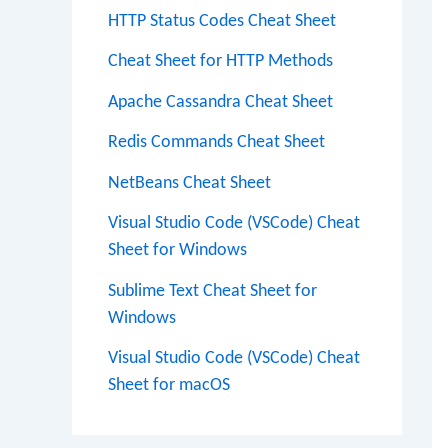
HTTP Status Codes Cheat Sheet
Cheat Sheet for HTTP Methods
Apache Cassandra Cheat Sheet
Redis Commands Cheat Sheet
NetBeans Cheat Sheet
Visual Studio Code (VSCode) Cheat
Sheet for Windows
Sublime Text Cheat Sheet for
Windows
Visual Studio Code (VSCode) Cheat
Sheet for macOS