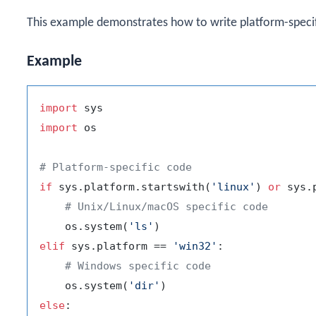
This example demonstrates how to write platform-speci
Example
import
import
 os

# Platform-specific code
if
 sys.platform.startswith(
'linux'
) 
or
 sys.
# Unix/Linux/macOS specific code
    os.system(
'ls'
elif
 sys.platform == 
'win32'
:

# Windows specific code
    os.system(
'dir'
else
:
