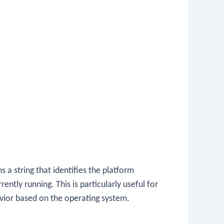
 a string that identifies the platform
ently running. This is particularly useful for
avior based on the operating system.