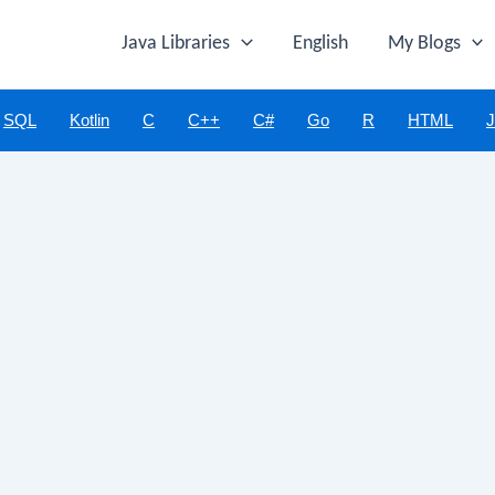
Java Libraries
English
My Blogs
SQL
Kotlin
C
C++
C#
Go
R
HTML