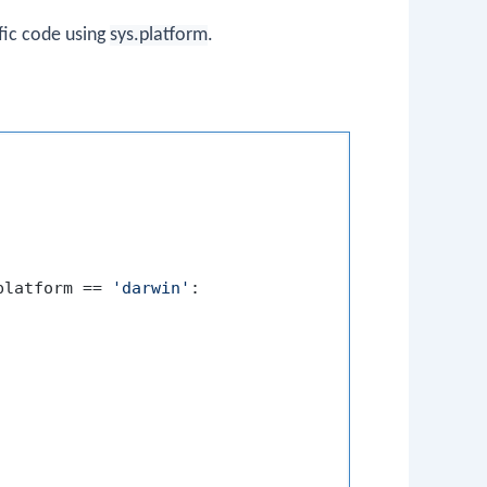
fic code using
sys.platform
.
platform == 
'darwin'
:
