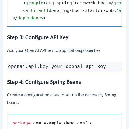
<
groupId
>
org.springframework.boot
</
group
<
artifactId
>
spring-boot-starter-web
</
art
</
dependency
>
Step 3: Configure API Key
Add your OpenAI API key to
application.properties
.
Step 4: Configure Spring Beans
Create a configuration class to set up the necessary Spring
beans.
package
 com.example.demo.config;
