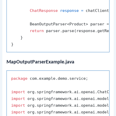
ChatResponse
response
=
 chatClient.se
        BeanOutputParser<Product> parser = 
n
return
 parser.parse(response.getReply
    }

MapOutputParserExample.java
package
 com.example.demo.service;

import
import
import
import