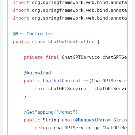
import
import
import
 org.springframework.web.bind.annotatio
@RestController
public
class
ChatbotController
 {

private
final
 ChatGPTService chatGPTServi
@Autowired
public
ChatbotController
(ChatGPTService 
this
.chatGPTService = chatGPTService;
    }

@GetMapping("/chat")
public
 String 
chat
(
@RequestParam
 String 
return
 chatGPTService.getChatGPTRespo