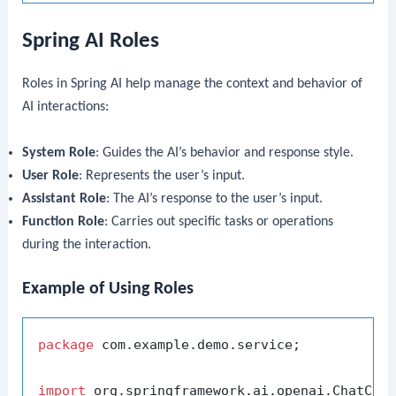
Spring AI Roles
Roles in Spring AI help manage the context and behavior of
AI interactions:
System Role
: Guides the AI’s behavior and response style.
User Role
: Represents the user’s input.
Assistant Role
: The AI’s response to the user’s input.
Function Role
: Carries out specific tasks or operations
during the interaction.
Example of Using Roles
package
 com.example.demo.service;

import