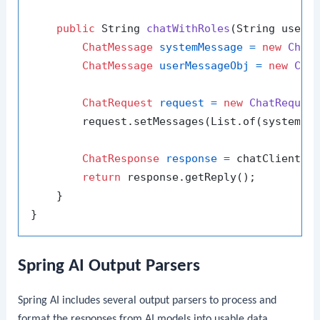
public
 String 
chatWithRoles
(String userM
ChatMessage
systemMessage
=
new
Chat
ChatMessage
userMessageObj
=
new
Cha
ChatRequest
request
=
new
ChatReques
        request.setMessages(List.of(systemMes
ChatResponse
response
=
 chatClient.se
return
 response.getReply();

    }

Spring AI Output Parsers
Spring AI includes several output parsers to process and
format the responses from AI models into usable data