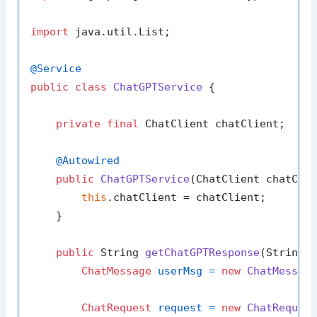
import
 java.util.List;

@Service
public
class
ChatGPTService
 {

private
final
 ChatClient chatClient;

@Autowired
public
ChatGPTService
(ChatClient chatCli
this
.chatClient = chatClient;

    }

public
 String 
getChatGPTResponse
(String 
ChatMessage
userMsg
=
new
ChatMessag
ChatRequest
request
=
new
ChatReques