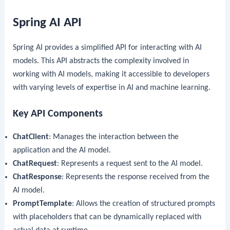
Spring AI API
Spring AI provides a simplified API for interacting with AI
models. This API abstracts the complexity involved in
working with AI models, making it accessible to developers
with varying levels of expertise in AI and machine learning.
Key API Components
ChatClient
: Manages the interaction between the
application and the AI model.
ChatRequest
: Represents a request sent to the AI model.
ChatResponse
: Represents the response received from the
AI model.
PromptTemplate
: Allows the creation of structured prompts
with placeholders that can be dynamically replaced with