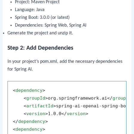
Project: Maven Project
Language: Java
Spring Boot: 3.0.0 (or latest)
Dependencies: Spring Web, Spring AI
Generate the project and unzip it.
Step 2: Add Dependencies
In your project’s
pom.xml
, add the necessary dependencies
for Spring AI.
<
dependency
>
<
groupId
>
org.springframework.ai
</
groupId
<
artifactId
>
spring-ai-openai-spring-boot
<
version
>
1.0.0
</
version
>
</
dependency
>
<
dependency
>