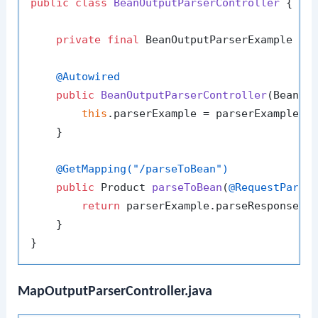
public
class
BeanOutputParserController
 {

private
final
 BeanOutputParserExample par
@Autowired
public
BeanOutputParserController
(BeanOu
this
.parserExample = parserExample;

    }

@GetMapping("/parseToBean")
public
 Product 
parseToBean
(
@RequestParam
return
 parserExample.parseResponseToB
    }

MapOutputParserController.java