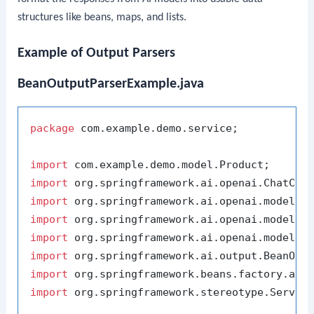
structures like beans, maps, and lists.
Example of Output Parsers
BeanOutputParserExample.java
package
 com.example.demo.service;

import
import
import
import
import
import
import
import
 org.springframework.stereotype.Service