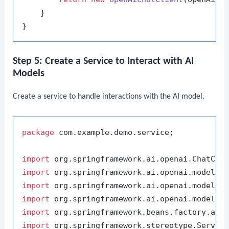
    }

Step 5: Create a Service to Interact with AI
Models
Create a service to handle interactions with the AI model.
package
 com.example.demo.service;

import
import
import
import
import
import
 org.springframework.stereotype.Service