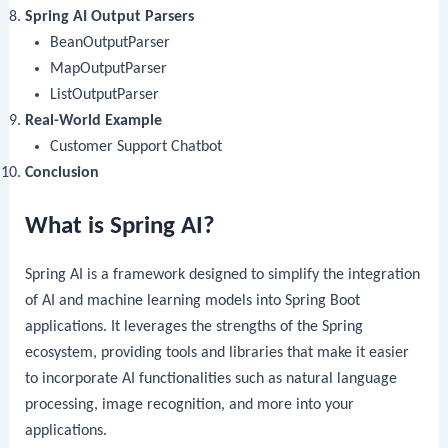
Spring AI Output Parsers
BeanOutputParser
MapOutputParser
ListOutputParser
Real-World Example
Customer Support Chatbot
Conclusion
What is Spring AI?
Spring AI is a framework designed to simplify the integration
of AI and machine learning models into Spring Boot
applications. It leverages the strengths of the Spring
ecosystem, providing tools and libraries that make it easier
to incorporate AI functionalities such as natural language
processing, image recognition, and more into your
applications.