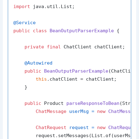
import
 java.util.List;

@Service
public
class
BeanOutputParserExample
 {

private
final
 ChatClient chatClient;

@Autowired
public
BeanOutputParserExample
(ChatClien
this
.chatClient = chatClient;

    }

public
 Product 
parseResponseToBean
(Strin
ChatMessage
userMsg
=
new
ChatMessag
ChatRequest
request
=
new
ChatReques
        request.setMessages(List.of(userMsg))