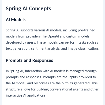
Spring AI Concepts
AI Models
Spring AI supports various AI models, including pre-trained
models from providers like OpenAI and custom models
developed by users. These models can perform tasks such as
text generation, sentiment analysis, and image classification.
Prompts and Responses
In Spring AI, interaction with AI models is managed through
prompts and responses. Prompts are the inputs provided to
the AI model, and responses are the outputs generated. This
structure allows for building conversational agents and other
interactive AI applications.