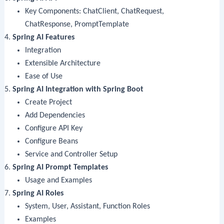
Key Components: ChatClient, ChatRequest,
ChatResponse, PromptTemplate
Spring AI Features
Integration
Extensible Architecture
Ease of Use
Spring AI Integration with Spring Boot
Create Project
Add Dependencies
Configure API Key
Configure Beans
Service and Controller Setup
Spring AI Prompt Templates
Usage and Examples
Spring AI Roles
System, User, Assistant, Function Roles
Examples