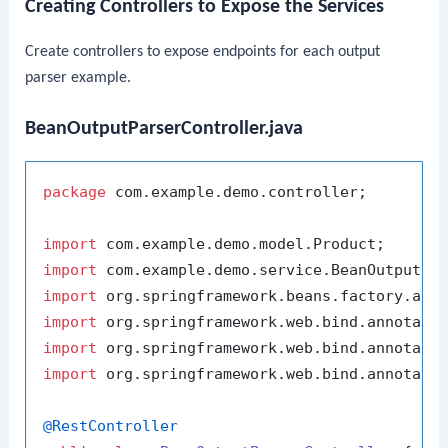
Creating Controllers to Expose the Services
Create controllers to expose endpoints for each output
parser example.
BeanOutputParserController.java
package
 com.example.demo.controller;

import
import
import
import
import
import
 org.springframework.web.bind.annotatio
@RestController