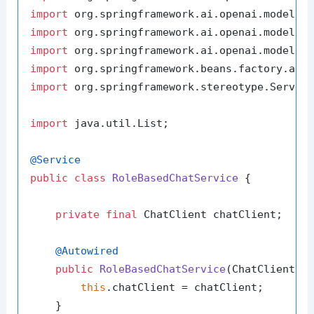
import
import
import
import
import
 org.springframework.stereotype.Service
import
 java.util.List;

@Service
public
class
RoleBasedChatService
 {

private
final
 ChatClient chatClient;

@Autowired
public
RoleBasedChatService
(ChatClient c
this
.chatClient = chatClient;

    }
