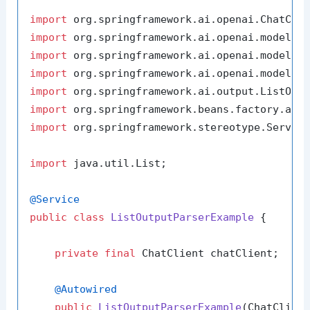
import
import
import
import
import
import
import
 org.springframework.stereotype.Service
import
 java.util.List;

@Service
public
class
ListOutputParserExample
 {

private
final
 ChatClient chatClient;

@Autowired
public
ListOutputParserExample
(ChatClien