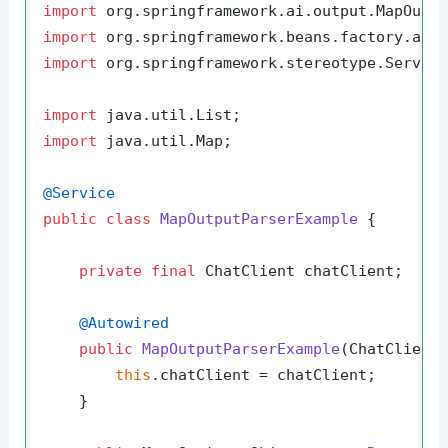
import
import
import
 org.springframework.stereotype.Service
import
import
 java.util.Map;

@Service
public
class
MapOutputParserExample
 {

private
final
 ChatClient chatClient;

@Autowired
public
MapOutputParserExample
(ChatClient
this
.chatClient = chatClient;

    }
