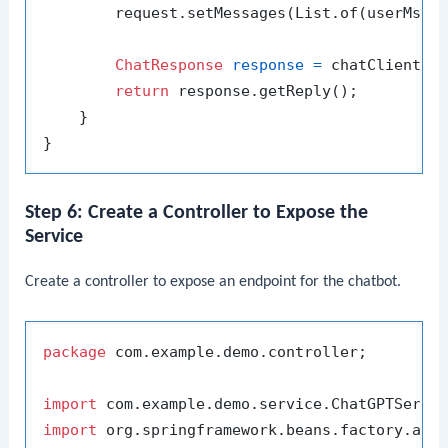
        request.setMessages(List.of(userMsg))
ChatResponse
response
=
 chatClient.se
return
 response.getReply();

    }

Step 6: Create a Controller to Expose the
Service
Create a controller to expose an endpoint for the chatbot.
package
 com.example.demo.controller;

import
import