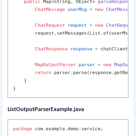
public
 Map<String, Object> 
parseResponse
ChatMessage
userMsg
=
new
ChatMessag
ChatRequest
request
=
new
ChatReques
        request.setMessages(List.of(userMsg))
ChatResponse
response
=
 chatClient.se
MapOutputParser
parser
=
new
MapOutp
return
 parser.parse(response.getReply
    }

ListOutputParserExample.java
package
 com.example.demo.service;
