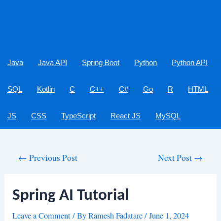
Java
Java API
Spring Boot
Python
Python API
SQL
Kotlin
C
C++
C#
Go
R
HTML
JS
CSS
TypeScript
React JS
MySQL
Post
←
Previous Post
Next Post
→
navigation
Spring AI Tutorial
Leave a Comment
/ By
Ramesh Fadatare
/
June 1, 2024