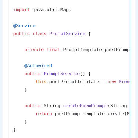
import
 java.util.Map;

@Service
public
class
PromptService
 {

private
final
 PromptTemplate poetPromptTe
@Autowired
public
PromptService
()
 {

this
.poetPromptTemplate = 
new
Prompt
    }

public
 String 
createPoemPrompt
(String ad
return
 poetPromptTemplate.create(Map
    }
