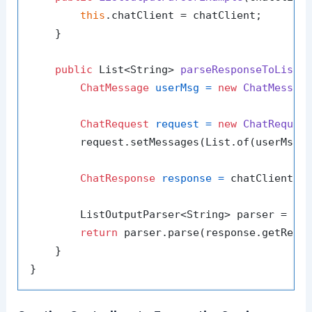
this
.chatClient = chatClient;

    }

public
 List<String> 
parseResponseToList
(
ChatMessage
userMsg
=
new
ChatMessag
ChatRequest
request
=
new
ChatReques
        request.setMessages(List.of(userMsg))
ChatResponse
response
=
 chatClient.se
        ListOutputParser<String> parser = 
ne
return
 parser.parse(response.getReply
    }
