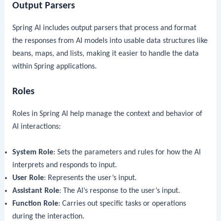
Output Parsers
Spring AI includes output parsers that process and format
the responses from AI models into usable data structures like
beans, maps, and lists, making it easier to handle the data
within Spring applications.
Roles
Roles in Spring AI help manage the context and behavior of
AI interactions:
System Role
: Sets the parameters and rules for how the AI
interprets and responds to input.
User Role
: Represents the user’s input.
Assistant Role
: The AI’s response to the user’s input.
Function Role
: Carries out specific tasks or operations
during the interaction.