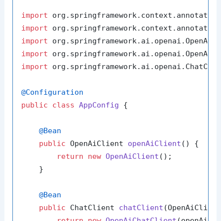
import
import
import
import
import
 org.springframework.ai.openai.ChatClie
@Configuration
public
class
AppConfig
 {

@Bean
public
 OpenAiClient 
openAiClient
()
 {

return
new
OpenAiClient
();

    }

@Bean
public
 ChatClient 
chatClient
(OpenAiClien
return
new
OpenAiChatClient
(openAiCli