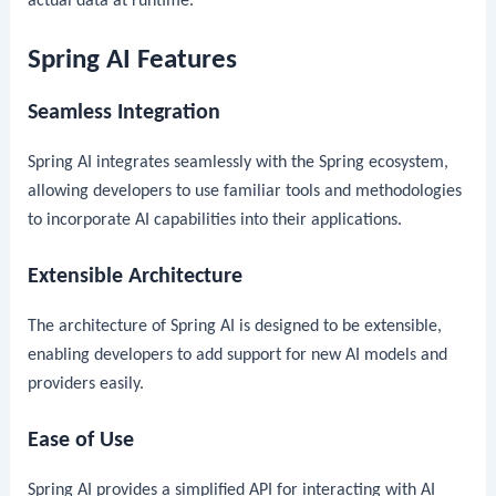
actual data at runtime.
Spring AI Features
Seamless Integration
Spring AI integrates seamlessly with the Spring ecosystem,
allowing developers to use familiar tools and methodologies
to incorporate AI capabilities into their applications.
Extensible Architecture
The architecture of Spring AI is designed to be extensible,
enabling developers to add support for new AI models and
providers easily.
Ease of Use
Spring AI provides a simplified API for interacting with AI