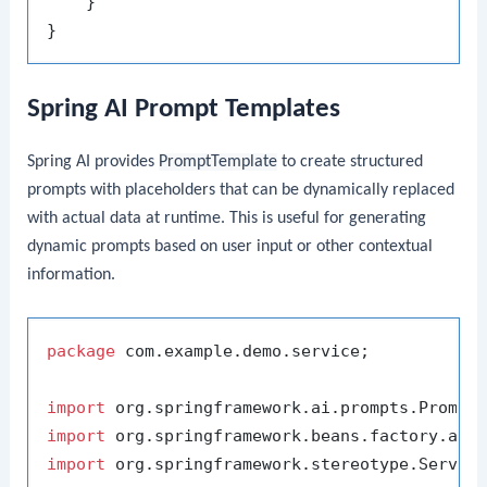
    }

Spring AI Prompt Templates
Spring AI provides
PromptTemplate
to create structured
prompts with placeholders that can be dynamically replaced
with actual data at runtime. This is useful for generating
dynamic prompts based on user input or other contextual
information.
package
 com.example.demo.service;

import
import
import
 org.springframework.stereotype.Service