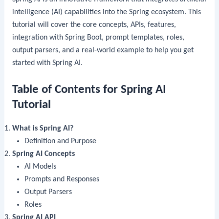
intelligence (AI) capabilities into the Spring ecosystem. This
tutorial will cover the core concepts, APIs, features,
integration with Spring Boot, prompt templates, roles,
output parsers, and a real-world example to help you get
started with Spring AI.
Table of Contents for Spring AI
Tutorial
What is Spring AI?
Definition and Purpose
Spring AI Concepts
AI Models
Prompts and Responses
Output Parsers
Roles
Spring AI API