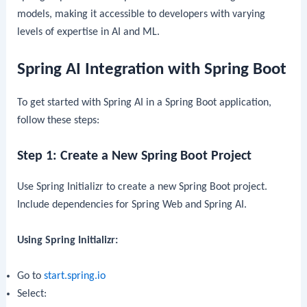
models, making it accessible to developers with varying
levels of expertise in AI and ML.
Spring AI Integration with Spring Boot
To get started with Spring AI in a Spring Boot application,
follow these steps:
Step 1: Create a New Spring Boot Project
Use Spring Initializr to create a new Spring Boot project.
Include dependencies for Spring Web and Spring AI.
Using Spring Initializr:
Go to
start.spring.io
Select: