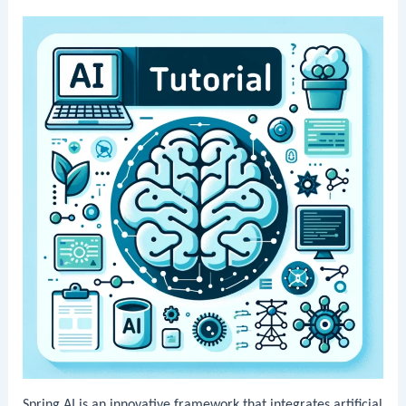
Spring AI is an innovative framework that integrates artificial