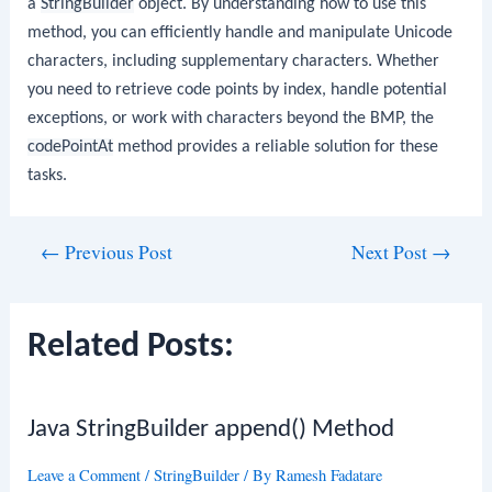
a
StringBuilder
object. By understanding how to use this
method, you can efficiently handle and manipulate Unicode
characters, including supplementary characters. Whether
you need to retrieve code points by index, handle potential
exceptions, or work with characters beyond the BMP, the
codePointAt
method provides a reliable solution for these
tasks.
Post
←
Previous Post
Next Post
→
navigation
Related Posts:
Java StringBuilder append() Method
Leave a Comment
/
StringBuilder
/ By
Ramesh Fadatare