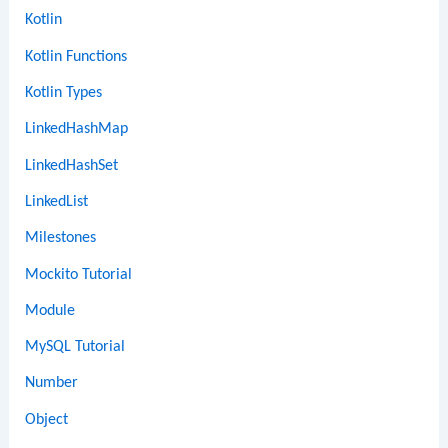
Kotlin
Kotlin Functions
Kotlin Types
LinkedHashMap
LinkedHashSet
LinkedList
Milestones
Mockito Tutorial
Module
MySQL Tutorial
Number
Object