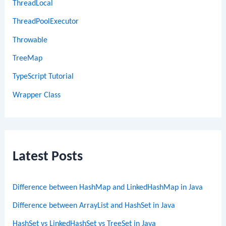
ThreadLocal
ThreadPoolExecutor
Throwable
TreeMap
TypeScript Tutorial
Wrapper Class
Latest Posts
Difference between HashMap and LinkedHashMap in Java
Difference between ArrayList and HashSet in Java
HashSet vs LinkedHashSet vs TreeSet in Java