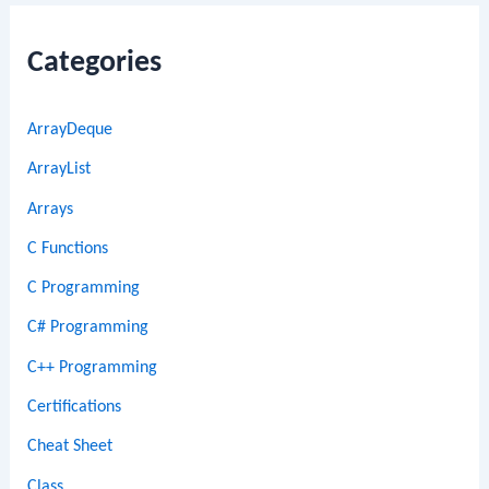
Categories
ArrayDeque
ArrayList
Arrays
C Functions
C Programming
C# Programming
C++ Programming
Certifications
Cheat Sheet
Class