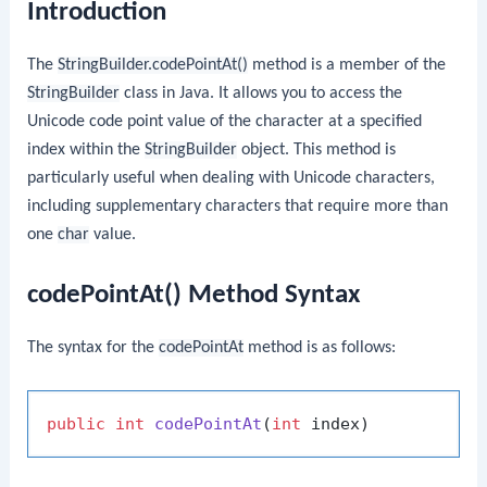
Introduction
The
StringBuilder.codePointAt()
method is a member of the
StringBuilder
class in Java. It allows you to access the
Unicode code point value of the character at a specified
index within the
StringBuilder
object. This method is
particularly useful when dealing with Unicode characters,
including supplementary characters that require more than
one
char
value.
codePointAt() Method Syntax
The syntax for the
codePointAt
method is as follows:
public
int
codePointAt
(
int
 index)