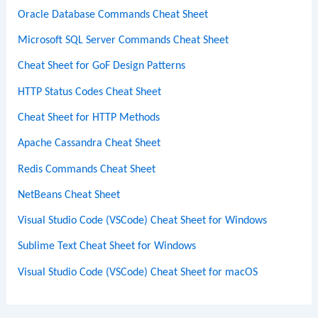
Oracle Database Commands Cheat Sheet
Microsoft SQL Server Commands Cheat Sheet
Cheat Sheet for GoF Design Patterns
HTTP Status Codes Cheat Sheet
Cheat Sheet for HTTP Methods
Apache Cassandra Cheat Sheet
Redis Commands Cheat Sheet
NetBeans Cheat Sheet
Visual Studio Code (VSCode) Cheat Sheet for Windows
Sublime Text Cheat Sheet for Windows
Visual Studio Code (VSCode) Cheat Sheet for macOS