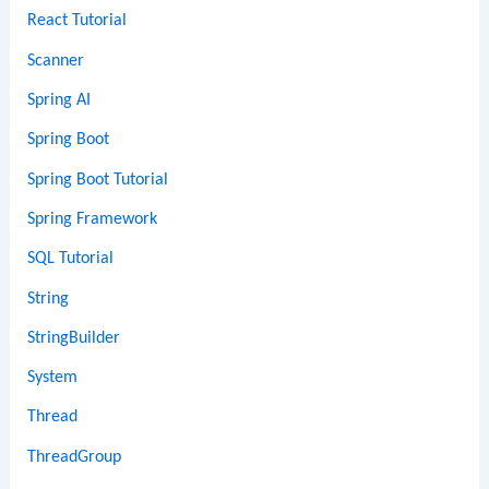
React Tutorial
Scanner
Spring AI
Spring Boot
Spring Boot Tutorial
Spring Framework
SQL Tutorial
String
StringBuilder
System
Thread
ThreadGroup