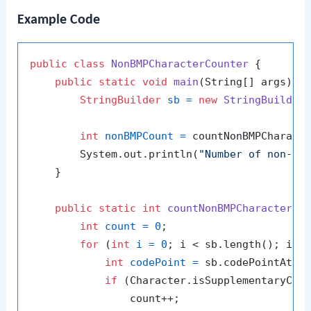
Example Code
public
class
NonBMPCharacterCounter
 {

public
static
void
main
(String[] args)
 {

StringBuilder
sb
=
new
StringBuilder
int
nonBMPCount
=
 countNonBMPCharacte
        System.out.println(
"Number of non-BM
    }

public
static
int
countNonBMPCharacters
(
int
count
=
0
;

for
 (
int
i
=
0
; i < sb.length(); i++)
int
codePoint
=
 sb.codePointAt(i)
if
 (Character.isSupplementaryCode
                count++;
