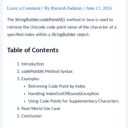
Leave a Comment
/ By
Ramesh Fadatare
/
June 13, 2024
The
StringBuilder.codePointAt()
method in Java is used to
retrieve the Unicode code point value of the character at a
specified index within a
StringBuilder
object.
Table of Contents
Introduction
codePointAt
Method Syntax
Examples
Retrieving Code Point by Index
Handling IndexOutOfBoundsException
Using Code Points for Supplementary Characters
Real-World Use Case
Conclusion