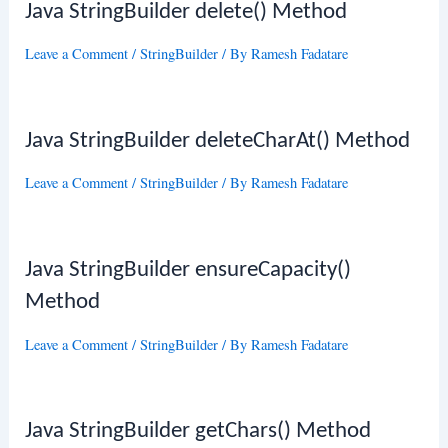
Java StringBuilder delete() Method
Leave a Comment
/
StringBuilder
/ By
Ramesh Fadatare
Java StringBuilder deleteCharAt() Method
Leave a Comment
/
StringBuilder
/ By
Ramesh Fadatare
Java StringBuilder ensureCapacity()
Method
Leave a Comment
/
StringBuilder
/ By
Ramesh Fadatare
Java StringBuilder getChars() Method