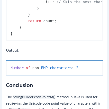
                i++; 
// Skip the next char a
            }

        }

return
 count;

    }

Output:
Number
of
 non-
BMP
characters
: 
2
Conclusion
The
StringBuilder.codePointAt()
method in Java is used for
retrieving the Unicode code point value of characters within