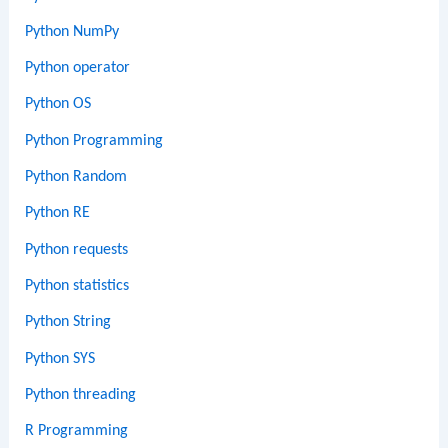
Python NumPy
Python operator
Python OS
Python Programming
Python Random
Python RE
Python requests
Python statistics
Python String
Python SYS
Python threading
R Programming