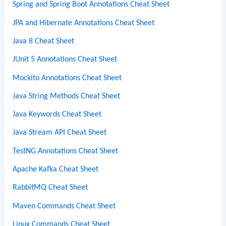
Spring and Spring Boot Annotations Cheat Sheet
JPA and Hibernate Annotations Cheat Sheet
Java 8 Cheat Sheet
JUnit 5 Annotations Cheat Sheet
Mockito Annotations Cheat Sheet
Java String Methods Cheat Sheet
Java Keywords Cheat Sheet
Java Stream API Cheat Sheet
TestNG Annotations Cheat Sheet
Apache Kafka Cheat Sheet
RabbitMQ Cheat Sheet
Maven Commands Cheat Sheet
Linux Commands Cheat Sheet