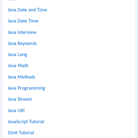
Java Date and Time
Java Date Time
Java Interview
Java Keywords
Java Lang
Java Math
Java Methods
Java Programming
Java Stream
Java Util
JavaScript Tutorial
JUnit Tutorial