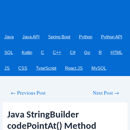
Java
Java API
Spring Boot
Python
Python API
SQL
Kotlin
C
C++
C#
Go
R
HTML
JS
CSS
TypeScript
React JS
MySQL
Post
←
Previous Post
Next Post
→
navigation
Java StringBuilder
codePointAt() Method