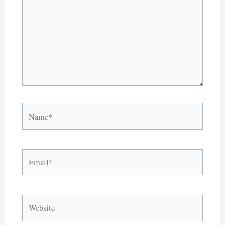
Name*
Email*
Website