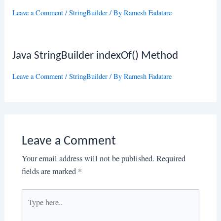
Leave a Comment
/
StringBuilder
/ By
Ramesh Fadatare
Java StringBuilder indexOf() Method
Leave a Comment
/
StringBuilder
/ By
Ramesh Fadatare
Leave a Comment
Your email address will not be published.
Required
fields are marked
*
Type
here..