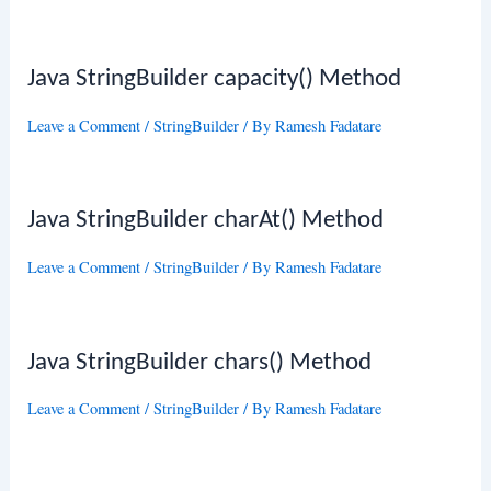
Java StringBuilder capacity() Method
Leave a Comment
/
StringBuilder
/ By
Ramesh Fadatare
Java StringBuilder charAt() Method
Leave a Comment
/
StringBuilder
/ By
Ramesh Fadatare
Java StringBuilder chars() Method
Leave a Comment
/
StringBuilder
/ By
Ramesh Fadatare