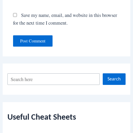
Save my name, email, and website in this browser
for the next time I comment.
S
Search
e
a
r
c
Useful Cheat Sheets
h