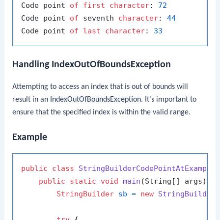
Code point 
of
first
character
: 
72
Code point 
of
 seventh 
character
: 
44
Code point 
of
last
character
: 
33
Handling IndexOutOfBoundsException
Attempting to access an index that is out of bounds will
result in an
IndexOutOfBoundsException
. It’s important to
ensure that the specified index is within the valid range.
Example
public
class
StringBuilderCodePointAtExample
 
public
static
void
main
(String[] args)
 {

StringBuilder
sb
=
new
StringBuilder
try
 {
