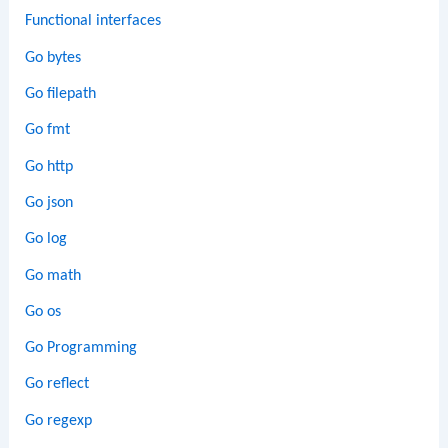
Functional interfaces
Go bytes
Go filepath
Go fmt
Go http
Go json
Go log
Go math
Go os
Go Programming
Go reflect
Go regexp