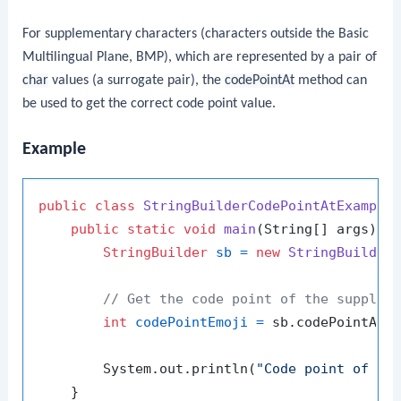
For supplementary characters (characters outside the Basic
Multilingual Plane, BMP), which are represented by a pair of
char
values (a surrogate pair), the
codePointAt
method can
be used to get the correct code point value.
Example
public
class
StringBuilderCodePointAtExample
 
public
static
void
main
(String[] args)
 {

StringBuilder
sb
=
new
StringBuilder
// Get the code point of the supplem
int
codePointEmoji
=
 sb.codePointAt(
        System.out.println(
"Code point of em
    }
