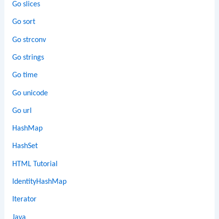
Go slices
Go sort
Go strconv
Go strings
Go time
Go unicode
Go url
HashMap
HashSet
HTML Tutorial
IdentityHashMap
Iterator
Java