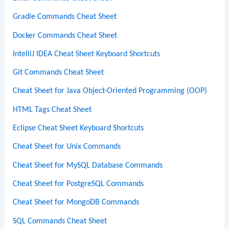
Gradle Commands Cheat Sheet
Docker Commands Cheat Sheet
IntelliJ IDEA Cheat Sheet Keyboard Shortcuts
Git Commands Cheat Sheet
Cheat Sheet for Java Object-Oriented Programming (OOP)
HTML Tags Cheat Sheet
Eclipse Cheat Sheet Keyboard Shortcuts
Cheat Sheet for Unix Commands
Cheat Sheet for MySQL Database Commands
Cheat Sheet for PostgreSQL Commands
Cheat Sheet for MongoDB Commands
SQL Commands Cheat Sheet