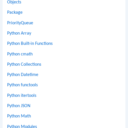
Objects
Package
PriorityQueue
Python Array
Python Built-in Functions
Python cmath
Python Collections
Python Datetime
Python functools
Python itertools
Python JSON
Python Math
Python Modules