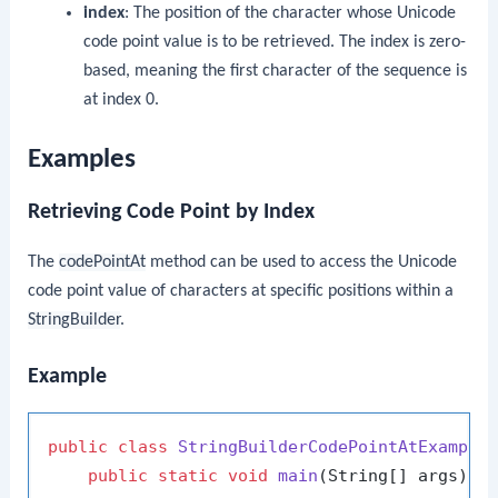
index
: The position of the character whose Unicode
code point value is to be retrieved. The index is zero-
based, meaning the first character of the sequence is
at index 0.
Examples
Retrieving Code Point by Index
The
codePointAt
method can be used to access the Unicode
code point value of characters at specific positions within a
StringBuilder
.
Example
public
class
StringBuilderCodePointAtExample
 
public
static
void
main
(String[] args)
 {
