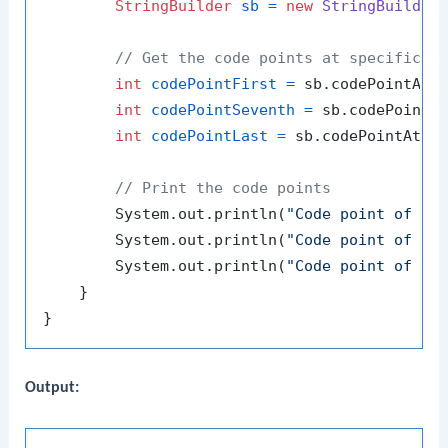
StringBuilder
sb
=
new
StringBuilder
// Get the code points at specific i
int
codePointFirst
=
 sb.codePointAt(
int
codePointSeventh
=
 sb.codePointA
int
codePointLast
=
 sb.codePointAt(s
// Print the code points
        System.out.println(
"Code point of fi
        System.out.println(
"Code point of se
        System.out.println(
"Code point of la
    }

Output: