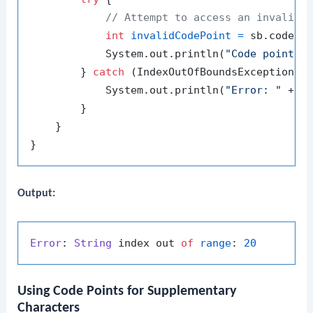
// Attempt to access an invalid 
int
invalidCodePoint
=
 sb.codePo
            System.out.println(
"Code point a
        } 
catch
 (IndexOutOfBoundsException e)
            System.out.println(
"Error: "
 + e.
        }

    }

Output:
Error
: 
String
 index out 
of
range
: 
20
Using Code Points for Supplementary
Characters