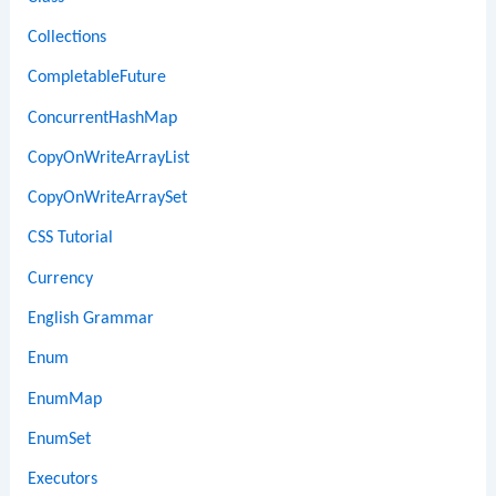
Collections
CompletableFuture
ConcurrentHashMap
CopyOnWriteArrayList
CopyOnWriteArraySet
CSS Tutorial
Currency
English Grammar
Enum
EnumMap
EnumSet
Executors