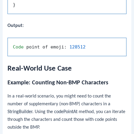
Output:
Code
 point of emoji: 
128512
Real-World Use Case
Example: Counting Non-BMP Characters
In a real-world scenario, you might need to count the
number of supplementary (non-BMP) characters in a
StringBuilder
. Using the
codePointAt
method, you can iterate
through the characters and count those with code points
outside the BMP.