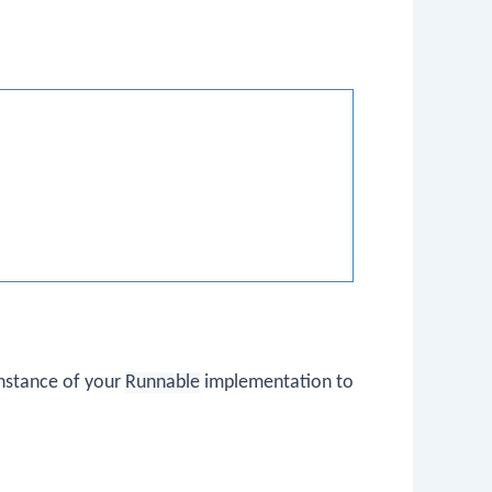
instance of your
Runnable
implementation to