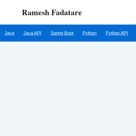
Skip
Ramesh Fadatare
to
content
Java
Java API
Spring Boot
Python
Python API