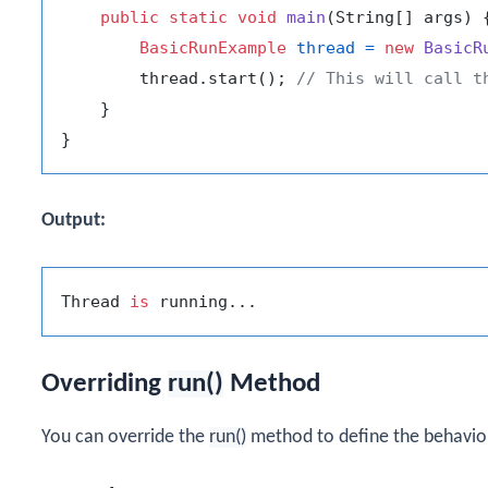
public
static
void
main
(String[] args)
 {
BasicRunExample
thread
=
new
BasicR
        thread.start(); 
// This will call t
    }

Output:
Thread 
is
Overriding
run()
Method
You can override the
run()
method to define the behavior