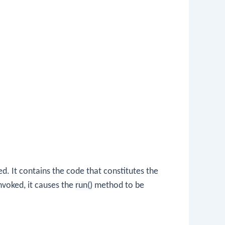
d. It contains the code that constitutes the
nvoked, it causes the
run()
method to be