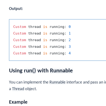
Output:
Custom
 thread 
is
 running: 
0
Custom
 thread 
is
 running: 
1
Custom
 thread 
is
 running: 
2
Custom
 thread 
is
 running: 
3
Custom
 thread 
is
 running: 
4
Using
run()
with
Runnable
You can implement the
Runnable
interface and pass an 
a
Thread
object.
Example