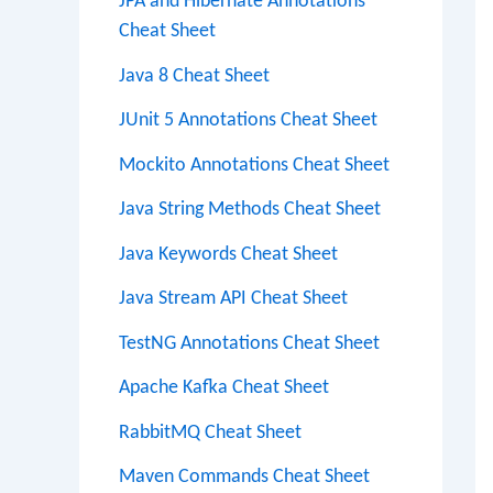
JPA and Hibernate Annotations
Cheat Sheet
Java 8 Cheat Sheet
JUnit 5 Annotations Cheat Sheet
Mockito Annotations Cheat Sheet
Java String Methods Cheat Sheet
Java Keywords Cheat Sheet
Java Stream API Cheat Sheet
TestNG Annotations Cheat Sheet
Apache Kafka Cheat Sheet
RabbitMQ Cheat Sheet
Maven Commands Cheat Sheet