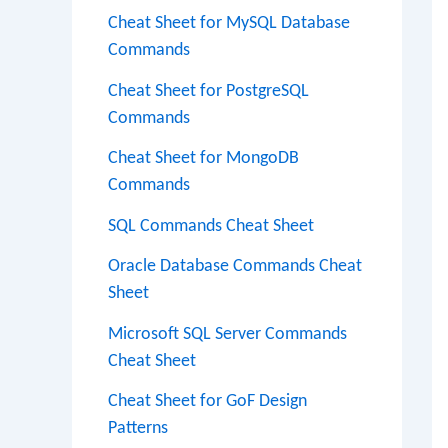
Cheat Sheet for MySQL Database
Commands
Cheat Sheet for PostgreSQL
Commands
Cheat Sheet for MongoDB
Commands
SQL Commands Cheat Sheet
Oracle Database Commands Cheat
Sheet
Microsoft SQL Server Commands
Cheat Sheet
Cheat Sheet for GoF Design
Patterns