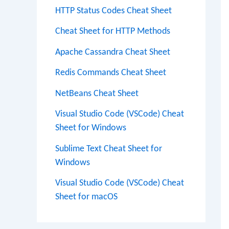
HTTP Status Codes Cheat Sheet
Cheat Sheet for HTTP Methods
Apache Cassandra Cheat Sheet
Redis Commands Cheat Sheet
NetBeans Cheat Sheet
Visual Studio Code (VSCode) Cheat
Sheet for Windows
Sublime Text Cheat Sheet for
Windows
Visual Studio Code (VSCode) Cheat
Sheet for macOS