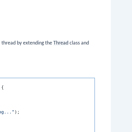
 a thread by extending the
Thread
class and
 {

ng..."
);
