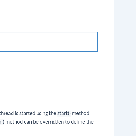
hread is started using the
start()
method,
n()
method can be overridden to define the