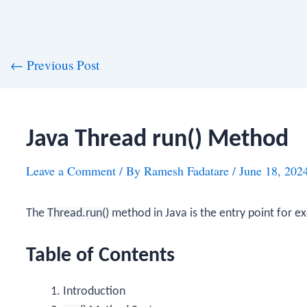
st
←
Previous Post
vigation
Java Thread run() Method
Leave a Comment
/ By
Ramesh Fadatare
/
June 18, 202
The
Thread.run()
method in Java is the entry point for ex
Table of Contents
Introduction