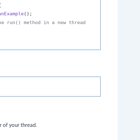


unExample
();

he run() method in a new thread
 of your thread.