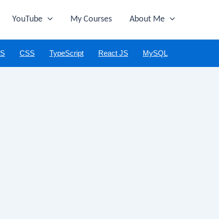
YouTube
My Courses
About Me
JS
CSS
TypeScript
React JS
MySQL