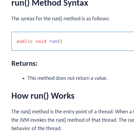
run() Method Syntax
The syntax for the
run()
method is as follows:
public
void
run
()
Returns:
This method does not return a value.
How run() Works
The
run()
method is the entry point of a thread. When a t
the
JVM
invokes the
run()
method of that thread. The
ru
behavior of the thread.