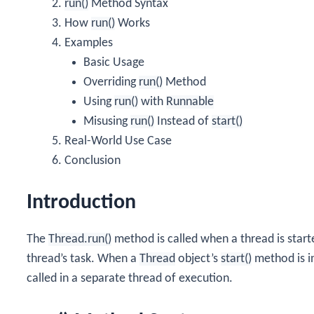
run()
Method Syntax
How
run()
Works
Examples
Basic Usage
Overriding
run()
Method
Using
run()
with
Runnable
Misusing
run()
Instead of
start()
Real-World Use Case
Conclusion
Introduction
The
Thread.run()
method is called when a thread is starte
thread’s task. When a
Thread
object’s
start()
method is i
called in a separate thread of execution.