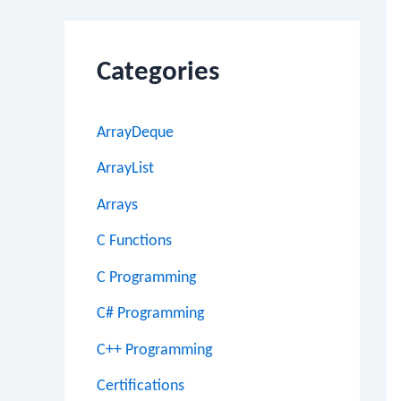
Categories
ArrayDeque
ArrayList
Arrays
C Functions
C Programming
C# Programming
C++ Programming
Certifications