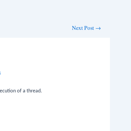
Next Post
→
4
ecution of a thread.