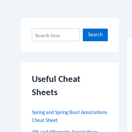
Po
S
Search
na
e
a
r
c
Useful Cheat
h
Sheets
Spring and Spring Boot Annotations
Cheat Sheet