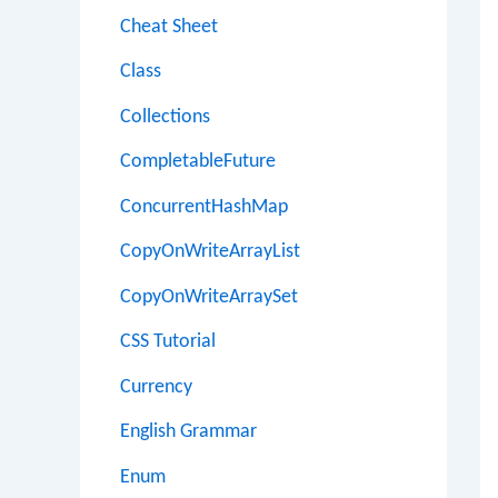
Cheat Sheet
Class
Collections
CompletableFuture
ConcurrentHashMap
CopyOnWriteArrayList
CopyOnWriteArraySet
CSS Tutorial
Currency
English Grammar
Enum