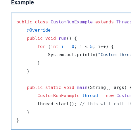
Example
public
class
CustomRunExample
extends
Threa
@Override
public
void
run
()
 {

for
 (
int
i
=
0
; i < 
5
; i++) {

            System.out.println(
"Custom thre
        }

    }

public
static
void
main
(String[] args)
 {
CustomRunExample
thread
=
new
Custo
        thread.start(); 
// This will call t
    }
