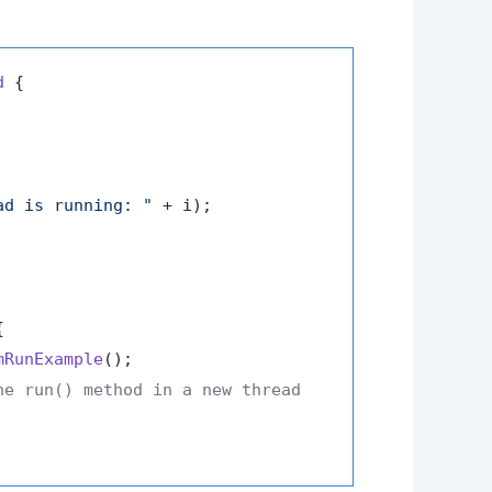
d
 {

ad is running: "
 + i);



mRunExample
();

he run() method in a new thread