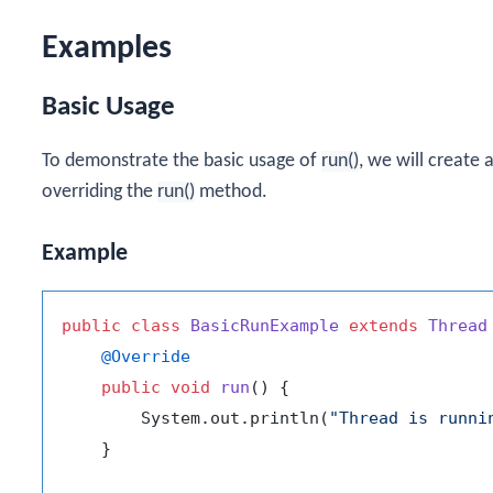
Examples
Basic Usage
To demonstrate the basic usage of
run()
, we will create
overriding the
run()
method.
Example
public
class
BasicRunExample
extends
Thread
@Override
public
void
run
()
 {

        System.out.println(
"Thread is runni
    }
