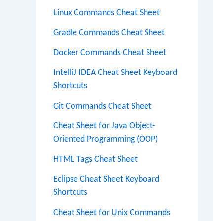
Linux Commands Cheat Sheet
Gradle Commands Cheat Sheet
Docker Commands Cheat Sheet
IntelliJ IDEA Cheat Sheet Keyboard
Shortcuts
Git Commands Cheat Sheet
Cheat Sheet for Java Object-
Oriented Programming (OOP)
HTML Tags Cheat Sheet
Eclipse Cheat Sheet Keyboard
Shortcuts
Cheat Sheet for Unix Commands