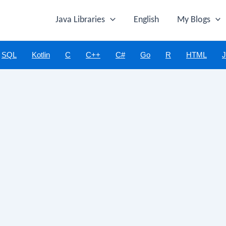
Java Libraries
English
My Blogs
SQL
Kotlin
C
C++
C#
Go
R
HTML