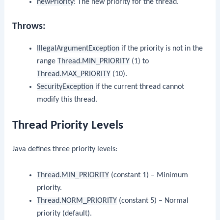
newPriority
: The new priority for the thread.
Throws:
IllegalArgumentException
if the priority is not in the
range
Thread.MIN_PRIORITY
(1) to
Thread.MAX_PRIORITY
(10).
SecurityException
if the current thread cannot
modify this thread.
Thread Priority Levels
Java defines three priority levels:
Thread.MIN_PRIORITY
(constant 1) – Minimum
priority.
Thread.NORM_PRIORITY
(constant 5) – Normal
priority (default).