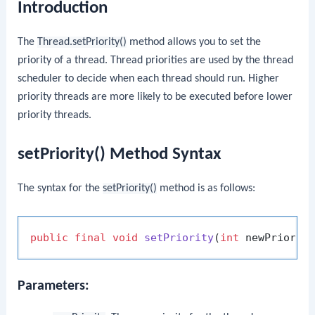
Introduction
The
Thread.setPriority()
method allows you to set the
priority of a thread. Thread priorities are used by the thread
scheduler to decide when each thread should run. Higher
priority threads are more likely to be executed before lower
priority threads.
setPriority() Method Syntax
The syntax for the
setPriority()
method is as follows:
public
final
void
setPriority
(
int
 newPriorit
Parameters: