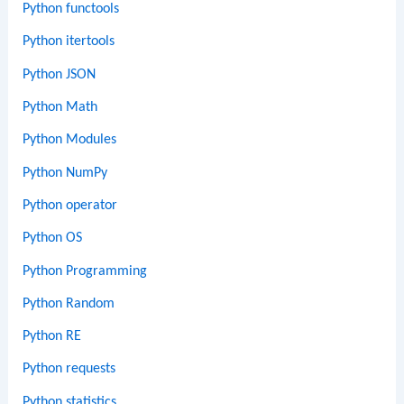
Python functools
Python itertools
Python JSON
Python Math
Python Modules
Python NumPy
Python operator
Python OS
Python Programming
Python Random
Python RE
Python requests
Python statistics