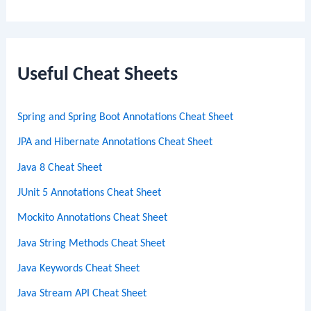
e
a
r
c
Useful Cheat Sheets
h
Spring and Spring Boot Annotations Cheat Sheet
JPA and Hibernate Annotations Cheat Sheet
Java 8 Cheat Sheet
JUnit 5 Annotations Cheat Sheet
Mockito Annotations Cheat Sheet
Java String Methods Cheat Sheet
Java Keywords Cheat Sheet
Java Stream API Cheat Sheet