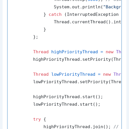
                System.out.println(
"Backgrou
            } 
catch
 (InterruptedException e) 
                Thread.currentThread().interr
            }

        };

Thread
highPriorityThread
=
new
Thre
        highPriorityThread.setPriority(Thread
Thread
lowPriorityThread
=
new
Threa
        lowPriorityThread.setPriority(Thread.
        highPriorityThread.start();

        lowPriorityThread.start();

try
 {

            highPriorityThread.join(); 
// Wa