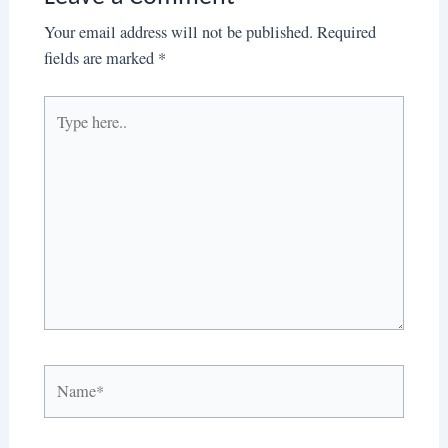
Your email address will not be published.
Required
fields are marked
*
Type
here..
Name*