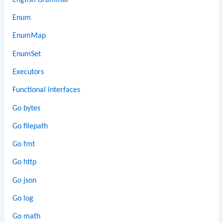
Enum
EnumMap
EnumSet
Executors
Functional interfaces
Go bytes
Go filepath
Go fmt
Go http
Go json
Go log
Go math