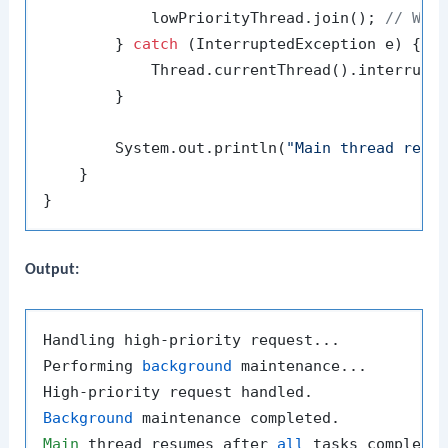
            lowPriorityThread.join(); 
// Wai
        } 
catch
 (InterruptedException e) {

            Thread.currentThread().interrupt(
        }

        System.out.println(
"Main thread resu
    }

Output:
Handling high-priority request...

Performing 
background
 maintenance...

Background
Main
 thread resumes after 
all