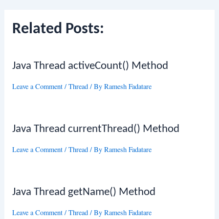
Related Posts:
Java Thread activeCount() Method
Leave a Comment
/
Thread
/ By
Ramesh Fadatare
Java Thread currentThread() Method
Leave a Comment
/
Thread
/ By
Ramesh Fadatare
Java Thread getName() Method
Leave a Comment
/
Thread
/ By
Ramesh Fadatare