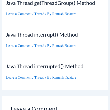
Java Thread getThreadGroup() Method
Leave a Comment
/
Thread
/ By
Ramesh Fadatare
Java Thread interrupt() Method
Leave a Comment
/
Thread
/ By
Ramesh Fadatare
Java Thread interrupted() Method
Leave a Comment
/
Thread
/ By
Ramesh Fadatare
Leave a Comment