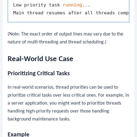
Low priority task 
running
...

(Note: The exact order of output lines may vary due to the
nature of multi-threading and thread scheduling.)
Real-World Use Case
Prioritizing Critical Tasks
In real-world scenarios, thread priorities can be used to
prioritize critical tasks over less critical ones. For example, in
a server application, you might want to prioritize threads
handling high-priority requests over those handling
background maintenance tasks.
Example