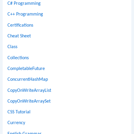
C# Programming
C++ Programming
Certifications
Cheat Sheet
Class
Collections
CompletableFuture
ConcurrentHashMap
CopyOnWriteArrayList
CopyOnWriteArraySet
CSS Tutorial
Currency
English Grammar