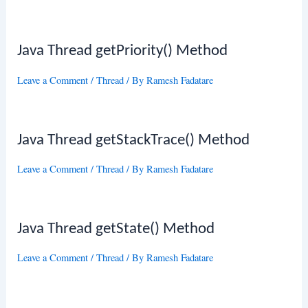
Java Thread getPriority() Method
Leave a Comment
/
Thread
/ By
Ramesh Fadatare
Java Thread getStackTrace() Method
Leave a Comment
/
Thread
/ By
Ramesh Fadatare
Java Thread getState() Method
Leave a Comment
/
Thread
/ By
Ramesh Fadatare