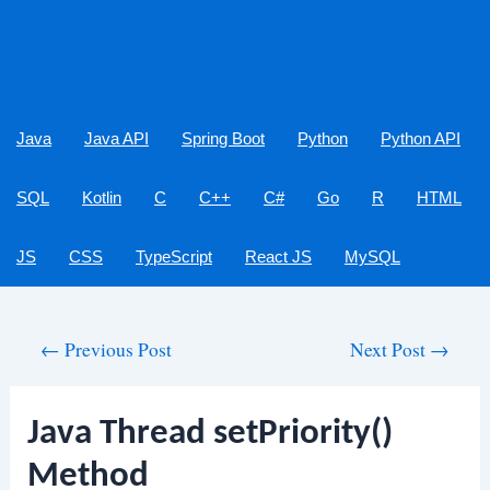
Java
Java API
Spring Boot
Python
Python API
SQL
Kotlin
C
C++
C#
Go
R
HTML
JS
CSS
TypeScript
React JS
MySQL
Post
←
Previous Post
Next Post
→
navigation
Java Thread setPriority()
Method