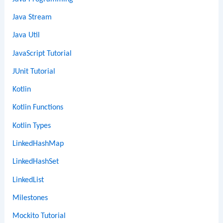
Java Stream
Java Util
JavaScript Tutorial
JUnit Tutorial
Kotlin
Kotlin Functions
Kotlin Types
LinkedHashMap
LinkedHashSet
LinkedList
Milestones
Mockito Tutorial