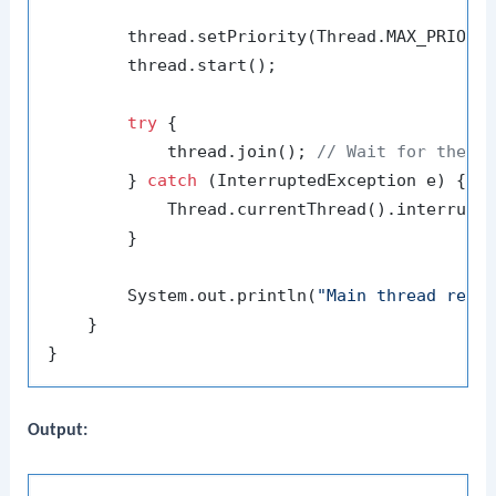
        thread.setPriority(Thread.MAX_PRIORIT
        thread.start();

try
 {

            thread.join(); 
// Wait for the t
        } 
catch
 (InterruptedException e) {

            Thread.currentThread().interrupt(
        }

        System.out.println(
"Main thread resu
    }

Output: