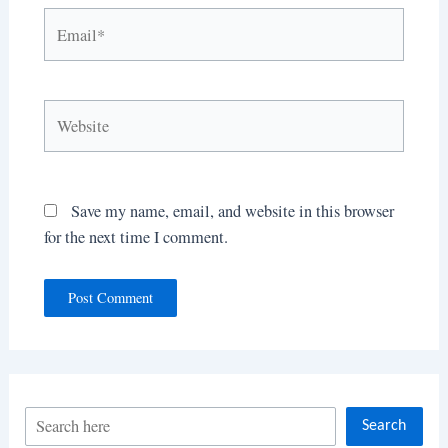
Email*
Website
Save my name, email, and website in this browser
for the next time I comment.
S
Search