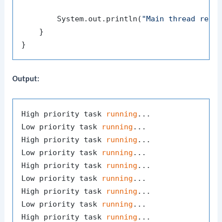
        System.out.println(
"Main thread resu
    }

Output:
High priority task 
running
...

Low priority task 
running
...

High priority task 
running
...

Low priority task 
running
...

High priority task 
running
...

Low priority task 
running
...

High priority task 
running
...

Low priority task 
running
...

High priority task 
running
...
