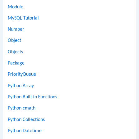
Module
MySQL Tutorial
Number
Object
Objects
Package
PriorityQueue
Python Array
Python Built-in Functions
Python cmath
Python Collections
Python Datetime