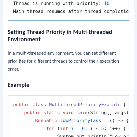
Thread is running with priority: 
10
Setting Thread Priority in Multi-threaded
Environment
In a multi-threaded environment, you can set different
priorities for different threads to control their execution
order.
Example
public
class
MultiThreadPriorityExample
 {

public
static
void
main
(String[] args)
 {

Runnable
lowPriorityTask
=
 () -> {

for
 (
int
i
=
0
; i < 
5
; i++) {

                System.out.println(
"Low prio