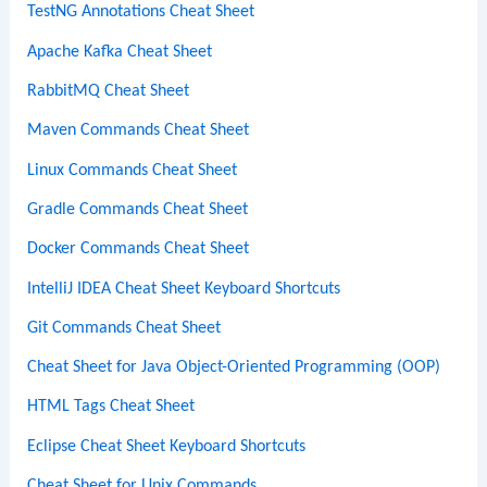
TestNG Annotations Cheat Sheet
Apache Kafka Cheat Sheet
RabbitMQ Cheat Sheet
Maven Commands Cheat Sheet
Linux Commands Cheat Sheet
Gradle Commands Cheat Sheet
Docker Commands Cheat Sheet
IntelliJ IDEA Cheat Sheet Keyboard Shortcuts
Git Commands Cheat Sheet
Cheat Sheet for Java Object-Oriented Programming (OOP)
HTML Tags Cheat Sheet
Eclipse Cheat Sheet Keyboard Shortcuts
Cheat Sheet for Unix Commands