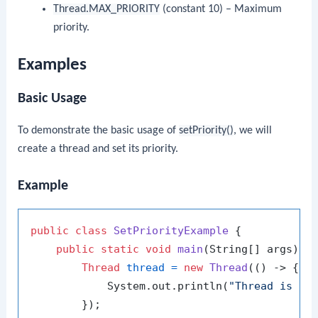
Thread.MAX_PRIORITY
(constant 10) – Maximum
priority.
Examples
Basic Usage
To demonstrate the basic usage of
setPriority()
, we will
create a thread and set its priority.
Example
public
class
SetPriorityExample
 {

public
static
void
main
(String[] args)
 {

Thread
thread
=
new
Thread
(() -> {

            System.out.println(
"Thread is ru
        });
