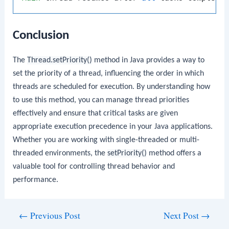
Conclusion
The
Thread.setPriority()
method in Java provides a way to
set the priority of a thread, influencing the order in which
threads are scheduled for execution. By understanding how
to use this method, you can manage thread priorities
effectively and ensure that critical tasks are given
appropriate execution precedence in your Java applications.
Whether you are working with single-threaded or multi-
threaded environments, the
setPriority()
method offers a
valuable tool for controlling thread behavior and
performance.
Post
←
Previous Post
Next Post
→
navigation