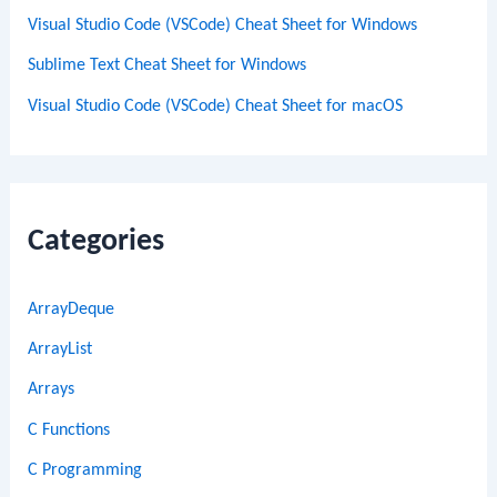
Visual Studio Code (VSCode) Cheat Sheet for Windows
Sublime Text Cheat Sheet for Windows
Visual Studio Code (VSCode) Cheat Sheet for macOS
Categories
ArrayDeque
ArrayList
Arrays
C Functions
C Programming