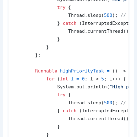
try
 {

                    Thread.sleep(
500
); 
// Si
                } 
catch
 (InterruptedException
                    Thread.currentThread().in
                }

            }

        };

Runnable
highPriorityTask
=
 () -> {

for
 (
int
i
=
0
; i < 
5
; i++) {

                System.out.println(
"High pri
try
 {

                    Thread.sleep(
500
); 
// Si
                } 
catch
 (InterruptedException
                    Thread.currentThread().in
                }

            }
