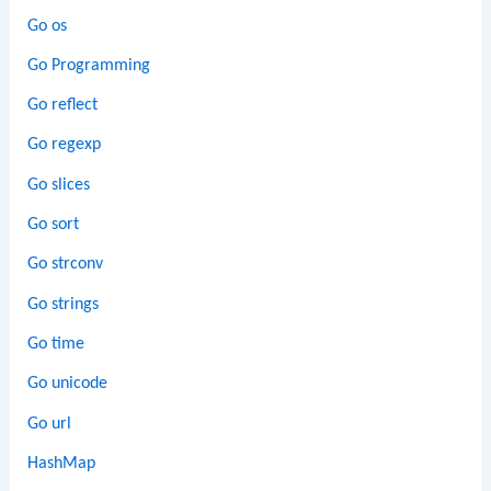
Go os
Go Programming
Go reflect
Go regexp
Go slices
Go sort
Go strconv
Go strings
Go time
Go unicode
Go url
HashMap