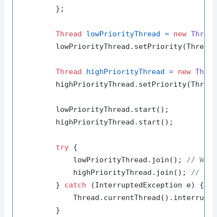
        };

Thread
lowPriorityThread
=
new
Threa
        lowPriorityThread.setPriority(Thread.
Thread
highPriorityThread
=
new
Thre
        highPriorityThread.setPriority(Thread
        lowPriorityThread.start();

        highPriorityThread.start();

try
 {

            lowPriorityThread.join(); 
// Wai
            highPriorityThread.join(); 
// Wa
        } 
catch
 (InterruptedException e) {

            Thread.currentThread().interrupt(
        }
