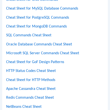
Cheat Sheet for MySQL Database Commands
Cheat Sheet for PostgreSQL Commands
Cheat Sheet for MongoDB Commands
SQL Commands Cheat Sheet
Oracle Database Commands Cheat Sheet
Microsoft SQL Server Commands Cheat Sheet
Cheat Sheet for GoF Design Patterns
HTTP Status Codes Cheat Sheet
Cheat Sheet for HTTP Methods
Apache Cassandra Cheat Sheet
Redis Commands Cheat Sheet
NetBeans Cheat Sheet