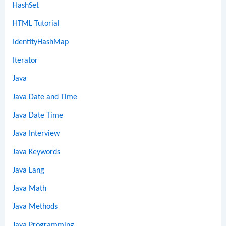
HashSet
HTML Tutorial
IdentityHashMap
Iterator
Java
Java Date and Time
Java Date Time
Java Interview
Java Keywords
Java Lang
Java Math
Java Methods
Java Programming