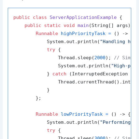
public
class
ServerApplicationExample
 {

public
static
void
main
(String[] args)
 {

Runnable
highPriorityTask
=
 () -> {

            System.out.println(
"Handling hig
try
 {

                Thread.sleep(
2000
); 
// Simul
                System.out.println(
"High-pri
            } 
catch
 (InterruptedException e) 
                Thread.currentThread().interr
            }

        };

Runnable
lowPriorityTask
=
 () -> {

            System.out.println(
"Performing b
try
 {

                Thread.sleep(
3000
); 
// Simul