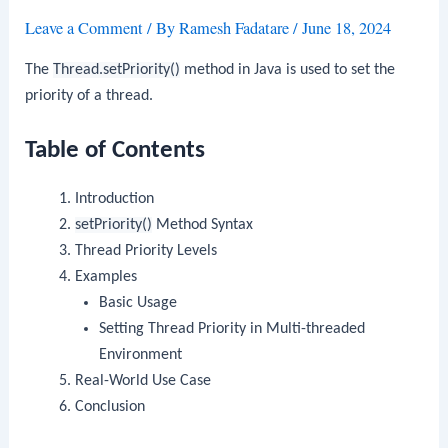
Leave a Comment
/ By
Ramesh Fadatare
/
June 18, 2024
The
Thread.setPriority()
method in Java is used to set the
priority of a thread.
Table of Contents
Introduction
setPriority()
Method Syntax
Thread Priority Levels
Examples
Basic Usage
Setting Thread Priority in Multi-threaded
Environment
Real-World Use Case
Conclusion