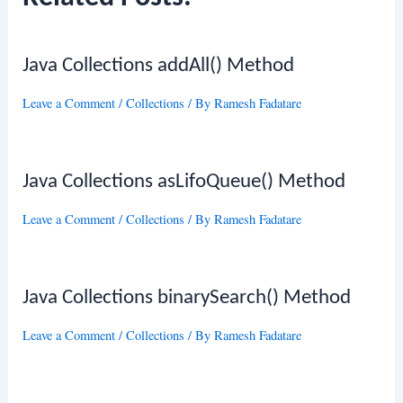
Java Collections addAll() Method
Leave a Comment
/
Collections
/ By
Ramesh Fadatare
Java Collections asLifoQueue() Method
Leave a Comment
/
Collections
/ By
Ramesh Fadatare
Java Collections binarySearch() Method
Leave a Comment
/
Collections
/ By
Ramesh Fadatare