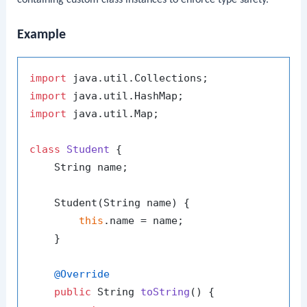
containing custom class instances to enforce type safety.
Example
import
import
import
 java.util.Map;

class
Student
 {

    String name;

    Student(String name) {

this
.name = name;

    }

@Override
public
 String 
toString
()
 {
