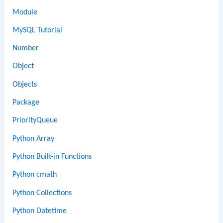
Module
MySQL Tutorial
Number
Object
Objects
Package
PriorityQueue
Python Array
Python Built-in Functions
Python cmath
Python Collections
Python Datetime