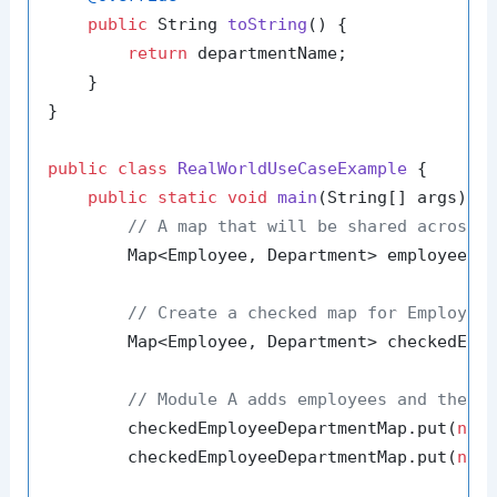
public
 String 
toString
()
 {

return
 departmentName;

    }

}

public
class
RealWorldUseCaseExample
 {

public
static
void
main
(String[] args)
 {

// A map that will be shared across 
        Map<Employee, Department> employeeDe
// Create a checked map for Employee
        Map<Employee, Department> checkedEmpl
// Module A adds employees and their
        checkedEmployeeDepartmentMap.put(
new
        checkedEmployeeDepartmentMap.put(
new