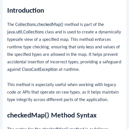
Introduction
The
Collections.checkedMap()
method is part of the
java.util.Collections
class and is used to create a dynamically
typesafe view of a specified map. This method enforces
runtime type checking, ensuring that only keys and values of
the specified types are allowed in the map. It helps prevent
accidental insertion of incorrect types, providing a safeguard
against
ClassCastException
at runtime.
This method is especially useful when working with legacy
code or APIs that operate on raw types, as it helps maintain
type integrity across different parts of the application.
checkedMap() Method Syntax