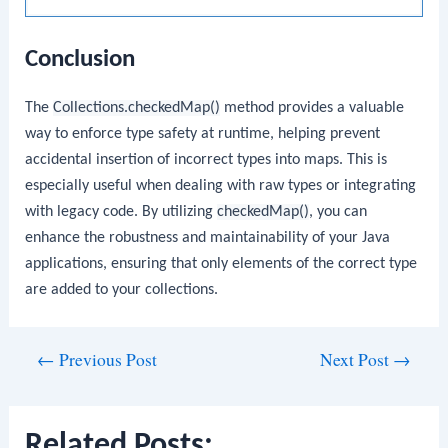
Conclusion
The
Collections.checkedMap()
method provides a valuable
way to enforce type safety at runtime, helping prevent
accidental insertion of incorrect types into maps. This is
especially useful when dealing with raw types or integrating
with legacy code. By utilizing
checkedMap()
, you can
enhance the robustness and maintainability of your Java
applications, ensuring that only elements of the correct type
are added to your collections.
Post
←
Previous Post
Next Post
→
navigation
Related Posts: