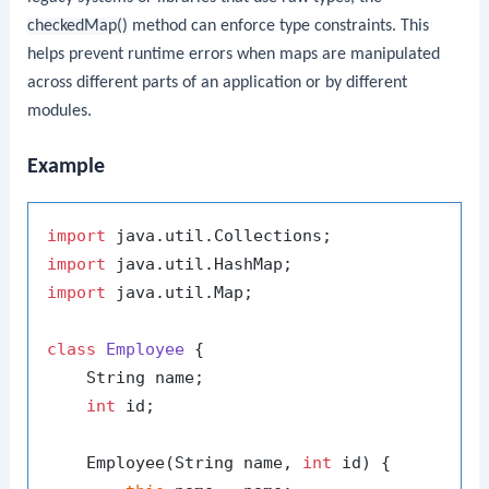
checkedMap()
method can enforce type constraints. This
helps prevent runtime errors when maps are manipulated
across different parts of an application or by different
modules.
Example
import
import
import
 java.util.Map;

class
Employee
 {

    String name;

int
 id;

    Employee(String name, 
int
 id) {
