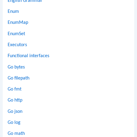
English Grammar
Enum
EnumMap
EnumSet
Executors
Functional interfaces
Go bytes
Go filepath
Go fmt
Go http
Go json
Go log
Go math