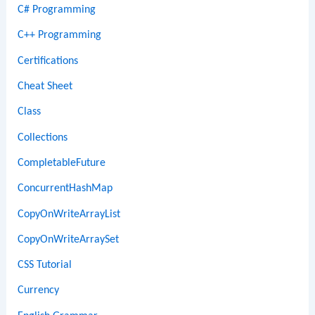
C# Programming
C++ Programming
Certifications
Cheat Sheet
Class
Collections
CompletableFuture
ConcurrentHashMap
CopyOnWriteArrayList
CopyOnWriteArraySet
CSS Tutorial
Currency