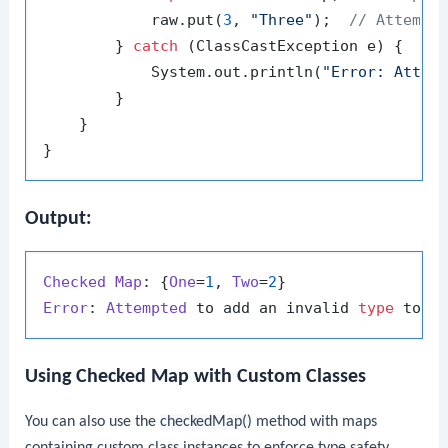
            raw.put(
3
, 
"Three"
);  
// Attempt
        } 
catch
 (ClassCastException e) {

            System.out.println(
"Error: Attem
        }

    }

Output:
Checked
Map
: {
One
=
1
, 
Two
=
2
Error
: 
Attempted
 to add an invalid 
type
Using Checked Map with Custom Classes
You can also use the
checkedMap()
method with maps