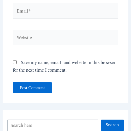
Email*
Website
Save my name, email, and website in this browser
for the next time I comment.
S
Search