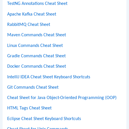
TestNG Annotations Cheat Sheet
Apache Kafka Cheat Sheet
RabbitMQ Cheat Sheet
Maven Commands Cheat Sheet
Linux Commands Cheat Sheet
Gradle Commands Cheat Sheet
Docker Commands Cheat Sheet
IntelliJ IDEA Cheat Sheet Keyboard Shortcuts
Git Commands Cheat Sheet
Cheat Sheet for Java Object-Oriented Programming (OOP)
HTML Tags Cheat Sheet
Eclipse Cheat Sheet Keyboard Shortcuts