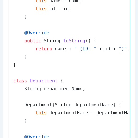
this
.name = name;

this
.id = id;

    }

@Override
public
 String 
toString
()
 {

return
 name + 
" (ID: "
 + id + 
")"
;

    }

}

class
Department
 {

    String departmentName;

    Department(String departmentName) {

this
.departmentName = departmentName;
    }

@Override