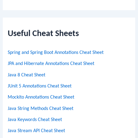
e
a
r
c
Useful Cheat Sheets
h
Spring and Spring Boot Annotations Cheat Sheet
JPA and Hibernate Annotations Cheat Sheet
Java 8 Cheat Sheet
JUnit 5 Annotations Cheat Sheet
Mockito Annotations Cheat Sheet
Java String Methods Cheat Sheet
Java Keywords Cheat Sheet
Java Stream API Cheat Sheet