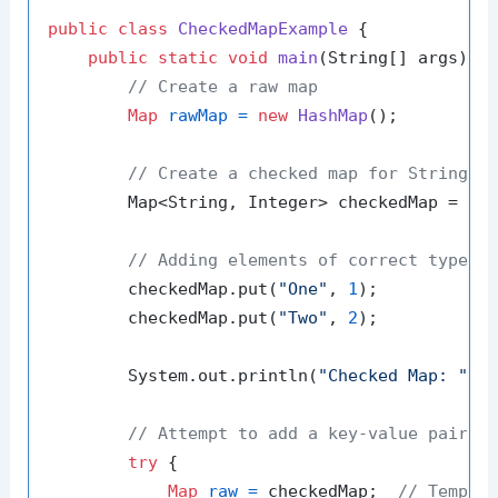
public
class
CheckedMapExample
 {

public
static
void
main
(String[] args)
 {

// Create a raw map
Map
rawMap
=
new
HashMap
();

// Create a checked map for String k
        Map<String, Integer> checkedMap = Col
// Adding elements of correct type
        checkedMap.put(
"One"
, 
1
);

        checkedMap.put(
"Two"
, 
2
);

        System.out.println(
"Checked Map: "
 + 
// Attempt to add a key-value pair o
try
 {

Map
raw
=
 checkedMap;  
// Tempor