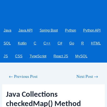
Java
Java API
Spring Boot
Python
Python API
SQL
Kotlin
C
C++
C#
Go
R
HTML
JS
CSS
TypeScript
React JS
MySQL
Post
←
Previous Post
Next Post
→
navigation
Java Collections
checkedMap() Method