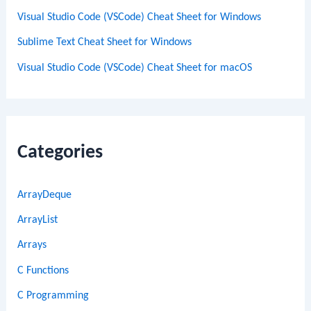
Visual Studio Code (VSCode) Cheat Sheet for Windows
Sublime Text Cheat Sheet for Windows
Visual Studio Code (VSCode) Cheat Sheet for macOS
Categories
ArrayDeque
ArrayList
Arrays
C Functions
C Programming