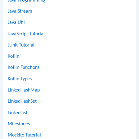
Java Programming
Java Stream
Java Util
JavaScript Tutorial
JUnit Tutorial
Kotlin
Kotlin Functions
Kotlin Types
LinkedHashMap
LinkedHashSet
LinkedList
Milestones
Mockito Tutorial