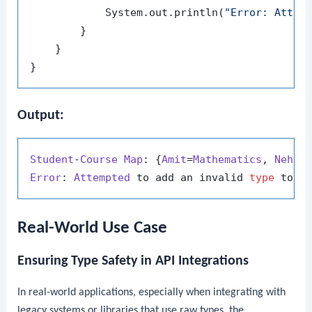
            System.out.println(
"Error: Attem
        }

    }

Output:
Student
-
Course
Map
: {
Amit
=
Mathematics
, 
Neha
=
Error
: 
Attempted
 to add an invalid 
type
Real-World Use Case
Ensuring Type Safety in API Integrations
In real-world applications, especially when integrating with
legacy systems or libraries that use raw types, the