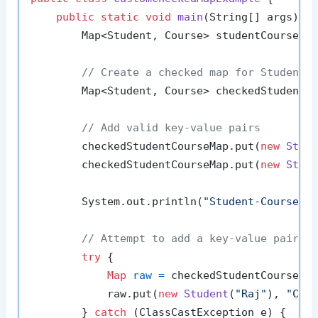
public
static
void
main
(String[] args)
 {

        Map<Student, Course> studentCourseMa
// Create a checked map for Student 
        Map<Student, Course> checkedStudentCo
// Add valid key-value pairs
        checkedStudentCourseMap.put(
new
Stud
        checkedStudentCourseMap.put(
new
Stud
        System.out.println(
"Student-Course M
// Attempt to add a key-value pair o
try
 {

Map
raw
=
 checkedStudentCourseMa
            raw.put(
new
Student
(
"Raj"
), 
"Che
        } 
catch
 (ClassCastException e) {
