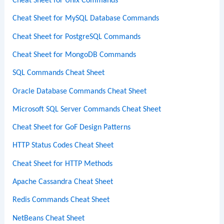
Cheat Sheet for Unix Commands
Cheat Sheet for MySQL Database Commands
Cheat Sheet for PostgreSQL Commands
Cheat Sheet for MongoDB Commands
SQL Commands Cheat Sheet
Oracle Database Commands Cheat Sheet
Microsoft SQL Server Commands Cheat Sheet
Cheat Sheet for GoF Design Patterns
HTTP Status Codes Cheat Sheet
Cheat Sheet for HTTP Methods
Apache Cassandra Cheat Sheet
Redis Commands Cheat Sheet
NetBeans Cheat Sheet