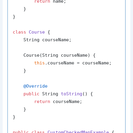
return
 name;

    }

}

class
Course
 {

    String courseName;

    Course(String courseName) {

this
.courseName = courseName;

    }

@Override
public
 String 
toString
()
 {

return
 courseName;

    }

}

public
class
CustomCheckedMapExample
 {
