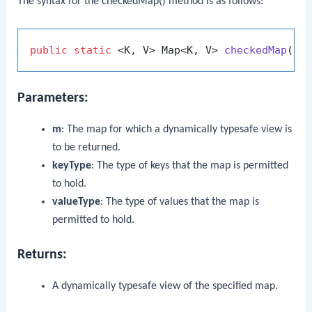
The syntax for the
checkedMap()
method is as follows:
public
static
 <K, V> Map<K, V> 
checkedMap
(Ma
Parameters:
m
: The map for which a dynamically typesafe view is
to be returned.
keyType
: The type of keys that the map is permitted
to hold.
valueType
: The type of values that the map is
permitted to hold.
Returns:
A dynamically typesafe view of the specified map.