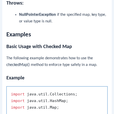
Throws:
NullPointerException
if the specified map, key type,
or value type is null.
Examples
Basic Usage with Checked Map
The following example demonstrates how to use the
checkedMap()
method to enforce type safety in a map.
Example
import
import
import
 java.util.Map;
