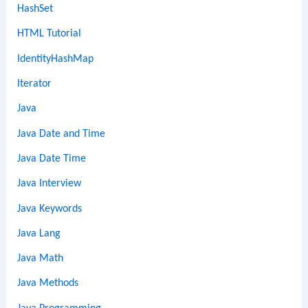
HashSet
HTML Tutorial
IdentityHashMap
Iterator
Java
Java Date and Time
Java Date Time
Java Interview
Java Keywords
Java Lang
Java Math
Java Methods