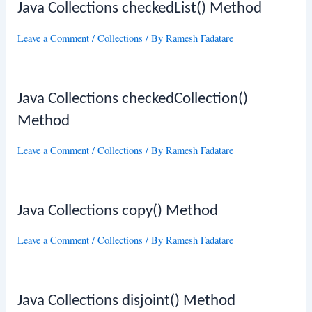
Java Collections checkedList() Method
Leave a Comment
/
Collections
/ By
Ramesh Fadatare
Java Collections checkedCollection()
Method
Leave a Comment
/
Collections
/ By
Ramesh Fadatare
Java Collections copy() Method
Leave a Comment
/
Collections
/ By
Ramesh Fadatare
Java Collections disjoint() Method