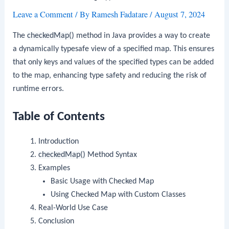
Leave a Comment
/ By
Ramesh Fadatare
/
August 7, 2024
The
checkedMap()
method in Java provides a way to create
a dynamically typesafe view of a specified map. This ensures
that only keys and values of the specified types can be added
to the map, enhancing type safety and reducing the risk of
runtime errors.
Table of Contents
Introduction
checkedMap()
Method Syntax
Examples
Basic Usage with Checked Map
Using Checked Map with Custom Classes
Real-World Use Case
Conclusion