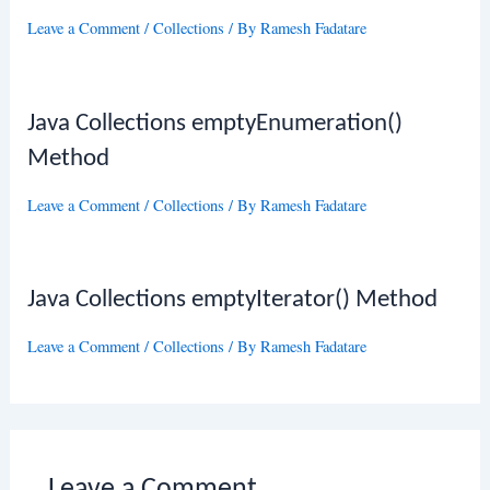
Leave a Comment
/
Collections
/ By
Ramesh Fadatare
Java Collections emptyEnumeration()
Method
Leave a Comment
/
Collections
/ By
Ramesh Fadatare
Java Collections emptyIterator() Method
Leave a Comment
/
Collections
/ By
Ramesh Fadatare
Leave a Comment