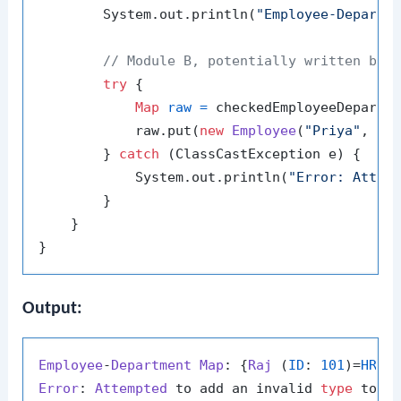
        System.out.println(
"Employee-Departm
// Module B, potentially written by 
try
 {

Map
raw
=
 checkedEmployeeDepartm
            raw.put(
new
Employee
(
"Priya"
, 
10
        } 
catch
 (ClassCastException e) {

            System.out.println(
"Error: Attem
        }

    }

Output:
Employee
-
Department
Map
: {
Raj
 (
ID
: 
101
)=
HR
, 
Error
: 
Attempted
 to add an invalid 
type