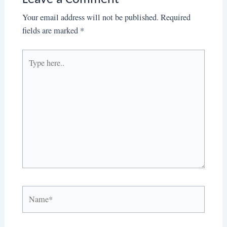
Your email address will not be published.
Required
fields are marked
*
Type
here..
Name*