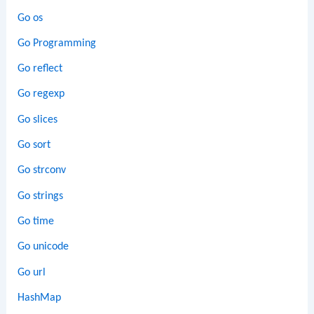
Go os
Go Programming
Go reflect
Go regexp
Go slices
Go sort
Go strconv
Go strings
Go time
Go unicode
Go url
HashMap