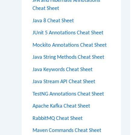
JPA and Hibernate Annotations
Cheat Sheet
Java 8 Cheat Sheet
JUnit 5 Annotations Cheat Sheet
Mockito Annotations Cheat Sheet
Java String Methods Cheat Sheet
Java Keywords Cheat Sheet
Java Stream API Cheat Sheet
TestNG Annotations Cheat Sheet
Apache Kafka Cheat Sheet
RabbitMQ Cheat Sheet
Maven Commands Cheat Sheet