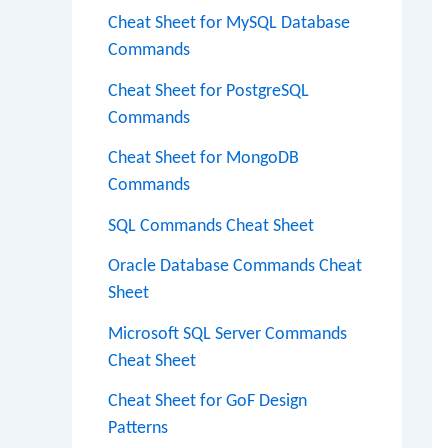
Cheat Sheet for MySQL Database
Commands
Cheat Sheet for PostgreSQL
Commands
Cheat Sheet for MongoDB
Commands
SQL Commands Cheat Sheet
Oracle Database Commands Cheat
Sheet
Microsoft SQL Server Commands
Cheat Sheet
Cheat Sheet for GoF Design
Patterns