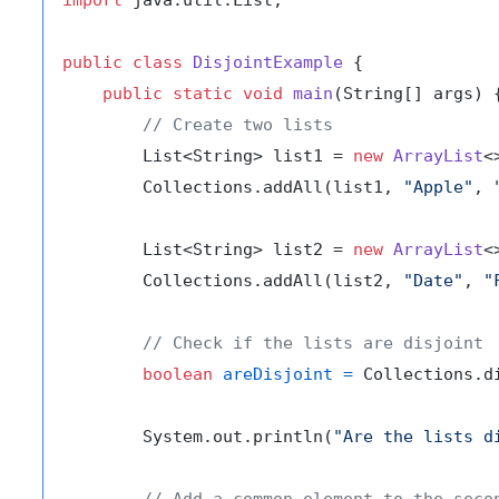
public
class
DisjointExample
 {

public
static
void
main
(String[] args)
 {
// Create two lists
        List<String> list1 = 
new
ArrayList
<
        Collections.addAll(list1, 
"Apple"
, 
        List<String> list2 = 
new
ArrayList
<
        Collections.addAll(list2, 
"Date"
, 
"
// Check if the lists are disjoint
boolean
areDisjoint
=
 Collections.d
        System.out.println(
"Are the lists d
// Add a common element to the seco