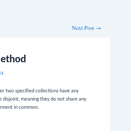
Next Post
→
 Method
24
r two specified collections have any
re disjoint, meaning they do not share any
element in common.