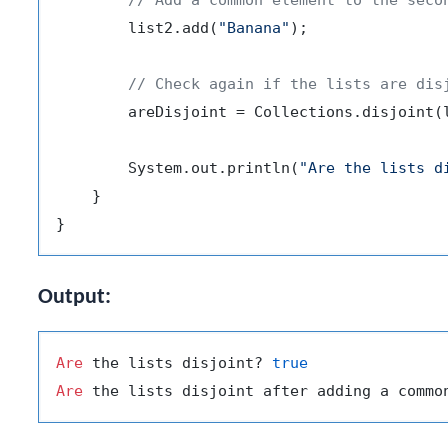
        list2.add(
"Banana"
);

// Check again if the lists are dis
        areDisjoint = Collections.disjoint(l
        System.out.println(
"Are the lists d
    }

Output:
Are
 the lists disjoint? 
true
Are
 the lists disjoint after adding a commo