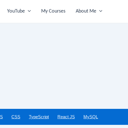
YouTube
My Courses
About Me
JS
CSS
TypeScript
React JS
MySQL