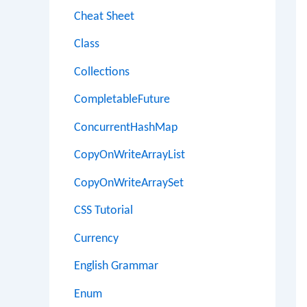
Cheat Sheet
Class
Collections
CompletableFuture
ConcurrentHashMap
CopyOnWriteArrayList
CopyOnWriteArraySet
CSS Tutorial
Currency
English Grammar
Enum