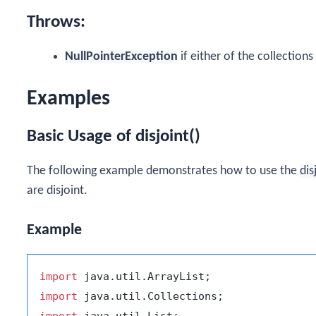
Throws:
NullPointerException
if either of the collections 
Examples
Basic Usage of disjoint()
The following example demonstrates how to use the
dis
are disjoint.
Example
import
import
import
 java.util.List;
