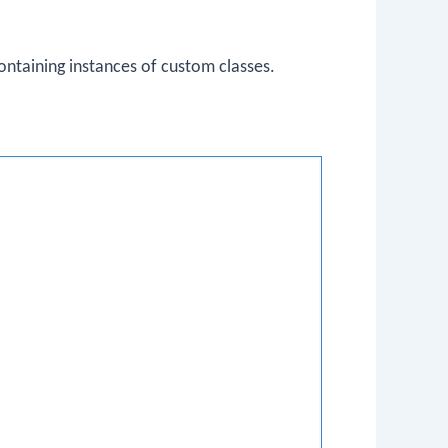
ntaining instances of custom classes.