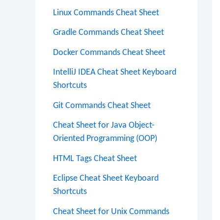
Linux Commands Cheat Sheet
Gradle Commands Cheat Sheet
Docker Commands Cheat Sheet
IntelliJ IDEA Cheat Sheet Keyboard
Shortcuts
Git Commands Cheat Sheet
Cheat Sheet for Java Object-
Oriented Programming (OOP)
HTML Tags Cheat Sheet
Eclipse Cheat Sheet Keyboard
Shortcuts
Cheat Sheet for Unix Commands