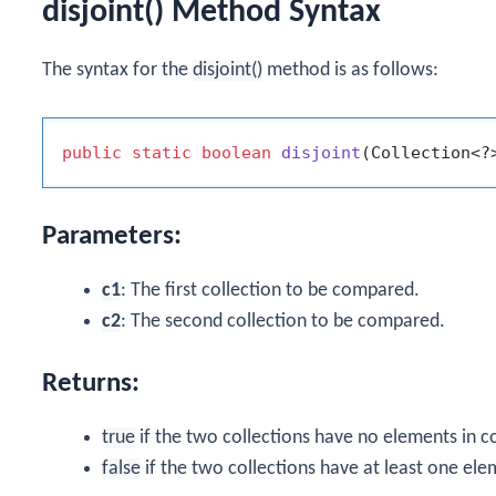
disjoint() Method Syntax
The syntax for the
disjoint()
method is as follows:
public
static
boolean
disjoint
(Collection<?
Parameters:
c1
: The first collection to be compared.
c2
: The second collection to be compared.
Returns:
true
if the two collections have no elements in
false
if the two collections have at least one e