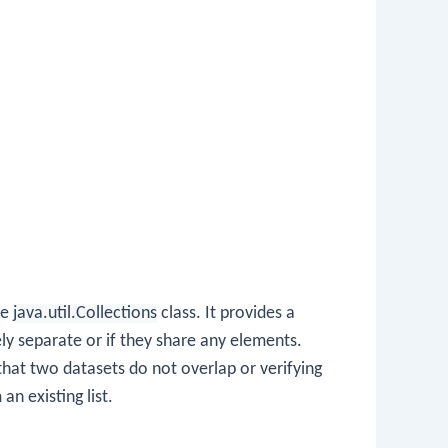
he
java.util.Collections
class. It provides a
ly separate or if they share any elements.
 that two datasets do not overlap or verifying
an existing list.