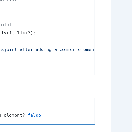
joint
ist1, list2);

isjoint after adding a common element? "
 + areDisj
n element? 
false