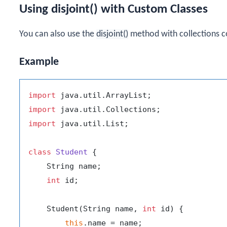
Using disjoint() with Custom Classes
You can also use the
disjoint()
method with collections co
Example
import
import
import
 java.util.List;

class
Student
 {

    String name;

int
 id;

    Student(String name, 
int
 id) {

this
.name = name;
