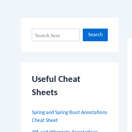
Po
S
Search
na
e
a
r
c
Useful Cheat
h
Sheets
Spring and Spring Boot Annotations
Cheat Sheet