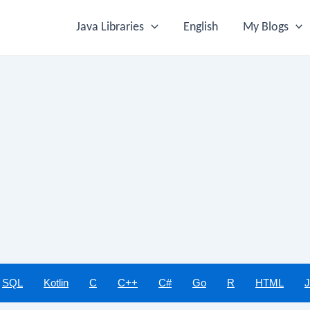
Java Libraries
English
My Blogs
SQL
Kotlin
C
C++
C#
Go
R
HTML