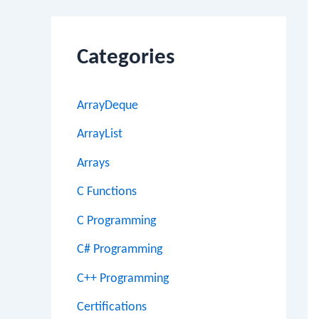
Categories
ArrayDeque
ArrayList
Arrays
C Functions
C Programming
C# Programming
C++ Programming
Certifications