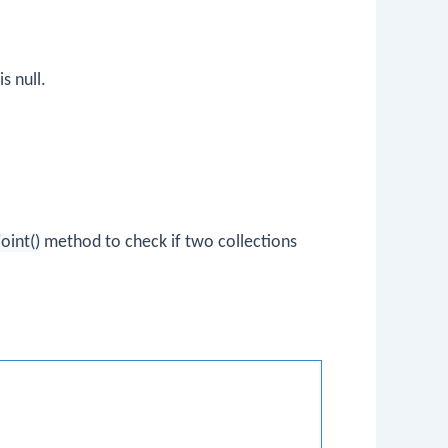
is null.
joint()
method to check if two collections