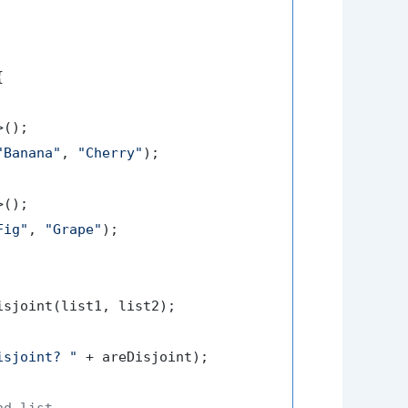


>();

"Banana"
, 
"Cherry"
);

>();

Fig"
, 
"Grape"
);

isjoint(list1, list2);

isjoint? "
 + areDisjoint);

nd list