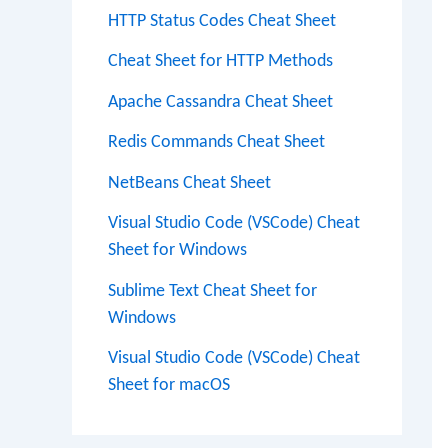
HTTP Status Codes Cheat Sheet
Cheat Sheet for HTTP Methods
Apache Cassandra Cheat Sheet
Redis Commands Cheat Sheet
NetBeans Cheat Sheet
Visual Studio Code (VSCode) Cheat
Sheet for Windows
Sublime Text Cheat Sheet for
Windows
Visual Studio Code (VSCode) Cheat
Sheet for macOS