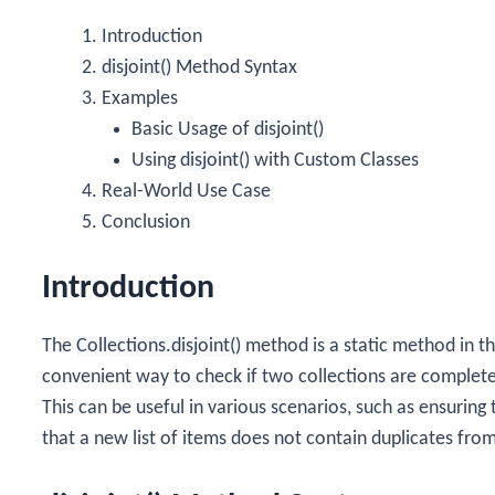
Introduction
disjoint()
Method Syntax
Examples
Basic Usage of
disjoint()
Using
disjoint()
with Custom Classes
Real-World Use Case
Conclusion
Introduction
The
Collections.disjoint()
method is a static method in t
convenient way to check if two collections are complete
This can be useful in various scenarios, such as ensuring
that a new list of items does not contain duplicates from 