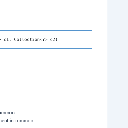
> c1, Collection<?> c2)
 common.
lement in common.