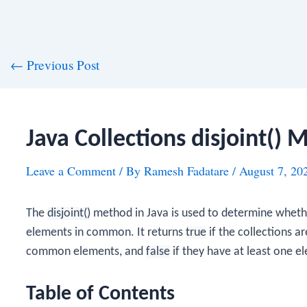
st
←
Previous Post
vigation
Java Collections disjoint()
Leave a Comment
/ By
Ramesh Fadatare
/
August 7, 20
The
disjoint()
method in Java is used to determine whethe
elements in common. It returns
true
if the collections a
common elements, and
false
if they have at least one 
Table of Contents