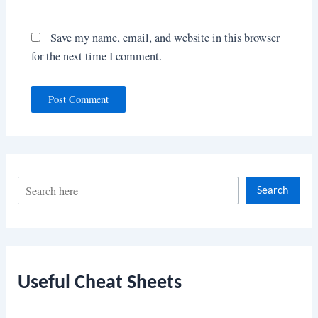
Save my name, email, and website in this browser
for the next time I comment.
S
Search
e
a
r
c
Useful Cheat Sheets
h