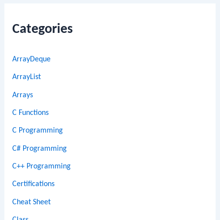
Categories
ArrayDeque
ArrayList
Arrays
C Functions
C Programming
C# Programming
C++ Programming
Certifications
Cheat Sheet
Class