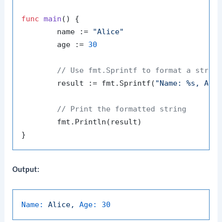
func
main
()
 {

	name := 
"Alice"
	age := 
30
// Use fmt.Sprintf to format a strin
	result := fmt.Sprintf(
"Name: %s, Age
// Print the formatted string
	fmt.Println(result)

Output:
Name:
Alice,
Age:
30