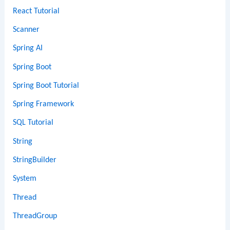
React Tutorial
Scanner
Spring AI
Spring Boot
Spring Boot Tutorial
Spring Framework
SQL Tutorial
String
StringBuilder
System
Thread
ThreadGroup