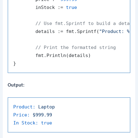
	inStock := 
true
// Use fmt.Sprintf to build a detail
	details := fmt.Sprintf(
"Product: %s\
// Print the formatted string
	fmt.Println(details)

Output:
Product:
Laptop
Price:
$999.99
In Stock:
true