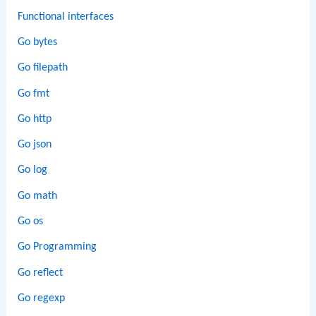
Functional interfaces
Go bytes
Go filepath
Go fmt
Go http
Go json
Go log
Go math
Go os
Go Programming
Go reflect
Go regexp