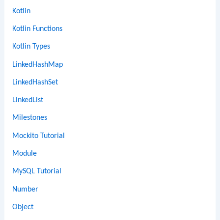
Kotlin
Kotlin Functions
Kotlin Types
LinkedHashMap
LinkedHashSet
LinkedList
Milestones
Mockito Tutorial
Module
MySQL Tutorial
Number
Object