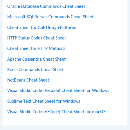
Oracle Database Commands Cheat Sheet
Microsoft SQL Server Commands Cheat Sheet
Cheat Sheet for GoF Design Patterns
HTTP Status Codes Cheat Sheet
Cheat Sheet for HTTP Methods
Apache Cassandra Cheat Sheet
Redis Commands Cheat Sheet
NetBeans Cheat Sheet
Visual Studio Code (VSCode) Cheat Sheet for Windows
Sublime Text Cheat Sheet for Windows
Visual Studio Code (VSCode) Cheat Sheet for macOS