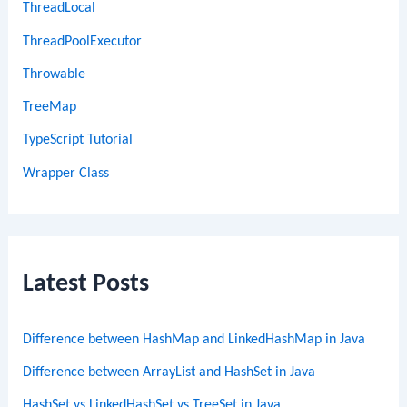
ThreadLocal
ThreadPoolExecutor
Throwable
TreeMap
TypeScript Tutorial
Wrapper Class
Latest Posts
Difference between HashMap and LinkedHashMap in Java
Difference between ArrayList and HashSet in Java
HashSet vs LinkedHashSet vs TreeSet in Java