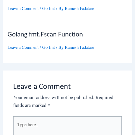
Leave a Comment
/
Go fmt
/ By
Ramesh Fadatare
Golang fmt.Fscan Function
Leave a Comment
/
Go fmt
/ By
Ramesh Fadatare
Leave a Comment
Your email address will not be published.
Required
fields are marked
*
Type
here..