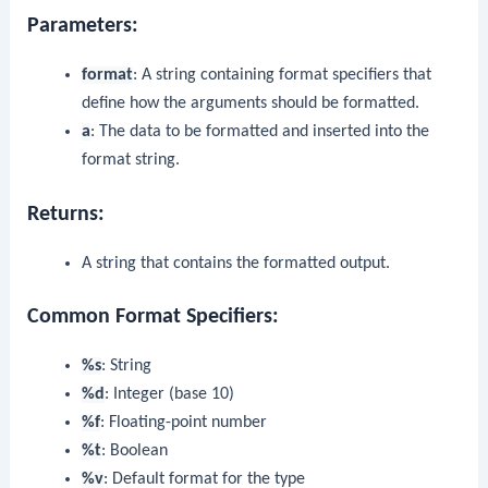
Parameters:
format
: A string containing format specifiers that
define how the arguments should be formatted.
a
: The data to be formatted and inserted into the
format string.
Returns:
A string that contains the formatted output.
Common Format Specifiers:
%s
: String
%d
: Integer (base 10)
%f
: Floating-point number
%t
: Boolean
%v
: Default format for the type