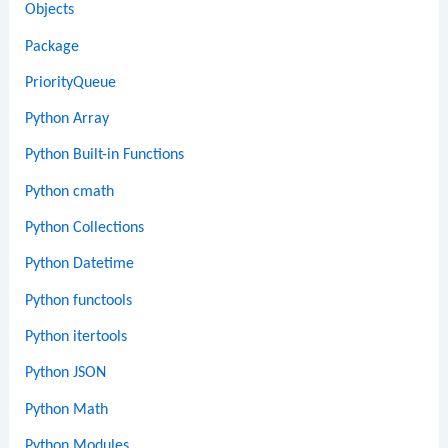
Objects
Package
PriorityQueue
Python Array
Python Built-in Functions
Python cmath
Python Collections
Python Datetime
Python functools
Python itertools
Python JSON
Python Math
Python Modules