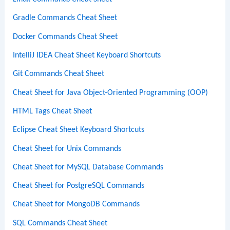
Gradle Commands Cheat Sheet
Docker Commands Cheat Sheet
IntelliJ IDEA Cheat Sheet Keyboard Shortcuts
Git Commands Cheat Sheet
Cheat Sheet for Java Object-Oriented Programming (OOP)
HTML Tags Cheat Sheet
Eclipse Cheat Sheet Keyboard Shortcuts
Cheat Sheet for Unix Commands
Cheat Sheet for MySQL Database Commands
Cheat Sheet for PostgreSQL Commands
Cheat Sheet for MongoDB Commands
SQL Commands Cheat Sheet