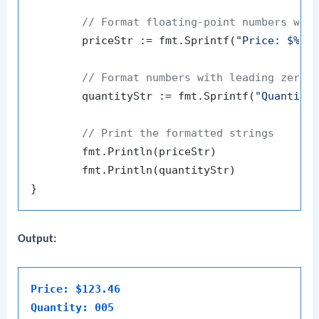
// Format floating-point numbers wit
	priceStr := fmt.Sprintf(
"Price: $%.2
// Format numbers with leading zeros
	quantityStr := fmt.Sprintf(
"Quantity
// Print the formatted strings
	fmt.Println(priceStr)

	fmt.Println(quantityStr)

Output:
Price: $123.46
Quantity: 005