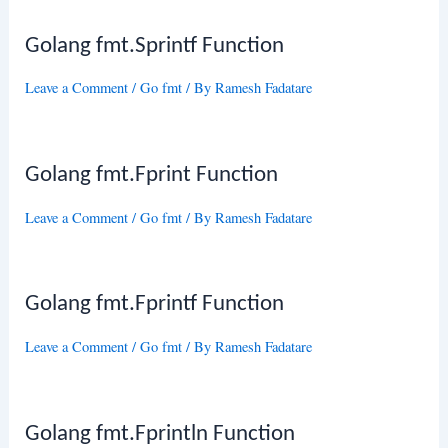
Golang fmt.Sprintf Function
Leave a Comment
/
Go fmt
/ By
Ramesh Fadatare
Golang fmt.Fprint Function
Leave a Comment
/
Go fmt
/ By
Ramesh Fadatare
Golang fmt.Fprintf Function
Leave a Comment
/
Go fmt
/ By
Ramesh Fadatare
Golang fmt.Fprintln Function