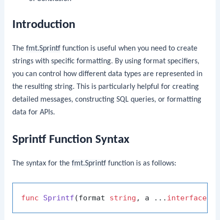
Introduction
The
fmt.Sprintf
function is useful when you need to create
strings with specific formatting. By using format specifiers,
you can control how different data types are represented in
the resulting string. This is particularly helpful for creating
detailed messages, constructing SQL queries, or formatting
data for APIs.
Sprintf Function Syntax
The syntax for the
fmt.Sprintf
function is as follows:
func
Sprintf
(format 
string
, a ...
interface
{}