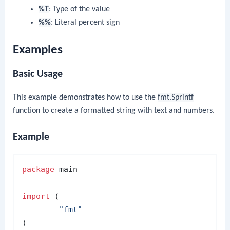
%T
: Type of the value
%%
: Literal percent sign
Examples
Basic Usage
This example demonstrates how to use the
fmt.Sprintf
function to create a formatted string with text and numbers.
Example
package
 main

import
 (

"fmt"
)
