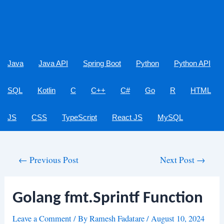
Java
Java API
Spring Boot
Python
Python API
SQL
Kotlin
C
C++
C#
Go
R
HTML
JS
CSS
TypeScript
React JS
MySQL
Post
←
Previous Post
Next Post
→
navigation
Golang fmt.Sprintf Function
Leave a Comment
/ By
Ramesh Fadatare
/
August 10, 2024