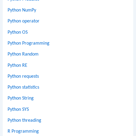
Python NumPy
Python operator
Python OS
Python Programming
Python Random
Python RE
Python requests
Python statistics
Python String
Python SYS
Python threading
R Programming