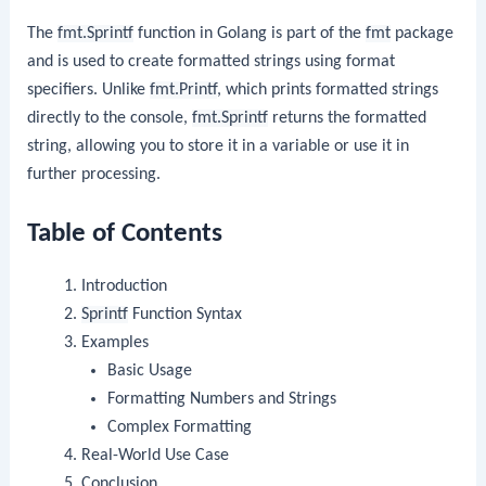
The
fmt.Sprintf
function in Golang is part of the
fmt
package
and is used to create formatted strings using format
specifiers. Unlike
fmt.Printf
, which prints formatted strings
directly to the console,
fmt.Sprintf
returns the formatted
string, allowing you to store it in a variable or use it in
further processing.
Table of Contents
Introduction
Sprintf
Function Syntax
Examples
Basic Usage
Formatting Numbers and Strings
Complex Formatting
Real-World Use Case
Conclusion