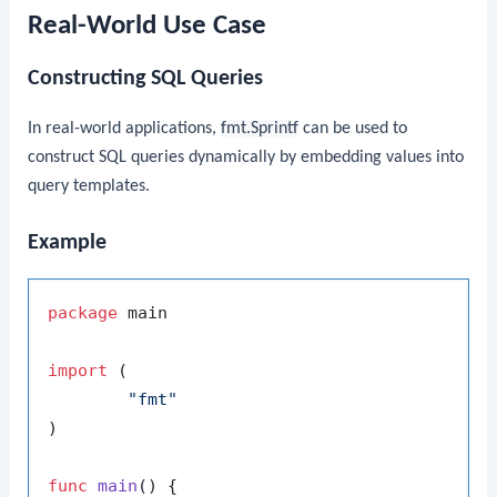
Real-World Use Case
Constructing SQL Queries
In real-world applications,
fmt.Sprintf
can be used to
construct SQL queries dynamically by embedding values into
query templates.
Example
package
 main

import
 (

"fmt"
)

func
main
()
 {
