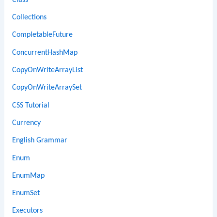
Collections
CompletableFuture
ConcurrentHashMap
CopyOnWriteArrayList
CopyOnWriteArraySet
CSS Tutorial
Currency
English Grammar
Enum
EnumMap
EnumSet
Executors