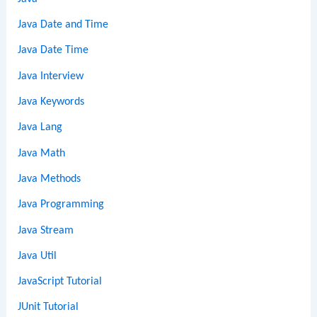
Java Date and Time
Java Date Time
Java Interview
Java Keywords
Java Lang
Java Math
Java Methods
Java Programming
Java Stream
Java Util
JavaScript Tutorial
JUnit Tutorial