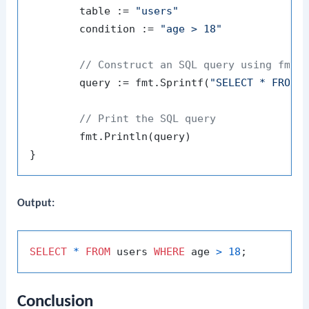
	table := 
"users"
	condition := 
"age > 18"
// Construct an SQL query using fmt.
	query := fmt.Sprintf(
"SELECT * FROM 
// Print the SQL query
	fmt.Println(query)

Output:
SELECT
*
FROM
 users 
WHERE
 age 
>
18
Conclusion