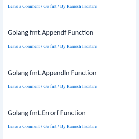
Leave a Comment
/
Go fmt
/ By
Ramesh Fadatare
Golang fmt.Appendf Function
Leave a Comment
/
Go fmt
/ By
Ramesh Fadatare
Golang fmt.Appendln Function
Leave a Comment
/
Go fmt
/ By
Ramesh Fadatare
Golang fmt.Errorf Function
Leave a Comment
/
Go fmt
/ By
Ramesh Fadatare