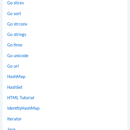
Go slices
Go sort
Go strconv
Go strings
Go time
Go unicode
Go url
HashMap
HashSet
HTML Tutorial
IdentityHashMap
Iterator
Java