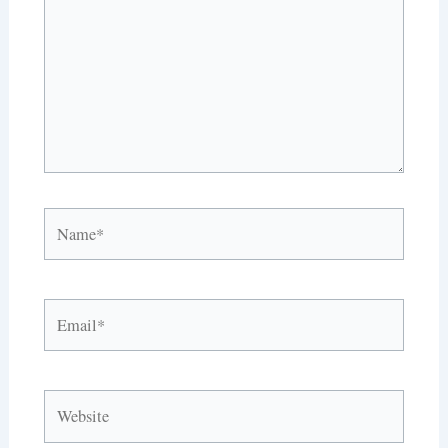
Name*
Email*
Website