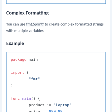
Complex Formatting
You can use
fmt.Sprintf
to create complex formatted strings
with multiple variables.
Example
package
 main

import
 (

"fmt"
)

func
main
()
 {

	product := 
"Laptop"
	price := 
999.99