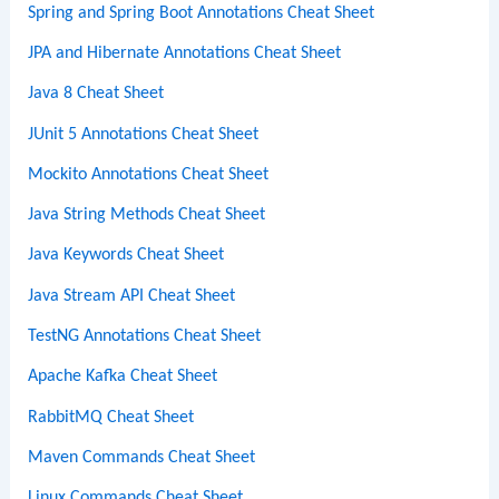
Spring and Spring Boot Annotations Cheat Sheet
JPA and Hibernate Annotations Cheat Sheet
Java 8 Cheat Sheet
JUnit 5 Annotations Cheat Sheet
Mockito Annotations Cheat Sheet
Java String Methods Cheat Sheet
Java Keywords Cheat Sheet
Java Stream API Cheat Sheet
TestNG Annotations Cheat Sheet
Apache Kafka Cheat Sheet
RabbitMQ Cheat Sheet
Maven Commands Cheat Sheet
Linux Commands Cheat Sheet