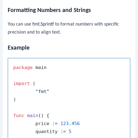
Formatting Numbers and Strings
You can use
fmt.Sprintf
to format numbers with specific
precision and to align text.
Example
package
 main

import
 (

"fmt"
)

func
main
()
 {

	price := 
123.456
	quantity := 
5