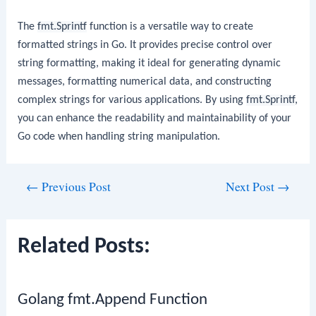
The
fmt.Sprintf
function is a versatile way to create
formatted strings in Go. It provides precise control over
string formatting, making it ideal for generating dynamic
messages, formatting numerical data, and constructing
complex strings for various applications. By using
fmt.Sprintf
,
you can enhance the readability and maintainability of your
Go code when handling string manipulation.
Post
←
Previous Post
Next Post
→
navigation
Related Posts:
Golang fmt.Append Function