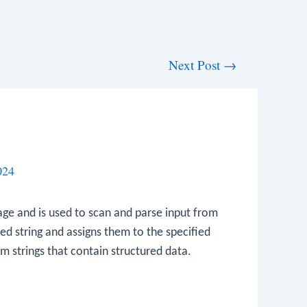
Next Post
→
024
ge and is used to scan and parse input from
ed string and assigns them to the specified
rom strings that contain structured data.