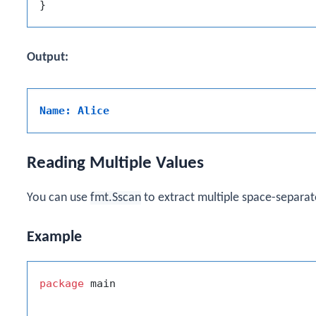
Output:
Name: Alice
Reading Multiple Values
You can use
fmt.Sscan
to extract multiple space-separat
Example
package
 main
