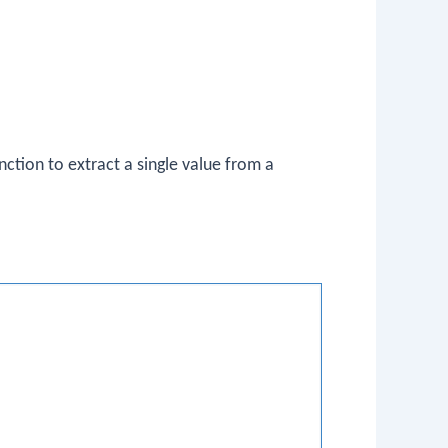
nction to extract a single value from a