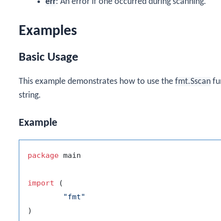
err
: An error if one occurred during scanning.
Examples
Basic Usage
This example demonstrates how to use the
fmt.Sscan
fu
string.
Example
package
 main

import
 (

"fmt"
)
