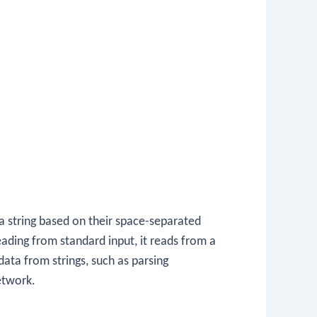
a string based on their space-separated
reading from standard input, it reads from a
data from strings, such as parsing
etwork.