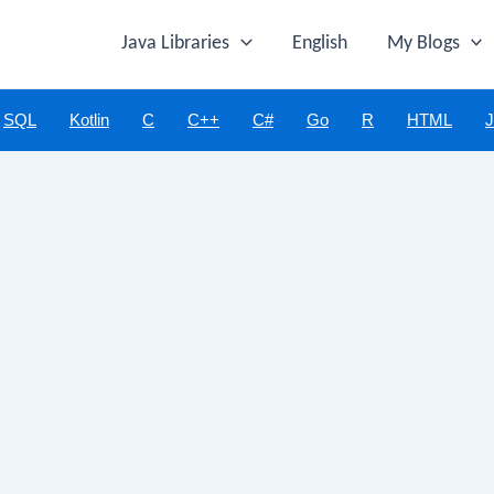
Java Libraries
English
My Blogs
SQL
Kotlin
C
C++
C#
Go
R
HTML