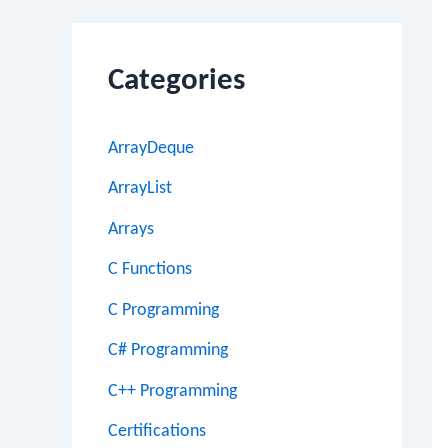
Categories
ArrayDeque
ArrayList
Arrays
C Functions
C Programming
C# Programming
C++ Programming
Certifications