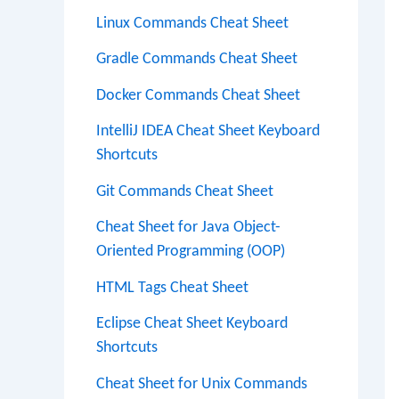
Linux Commands Cheat Sheet
Gradle Commands Cheat Sheet
Docker Commands Cheat Sheet
IntelliJ IDEA Cheat Sheet Keyboard
Shortcuts
Git Commands Cheat Sheet
Cheat Sheet for Java Object-
Oriented Programming (OOP)
HTML Tags Cheat Sheet
Eclipse Cheat Sheet Keyboard
Shortcuts
Cheat Sheet for Unix Commands