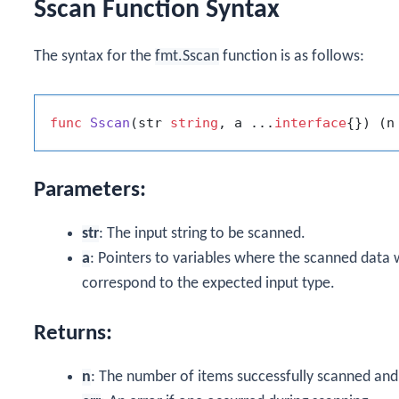
Sscan Function Syntax
The syntax for the
fmt.Sscan
function is as follows:
func
Sscan
(str 
string
, a ...
interface
{})
 (n
Parameters:
str
: The input string to be scanned.
a
: Pointers to variables where the scanned data w
correspond to the expected input type.
Returns:
n
: The number of items successfully scanned and