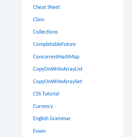
Cheat Sheet
Class
Collections
CompletableFuture
ConcurrentHashMap
CopyOnWriteArrayList
CopyOnWriteArraySet
CSS Tutorial
Currency
English Grammar
Enum