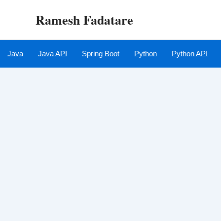
Skip
Ramesh Fadatare
to
content
Java
Java API
Spring Boot
Python
Python API