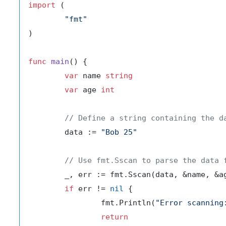
import
 (

"fmt"
)

func
main
()
 {

var
 name 
string
var
 age 
int
// Define a string containing the d
	data := 
"Bob 25"
// Use fmt.Sscan to parse the data 
	_, err := fmt.Sscan(data, &name, &age)

if
 err != 
nil
 {

		fmt.Println(
"Error scanning
return