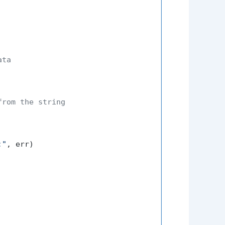
ata
from the string
:"
, err)
