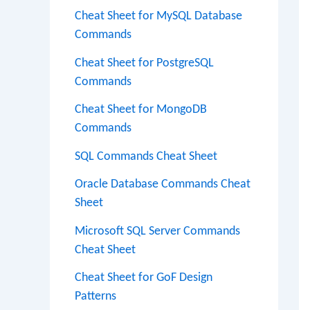
Cheat Sheet for MySQL Database
Commands
Cheat Sheet for PostgreSQL
Commands
Cheat Sheet for MongoDB
Commands
SQL Commands Cheat Sheet
Oracle Database Commands Cheat
Sheet
Microsoft SQL Server Commands
Cheat Sheet
Cheat Sheet for GoF Design
Patterns