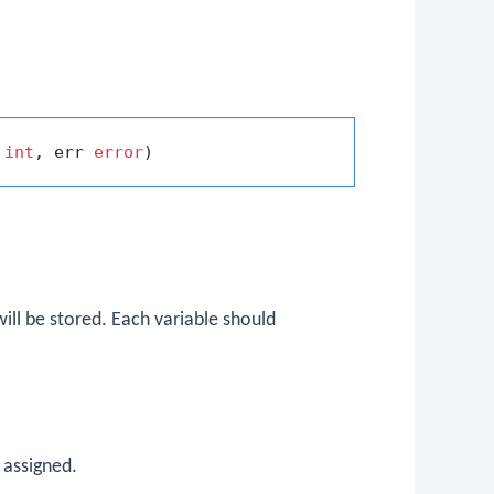
 
int
, err 
error
ill be stored. Each variable should
 assigned.