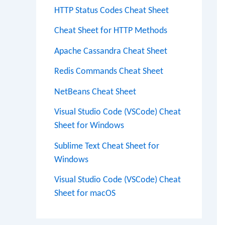
HTTP Status Codes Cheat Sheet
Cheat Sheet for HTTP Methods
Apache Cassandra Cheat Sheet
Redis Commands Cheat Sheet
NetBeans Cheat Sheet
Visual Studio Code (VSCode) Cheat
Sheet for Windows
Sublime Text Cheat Sheet for
Windows
Visual Studio Code (VSCode) Cheat
Sheet for macOS