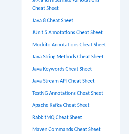
JPA and Hibernate Annotations
Cheat Sheet
Java 8 Cheat Sheet
JUnit 5 Annotations Cheat Sheet
Mockito Annotations Cheat Sheet
Java String Methods Cheat Sheet
Java Keywords Cheat Sheet
Java Stream API Cheat Sheet
TestNG Annotations Cheat Sheet
Apache Kafka Cheat Sheet
RabbitMQ Cheat Sheet
Maven Commands Cheat Sheet