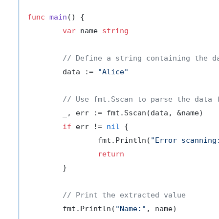
func
main
()
 {

var
 name 
string
// Define a string containing the d
	data := 
"Alice"
// Use fmt.Sscan to parse the data 
	_, err := fmt.Sscan(data, &name)

if
 err != 
nil
 {

		fmt.Println(
"Error scanning
return
	}

// Print the extracted value
	fmt.Println(
"Name:"
, name)
