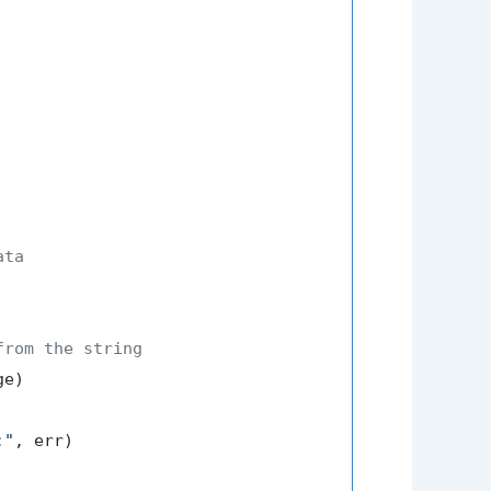
ata
from the string
:"
, err)
