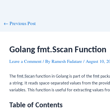
st
←
Previous Post
vigation
Golang fmt.Sscan Function
Leave a Comment
/ By
Ramesh Fadatare
/
August 10, 2
The
fmt.Sscan
function in Golang is part of the
fmt
packa
a string. It reads space-separated values from the provid
variables. This function is useful for extracting values f
Table of Contents