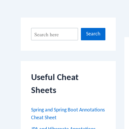
Po
S
Search
na
e
a
r
c
Useful Cheat
h
Sheets
Spring and Spring Boot Annotations
Cheat Sheet