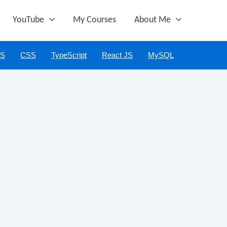
YouTube
My Courses
About Me
JS
CSS
TypeScript
React JS
MySQL