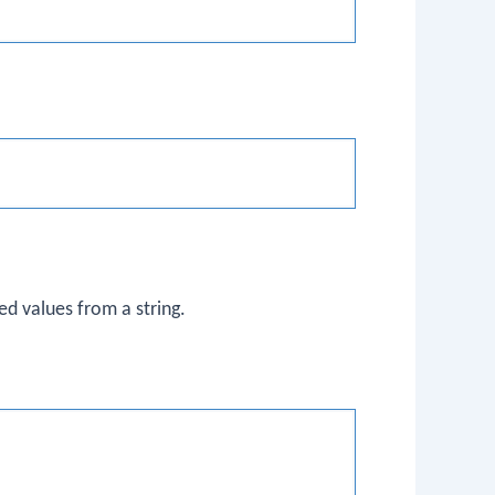
ed values from a string.