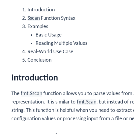
Introduction
Sscan
Function Syntax
Examples
Basic Usage
Reading Multiple Values
Real-World Use Case
Conclusion
Introduction
The
fmt.Sscan
function allows you to parse values from 
representation. It is similar to
fmt.Scan
, but instead of 
string. This function is helpful when you need to extract 
configuration values or processing input from a file or n