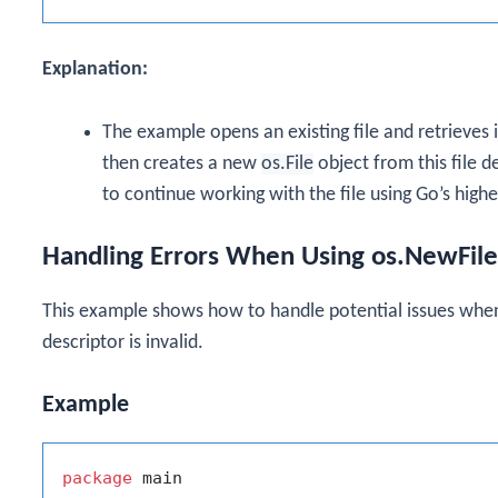
Explanation:
The example opens an existing file and retrieves i
then creates a new
os.File
object from this file d
to continue working with the file using Go’s higher
Handling Errors When Using os.NewFile
This example shows how to handle potential issues whe
descriptor is invalid.
Example
package
 main
