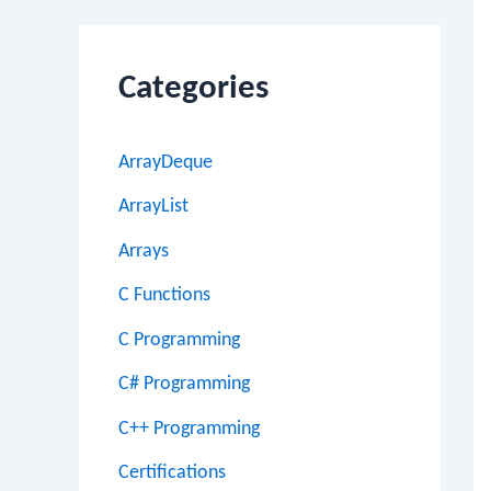
Categories
ArrayDeque
ArrayList
Arrays
C Functions
C Programming
C# Programming
C++ Programming
Certifications