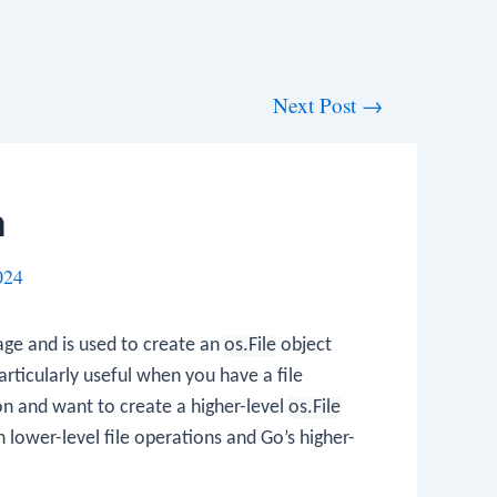
Next Post
→
n
024
ge and is used to create an
os.File
object
particularly useful when you have a file
on and want to create a higher-level
os.File
n lower-level file operations and Go’s higher-