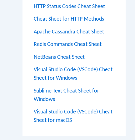
HTTP Status Codes Cheat Sheet
Cheat Sheet for HTTP Methods
Apache Cassandra Cheat Sheet
Redis Commands Cheat Sheet
NetBeans Cheat Sheet
Visual Studio Code (VSCode) Cheat
Sheet for Windows
Sublime Text Cheat Sheet for
Windows
Visual Studio Code (VSCode) Cheat
Sheet for macOS