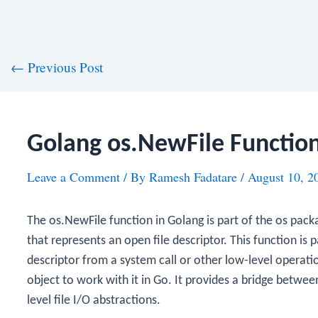
st
←
Previous Post
vigation
Golang os.NewFile Functio
Leave a Comment
/ By
Ramesh Fadatare
/
August 10, 2
The
os.NewFile
function in Golang is part of the
os
packa
that represents an open file descriptor. This function is 
descriptor from a system call or other low-level operati
object to work with it in Go. It provides a bridge betwee
level file I/O abstractions.