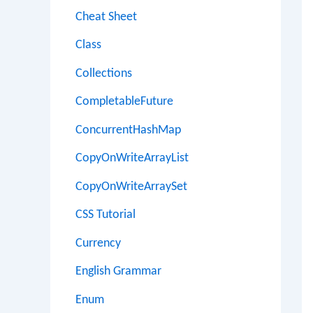
Cheat Sheet
Class
Collections
CompletableFuture
ConcurrentHashMap
CopyOnWriteArrayList
CopyOnWriteArraySet
CSS Tutorial
Currency
English Grammar
Enum