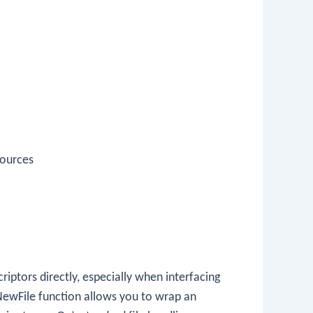
Sources
riptors directly, especially when interfacing
NewFile
function allows you to wrap an