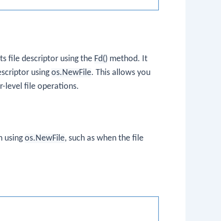
ts file descriptor using the
Fd()
method. It
escriptor using
os.NewFile
. This allows you
-level file operations.
n using
os.NewFile
, such as when the file