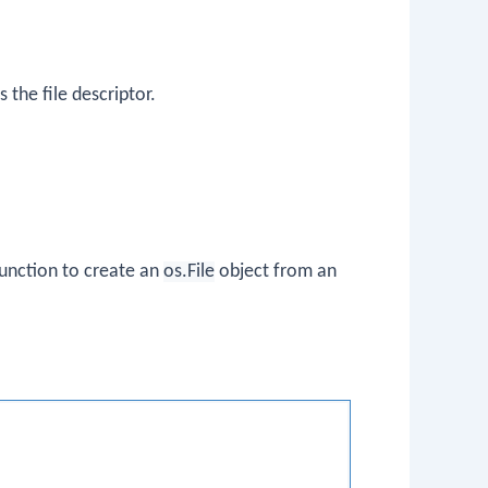
 the file descriptor.
unction to create an
os.File
object from an