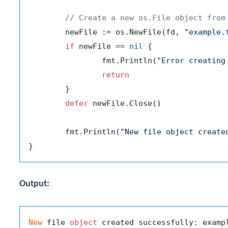
// Create a new os.File object from
	newFile := os.NewFile(fd, 
"example.
if
 newFile == 
nil
 {

		fmt.Println(
"Error creating
return
	}

defer
 newFile.Close()

	fmt.Println(
"New file object create
Output:
New
 file 
object