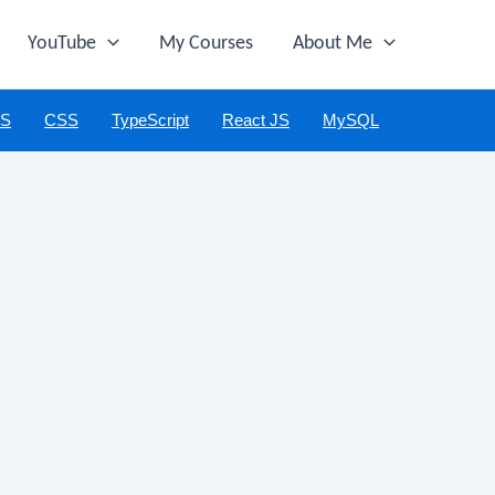
YouTube
My Courses
About Me
JS
CSS
TypeScript
React JS
MySQL