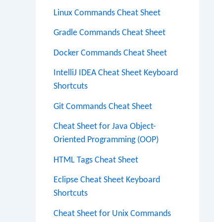
Linux Commands Cheat Sheet
Gradle Commands Cheat Sheet
Docker Commands Cheat Sheet
IntelliJ IDEA Cheat Sheet Keyboard
Shortcuts
Git Commands Cheat Sheet
Cheat Sheet for Java Object-
Oriented Programming (OOP)
HTML Tags Cheat Sheet
Eclipse Cheat Sheet Keyboard
Shortcuts
Cheat Sheet for Unix Commands