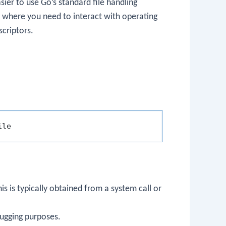
sier to use Go’s standard file handling
ios where you need to interact with operating
scriptors.
his is typically obtained from a system call or
bugging purposes.