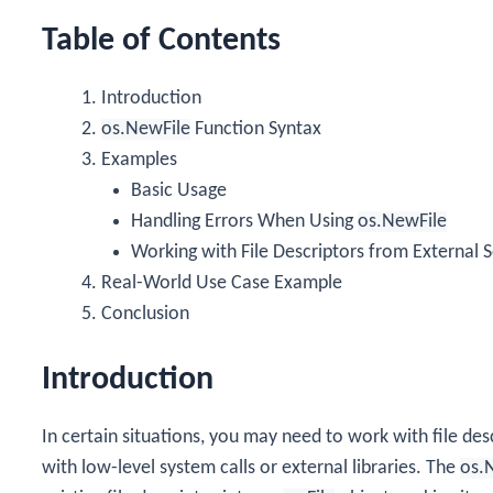
Table of Contents
Introduction
os.NewFile
Function Syntax
Examples
Basic Usage
Handling Errors When Using
os.NewFile
Working with File Descriptors from External 
Real-World Use Case Example
Conclusion
Introduction
In certain situations, you may need to work with file desc
with low-level system calls or external libraries. The
os.