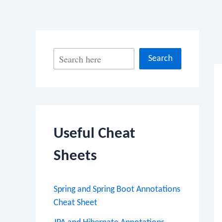
Po
S
Search
na
e
a
r
c
Useful Cheat
h
Sheets
Spring and Spring Boot Annotations
Cheat Sheet