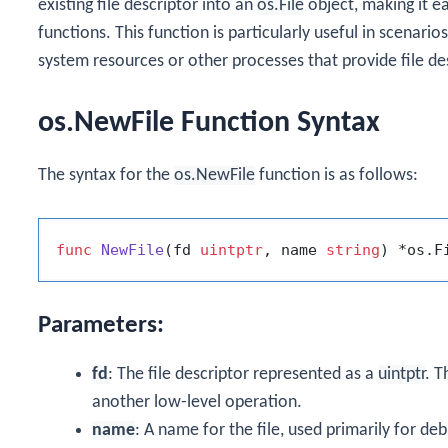
existing file descriptor into an
os.File
object, making it ea
functions. This function is particularly useful in scenar
system resources or other processes that provide file de
os.NewFile Function Syntax
The syntax for the
os.NewFile
function is as follows:
func
NewFile
(fd 
uintptr
, name 
string
)
Parameters:
fd
: The file descriptor represented as a
uintptr
. T
another low-level operation.
name
: A name for the file, used primarily for de