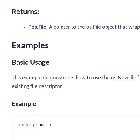
Returns:
*os.File
: A pointer to the
os.File
object that wraps
Examples
Basic Usage
This example demonstrates how to use the
os.NewFile
f
existing file descriptor.
Example
package
 main
