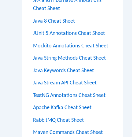
JPA and Hibernate Annotations
Cheat Sheet
Java 8 Cheat Sheet
JUnit 5 Annotations Cheat Sheet
Mockito Annotations Cheat Sheet
Java String Methods Cheat Sheet
Java Keywords Cheat Sheet
Java Stream API Cheat Sheet
TestNG Annotations Cheat Sheet
Apache Kafka Cheat Sheet
RabbitMQ Cheat Sheet
Maven Commands Cheat Sheet