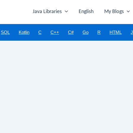
Java Libraries
English
My Blogs
SQL
Kotlin
C
C++
C#
Go
R
HTML