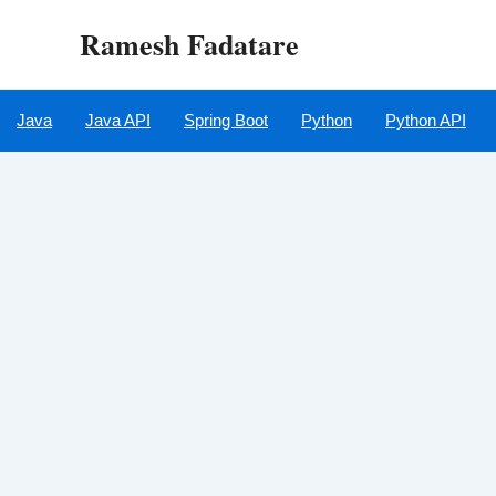
Skip
Ramesh Fadatare
to
content
Java
Java API
Spring Boot
Python
Python API