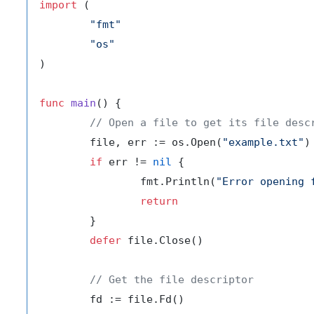
import
 (

"fmt"
"os"
)

func
main
()
 {

// Open a file to get its file desc
	file, err := os.Open(
"example.txt"
)

if
 err != 
nil
 {

		fmt.Println(
"Error opening 
return
	}

defer
 file.Close()

// Get the file descriptor
	fd := file.Fd()
