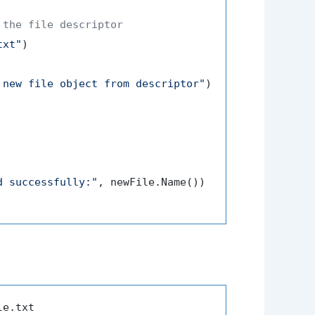
 the file descriptor
txt"
)

 new file object from descriptor"
)

d successfully:"
, newFile.Name())
