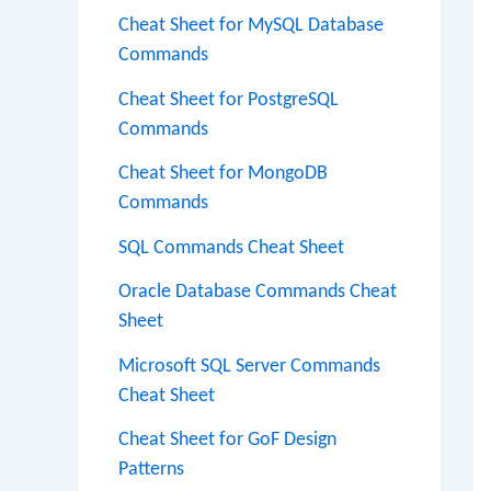
Cheat Sheet for MySQL Database
Commands
Cheat Sheet for PostgreSQL
Commands
Cheat Sheet for MongoDB
Commands
SQL Commands Cheat Sheet
Oracle Database Commands Cheat
Sheet
Microsoft SQL Server Commands
Cheat Sheet
Cheat Sheet for GoF Design
Patterns