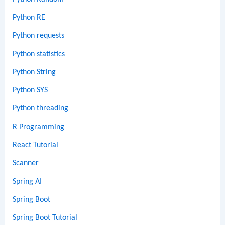
Python RE
Python requests
Python statistics
Python String
Python SYS
Python threading
R Programming
React Tutorial
Scanner
Spring AI
Spring Boot
Spring Boot Tutorial