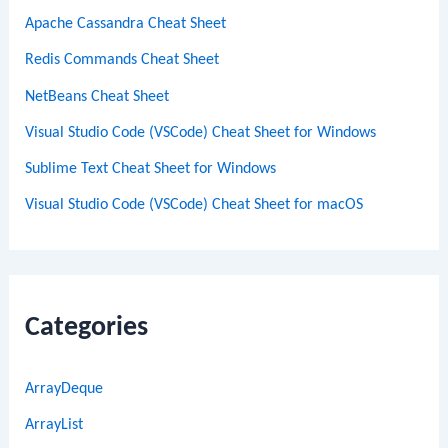
Apache Cassandra Cheat Sheet
Redis Commands Cheat Sheet
NetBeans Cheat Sheet
Visual Studio Code (VSCode) Cheat Sheet for Windows
Sublime Text Cheat Sheet for Windows
Visual Studio Code (VSCode) Cheat Sheet for macOS
Categories
ArrayDeque
ArrayList