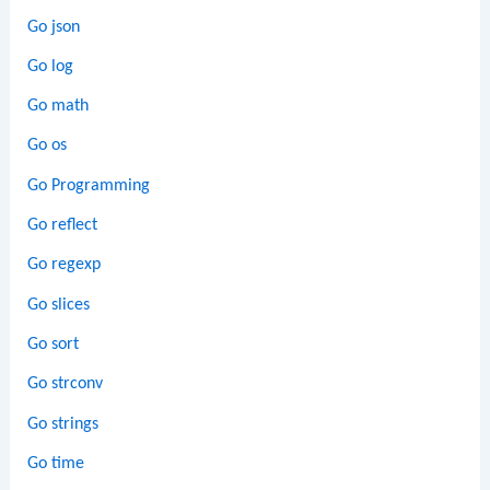
Go json
Go log
Go math
Go os
Go Programming
Go reflect
Go regexp
Go slices
Go sort
Go strconv
Go strings
Go time