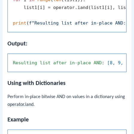
    list1[i] = operator.iand(list1[i], list2[
print
(
f"Resulting list after in-place AND: 
{
Output:
Resulting
list
after
in-place
AND
: 
[8, 9, 3]
Using with Dictionaries
Perform in-place bitwise AND on values in a dictionary using
operator.iand
.
Example