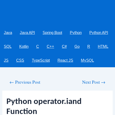
Java
Java API
Spring Boot
Python
Python API
SQL
Kotlin
C
C++
C#
Go
R
HTML
JS
CSS
TypeScript
React JS
MySQL
Post
←
Previous Post
Next Post
→
navigation
Python operator.iand
Function