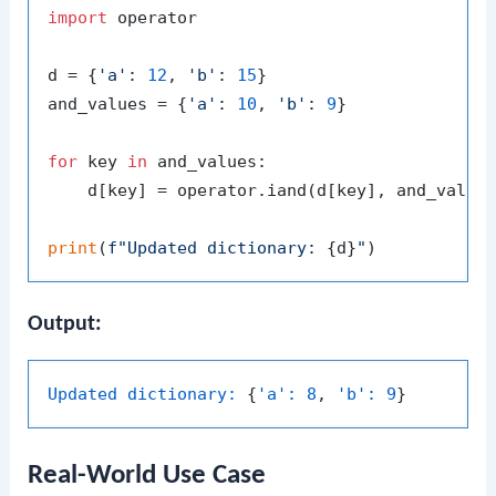
import
 operator

d = {
'a'
: 
12
, 
'b'
: 
15
}

and_values = {
'a'
: 
10
, 
'b'
: 
9
}

for
 key 
in
 and_values:

    d[key] = operator.iand(d[key], and_values
print
(
f"Updated dictionary: 
{d}
"
Output:
Updated dictionary:
 {
'a':
8
, 
'b':
9
Real-World Use Case