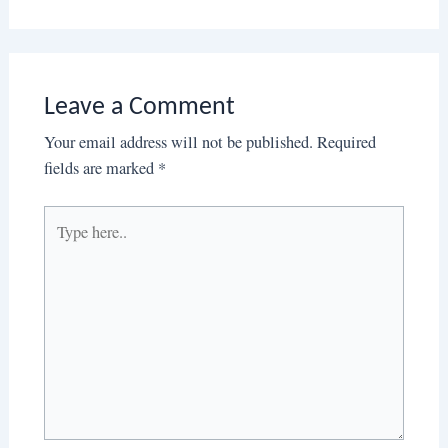
Leave a Comment
Your email address will not be published.
Required
fields are marked
*
Type
here..