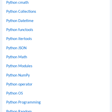
Python cmath
Python Collections
Python Datetime
Python functools
Python itertools
Python JSON
Python Math
Python Modules
Python NumPy
Python operator
Python OS
Python Programming
Python Random