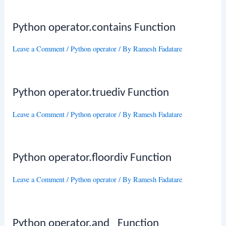
Python operator.contains Function
Leave a Comment
/
Python operator
/ By
Ramesh Fadatare
Python operator.truediv Function
Leave a Comment
/
Python operator
/ By
Ramesh Fadatare
Python operator.floordiv Function
Leave a Comment
/
Python operator
/ By
Ramesh Fadatare
Python operator.and_ Function