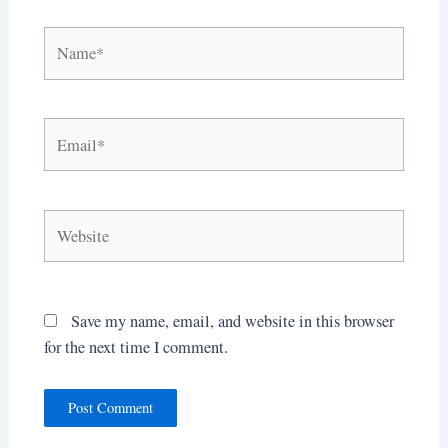
Name*
Email*
Website
Save my name, email, and website in this browser
for the next time I comment.