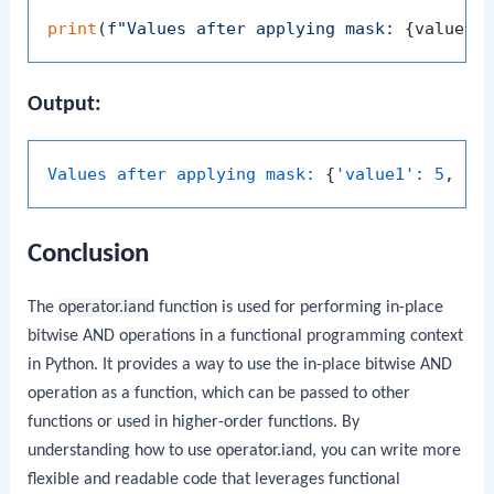
print
(
f"Values after applying mask: 
{values}
Output:
Values after applying mask:
 {
'value1':
5
, 
'v
Conclusion
The
operator.iand
function is used for performing in-place
bitwise AND operations in a functional programming context
in Python. It provides a way to use the in-place bitwise AND
operation as a function, which can be passed to other
functions or used in higher-order functions. By
understanding how to use
operator.iand
, you can write more
flexible and readable code that leverages functional