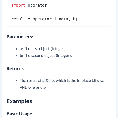
import
 operator

Parameters:
a
: The first object (integer).
b
: The second object (integer).
Returns:
The result of
a &= b
, which is the in-place bitwise
AND of
a
and
b
.
Examples
Basic Usage