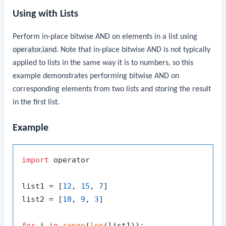
Using with Lists
Perform in-place bitwise AND on elements in a list using
operator.iand
. Note that in-place bitwise AND is not typically
applied to lists in the same way it is to numbers, so this
example demonstrates performing bitwise AND on
corresponding elements from two lists and storing the result
in the first list.
Example
import
 operator

list1 = [
12
, 
15
, 
7
]

list2 = [
10
, 
9
, 
3
]

for
 i 
in
range
(
len
(list1)):
