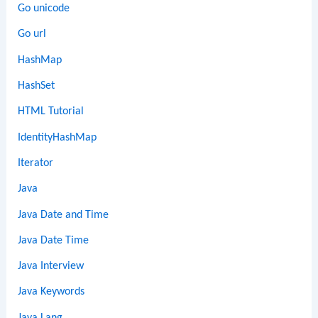
Go unicode
Go url
HashMap
HashSet
HTML Tutorial
IdentityHashMap
Iterator
Java
Java Date and Time
Java Date Time
Java Interview
Java Keywords
Java Lang