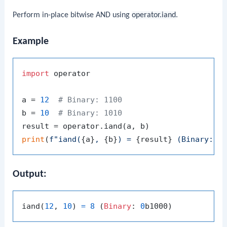
Perform in-place bitwise AND using
operator.iand
.
Example
import
 operator

a = 
12
# Binary: 1100
b = 
10
# Binary: 1010
print
(
f"iand(
{a}
, 
{b}
) = 
{result}
 (Binary: 
{
Output:
iand(
12
, 
10
) 
=
8
 (
Binary
: 
0