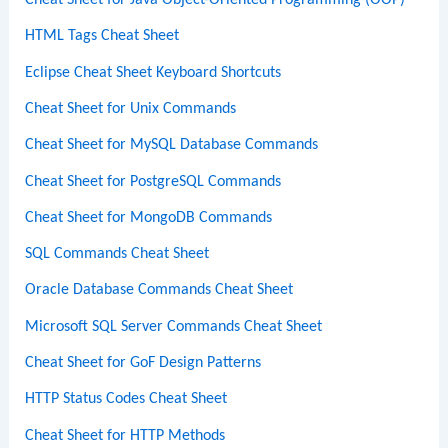
Cheat Sheet for Java Object-Oriented Programming (OOP)
HTML Tags Cheat Sheet
Eclipse Cheat Sheet Keyboard Shortcuts
Cheat Sheet for Unix Commands
Cheat Sheet for MySQL Database Commands
Cheat Sheet for PostgreSQL Commands
Cheat Sheet for MongoDB Commands
SQL Commands Cheat Sheet
Oracle Database Commands Cheat Sheet
Microsoft SQL Server Commands Cheat Sheet
Cheat Sheet for GoF Design Patterns
HTTP Status Codes Cheat Sheet
Cheat Sheet for HTTP Methods