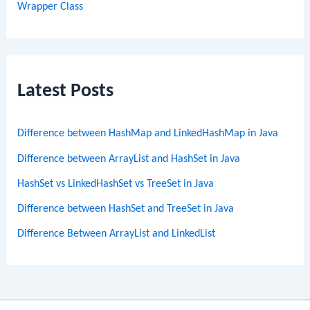
Wrapper Class
Latest Posts
Difference between HashMap and LinkedHashMap in Java
Difference between ArrayList and HashSet in Java
HashSet vs LinkedHashSet vs TreeSet in Java
Difference between HashSet and TreeSet in Java
Difference Between ArrayList and LinkedList