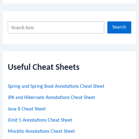
S
Search
e
a
r
c
Useful Cheat Sheets
h
Spring and Spring Boot Annotations Cheat Sheet
JPA and Hibernate Annotations Cheat Sheet
Java 8 Cheat Sheet
JUnit 5 Annotations Cheat Sheet
Mockito Annotations Cheat Sheet