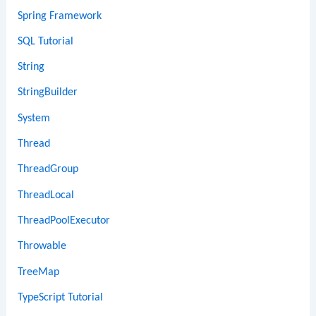
Spring Framework
SQL Tutorial
String
StringBuilder
System
Thread
ThreadGroup
ThreadLocal
ThreadPoolExecutor
Throwable
TreeMap
TypeScript Tutorial