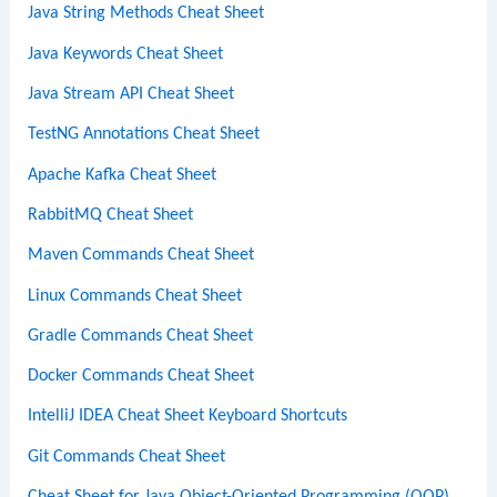
Java String Methods Cheat Sheet
Java Keywords Cheat Sheet
Java Stream API Cheat Sheet
TestNG Annotations Cheat Sheet
Apache Kafka Cheat Sheet
RabbitMQ Cheat Sheet
Maven Commands Cheat Sheet
Linux Commands Cheat Sheet
Gradle Commands Cheat Sheet
Docker Commands Cheat Sheet
IntelliJ IDEA Cheat Sheet Keyboard Shortcuts
Git Commands Cheat Sheet