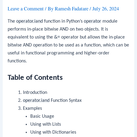
Leave a Comment
/ By
Ramesh Fadatare
/
July 26, 2024
The
operator.iand
function in Python’s
operator
module
performs in-place bitwise AND on two objects. It is
equivalent to using the
&=
operator but allows the in-place
bitwise AND operation to be used as a function, which can be
useful in functional programming and higher-order
functions.
Table of Contents
Introduction
operator.iand
Function Syntax
Examples
Basic Usage
Using with Lists
Using with Dictionaries