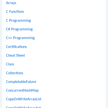
Arrays
C Functions
C Programming
C# Programming
C++ Programming
Certifications
Cheat Sheet
Class
Collections
CompletableFuture
ConcurrentHashMap
CopyOnWriteArrayList