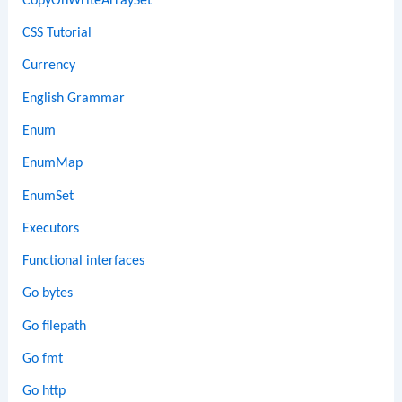
CopyOnWriteArraySet
CSS Tutorial
Currency
English Grammar
Enum
EnumMap
EnumSet
Executors
Functional interfaces
Go bytes
Go filepath
Go fmt
Go http