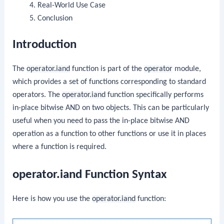
Real-World Use Case
Conclusion
Introduction
The
operator.iand
function is part of the
operator
module,
which provides a set of functions corresponding to standard
operators. The
operator.iand
function specifically performs
in-place bitwise AND on two objects. This can be particularly
useful when you need to pass the in-place bitwise AND
operation as a function to other functions or use it in places
where a function is required.
operator.iand Function Syntax
Here is how you use the
operator.iand
function: