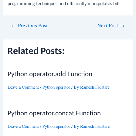
programming techniques and efficiently manipulates bits.
Post
←
Previous Post
Next Post
→
navigation
Related Posts:
Python operator.add Function
Leave a Comment
/
Python operator
/ By
Ramesh Fadatare
Python operator.concat Function
Leave a Comment
/
Python operator
/ By
Ramesh Fadatare