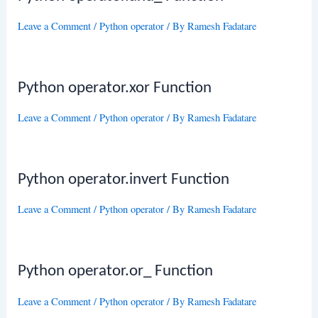
Leave a Comment
/
Python operator
/ By
Ramesh Fadatare
Python operator.xor Function
Leave a Comment
/
Python operator
/ By
Ramesh Fadatare
Python operator.invert Function
Leave a Comment
/
Python operator
/ By
Ramesh Fadatare
Python operator.or_ Function
Leave a Comment
/
Python operator
/ By
Ramesh Fadatare