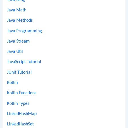
Java Math
Java Methods
Java Programming
Java Stream
Java Util
JavaScript Tutorial
JUnit Tutorial
Kotlin
Kotlin Functions
Kotlin Types
LinkedHashMap
LinkedHashSet