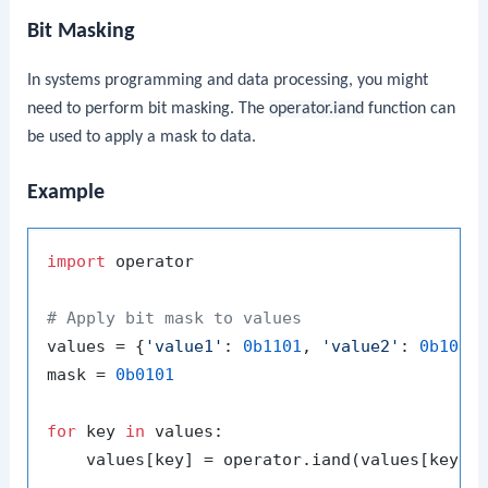
Bit Masking
In systems programming and data processing, you might
need to perform bit masking. The
operator.iand
function can
be used to apply a mask to data.
Example
import
 operator

# Apply bit mask to values
values = {
'value1'
: 
0b1101
, 
'value2'
: 
0b1011
}
mask = 
0b0101
for
 key 
in
 values:

    values[key] = operator.iand(values[key], 