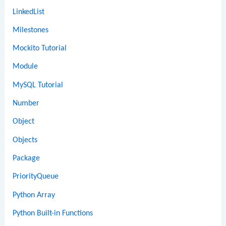
LinkedList
Milestones
Mockito Tutorial
Module
MySQL Tutorial
Number
Object
Objects
Package
PriorityQueue
Python Array
Python Built-in Functions