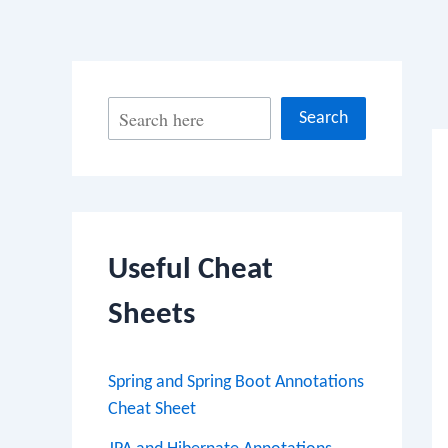
Po
S
Search
na
e
a
r
c
Useful Cheat
h
Sheets
Spring and Spring Boot Annotations
Cheat Sheet