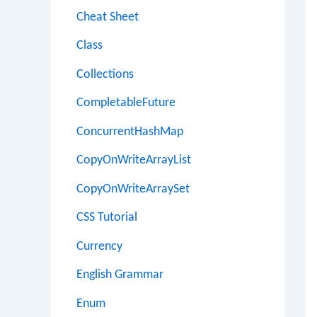
Cheat Sheet
Class
Collections
CompletableFuture
ConcurrentHashMap
CopyOnWriteArrayList
CopyOnWriteArraySet
CSS Tutorial
Currency
English Grammar
Enum