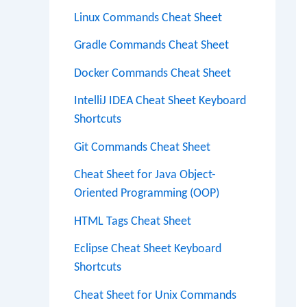
Linux Commands Cheat Sheet
Gradle Commands Cheat Sheet
Docker Commands Cheat Sheet
IntelliJ IDEA Cheat Sheet Keyboard
Shortcuts
Git Commands Cheat Sheet
Cheat Sheet for Java Object-
Oriented Programming (OOP)
HTML Tags Cheat Sheet
Eclipse Cheat Sheet Keyboard
Shortcuts
Cheat Sheet for Unix Commands