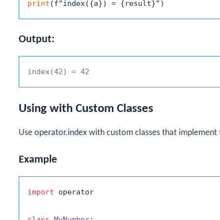
print
(
f"index(
{a}
) = 
{result}
"
Output:
index(42) = 42
Using with Custom Classes
Use
operator.index
with custom classes that implement
Example
import
 operator

class
MyNumber
:
