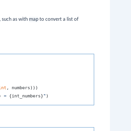
, such as with
map
to convert a list of
int
}
 = 
{int_numbers}
"