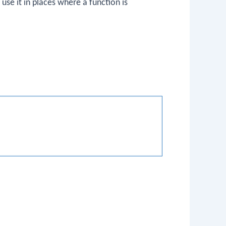
use it in places where a function is