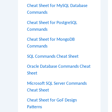
Cheat Sheet for MySQL Database
Commands
Cheat Sheet for PostgreSQL
Commands
Cheat Sheet for MongoDB
Commands
SQL Commands Cheat Sheet
Oracle Database Commands Cheat
Sheet
Microsoft SQL Server Commands
Cheat Sheet
Cheat Sheet for GoF Design
Patterns