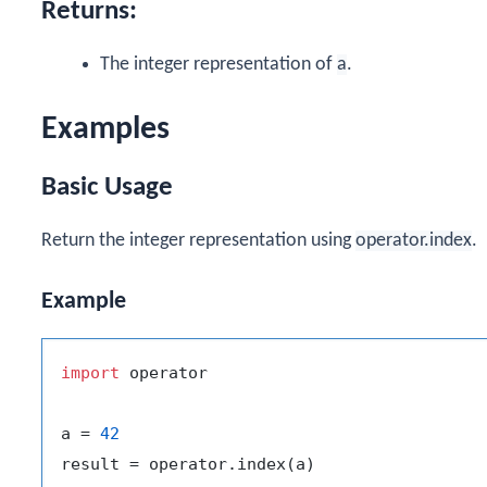
Returns:
The integer representation of
a
.
Examples
Basic Usage
Return the integer representation using
operator.index
.
Example
import
 operator

a = 
42