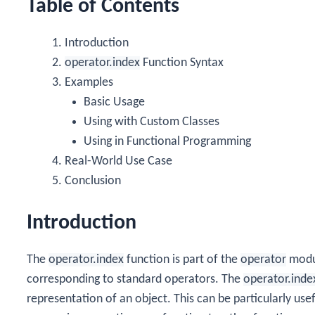
Table of Contents
Introduction
operator.index
Function Syntax
Examples
Basic Usage
Using with Custom Classes
Using in Functional Programming
Real-World Use Case
Conclusion
Introduction
The
operator.index
function is part of the
operator
modul
corresponding to standard operators. The
operator.inde
representation of an object. This can be particularly us