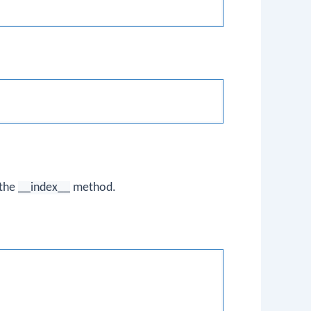
 the
__index__
method.