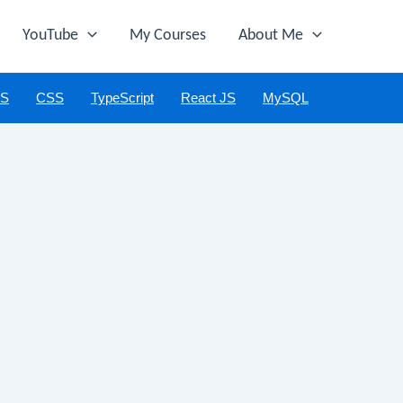
YouTube
My Courses
About Me
JS
CSS
TypeScript
React JS
MySQL