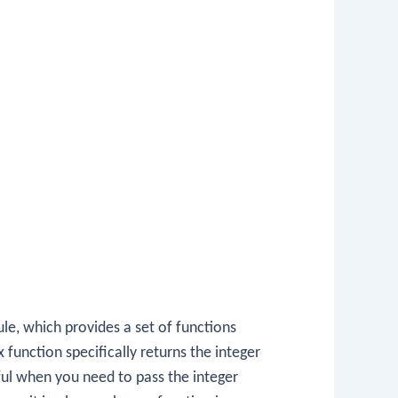
e, which provides a set of functions
x
function specifically returns the integer
eful when you need to pass the integer