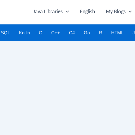
Java Libraries
English
My Blogs
SQL
Kotlin
C
C++
C#
Go
R
HTML