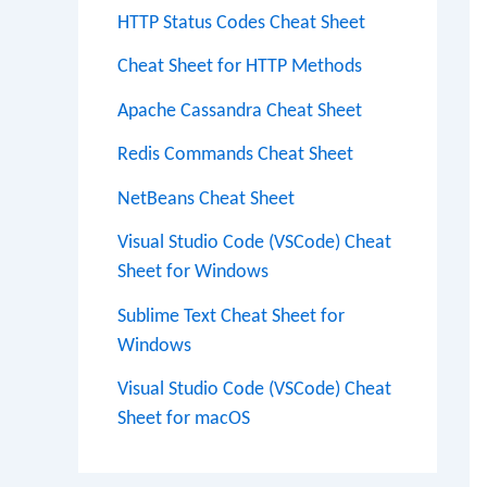
HTTP Status Codes Cheat Sheet
Cheat Sheet for HTTP Methods
Apache Cassandra Cheat Sheet
Redis Commands Cheat Sheet
NetBeans Cheat Sheet
Visual Studio Code (VSCode) Cheat
Sheet for Windows
Sublime Text Cheat Sheet for
Windows
Visual Studio Code (VSCode) Cheat
Sheet for macOS