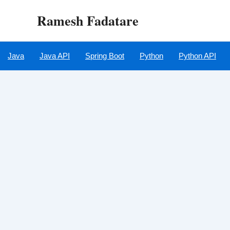
Skip
Ramesh Fadatare
to
content
Java
Java API
Spring Boot
Python
Python API