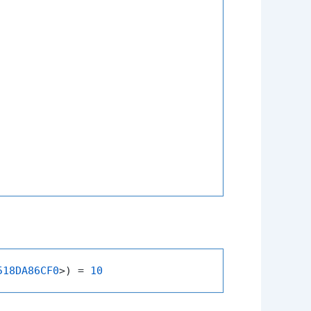
518DA86CF0
>) = 
10