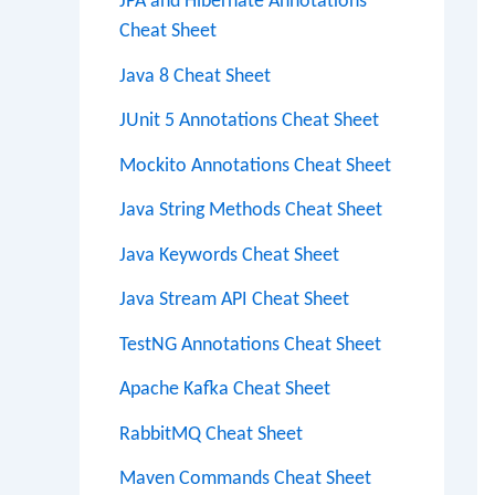
JPA and Hibernate Annotations
Cheat Sheet
Java 8 Cheat Sheet
JUnit 5 Annotations Cheat Sheet
Mockito Annotations Cheat Sheet
Java String Methods Cheat Sheet
Java Keywords Cheat Sheet
Java Stream API Cheat Sheet
TestNG Annotations Cheat Sheet
Apache Kafka Cheat Sheet
RabbitMQ Cheat Sheet
Maven Commands Cheat Sheet