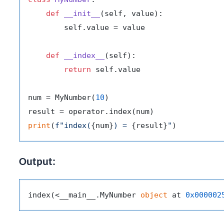
def
__init__
(
self, value
):

        self.value = value

def
__index__
(
self
):

return
 self.value

num = MyNumber(
10
)

print
(
f"index(
{num}
) = 
{result}
"
Output:
index(<__main__.MyNumber 
object
 at 
0x000002