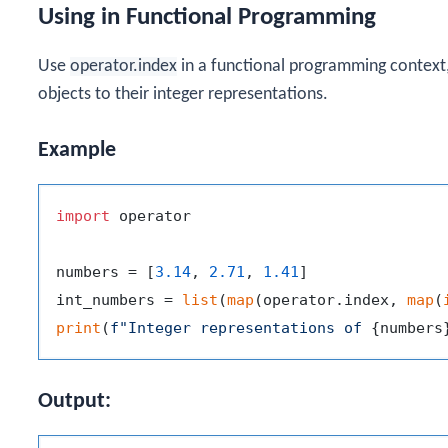
Using in Functional Programming
Use
operator.index
in a functional programming context
objects to their integer representations.
Example
import
 operator

numbers = [
3.14
, 
2.71
, 
1.41
]

int_numbers = 
list
(
map
(operator.index, 
map
(
print
(
f"Integer representations of 
{numbers
Output: