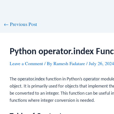
st
←
Previous Post
vigation
Python operator.index Func
Leave a Comment
/ By
Ramesh Fadatare
/
July 26, 2024
The
operator.index
function in Python’s
operator
module 
object. It is primarily used for objects that implement t
be converted to an integer. This function can be useful 
functions where integer conversion is needed.