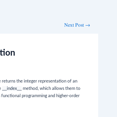
Next Post
→
tion
returns the integer representation of an
he
__index__
method, which allows them to
in functional programming and higher-order