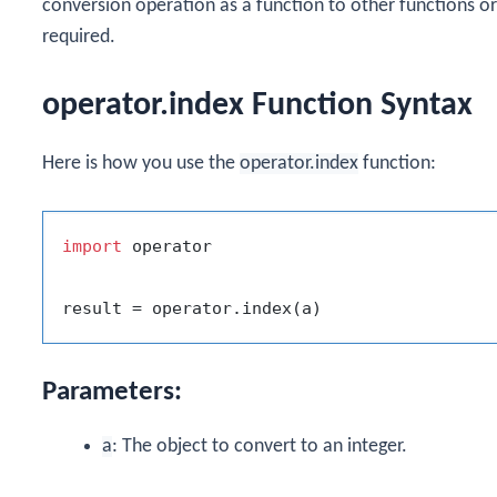
conversion operation as a function to other functions or 
required.
operator.index Function Syntax
Here is how you use the
operator.index
function:
import
 operator

Parameters:
a
: The object to convert to an integer.