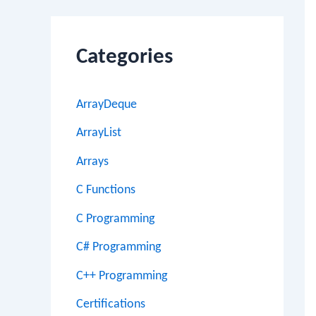
Categories
ArrayDeque
ArrayList
Arrays
C Functions
C Programming
C# Programming
C++ Programming
Certifications