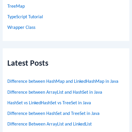
TreeMap
TypeScript Tutorial
Wrapper Class
Latest Posts
Difference between HashMap and LinkedHashMap in Java
Difference between ArrayList and HashSet in Java
HashSet vs LinkedHashSet vs TreeSet in Java
Difference between HashSet and TreeSet in Java
Difference Between ArrayList and LinkedList