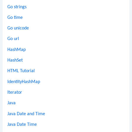
Go strings
Go time
Go unicode
Go url
HashMap
HashSet
HTML Tutorial
IdentityHashMap
Iterator
Java
Java Date and Time
Java Date Time