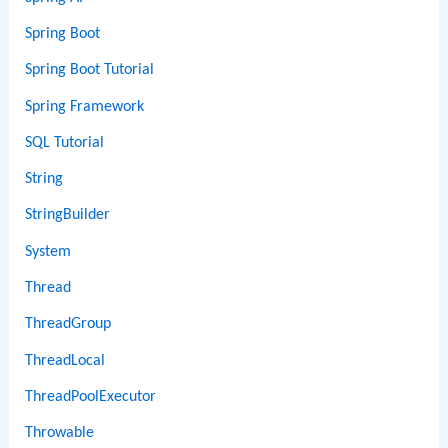
Spring Boot
Spring Boot Tutorial
Spring Framework
SQL Tutorial
String
StringBuilder
System
Thread
ThreadGroup
ThreadLocal
ThreadPoolExecutor
Throwable