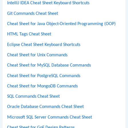
IntelliJ IDEA Cheat Sheet Keyboard Shortcuts
Git Commands Cheat Sheet
Cheat Sheet for Java Object-Oriented Programming (OOP)
HTML Tags Cheat Sheet
Eclipse Cheat Sheet Keyboard Shortcuts
Cheat Sheet for Unix Commands
Cheat Sheet for MySQL Database Commands
Cheat Sheet for PostgreSQL Commands
Cheat Sheet for MongoDB Commands
SQL Commands Cheat Sheet
Oracle Database Commands Cheat Sheet
Microsoft SQL Server Commands Cheat Sheet
Cheat Sheet for GoF Design Patterns