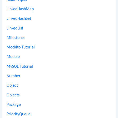
LinkedHashMap
LinkedHashSet
LinkedList
Milestones
Mockito Tutorial
Module
MySQL Tutorial
Number
Object
Objects
Package
PriorityQueue