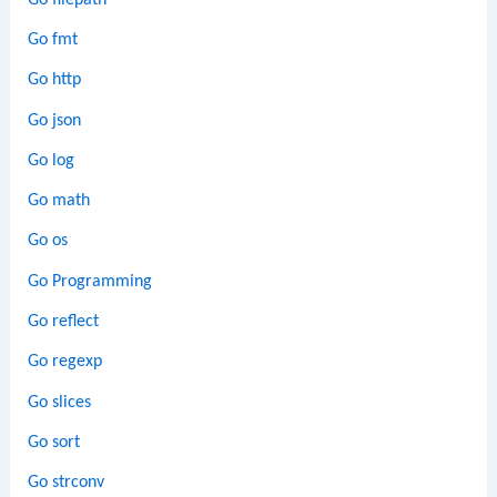
Go fmt
Go http
Go json
Go log
Go math
Go os
Go Programming
Go reflect
Go regexp
Go slices
Go sort
Go strconv