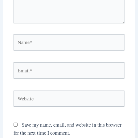
Name*
Email*
Website
Save my name, email, and website in this browser
for the next time I comment.