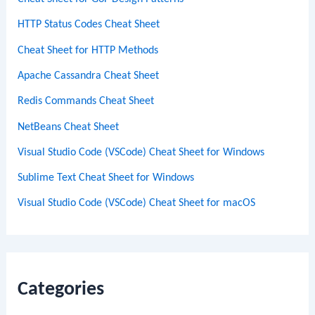
HTTP Status Codes Cheat Sheet
Cheat Sheet for HTTP Methods
Apache Cassandra Cheat Sheet
Redis Commands Cheat Sheet
NetBeans Cheat Sheet
Visual Studio Code (VSCode) Cheat Sheet for Windows
Sublime Text Cheat Sheet for Windows
Visual Studio Code (VSCode) Cheat Sheet for macOS
Categories