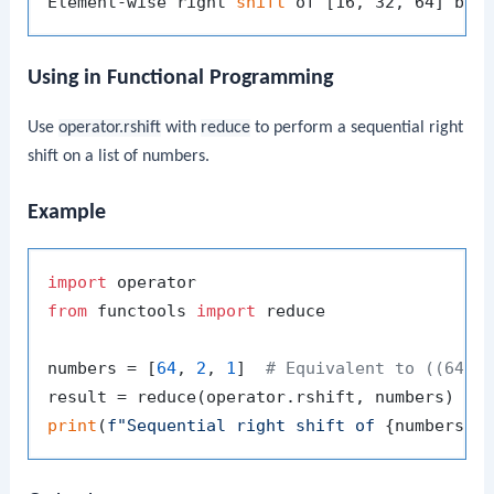
Element-wise right 
shift
Using in Functional Programming
Use
operator.rshift
with
reduce
to perform a sequential right
shift on a list of numbers.
Example
import
from
 functools 
import
 reduce

numbers = [
64
, 
2
, 
1
]  
# Equivalent to ((64 >
print
(
f"Sequential right shift of 
{numbers}
 