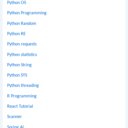
Python OS
Python Programming
Python Random
Python RE
Python requests
Python statistics
Python String
Python SYS
Python threading
R Programming
React Tutorial
Scanner
Spring AI