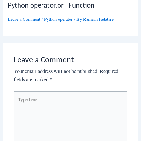
Python operator.or_ Function
Leave a Comment
/
Python operator
/ By
Ramesh Fadatare
Leave a Comment
Your email address will not be published.
Required
fields are marked
*
Type
here..