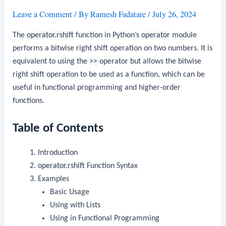
Leave a Comment
/ By
Ramesh Fadatare
/
July 26, 2024
The
operator.rshift
function in Python’s
operator
module
performs a bitwise right shift operation on two numbers. It is
equivalent to using the
>>
operator but allows the bitwise
right shift operation to be used as a function, which can be
useful in functional programming and higher-order
functions.
Table of Contents
Introduction
operator.rshift
Function Syntax
Examples
Basic Usage
Using with Lists
Using in Functional Programming