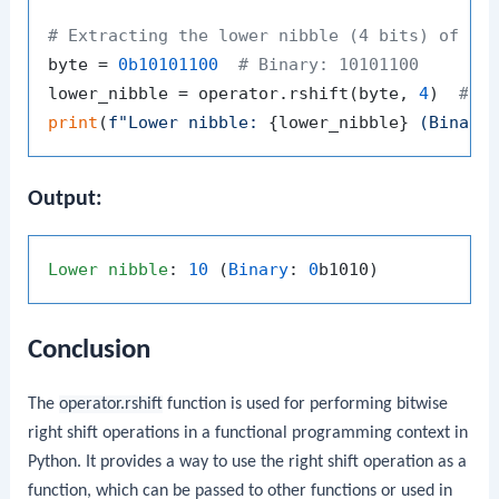
# Extracting the lower nibble (4 bits) of a 
byte = 
0b10101100
# Binary: 10101100
lower_nibble = operator.rshift(byte, 
4
)  
# S
print
(
f"Lower nibble: 
{lower_nibble}
 (Binary
Output:
Lower
nibble
: 
10
 (
Binary
: 
0
Conclusion
The
operator.rshift
function is used for performing bitwise
right shift operations in a functional programming context in
Python. It provides a way to use the right shift operation as a
function, which can be passed to other functions or used in