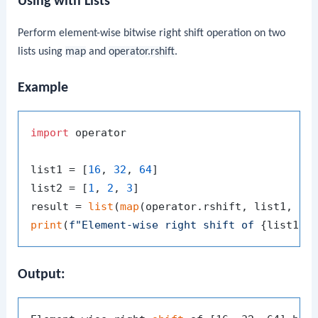
Using with Lists
Perform element-wise bitwise right shift operation on two
lists using
map
and
operator.rshift
.
Example
import
 operator

list1 = [
16
, 
32
, 
64
]

list2 = [
1
, 
2
, 
3
]

result = 
list
(
map
print
(
f"Element-wise right shift of 
{list1}
 
Output: