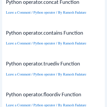
Python operator.concat Function
Leave a Comment
/
Python operator
/ By
Ramesh Fadatare
Python operator.contains Function
Leave a Comment
/
Python operator
/ By
Ramesh Fadatare
Python operator.truediv Function
Leave a Comment
/
Python operator
/ By
Ramesh Fadatare
Python operator.floordiv Function
Leave a Comment
/
Python operator
/ By
Ramesh Fadatare