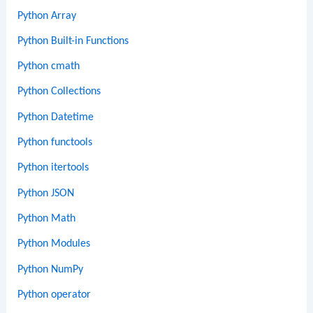
Python Array
Python Built-in Functions
Python cmath
Python Collections
Python Datetime
Python functools
Python itertools
Python JSON
Python Math
Python Modules
Python NumPy
Python operator