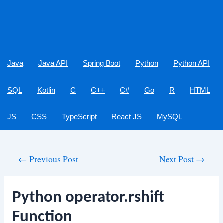
Java
Java API
Spring Boot
Python
Python API
SQL
Kotlin
C
C++
C#
Go
R
HTML
JS
CSS
TypeScript
React JS
MySQL
Post
←
Previous Post
Next Post
→
navigation
Python operator.rshift
Function