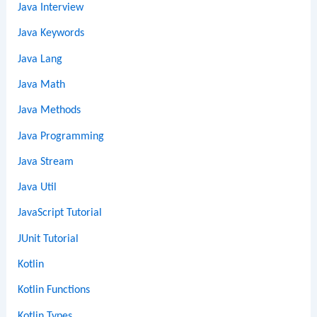
Java Interview
Java Keywords
Java Lang
Java Math
Java Methods
Java Programming
Java Stream
Java Util
JavaScript Tutorial
JUnit Tutorial
Kotlin
Kotlin Functions
Kotlin Types