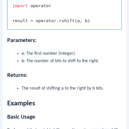
import
 operator

Parameters:
a
: The first number (integer).
b
: The number of bits to shift to the right.
Returns:
The result of shifting
a
to the right by
b
bits.
Examples
Basic Usage