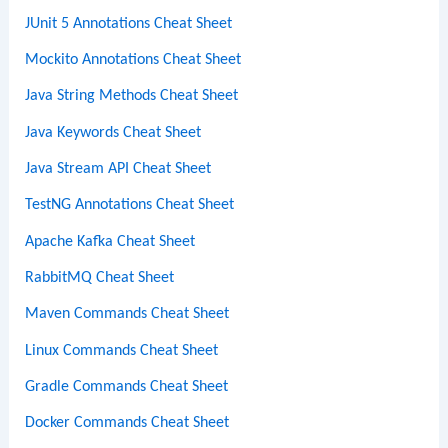
JUnit 5 Annotations Cheat Sheet
Mockito Annotations Cheat Sheet
Java String Methods Cheat Sheet
Java Keywords Cheat Sheet
Java Stream API Cheat Sheet
TestNG Annotations Cheat Sheet
Apache Kafka Cheat Sheet
RabbitMQ Cheat Sheet
Maven Commands Cheat Sheet
Linux Commands Cheat Sheet
Gradle Commands Cheat Sheet
Docker Commands Cheat Sheet