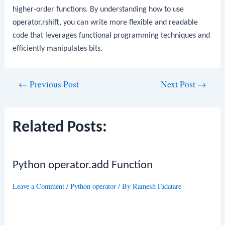
higher-order functions. By understanding how to use
operator.rshift
, you can write more flexible and readable
code that leverages functional programming techniques and
efficiently manipulates bits.
Post
←
Previous Post
Next Post
→
navigation
Related Posts:
Python operator.add Function
Leave a Comment
/
Python operator
/ By
Ramesh Fadatare