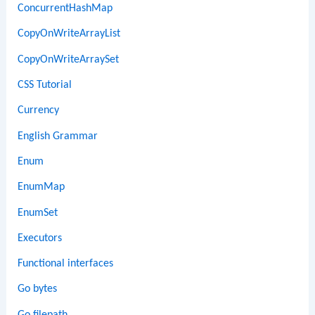
ConcurrentHashMap
CopyOnWriteArrayList
CopyOnWriteArraySet
CSS Tutorial
Currency
English Grammar
Enum
EnumMap
EnumSet
Executors
Functional interfaces
Go bytes
Go filepath