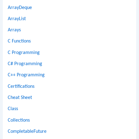
ArrayDeque
ArrayList
Arrays
C Functions
C Programming
C# Programming
C++ Programming
Certifications
Cheat Sheet
Class
Collections
CompletableFuture