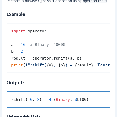
Perform a bitwise right shift operation using
operator.rshift
.
Example
import
 operator

a = 
16
# Binary: 10000
b = 
2
print
(
f"rshift(
{a}
, 
{b}
) = 
{result}
 (Binary:
Output:
rshift(
16
, 
2
) 
=
4
 (
Binary
: 
0