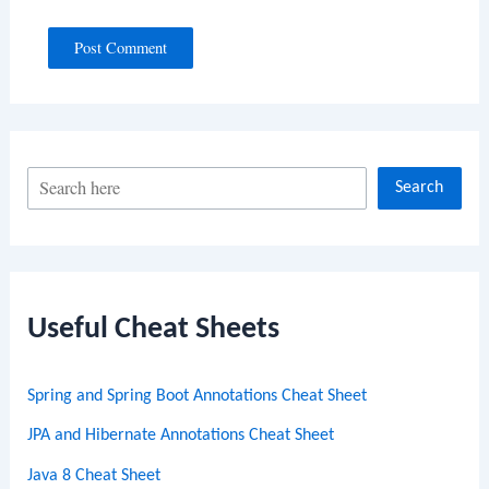
S
Search
e
a
r
c
Useful Cheat Sheets
h
Spring and Spring Boot Annotations Cheat Sheet
JPA and Hibernate Annotations Cheat Sheet
Java 8 Cheat Sheet