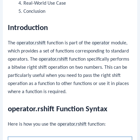
Real-World Use Case
Conclusion
Introduction
The
operator.rshift
function is part of the
operator
module,
which provides a set of functions corresponding to standard
operators. The
operator.rshift
function specifically performs
a bitwise right shift operation on two numbers. This can be
particularly useful when you need to pass the right shift
operation as a function to other functions or use it in places
where a function is required.
operator.rshift Function Syntax
Here is how you use the
operator.rshift
function: