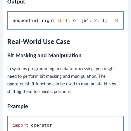
Output:
Sequential right 
shift
Real-World Use Case
Bit Masking and Manipulation
In systems programming and data processing, you might
need to perform bit masking and manipulation. The
operator.rshift
function can be used to manipulate bits by
shifting them to specific positions.
Example
import
 operator
