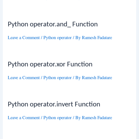
Python operator.and_ Function
Leave a Comment
/
Python operator
/ By
Ramesh Fadatare
Python operator.xor Function
Leave a Comment
/
Python operator
/ By
Ramesh Fadatare
Python operator.invert Function
Leave a Comment
/
Python operator
/ By
Ramesh Fadatare