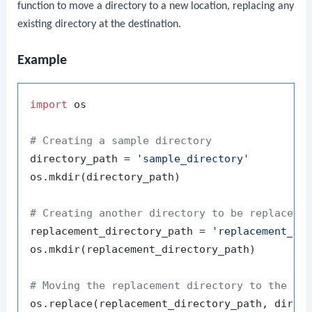
function to move a directory to a new location, replacing any
existing directory at the destination.
Example
import
 os

# Creating a sample directory
directory_path = 
'sample_directory'
os.mkdir(directory_path)

# Creating another directory to be replaced
replacement_directory_path = 
'replacement_di
os.mkdir(replacement_directory_path)

# Moving the replacement directory to the sa