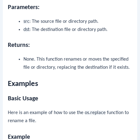
Parameters:
src
: The source file or directory path.
dst
: The destination file or directory path.
Returns:
None. This function renames or moves the specified
file or directory, replacing the destination if it exists.
Examples
Basic Usage
Here is an example of how to use the
os.replace
function to
rename a file.
Example