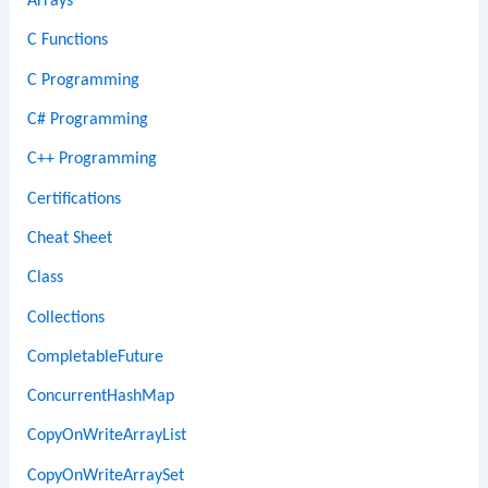
Arrays
C Functions
C Programming
C# Programming
C++ Programming
Certifications
Cheat Sheet
Class
Collections
CompletableFuture
ConcurrentHashMap
CopyOnWriteArrayList
CopyOnWriteArraySet