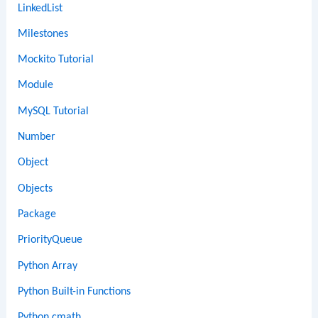
LinkedList
Milestones
Mockito Tutorial
Module
MySQL Tutorial
Number
Object
Objects
Package
PriorityQueue
Python Array
Python Built-in Functions
Python cmath