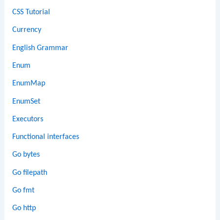
CSS Tutorial
Currency
English Grammar
Enum
EnumMap
EnumSet
Executors
Functional interfaces
Go bytes
Go filepath
Go fmt
Go http