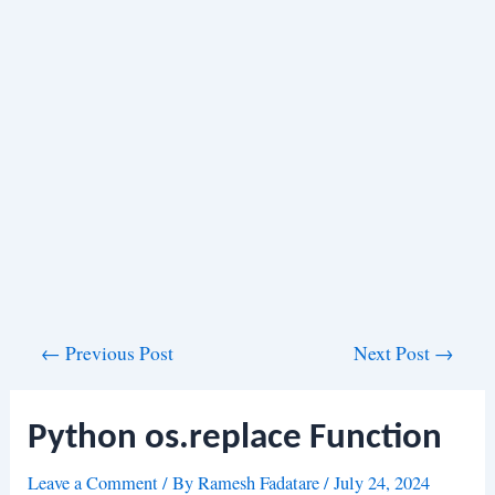
Post
←
Previous Post
Next Post
→
navigation
Python os.replace Function
Leave a Comment
/ By
Ramesh Fadatare
/
July 24, 2024