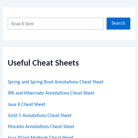
S
Search
e
a
r
c
Useful Cheat Sheets
h
Spring and Spring Boot Annotations Cheat Sheet
JPA and Hibernate Annotations Cheat Sheet
Java 8 Cheat Sheet
JUnit 5 Annotations Cheat Sheet
Mockito Annotations Cheat Sheet