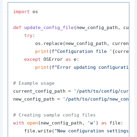
import
 os

def
update_config_file
(
new_config_path, curr
try
:

        os.replace(new_config_path, current_c
print
(
f"Configuration file '
{current
except
 OSError 
as
 e:

print
(
f"Error updating configuration
# Example usage
current_config_path = 
'/path/to/config/curre
new_config_path = 
'/path/to/config/new_confi
# Creating sample config files
with
open
(new_config_path, 
'w'
) 
as
 file:

    file.write(
"New configuration settings."
)