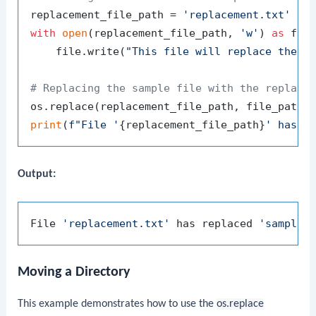
replacement_file_path = 
'replacement.txt'
with
open
(replacement_file_path, 
'w'
) 
as
 file
    file.write(
"This file will replace the s
# Replacing the sample file with the replace
print
(
f"File '
{replacement_file_path}
' has r
Output:
File 
'replacement.txt'
 has replaced 
'sample.
Moving a Directory
This example demonstrates how to use the
os.replace