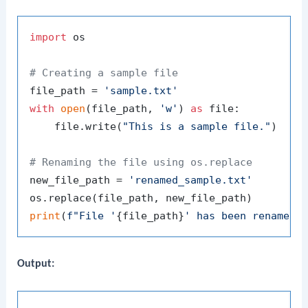
import
 os

# Creating a sample file
file_path = 
'sample.txt'
with
open
(file_path, 
'w'
) 
as
 file:

    file.write(
"This is a sample file."
)

# Renaming the file using os.replace
new_file_path = 
'renamed_sample.txt'
print
(
f"File '
{file_path}
' has been renamed 
Output: