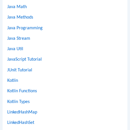
Java Math
Java Methods
Java Programming
Java Stream
Java Util
JavaScript Tutorial
JUnit Tutorial
Kotlin
Kotlin Functions
Kotlin Types
LinkedHashMap
LinkedHashSet