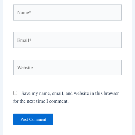
Name*
Email*
Website
Save my name, email, and website in this browser
for the next time I comment.