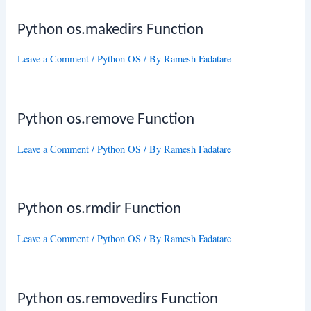
Python os.makedirs Function
Leave a Comment
/
Python OS
/ By
Ramesh Fadatare
Python os.remove Function
Leave a Comment
/
Python OS
/ By
Ramesh Fadatare
Python os.rmdir Function
Leave a Comment
/
Python OS
/ By
Ramesh Fadatare
Python os.removedirs Function