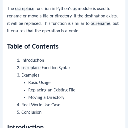
The
os.replace
function in Python’s
os
module is used to
rename or move a file or directory. If the destination exists,
it will be replaced. This function is similar to
os.rename
, but
it ensures that the operation is atomic.
Table of Contents
Introduction
os.replace
Function Syntax
Examples
Basic Usage
Replacing an Existing File
Moving a Directory
Real-World Use Case
Conclusion
Introduction