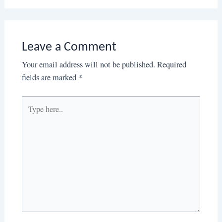
Leave a Comment
Your email address will not be published.
Required
fields are marked
*
Type
here..