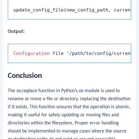
Output:
Configuration
 file '
/path/
to
/config/
Conclusion
The
os.replace
function in Python’s
os
module is used to
rename or move a file or directory, replacing the destination
if it exists. This function ensures that the operation is atomic,
making it useful for safely updating or moving files and
directories within the filesystem. Proper error handling
should be implemented to manage cases where the source