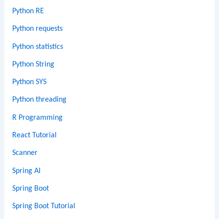
Python RE
Python requests
Python statistics
Python String
Python SYS
Python threading
R Programming
React Tutorial
Scanner
Spring AI
Spring Boot
Spring Boot Tutorial