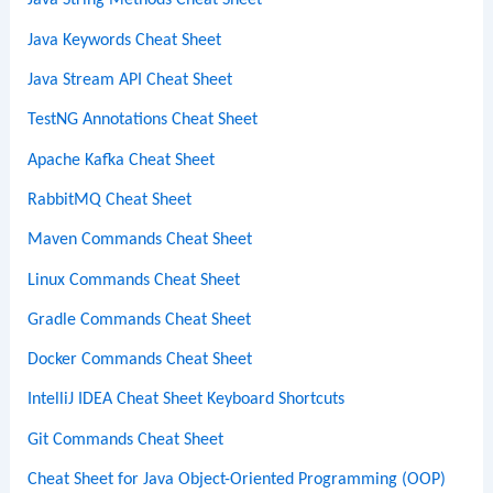
Java String Methods Cheat Sheet
Java Keywords Cheat Sheet
Java Stream API Cheat Sheet
TestNG Annotations Cheat Sheet
Apache Kafka Cheat Sheet
RabbitMQ Cheat Sheet
Maven Commands Cheat Sheet
Linux Commands Cheat Sheet
Gradle Commands Cheat Sheet
Docker Commands Cheat Sheet
IntelliJ IDEA Cheat Sheet Keyboard Shortcuts
Git Commands Cheat Sheet
Cheat Sheet for Java Object-Oriented Programming (OOP)