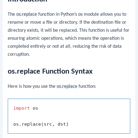
The
os.replace
function in Python’s
os
module allows you to
rename or move a file or directory. If the destination file or
directory exists, it will be replaced. This function is useful for
ensuring atomic operations, which means the operation is
completed entirely or not at all, reducing the risk of data
corruption.
os.replace Function Syntax
Here is how you use the
os.replace
function:
import
 os
