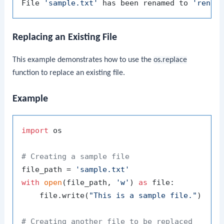
File 
'sample.txt'
 has been renamed to 
'renam
Replacing an Existing File
This example demonstrates how to use the
os.replace
function to replace an existing file.
Example
import
 os

# Creating a sample file
file_path = 
'sample.txt'
with
open
(file_path, 
'w'
) 
as
 file:

    file.write(
"This is a sample file."
)

# Creating another file to be replaced