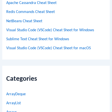
Apache Cassandra Cheat Sheet
Redis Commands Cheat Sheet
NetBeans Cheat Sheet
Visual Studio Code (VSCode) Cheat Sheet for Windows
Sublime Text Cheat Sheet for Windows
Visual Studio Code (VSCode) Cheat Sheet for macOS
Categories
ArrayDeque
ArrayList