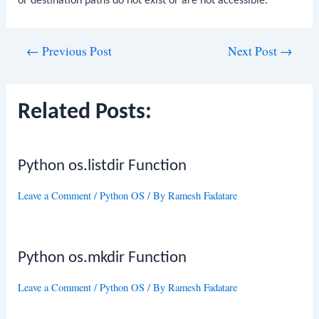
or destination paths do not exist or are not accessible.
Post
←
Previous Post
Next Post
→
navigation
Related Posts:
Python os.listdir Function
Leave a Comment
/
Python OS
/ By
Ramesh Fadatare
Python os.mkdir Function
Leave a Comment
/
Python OS
/ By
Ramesh Fadatare