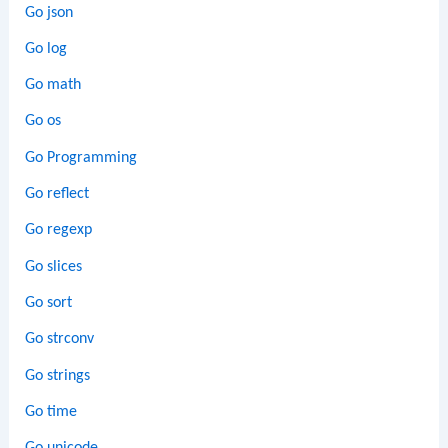
Go json
Go log
Go math
Go os
Go Programming
Go reflect
Go regexp
Go slices
Go sort
Go strconv
Go strings
Go time