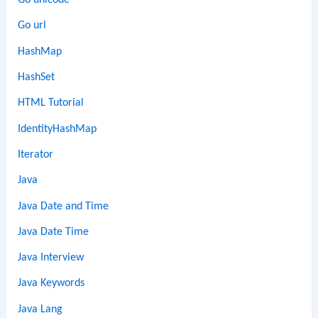
Go unicode
Go url
HashMap
HashSet
HTML Tutorial
IdentityHashMap
Iterator
Java
Java Date and Time
Java Date Time
Java Interview
Java Keywords
Java Lang