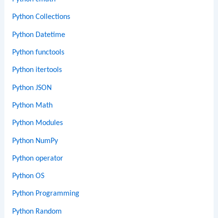
Python Collections
Python Datetime
Python functools
Python itertools
Python JSON
Python Math
Python Modules
Python NumPy
Python operator
Python OS
Python Programming
Python Random