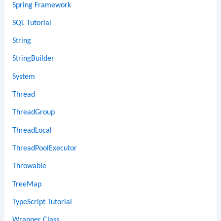
Spring Framework
SQL Tutorial
String
StringBuilder
System
Thread
ThreadGroup
ThreadLocal
ThreadPoolExecutor
Throwable
TreeMap
TypeScript Tutorial
Wrapper Class