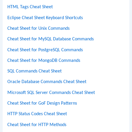
HTML Tags Cheat Sheet
Eclipse Cheat Sheet Keyboard Shortcuts
Cheat Sheet for Unix Commands
Cheat Sheet for MySQL Database Commands
Cheat Sheet for PostgreSQL Commands
Cheat Sheet for MongoDB Commands
SQL Commands Cheat Sheet
Oracle Database Commands Cheat Sheet
Microsoft SQL Server Commands Cheat Sheet
Cheat Sheet for GoF Design Patterns
HTTP Status Codes Cheat Sheet
Cheat Sheet for HTTP Methods