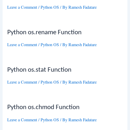
Leave a Comment
/
Python OS
/ By
Ramesh Fadatare
Python os.rename Function
Leave a Comment
/
Python OS
/ By
Ramesh Fadatare
Python os.stat Function
Leave a Comment
/
Python OS
/ By
Ramesh Fadatare
Python os.chmod Function
Leave a Comment
/
Python OS
/ By
Ramesh Fadatare