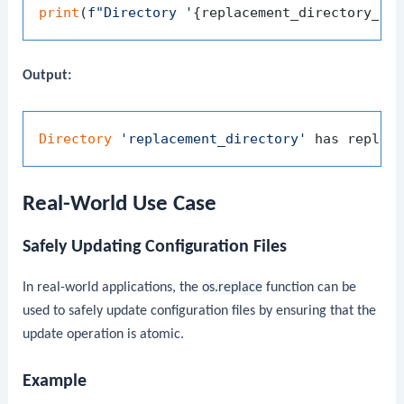
print
(
f"Directory '
{replacement_directory_pa
Output:
Directory
'replacement_directory'
 has replac
Real-World Use Case
Safely Updating Configuration Files
In real-world applications, the
os.replace
function can be
used to safely update configuration files by ensuring that the
update operation is atomic.
Example