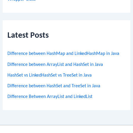
Latest Posts
Difference between HashMap and LinkedHashMap in Java
Difference between ArrayList and HashSet in Java
HashSet vs LinkedHashSet vs TreeSet in Java
Difference between HashSet and TreeSet in Java
Difference Between ArrayList and LinkedList