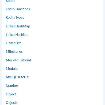
Kotlin
Kotlin Functions
Kotlin Types
LinkedHashMap
LinkedHashSet
LinkedList
Milestones
Mockito Tutorial
Module
MySQL Tutorial
Number
Object
Objects