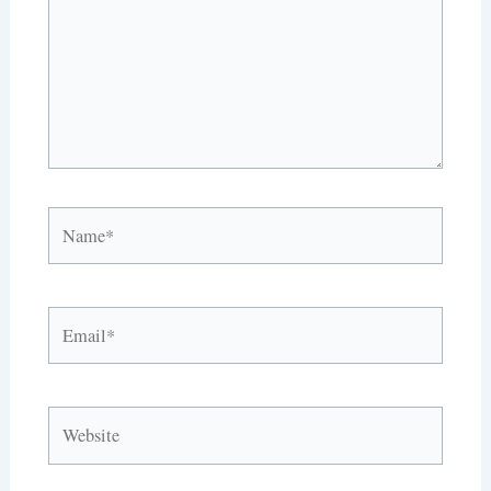
Name*
Email*
Website