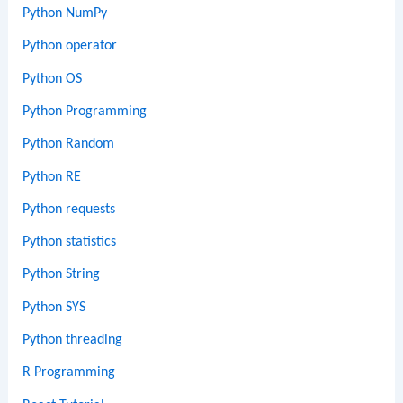
Python NumPy
Python operator
Python OS
Python Programming
Python Random
Python RE
Python requests
Python statistics
Python String
Python SYS
Python threading
R Programming