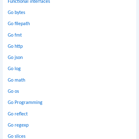
Functional interfaces
Go bytes
Go filepath
Go fmt
Go http
Go json
Go log
Go math
Go os
Go Programming
Go reflect
Go regexp
Go slices