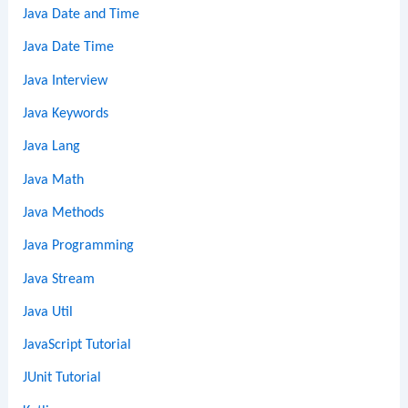
Java Date and Time
Java Date Time
Java Interview
Java Keywords
Java Lang
Java Math
Java Methods
Java Programming
Java Stream
Java Util
JavaScript Tutorial
JUnit Tutorial