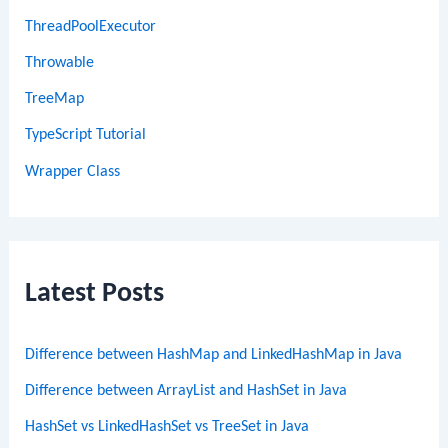
ThreadPoolExecutor
Throwable
TreeMap
TypeScript Tutorial
Wrapper Class
Latest Posts
Difference between HashMap and LinkedHashMap in Java
Difference between ArrayList and HashSet in Java
HashSet vs LinkedHashSet vs TreeSet in Java