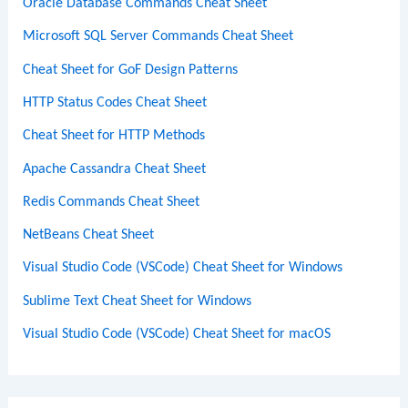
Oracle Database Commands Cheat Sheet
Microsoft SQL Server Commands Cheat Sheet
Cheat Sheet for GoF Design Patterns
HTTP Status Codes Cheat Sheet
Cheat Sheet for HTTP Methods
Apache Cassandra Cheat Sheet
Redis Commands Cheat Sheet
NetBeans Cheat Sheet
Visual Studio Code (VSCode) Cheat Sheet for Windows
Sublime Text Cheat Sheet for Windows
Visual Studio Code (VSCode) Cheat Sheet for macOS