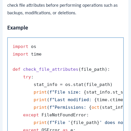
check file attributes before performing operations such as
backups, modifications, or deletions.
Example
import
import
 time

def
check_file_attributes
(
file_path
):

try
:

        stat_info = os.stat(file_path)

print
(
f"File size: 
{stat_info.st_siz
print
(
f"Last modified: 
{time.ctime(s
print
(
f"Permissions: 
{
oct
(stat_info.
except
 FileNotFoundError:

print
(
f"File '
{file_path}
' does not 
except
 OSError 
as
 e:
