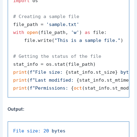
import
 os

# Creating a sample file
file_path = 
'sample.txt'
with
open
(file_path, 
'w'
) 
as
 file:

    file.write(
"This is a sample file."
)

# Getting the status of the file
print
(
f"File size: 
{stat_info.st_size}
 bytes
print
(
f"Last modified: 
{stat_info.st_mtime}
"
print
(
f"Permissions: 
{
oct
(stat_info.st_mode)
Output:
File size:
20
bytes