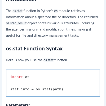
The
os.stat
function in Python’s
os
module retrieves
information about a specified file or directory. The returned
os.stat_result
object contains various attributes, including
the size, permissions, and modification times, making it
useful for file and directory management tasks.
os.stat Function Syntax
Here is how you use the
os.stat
function:
import
 os

Parameters: