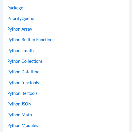
Package
PriorityQueue
Python Array
Python Built-in Functions
Python cmath
Python Collections
Python Datetime
Python functools
Python itertools
Python JSON
Python Math
Python Modules