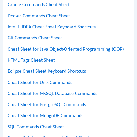
Gradle Commands Cheat Sheet
Docker Commands Cheat Sheet
IntelliJ IDEA Cheat Sheet Keyboard Shortcuts
Git Commands Cheat Sheet
Cheat Sheet for Java Object-Oriented Programming (OOP)
HTML Tags Cheat Sheet
Eclipse Cheat Sheet Keyboard Shortcuts
Cheat Sheet for Unix Commands
Cheat Sheet for MySQL Database Commands
Cheat Sheet for PostgreSQL Commands
Cheat Sheet for MongoDB Commands
SQL Commands Cheat Sheet