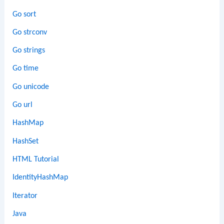
Go sort
Go strconv
Go strings
Go time
Go unicode
Go url
HashMap
HashSet
HTML Tutorial
IdentityHashMap
Iterator
Java