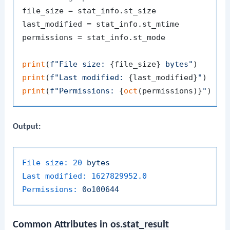
file_size = stat_info.st_size

last_modified = stat_info.st_mtime

permissions = stat_info.st_mode

print
(
f"File size: 
{file_size}
 bytes"
print
(
f"Last modified: 
{last_modified}
"
print
(
f"Permissions: 
{
oct
(permissions)}
"
Output:
File size:
20
bytes
Last modified:
1627829952.0
Permissions:
0o100644
Common Attributes in
os.stat_result