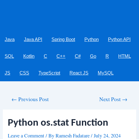
Java
Java API
Spring Boot
Python
Python API
SQL
Kotlin
C
C++
C#
Go
R
HTML
JS
CSS
TypeScript
React JS
MySQL
Post
←
Previous Post
Next Post
→
navigation
Python os.stat Function
Leave a Comment
/ By
Ramesh Fadatare
/
July 24, 2024