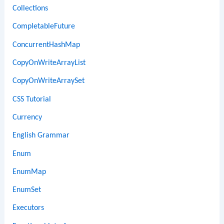
Collections
CompletableFuture
ConcurrentHashMap
CopyOnWriteArrayList
CopyOnWriteArraySet
CSS Tutorial
Currency
English Grammar
Enum
EnumMap
EnumSet
Executors