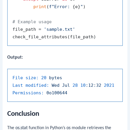
print
(
f"Error: 
{e}
"
)

# Example usage
file_path = 
'sample.txt'
Output:
File size:
20
bytes
Last modified:
Wed
Jul
28
10
:12:32
2021
Permissions:
0o100644
Conclusion
The
os.stat
function in Python’s
os
module retrieves the