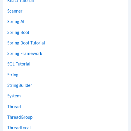
React Tutorial
Scanner
Spring AI
Spring Boot
Spring Boot Tutorial
Spring Framework
SQL Tutorial
String
StringBuilder
System
Thread
ThreadGroup
ThreadLocal