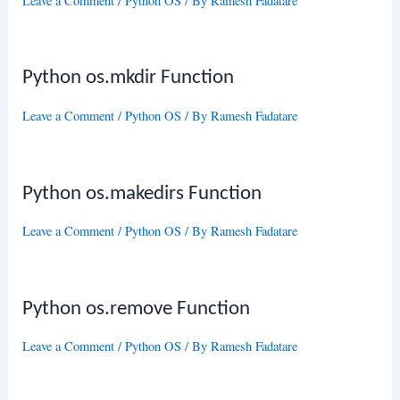
Leave a Comment
/
Python OS
/ By
Ramesh Fadatare
Python os.mkdir Function
Leave a Comment
/
Python OS
/ By
Ramesh Fadatare
Python os.makedirs Function
Leave a Comment
/
Python OS
/ By
Ramesh Fadatare
Python os.remove Function
Leave a Comment
/
Python OS
/ By
Ramesh Fadatare