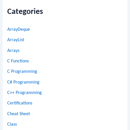
Categories
ArrayDeque
ArrayList
Arrays
C Functions
C Programming
C# Programming
C++ Programming
Certifications
Cheat Sheet
Class