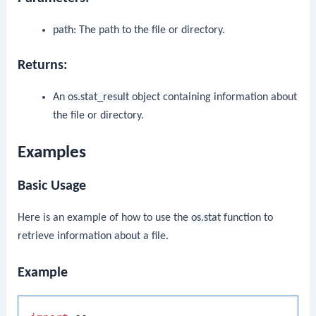
path
: The path to the file or directory.
Returns:
An
os.stat_result
object containing information about
the file or directory.
Examples
Basic Usage
Here is an example of how to use the
os.stat
function to
retrieve information about a file.
Example