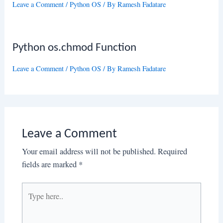
Leave a Comment
/
Python OS
/ By
Ramesh Fadatare
Python os.chmod Function
Leave a Comment
/
Python OS
/ By
Ramesh Fadatare
Leave a Comment
Your email address will not be published.
Required
fields are marked
*
Type
here..