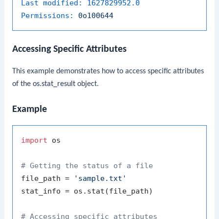
Last modified:
1627829952.0
Permissions:
0o100644
Accessing Specific Attributes
This example demonstrates how to access specific attributes
of the
os.stat_result
object.
Example
import
 os

# Getting the status of a file
file_path = 
'sample.txt'
stat_info = os.stat(file_path)

# Accessing specific attributes