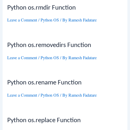
Python os.rmdir Function
Leave a Comment
/
Python OS
/ By
Ramesh Fadatare
Python os.removedirs Function
Leave a Comment
/
Python OS
/ By
Ramesh Fadatare
Python os.rename Function
Leave a Comment
/
Python OS
/ By
Ramesh Fadatare
Python os.replace Function