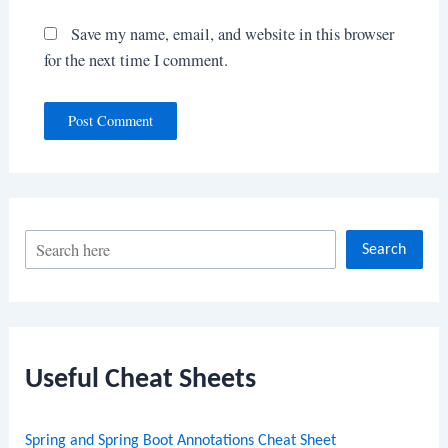
Save my name, email, and website in this browser
for the next time I comment.
S
Search
e
a
r
c
Useful Cheat Sheets
h
Spring and Spring Boot Annotations Cheat Sheet