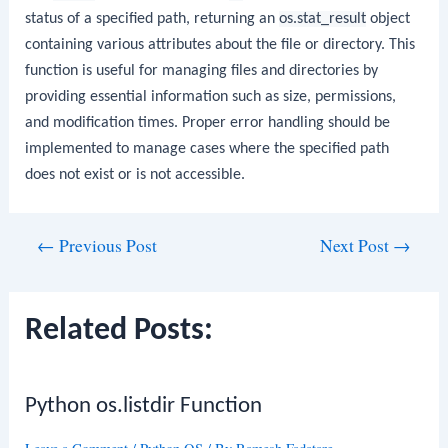
status of a specified path, returning an
os.stat_result
object
containing various attributes about the file or directory. This
function is useful for managing files and directories by
providing essential information such as size, permissions,
and modification times. Proper error handling should be
implemented to manage cases where the specified path
does not exist or is not accessible.
Post
←
Previous Post
Next Post
→
navigation
Related Posts:
Python os.listdir Function