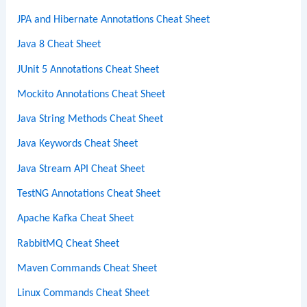
JPA and Hibernate Annotations Cheat Sheet
Java 8 Cheat Sheet
JUnit 5 Annotations Cheat Sheet
Mockito Annotations Cheat Sheet
Java String Methods Cheat Sheet
Java Keywords Cheat Sheet
Java Stream API Cheat Sheet
TestNG Annotations Cheat Sheet
Apache Kafka Cheat Sheet
RabbitMQ Cheat Sheet
Maven Commands Cheat Sheet
Linux Commands Cheat Sheet