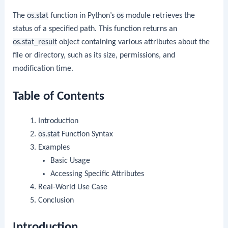
The
os.stat
function in Python’s
os
module retrieves the
status of a specified path. This function returns an
os.stat_result
object containing various attributes about the
file or directory, such as its size, permissions, and
modification time.
Table of Contents
Introduction
os.stat
Function Syntax
Examples
Basic Usage
Accessing Specific Attributes
Real-World Use Case
Conclusion
Introduction