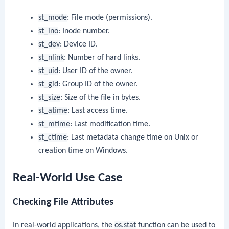
st_mode
: File mode (permissions).
st_ino
: Inode number.
st_dev
: Device ID.
st_nlink
: Number of hard links.
st_uid
: User ID of the owner.
st_gid
: Group ID of the owner.
st_size
: Size of the file in bytes.
st_atime
: Last access time.
st_mtime
: Last modification time.
st_ctime
: Last metadata change time on Unix or
creation time on Windows.
Real-World Use Case
Checking File Attributes
In real-world applications, the
os.stat
function can be used to