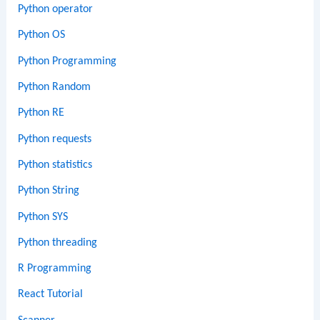
Python operator
Python OS
Python Programming
Python Random
Python RE
Python requests
Python statistics
Python String
Python SYS
Python threading
R Programming
React Tutorial