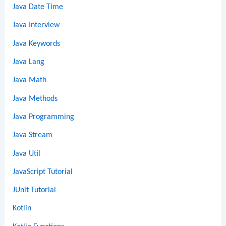
Java Date Time
Java Interview
Java Keywords
Java Lang
Java Math
Java Methods
Java Programming
Java Stream
Java Util
JavaScript Tutorial
JUnit Tutorial
Kotlin