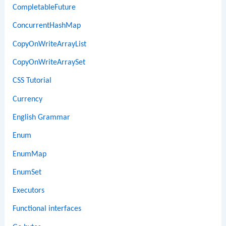
CompletableFuture
ConcurrentHashMap
CopyOnWriteArrayList
CopyOnWriteArraySet
CSS Tutorial
Currency
English Grammar
Enum
EnumMap
EnumSet
Executors
Functional interfaces