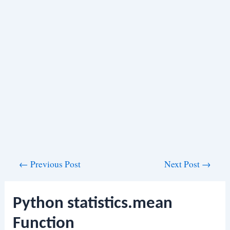
Post
←
Previous Post
Next Post
→
navigation
Python statistics.mean
Function