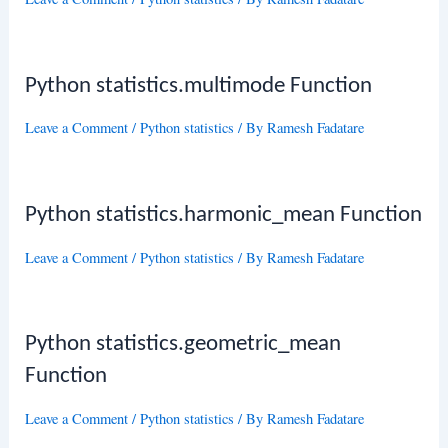
Python statistics.multimode Function
Leave a Comment
/
Python statistics
/ By
Ramesh Fadatare
Python statistics.harmonic_mean Function
Leave a Comment
/
Python statistics
/ By
Ramesh Fadatare
Python statistics.geometric_mean
Function
Leave a Comment
/
Python statistics
/ By
Ramesh Fadatare