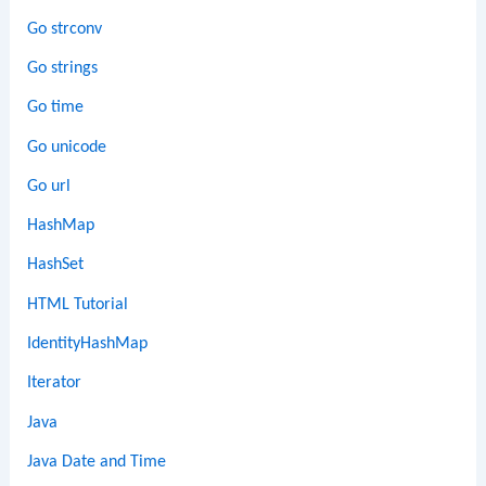
Go strconv
Go strings
Go time
Go unicode
Go url
HashMap
HashSet
HTML Tutorial
IdentityHashMap
Iterator
Java
Java Date and Time