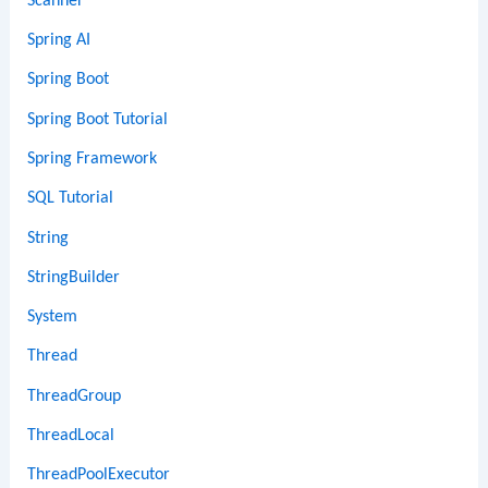
Scanner
Spring AI
Spring Boot
Spring Boot Tutorial
Spring Framework
SQL Tutorial
String
StringBuilder
System
Thread
ThreadGroup
ThreadLocal
ThreadPoolExecutor