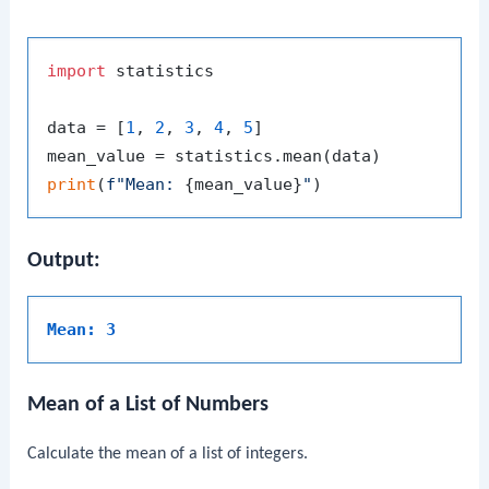
import
 statistics

data = [
1
, 
2
, 
3
, 
4
, 
5
]

print
(
f"Mean: 
{mean_value}
"
Output:
Mean: 3
Mean of a List of Numbers
Calculate the mean of a list of integers.