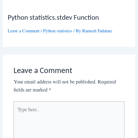
Python statistics.stdev Function
Leave a Comment
/
Python statistics
/ By
Ramesh Fadatare
Leave a Comment
Your email address will not be published.
Required
fields are marked
*
Type
here..