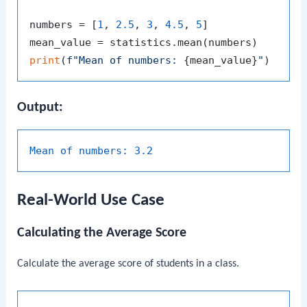
numbers = [
1
, 
2.5
, 
3
, 
4.5
, 
5
]

print
(
f"Mean of numbers: 
{mean_value}
"
Output:
Mean of numbers:
3.2
Real-World Use Case
Calculating the Average Score
Calculate the average score of students in a class.