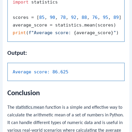
import
 statistics

scores = [
85
, 
90
, 
78
, 
92
, 
88
, 
76
, 
95
, 
89
]

print
(
f"Average score: 
{average_score}
"
Output:
Average score:
86.625
Conclusion
The
statistics.mean
function is a simple and effective way to
calculate the arithmetic mean of a set of numbers in Python.
It can handle different types of numeric data and is useful in
various real-world scenarios where calculating the average