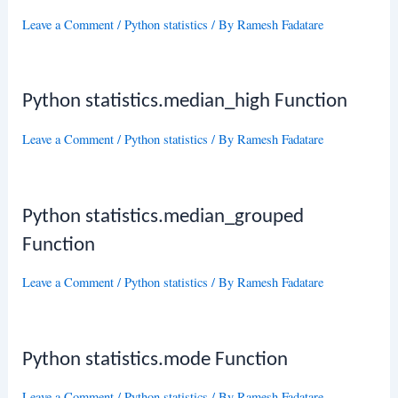
Leave a Comment
/
Python statistics
/ By
Ramesh Fadatare
Python statistics.median_high Function
Leave a Comment
/
Python statistics
/ By
Ramesh Fadatare
Python statistics.median_grouped
Function
Leave a Comment
/
Python statistics
/ By
Ramesh Fadatare
Python statistics.mode Function
Leave a Comment
/
Python statistics
/ By
Ramesh Fadatare