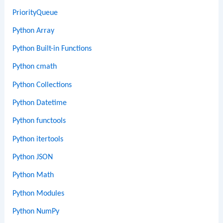
PriorityQueue
Python Array
Python Built-in Functions
Python cmath
Python Collections
Python Datetime
Python functools
Python itertools
Python JSON
Python Math
Python Modules
Python NumPy