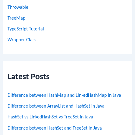
Throwable
TreeMap
TypeScript Tutorial
Wrapper Class
Latest Posts
Difference between HashMap and LinkedHashMap in Java
Difference between ArrayList and HashSet in Java
HashSet vs LinkedHashSet vs TreeSet in Java
Difference between HashSet and TreeSet in Java