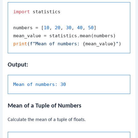
import
 statistics

numbers = [
10
, 
20
, 
30
, 
40
, 
50
]

print
(
f"Mean of numbers: 
{mean_value}
"
Output:
Mean of numbers:
30
Mean of a Tuple of Numbers
Calculate the mean of a tuple of floats.