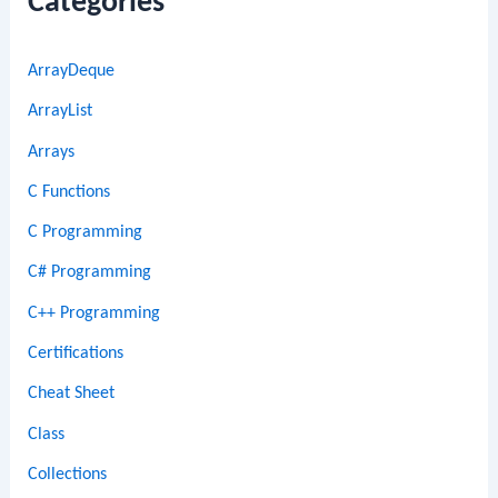
Categories
ArrayDeque
ArrayList
Arrays
C Functions
C Programming
C# Programming
C++ Programming
Certifications
Cheat Sheet
Class
Collections