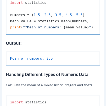
import
 statistics

numbers = (
1.5
, 
2.5
, 
3.5
, 
4.5
, 
5.5
)

print
(
f"Mean of numbers: 
{mean_value}
"
Output:
Mean of numbers:
3.5
Handling Different Types of Numeric Data
Calculate the mean of a mixed list of integers and floats.
import
 statistics
