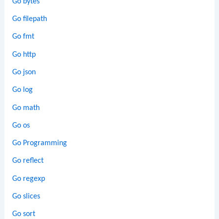
Go bytes
Go filepath
Go fmt
Go http
Go json
Go log
Go math
Go os
Go Programming
Go reflect
Go regexp
Go slices
Go sort