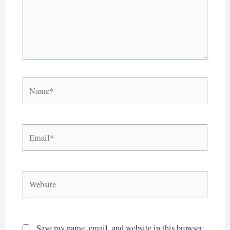
Name*
Email*
Website
Save my name, email, and website in this browser