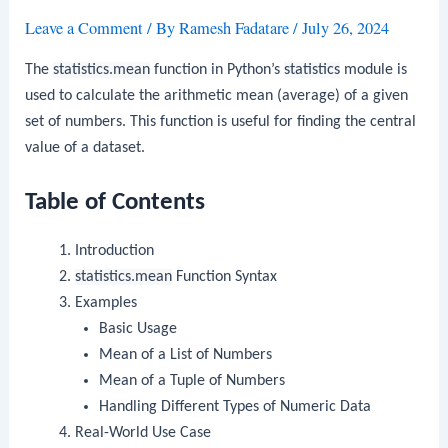
Leave a Comment
/ By
Ramesh Fadatare
/
July 26, 2024
The
statistics.mean
function in Python’s
statistics
module is
used to calculate the arithmetic mean (average) of a given
set of numbers. This function is useful for finding the central
value of a dataset.
Table of Contents
Introduction
statistics.mean
Function Syntax
Examples
Basic Usage
Mean of a List of Numbers
Mean of a Tuple of Numbers
Handling Different Types of Numeric Data
Real-World Use Case