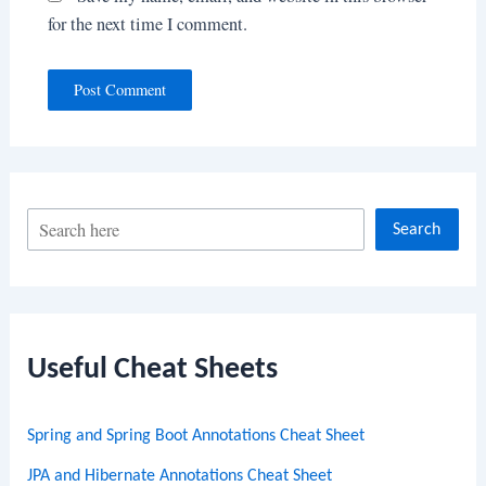
for the next time I comment.
S
Search
e
a
r
c
Useful Cheat Sheets
h
Spring and Spring Boot Annotations Cheat Sheet
JPA and Hibernate Annotations Cheat Sheet