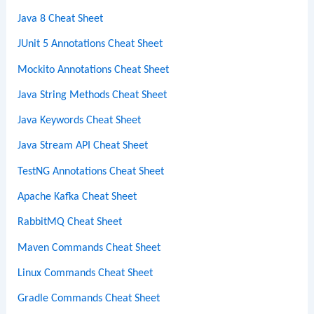
Java 8 Cheat Sheet
JUnit 5 Annotations Cheat Sheet
Mockito Annotations Cheat Sheet
Java String Methods Cheat Sheet
Java Keywords Cheat Sheet
Java Stream API Cheat Sheet
TestNG Annotations Cheat Sheet
Apache Kafka Cheat Sheet
RabbitMQ Cheat Sheet
Maven Commands Cheat Sheet
Linux Commands Cheat Sheet
Gradle Commands Cheat Sheet