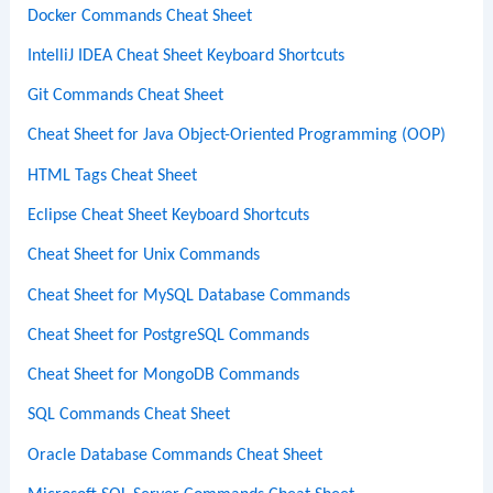
Docker Commands Cheat Sheet
IntelliJ IDEA Cheat Sheet Keyboard Shortcuts
Git Commands Cheat Sheet
Cheat Sheet for Java Object-Oriented Programming (OOP)
HTML Tags Cheat Sheet
Eclipse Cheat Sheet Keyboard Shortcuts
Cheat Sheet for Unix Commands
Cheat Sheet for MySQL Database Commands
Cheat Sheet for PostgreSQL Commands
Cheat Sheet for MongoDB Commands
SQL Commands Cheat Sheet
Oracle Database Commands Cheat Sheet