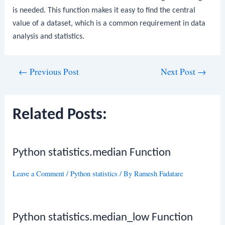
is needed. This function makes it easy to find the central
value of a dataset, which is a common requirement in data
analysis and statistics.
Post
←
Previous Post
Next Post
→
navigation
Related Posts:
Python statistics.median Function
Leave a Comment
/
Python statistics
/ By
Ramesh Fadatare
Python statistics.median_low Function