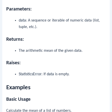
Parameters:
data
: A sequence or iterable of numeric data (list,
tuple, etc.).
Returns:
The arithmetic mean of the given data.
Raises:
StatisticsError
: If
data
is empty.
Examples
Basic Usage
Calculate the mean of a list of numbers.