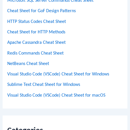
Microsoft SQL Server Commands Cheat Sheet
Cheat Sheet for GoF Design Patterns
HTTP Status Codes Cheat Sheet
Cheat Sheet for HTTP Methods
Apache Cassandra Cheat Sheet
Redis Commands Cheat Sheet
NetBeans Cheat Sheet
Visual Studio Code (VSCode) Cheat Sheet for Windows
Sublime Text Cheat Sheet for Windows
Visual Studio Code (VSCode) Cheat Sheet for macOS