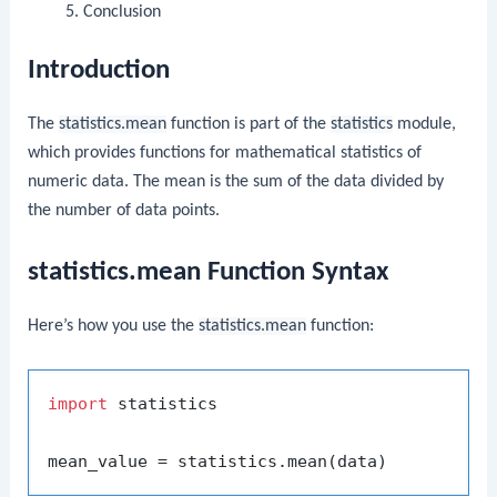
Conclusion
Introduction
The
statistics.mean
function is part of the
statistics
module,
which provides functions for mathematical statistics of
numeric data. The mean is the sum of the data divided by
the number of data points.
statistics.mean Function Syntax
Here’s how you use the
statistics.mean
function:
import
 statistics
