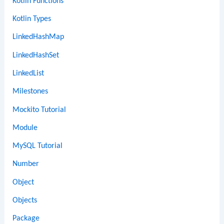
Kotlin Functions
Kotlin Types
LinkedHashMap
LinkedHashSet
LinkedList
Milestones
Mockito Tutorial
Module
MySQL Tutorial
Number
Object
Objects
Package